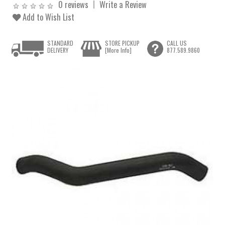
0 reviews
Write a Review
Add to Wish List
STANDARD
STORE PICKUP
CALL US
DELIVERY
[More Info]
877.589.9860