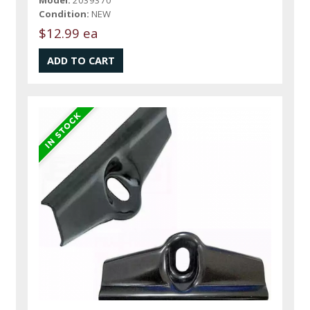
Condition:
NEW
$12.99 ea