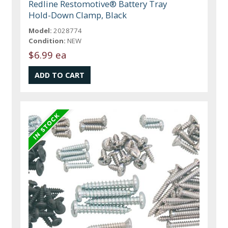
Redline Restomotive® Battery Tray
Hold-Down Clamp, Black
Model:
2028774
Condition:
NEW
$6.99 ea