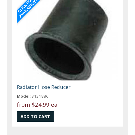
Radiator Hose Reducer
Model:
3131886
from
$24.99 ea