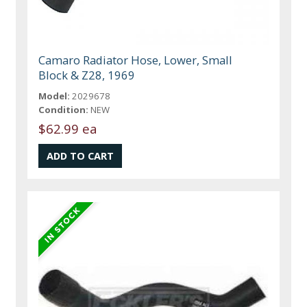
Camaro Radiator Hose, Lower, Small
Block & Z28, 1969
Model:
2029678
Condition:
NEW
$62.99 ea