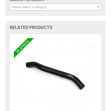
REASON FOR INQUIRY:
Please select a category
RELATED PRODUCTS