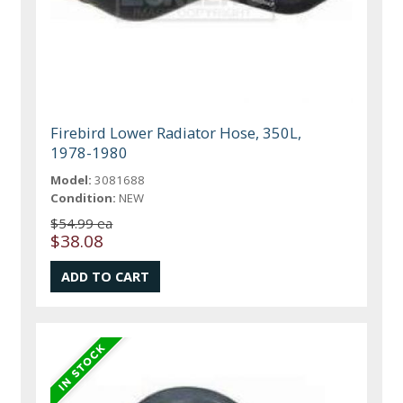
Firebird Lower Radiator Hose, 350L,
1978-1980
Model:
3081688
Condition:
NEW
$54.99 ea
$38.08