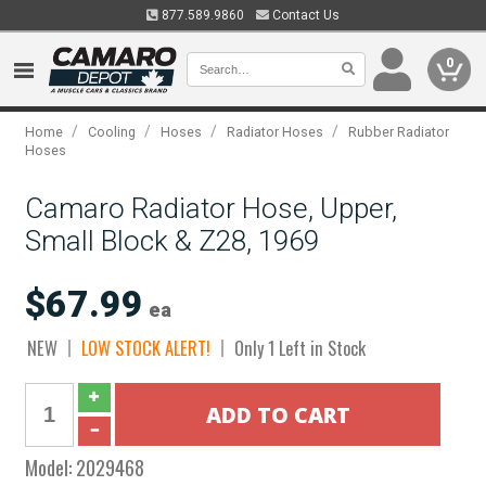
877.589.9860
Contact Us
0
/
/
/
/
Home
Cooling
Hoses
Radiator Hoses
Rubber Radiator
Hoses
Camaro Radiator Hose, Upper,
Small Block & Z28, 1969
$67.99
ea
NEW
LOW STOCK ALERT!
Only 1 Left in Stock
Model:
2029468