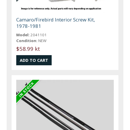
Camaro/Firebird Interior Screw Kit,
1978-1981
Model:
2041101
Condition:
NEW
$58.99 kt