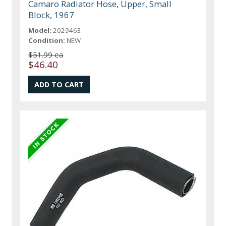
Camaro Radiator Hose, Upper, Small
Block, 1967
Model:
2029463
Condition:
NEW
$51.99 ea
$46.40