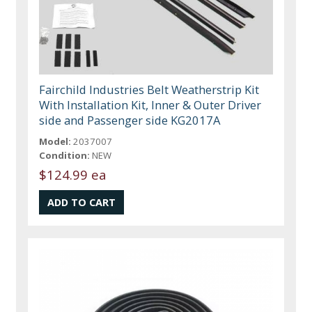
Fairchild Industries Belt Weatherstrip Kit
With Installation Kit, Inner & Outer Driver
side and Passenger side KG2017A
Model:
2037007
Condition:
NEW
$124.99 ea