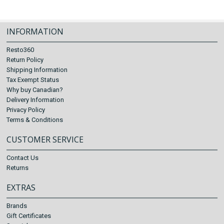
INFORMATION
Resto360
Return Policy
Shipping Information
Tax Exempt Status
Why buy Canadian?
Delivery Information
Privacy Policy
Terms & Conditions
CUSTOMER SERVICE
Contact Us
Returns
EXTRAS
Brands
Gift Certificates