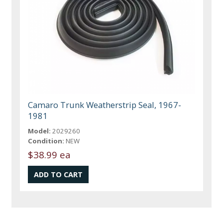
Camaro Trunk Weatherstrip Seal, 1967-
1981
Model:
2029260
Condition:
NEW
$38.99 ea