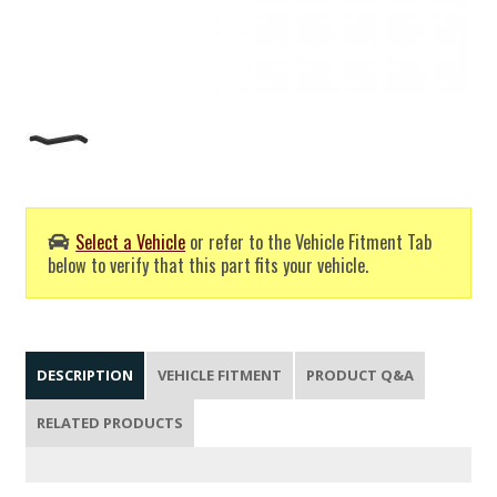
Select a Vehicle
or refer to the Vehicle Fitment Tab
below to verify that this part fits your vehicle.
DESCRIPTION
VEHICLE FITMENT
PRODUCT Q&A
RELATED PRODUCTS