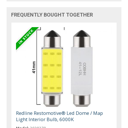
FREQUENTLY BOUGHT TOGETHER
Redline Restomotive® Led Dome / Map
Light Interior Bulb, 6000K
Model:
2039370