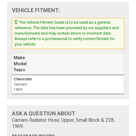
VEHICLE FITMENT:
The Vehicle Fitment Guide is to be used as a general
reference. The data has been provided by our suppliers and
manufacturers and may contain errors or incorrect data.
Always refer to a professional to verify correct fitment for
your vehicle.
Make
Model
Years
Chevrolet
Camaro
1969
ASK A QUESTION ABOUT
Camaro Radiator Hose, Upper, Small Block & Z28,
1969: