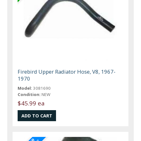
Firebird Upper Radiator Hose, V8, 1967-
1970
Model:
3081690
Condition:
NEW
$45.99 ea