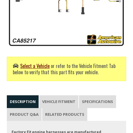
Select a Vehicle
or refer to the Vehicle Fitment Tab
below to verify that this part fits your vehicle.
DESCRIPTION
VEHICLE FITMENT
SPECIFICATIONS
PRODUCT Q&A
RELATED PRODUCTS
Factory Fit engine harnesses are manufactured