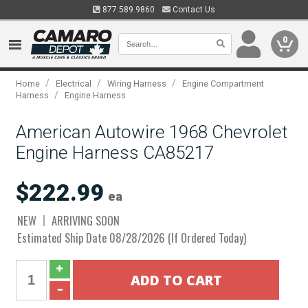
877.589.9860
Contact Us
0
/
/
/
Home
Electrical
Wiring Harness
Engine Compartment
/
Harness
Engine Harness
American Autowire 1968 Chevrolet
Engine Harness CA85217
$222.99
ea
NEW
ARRIVING SOON
Estimated Ship Date 08/28/2026 (If Ordered Today)