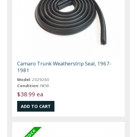
Camaro Trunk Weatherstrip Seal, 1967-
1981
Model:
2029260
Condition:
NEW
$38.99 ea