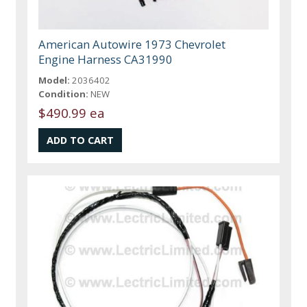
American Autowire 1973 Chevrolet
Engine Harness CA31990
Model:
2036402
Condition:
NEW
$490.99 ea