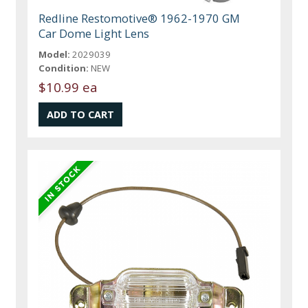
Redline Restomotive® 1962-1970 GM
Car Dome Light Lens
Model:
2029039
Condition:
NEW
$10.99 ea