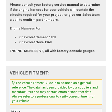
Please consult your factory service manual to determine
if the engine harness for your vehicle will contain the
circuits required for your project, or give our Sales team
a call to confirm part numbers.
Engine Harness For
Chevrolet Camaro 1968
Chevrolet Nova 1968
ENGINE HARNESS, V8, all with factory console gauges
VEHICLE FITMENT:
The Vehicle Fitment Guide is to be used as a general
reference. The data has been provided by our suppliers and
manufacturers and may contain errors or incorrect data.
Always refer to a professional to verify correct fitment for
your vehicle.