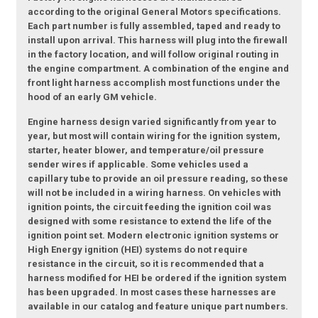
according to the original General Motors specifications.
Each part number is fully assembled, taped and ready to
install upon arrival. This harness will plug into the firewall
in the factory location, and will follow original routing in
the engine compartment. A combination of the engine and
front light harness accomplish most functions under the
hood of an early GM vehicle.
Engine harness design varied significantly from year to
year, but most will contain wiring for the ignition system,
starter, heater blower, and temperature/oil pressure
sender wires if applicable. Some vehicles used a
capillary tube to provide an oil pressure reading, so these
will not be included in a wiring harness. On vehicles with
ignition points, the circuit feeding the ignition coil was
designed with some resistance to extend the life of the
ignition point set. Modern electronic ignition systems or
High Energy ignition (HEI) systems do not require
resistance in the circuit, so it is recommended that a
harness modified for HEI be ordered if the ignition system
has been upgraded. In most cases these harnesses are
available in our catalog and feature unique part numbers.