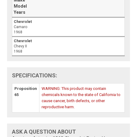
Make
Model
Years
Chevrolet
Camaro
1968
Chevrolet
Chevy II
1968
SPECIFICATIONS:
Proposition
WARNING: This product may contain
65
chemicals known to the state of California to
cause cancer, birth defects, or other
reproductive harm.
ASK A QUESTION ABOUT