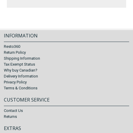
INFORMATION
Resto360
Return Policy
Shipping Information
Tax Exempt Status
Why buy Canadian?
Delivery Information
Privacy Policy
Terms & Conditions
CUSTOMER SERVICE
Contact Us
Returns
EXTRAS