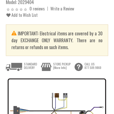
Model:
2029404
0 reviews
Write a Review
Add to Wish List
IMPORTANT: Electrical items are covered by a 30
day EXCHANGE ONLY WARRANTY. There are no
returns or refunds on such items.
STANDARD
STORE PICKUP
CALL US
DELIVERY
[More Info]
877.589.9860