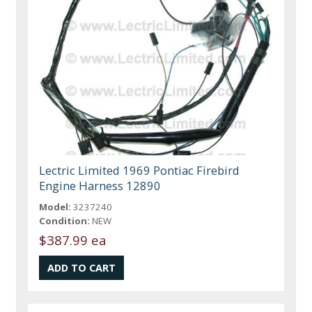
Lectric Limited 1969 Pontiac Firebird
Engine Harness 12890
Model:
3237240
Condition:
NEW
$387.99 ea