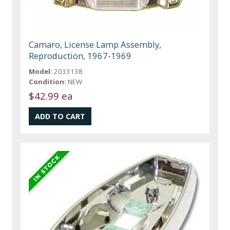
Camaro, License Lamp Assembly,
Reproduction, 1967-1969
Model:
2033138
Condition:
NEW
$42.99 ea