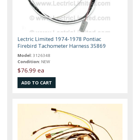
Lectric Limited 1974-1978 Pontiac
Firebird Tachometer Harness 35869
Model:
3126348
Condition:
NEW
$76.99 ea