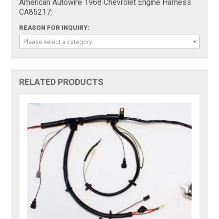
American Autowire 1968 Chevrolet Engine Harness
CA85217:
REASON FOR INQUIRY:
Please select a category
RELATED PRODUCTS