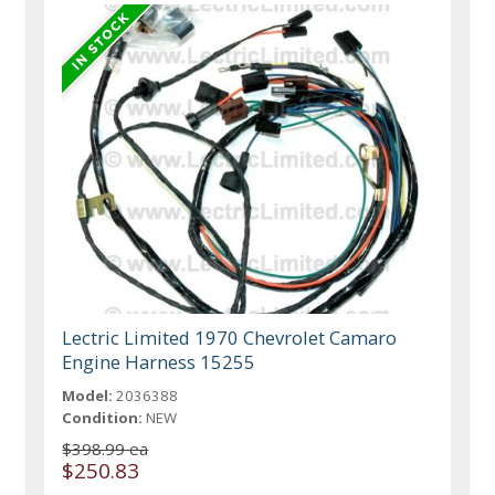
Lectric Limited 1970 Chevrolet Camaro
Engine Harness 15255
Model:
2036388
Condition:
NEW
$398.99 ea
$250.83