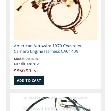
American Autowire 1970 Chevrolet
Camaro Engine Harness CA01409
Model:
2036387
Condition:
NEW
$350.99 ea