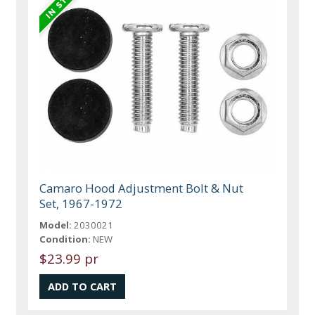
Camaro Hood Adjustment Bolt & Nut
Set, 1967-1972
Model:
2030021
Condition:
NEW
$23.99 pr