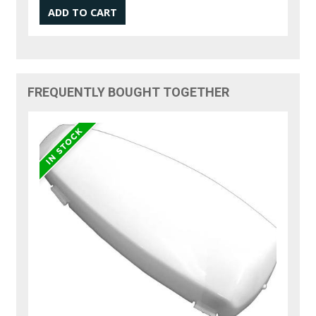
FREQUENTLY BOUGHT TOGETHER