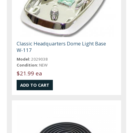
Classic Headquarters Dome Light Base
W-117
Model:
2029038
Condition:
NEW
$21.99 ea