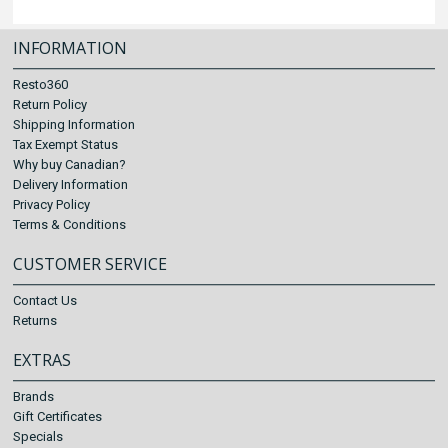
INFORMATION
Resto360
Return Policy
Shipping Information
Tax Exempt Status
Why buy Canadian?
Delivery Information
Privacy Policy
Terms & Conditions
CUSTOMER SERVICE
Contact Us
Returns
EXTRAS
Brands
Gift Certificates
Specials