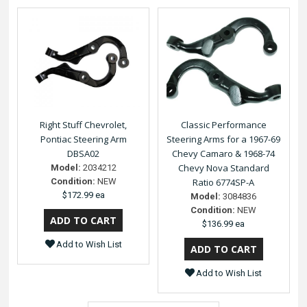
Right Stuff Chevrolet,
Classic Performance
Pontiac Steering Arm
Steering Arms for a 1967-69
DBSA02
Chevy Camaro & 1968-74
Chevy Nova Standard
Model:
2034212
Condition:
NEW
Ratio 6774SP-A
$172.99 ea
Model:
3084836
Condition:
NEW
$136.99 ea
Add to Wish List
Add to Wish List