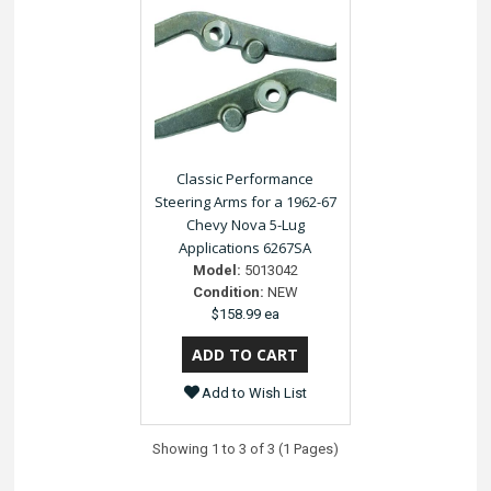
Classic Performance
Steering Arms for a 1962-67
Chevy Nova 5-Lug
Applications 6267SA
Model:
5013042
Condition:
NEW
$158.99 ea
Add to Wish List
Showing 1 to 3 of 3 (1 Pages)