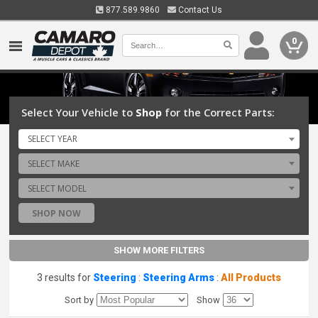
877.589.9860
Contact Us
0
Select Your Vehicle to
Shop
for the Correct Parts:
SELECT YEAR
SELECT MAKE
SELECT MODEL
SHOP NOW
SHOW MORE FILTERS
3 results for
Steering
:
Steering Arms
:
All Products
Sort by
Show