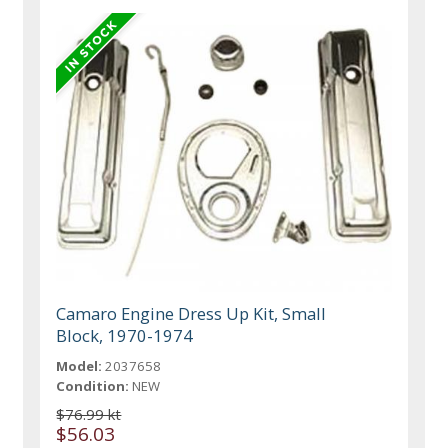
Camaro Engine Dress Up Kit, Small
Block, 1970-1974
Model:
2037658
Condition:
NEW
$76.99 kt
$56.03