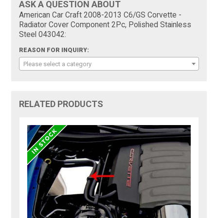
ASK A QUESTION ABOUT
American Car Craft 2008-2013 C6/GS Corvette -
Radiator Cover Component 2Pc, Polished Stainless
Steel 043042:
REASON FOR INQUIRY:
Please select a category
RELATED PRODUCTS