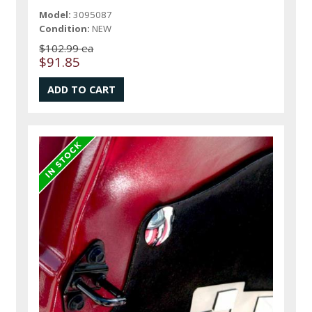
Model:
3095087
Condition:
NEW
$102.99 ea
$91.85