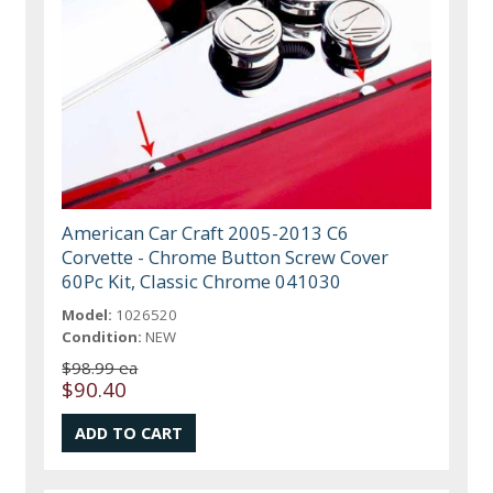
American Car Craft 2005-2013 C6
Corvette - Chrome Button Screw Cover
60Pc Kit, Classic Chrome 041030
Model:
1026520
Condition:
NEW
$98.99 ea
$90.40