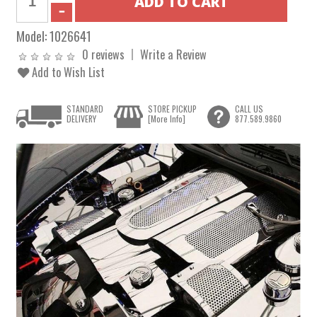
Model:
1026641
0 reviews
Write a Review
Add to Wish List
STANDARD
STORE PICKUP
CALL US
DELIVERY
[More Info]
877.589.9860