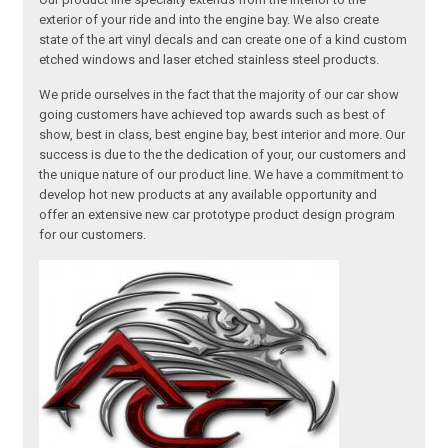
exterior of your ride and into the engine bay. We also create
state of the art vinyl decals and can create one of a kind custom
etched windows and laser etched stainless steel products.
We pride ourselves in the fact that the majority of our car show
going customers have achieved top awards such as best of
show, best in class, best engine bay, best interior and more. Our
success is due to the the dedication of your, our customers and
the unique nature of our product line. We have a commitment to
develop hot new products at any available opportunity and
offer an extensive new car prototype product design program
for our customers.