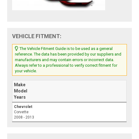
VEHICLE FITMENT:
The Vehicle Fitment Guide is to be used as a general
reference. The data has been provided by our suppliers and
manufacturers and may contain errors or incorrect data.
Always refer to a professional to verify correct fitment for
your vehicle.
Make
Model
Years
Chevrolet
Corvette
2008 - 2013