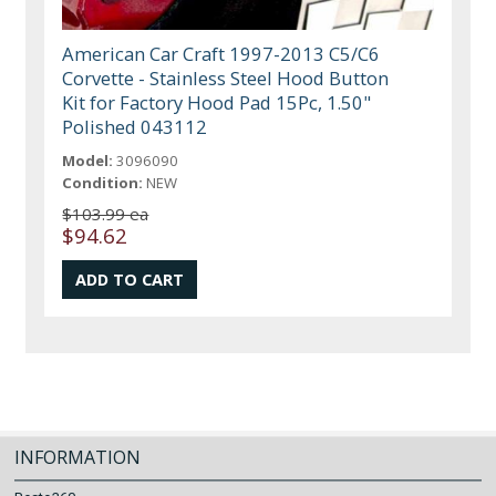
American Car Craft 1997-2013 C5/C6
Corvette - Stainless Steel Hood Button
Kit for Factory Hood Pad 15Pc, 1.50"
Polished 043112
Model:
3096090
Condition:
NEW
$103.99 ea
$94.62
INFORMATION