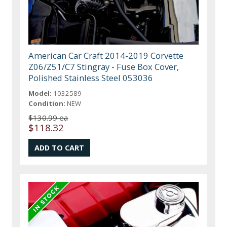
American Car Craft 2014-2019 Corvette
Z06/Z51/C7 Stingray - Fuse Box Cover,
Polished Stainless Steel 053036
Model:
1032589
Condition:
NEW
$130.99 ea
$118.32