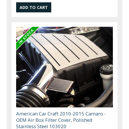
American Car Craft 2010-2015 Camaro -
OEM Air Box Filter Cover, Polished
Stainless Steel 103020