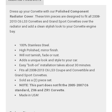
Dress up your Corvette with our
Polished Component
Radiator Cover
. These trim pieces are designed to fit all 2008-
2013 C6 LS3 Corvettes and Grand Sport Corvettes over the
radiator and add a clean stylish look to your Corvette engine
bay.
100% Stainless Steel.
High Polished, mirror finish.
Will not tarnish, fade or rust.
Adds a unique look and style to your car.
Easy "bolt-on" installation takes about 30 minutes.
Fits all 2008-2013 C6 LS3 Coupe and Convertible and
Grand Sport Corvettes.
Sold as a (2) piece set.
NOTE: This part does not fit the 2005-2007 C6
standard, Z06 and ZR1 Corvette.
Made in USA!