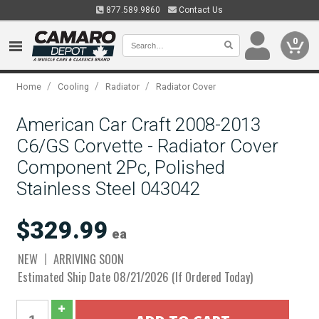
877.589.9860
Contact Us
0
/
/
/
Home
Cooling
Radiator
Radiator Cover
American Car Craft 2008-2013
C6/GS Corvette - Radiator Cover
Component 2Pc, Polished
Stainless Steel 043042
$329.99
ea
NEW
ARRIVING SOON
Estimated Ship Date 08/21/2026 (If Ordered Today)