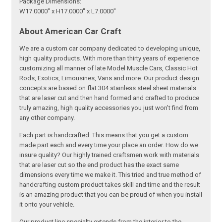
Package Dimensions:
W17.0000" x H17.0000" x L7.0000"
About American Car Craft
We are a custom car company dedicated to developing unique,
high quality products. With more than thirty years of experience
customizing all manner of late Model Muscle Cars, Classic Hot
Rods, Exotics, Limousines, Vans and more. Our product design
concepts are based on flat 304 stainless steel sheet materials
that are laser cut and then hand formed and crafted to produce
truly amazing, high quality accessories you just won’t find from
any other company.
Each part is handcrafted. This means that you get a custom
made part each and every time your place an order. How do we
insure quality? Our highly trained craftsmen work with materials
that are laser cut so the end product has the exact same
dimensions every time we make it. This tried and true method of
handcrafting custom product takes skill and time and the result
is an amazing product that you can be proud of when you install
it onto your vehicle.
Our product line specialty extends from the interior to the