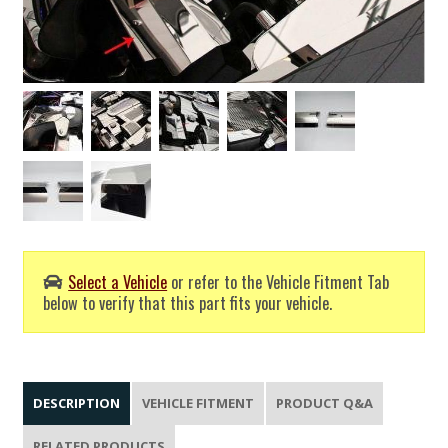
Select a Vehicle
or refer to the Vehicle Fitment Tab
below to verify that this part fits your vehicle.
DESCRIPTION
VEHICLE FITMENT
PRODUCT Q&A
RELATED PRODUCTS