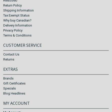
Resto360
Return Policy
Shipping Information
Tax Exempt Status
Why buy Canadian?
Delivery Information
Privacy Policy
Terms & Conditions
CUSTOMER SERVICE
Contact Us
Returns
EXTRAS
Brands
Gift Certificates
Specials
Blog Headlines
MY ACCOUNT