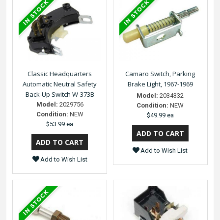
Classic Headquarters
Camaro Switch, Parking
Automatic Neutral Safety
Brake Light, 1967-1969
Back-Up Switch W-373B
Model:
2034332
Model:
2029756
Condition:
NEW
Condition:
NEW
$49.99 ea
$53.99 ea
Add to Wish List
Add to Wish List