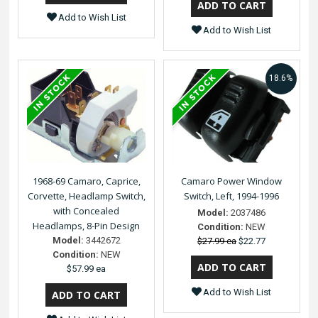
Add to Wish List
Add to Wish List
18.6%
1968-69 Camaro, Caprice,
Camaro Power Window
Corvette, Headlamp Switch,
Switch, Left, 1994-1996
with Concealed
Model:
2037486
Headlamps, 8-Pin Design
Condition:
NEW
Model:
3442672
$27.99 ea
$22.77
Condition:
NEW
$57.99 ea
Add to Wish List