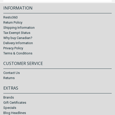
INFORMATION
Resto360
Return Policy
Shipping Information
Tax Exempt Status
Why buy Canadian?
Delivery Information
Privacy Policy
Terms & Conditions
CUSTOMER SERVICE
Contact Us
Returns
EXTRAS
Brands
Gift Certificates
Specials
Blog Headlines