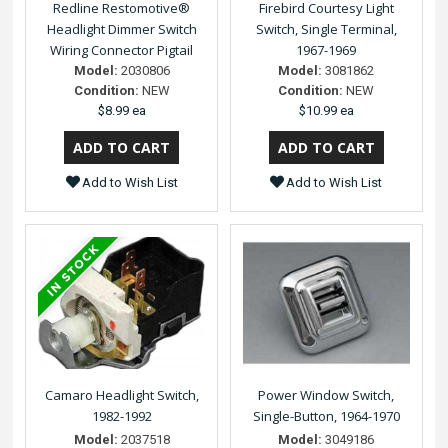
Redline Restomotive®
Firebird Courtesy Light
Headlight Dimmer Switch
Switch, Single Terminal,
Wiring Connector Pigtail
1967-1969
Model:
2030806
Model:
3081862
Condition:
NEW
Condition:
NEW
$8.99 ea
$10.99 ea
Add to Wish List
Add to Wish List
Camaro Headlight Switch,
Power Window Switch,
1982-1992
Single-Button, 1964-1970
Model:
2037518
Model:
3049186