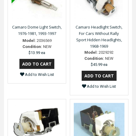
Camaro Dome Light Switch,
Camaro Headlight Switch,
1976-1981, 1993-1997
For Cars Without Rally
Sport Hidden Headlights,
Model:
2036569
1968-1969
Condition:
NEW
Model:
2029292
$13.99 ea
Condition:
NEW
$45.99 ea
Add to Wish List
Add to Wish List