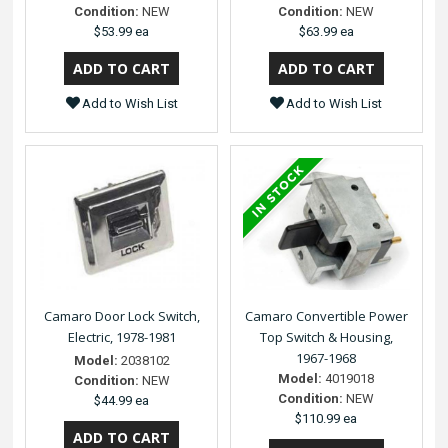
Condition:
NEW
Condition:
NEW
$53.99 ea
$63.99 ea
Add to Wish List
Add to Wish List
Camaro Door Lock Switch,
Camaro Convertible Power
Electric, 1978-1981
Top Switch & Housing,
1967-1968
Model:
2038102
Model:
4019018
Condition:
NEW
Condition:
NEW
$44.99 ea
$110.99 ea