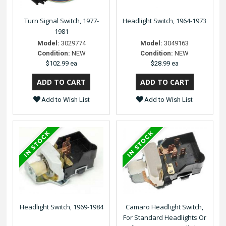
Turn Signal Switch, 1977-
Headlight Switch, 1964-1973
1981
Model:
3029774
Model:
3049163
Condition:
NEW
Condition:
NEW
$102.99 ea
$28.99 ea
Add to Wish List
Add to Wish List
Headlight Switch, 1969-1984
Camaro Headlight Switch,
For Standard Headlights Or