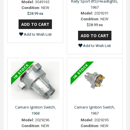
Rally Sport (RS) Headlights,
Model:
3049165
1967
Condition:
NEW
Model:
2029291
$28.99 ea
Condition:
NEW
$28.99 ea
Add to Wish List
Add to Wish List
Camaro Ignition Switch,
Camaro Ignition Switch,
1968
1967
Model:
2029296
Model:
2029295
Condition:
NEW
Condition:
NEW