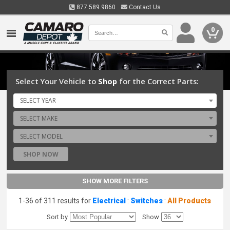
877.589.9860
Contact Us
0
Select Your Vehicle to
Shop
for the Correct Parts:
SELECT YEAR
SELECT MAKE
SELECT MODEL
SHOP NOW
SHOW MORE FILTERS
1-36 of 311 results for
Electrical
:
Switches
:
All Products
Sort by
Show