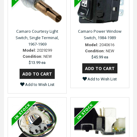
Camaro Courtesy Light
Camaro Power Window
Switch, Single Terminal,
Switch, 1984-1989
1967-1969
Model:
2040616
Model:
2029299
Condition:
NEW
Condition:
NEW
$45.99 ea
$13.99 ea
Add to Wish List
Add to Wish List