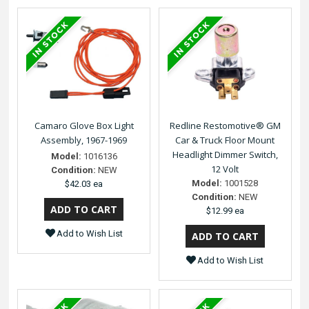
Camaro Glove Box Light
Redline Restomotive® GM
Assembly, 1967-1969
Car & Truck Floor Mount
Headlight Dimmer Switch,
Model:
1016136
12 Volt
Condition:
NEW
Model:
1001528
$42.03 ea
Condition:
NEW
$12.99 ea
Add to Wish List
Add to Wish List