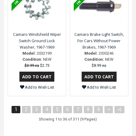
Camaro Windshield Wiper
Camaro Brake Light Switch,
Switch Ground Lock
For Cars Without Power
Washer, 1967-1969
Brakes, 1967-1969
Model:
2032199
Model:
2030246
Condition:
NEW
Condition:
NEW
$3.99 ea
$2.73
$8.99 ea
Add to Wish List
Add to Wish List
1
2
3
4
5
6
7
8
9
>
>|
Showing 1 to 36 of 311 (9 Pages)