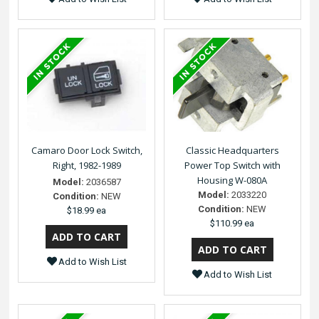
Camaro Door Lock Switch,
Classic Headquarters
Right, 1982-1989
Power Top Switch with
Housing W-080A
Model:
2036587
Model:
2033220
Condition:
NEW
Condition:
NEW
$18.99 ea
$110.99 ea
Add to Wish List
Add to Wish List