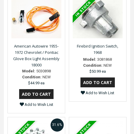
American Autowire 1955-
Firebird Ignition Switch,
1972 Chevrolet / Pontiac
1968
Glove Box Light Assembly
Model:
3081868
18000
Condition:
NEW
Model:
5030898
$50.99 ea
Condition:
NEW
$44.99 ea
Add to Wish List
Add to Wish List
31.6%