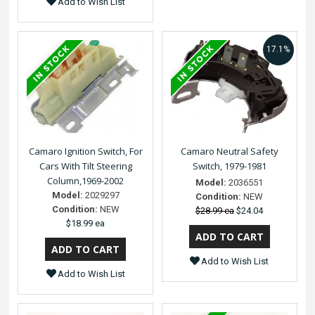
Add to Wish List
17.1%
Camaro Ignition Switch, For
Camaro Neutral Safety
Cars With Tilt Steering
Switch, 1979-1981
Column,1969-2002
Model:
2036551
Model:
2029297
Condition:
NEW
Condition:
NEW
$28.99 ea
$24.04
$18.99 ea
Add to Wish List
Add to Wish List