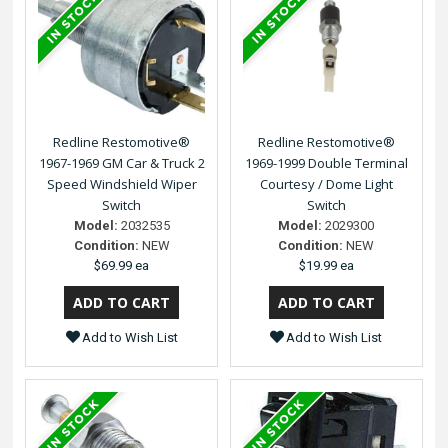
Redline Restomotive®
Redline Restomotive®
1967-1969 GM Car & Truck 2
1969-1999 Double Terminal
Speed Windshield Wiper
Courtesy / Dome Light
Switch
Switch
Model:
2032535
Model:
2029300
Condition:
NEW
Condition:
NEW
$69.99 ea
$19.99 ea
Add to Wish List
Add to Wish List