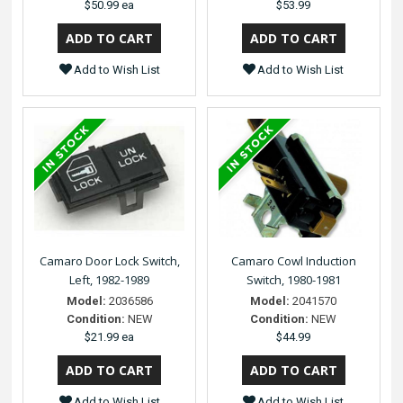
$50.99 ea
$53.99
Add to Wish List
Add to Wish List
Camaro Door Lock Switch,
Camaro Cowl Induction
Left, 1982-1989
Switch, 1980-1981
Model:
2036586
Model:
2041570
Condition:
NEW
Condition:
NEW
$21.99 ea
$44.99
Add to Wish List
Add to Wish List