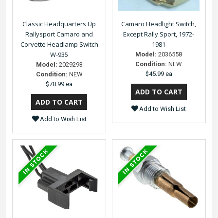
Classic Headquarters Up
Camaro Headlight Switch,
Rallysport Camaro and
Except Rally Sport, 1972-
Corvette Headlamp Switch
1981
W-935
Model:
2036558
Condition:
NEW
Model:
2029293
$45.99 ea
Condition:
NEW
$70.99 ea
Add to Wish List
Add to Wish List