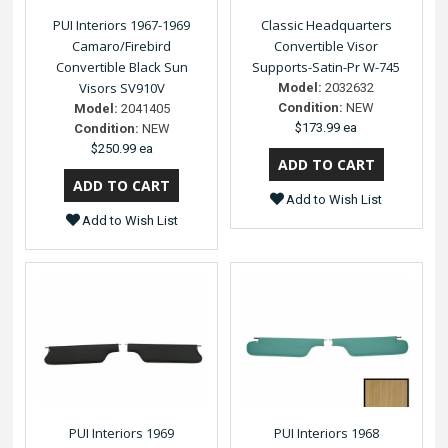
PUI Interiors 1967-1969
Classic Headquarters
Camaro/Firebird
Convertible Visor
Convertible Black Sun
Supports-Satin-Pr W-745
Visors SV910V
Model:
2032632
Condition:
NEW
Model:
2041405
$173.99 ea
Condition:
NEW
$250.99 ea
Add to Wish List
Add to Wish List
PUI Interiors 1969
PUI Interiors 1968