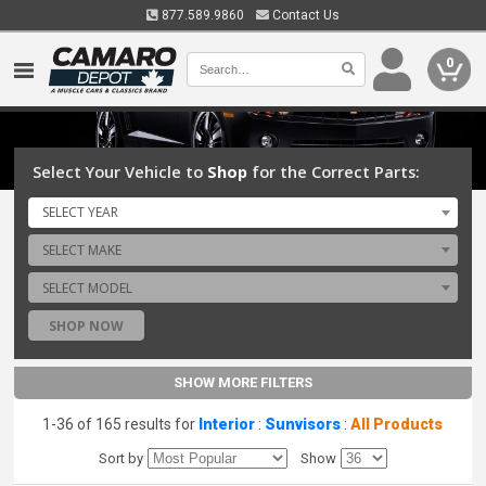
877.589.9860
Contact Us
0
Select Your Vehicle to
Shop
for the Correct Parts:
SELECT YEAR
SELECT MAKE
SELECT MODEL
SHOP NOW
SHOW MORE FILTERS
1-36 of 165 results for
Interior
:
Sunvisors
:
All Products
Sort by
Show