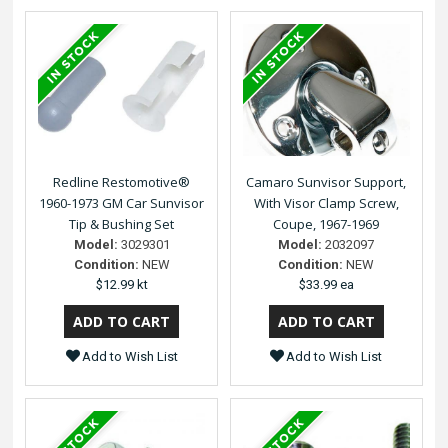
Redline Restomotive®
Camaro Sunvisor Support,
1960-1973 GM Car Sunvisor
With Visor Clamp Screw,
Tip & Bushing Set
Coupe, 1967-1969
Model:
3029301
Model:
2032097
Condition:
NEW
Condition:
NEW
$12.99 kt
$33.99 ea
Add to Wish List
Add to Wish List