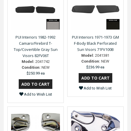
PUI Interiors 1982-1992
PUI Interiors 1971-1973 GM
Camaro/Firebird T-
F-Body Black Perforated
Top/Covertible Gray Sun
Sun Visors 71FV100B
Visors 82FV06T
Model:
2041381
Condition:
NEW
Model:
2041742
$236.99 ea
Condition:
NEW
$250.99 ea
Add to Wish List
Add to Wish List