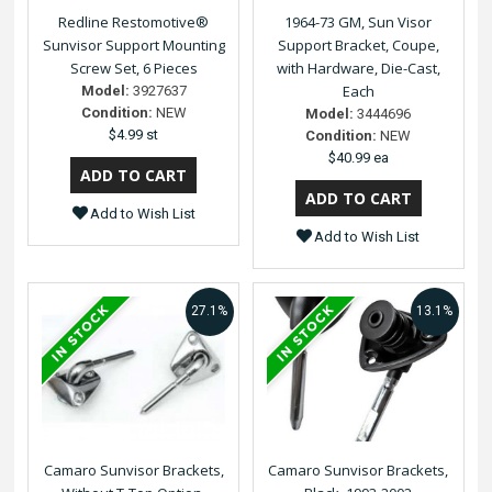
Redline Restomotive®
1964-73 GM, Sun Visor
Sunvisor Support Mounting
Support Bracket, Coupe,
Screw Set, 6 Pieces
with Hardware, Die-Cast,
Each
Model:
3927637
Condition:
NEW
Model:
3444696
$4.99 st
Condition:
NEW
$40.99 ea
Add to Wish List
Add to Wish List
27.1%
13.1%
Camaro Sunvisor Brackets,
Camaro Sunvisor Brackets,