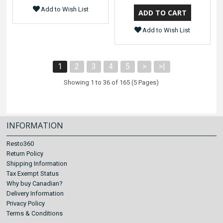
Add to Wish List
Add to Wish List
1
2
3
4
5
>
>|
Showing 1 to 36 of 165 (5 Pages)
INFORMATION
Resto360
Return Policy
Shipping Information
Tax Exempt Status
Why buy Canadian?
Delivery Information
Privacy Policy
Terms & Conditions