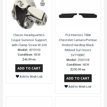
Classic Headquarters
PUI Interiors 1968
Coupe Sunvisor Support,
Chevrolet Camaro/Pontiac
with Clamp Screw W-339
Firebird Hardtop Black
Ribbed Sun Visors
Model:
4019163
Condition:
NEW
SV7100RC
$46.99 ea
Model:
2030128
Condition:
NEW
$250.99 ea
Add to Wish List
Add to Wish List