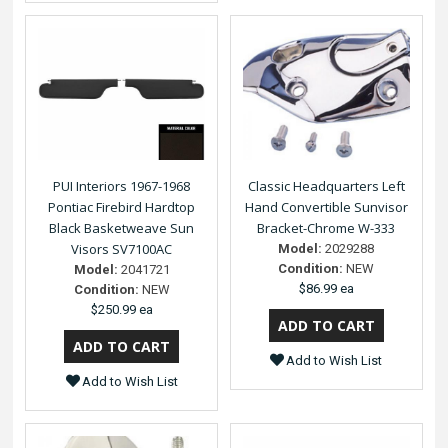
PUI Interiors 1967-1968
Classic Headquarters Left
Pontiac Firebird Hardtop
Hand Convertible Sunvisor
Black Basketweave Sun
Bracket-Chrome W-333
Visors SV7100AC
Model:
2029288
Condition:
NEW
Model:
2041721
$86.99 ea
Condition:
NEW
$250.99 ea
Add to Wish List
Add to Wish List