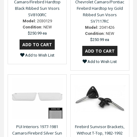
Camaro/Firebird Hardtop
Chevrolet Camaro/Pontiac
Black Ribbed Sun Visors
Firebird Hardtop Ivy Gold
SV8100RC
Ribbed Sun Visors
SV7117RC
Model:
2030129
Condition:
NEW
Model:
2041426
$250.99 ea
Condition:
NEW
$250.99 ea
Add to Wish List
Add to Wish List
PUI Interiors 1977-1981
Firebird Sunvisor Brackets,
Camaro/Firebird Silver Sun
Without T-Top, 1982-1992