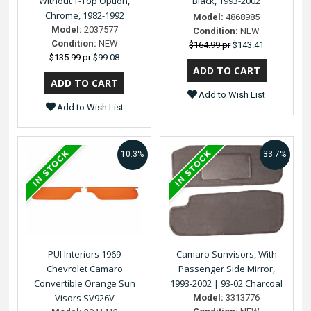
Without T-Top Option,
Black, 1993-2002
Chrome, 1982-1992
Model:
4868985
Model:
2037577
Condition:
NEW
Condition:
NEW
$164.99 pr
$143.41
$135.99 pr
$99.08
Add to Wish List
Add to Wish List
10.3%
33.7%
PUI Interiors 1969
Camaro Sunvisors, With
Chevrolet Camaro
Passenger Side Mirror,
Convertible Orange Sun
1993-2002 | 93-02 Charcoal
Visors SV926V
Model:
3313776