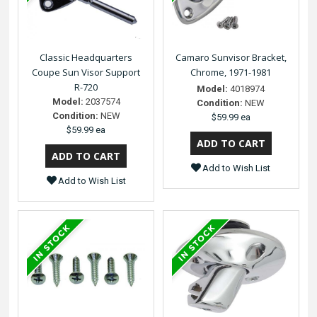
Classic Headquarters
Camaro Sunvisor Bracket,
Coupe Sun Visor Support
Chrome, 1971-1981
R-720
Model:
4018974
Model:
2037574
Condition:
NEW
Condition:
NEW
$59.99 ea
$59.99 ea
Add to Wish List
Add to Wish List