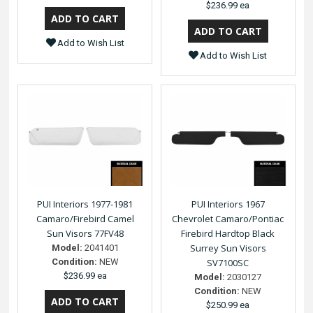
$236.99 ea
Add to Wish List
Add to Wish List
PUI Interiors 1977-1981
PUI Interiors 1967
Camaro/Firebird Camel
Chevrolet Camaro/Pontiac
Sun Visors 77FV48
Firebird Hardtop Black
Surrey Sun Visors
Model:
2041401
Condition:
NEW
SV7100SC
$236.99 ea
Model:
2030127
Condition:
NEW
$250.99 ea