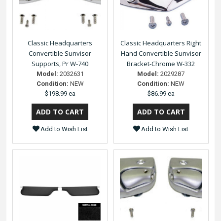
Classic Headquarters
Classic Headquarters Right
Convertible Sunvisor
Hand Convertible Sunvisor
Supports, Pr W-740
Bracket-Chrome W-332
Model:
2032631
Model:
2029287
Condition:
NEW
Condition:
NEW
$198.99 ea
$86.99 ea
Add to Wish List
Add to Wish List