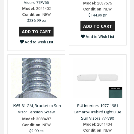
Visors 77FV66
Model:
2037576
Model:
2041402
Condition:
NEW
Condition:
NEW
$144.99 pr
$236.99 ea
Add to Wish List
Add to Wish List
1965-81 GM, Bracket to Sun
PUI Interiors 1977-1981
Visor Tension Screw
Camaro/Firebird Light Blue
Sun Visors 77FV90
Model:
3088487
Model:
2041404
Condition:
NEW
Condition:
NEW
$2.99 ea