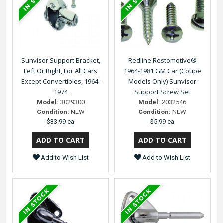
Sunvisor Support Bracket,
Redline Restomotive®
Left Or Right, For All Cars
1964-1981 GM Car (Coupe
Except Convertibles, 1964-
Models Only) Sunvisor
1974
Support Screw Set
Model:
3029300
Model:
2032546
Condition:
NEW
Condition:
NEW
$33.99 ea
$5.99 ea
Add to Wish List
Add to Wish List