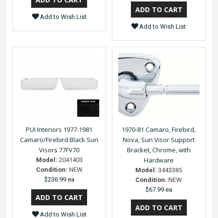
Add to Wish List
Add to Wish List
PUI Interiors 1977-1981
1970-81 Camaro, Firebird,
Camaro/Firebird Black Sun
Nova, Sun Visor Support
Visors 77FV70
Bracket, Chrome, with
Hardware
Model:
2041403
Condition:
NEW
Model:
3443385
$236.99 ea
Condition:
NEW
$67.99 ea
Add to Wish List