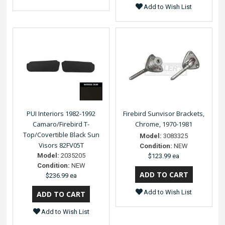
Add to Wish List
PUI Interiors 1982-1992
Firebird Sunvisor Brackets,
Camaro/Firebird T-
Chrome, 1970-1981
Top/Covertible Black Sun
Model:
3083325
Visors 82FV05T
Condition:
NEW
Model:
2035205
$123.99 ea
Condition:
NEW
$236.99 ea
Add to Wish List
Add to Wish List