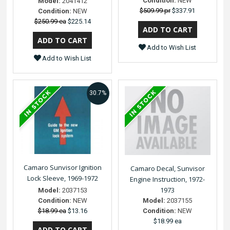
Condition:
NEW
Model:
2041412
$509.99 pr
$337.91
Condition:
NEW
$250.99 ea
$225.14
Add to Wish List
Add to Wish List
30.7%
Camaro Sunvisor Ignition
Camaro Decal, Sunvisor
Lock Sleeve, 1969-1972
Engine Instruction, 1972-
1973
Model:
2037153
Model:
2037155
Condition:
NEW
Condition:
NEW
$18.99 ea
$13.16
$18.99 ea