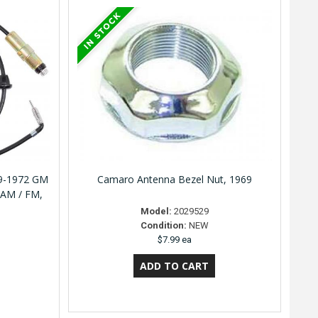
69-1972 GM
Camaro Antenna Bezel Nut, 1969
 AM / FM,
Model:
2029529
Condition:
NEW
$7.99 ea