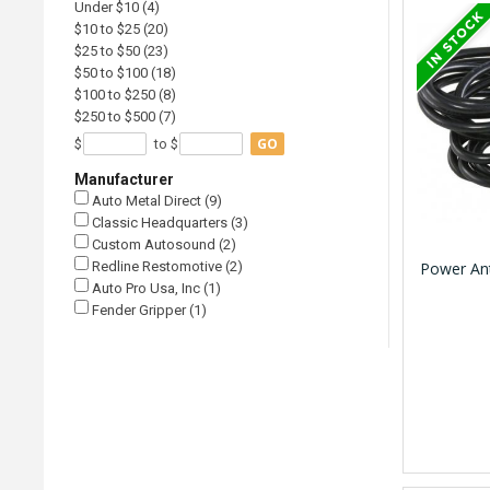
Under $10 (4)
$10 to $25 (20)
$25 to $50 (23)
$50 to $100 (18)
$100 to $250 (8)
$250 to $500 (7)
GO
$
to $
Manufacturer
Auto Metal Direct (9)
Classic Headquarters (3)
Custom Autosound (2)
Redline Restomotive (2)
Power Ant
Auto Pro Usa, Inc (1)
Fender Gripper (1)