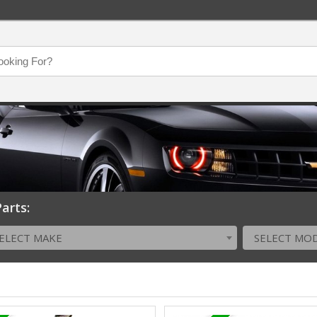
arts:
ELECT MAKE
SELECT MO