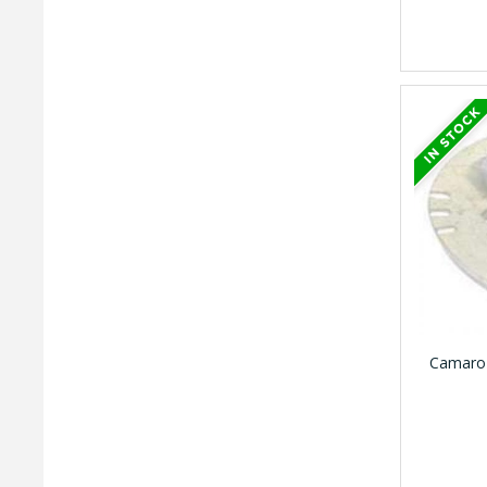
Camaro 