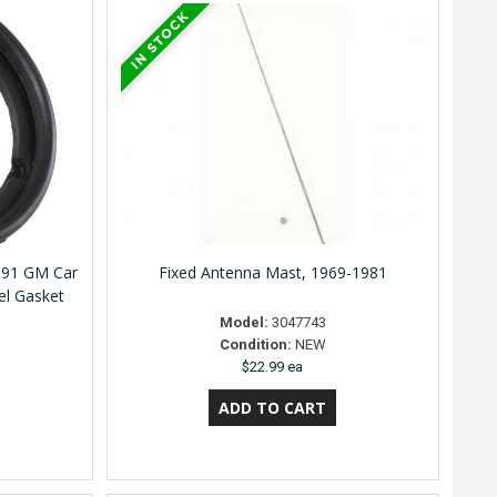
991 GM Car
Fixed Antenna Mast, 1969-1981
el Gasket
Model:
3047743
Condition:
NEW
$22.99 ea