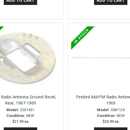
Radio Antenna Ground Bezel,
Firebird AM/FM Radio Anten
Rear, 1967-1969
1969
Model:
2031451
Model:
3081129
Condition:
NEW
Condition:
NEW
$21.99 ea
$26.99 ea