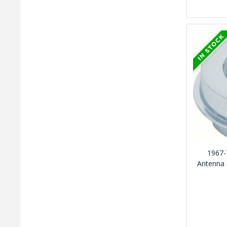
1967-
Antenna 