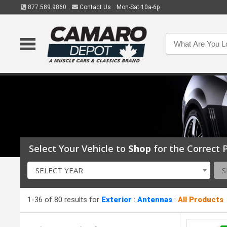
877.589.9860
Contact Us
Mon-Sat 10a-6p
Select Your Vehicle to
Shop
for the Correct P
SELECT YEAR
S
1-36 of 80 results for
Exterior
:
Antennas
:
All Products