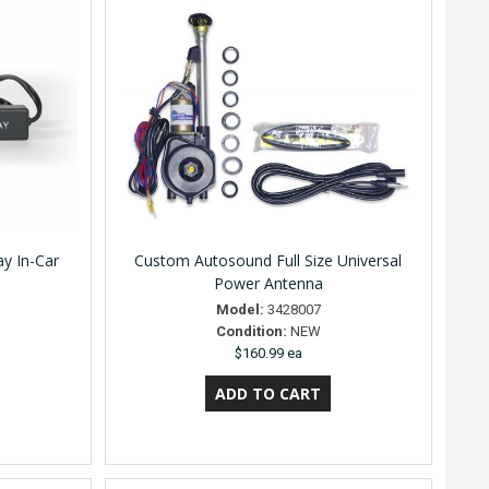
y In-Car
Custom Autosound Full Size Universal
Power Antenna
Model:
3428007
Condition:
NEW
$160.99 ea