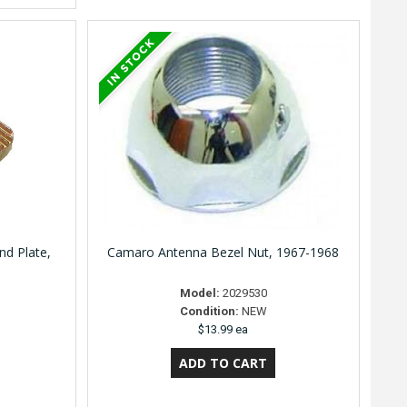
d Plate,
Camaro Antenna Bezel Nut, 1967-1968
Model:
2029530
Condition:
NEW
$13.99 ea