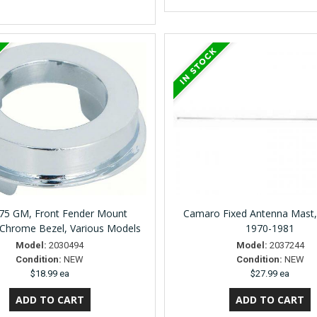
75 GM, Front Fender Mount
Camaro Fixed Antenna Mast
Chrome Bezel, Various Models
1970-1981
Model:
2030494
Model:
2037244
Condition:
NEW
Condition:
NEW
$18.99 ea
$27.99 ea