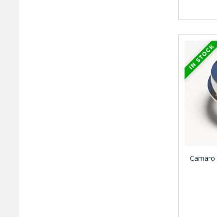
Camaro 