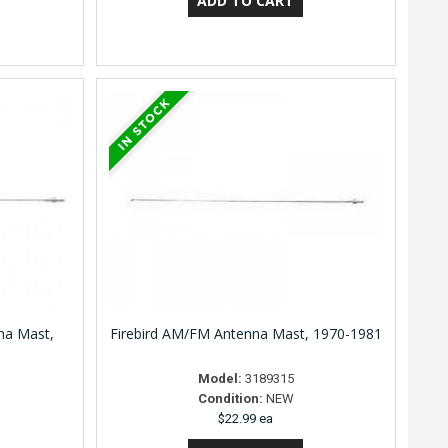
na Mast,
Firebird AM/FM Antenna Mast, 1970-1981
Model:
3189315
Condition:
NEW
$22.99 ea