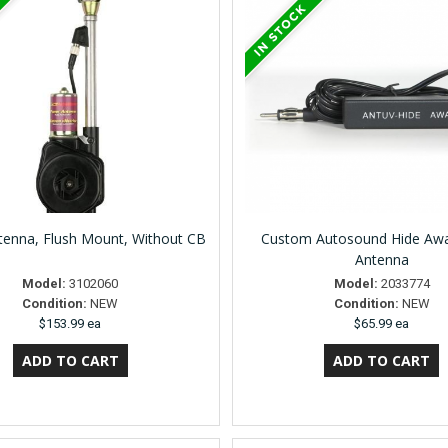
enna, Flush Mount, Without CB
Custom Autosound Hide Awa
Antenna
Model:
3102060
Model:
2033774
Condition:
NEW
Condition:
NEW
$153.99 ea
$65.99 ea