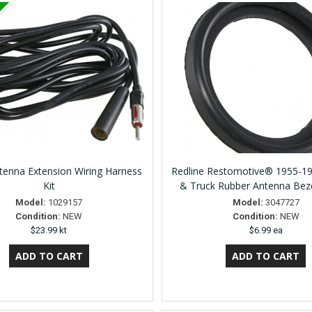
enna Extension Wiring Harness
Redline Restomotive® 1955-1
Kit
& Truck Rubber Antenna Bez
Model:
1029157
Model:
3047727
Condition:
NEW
Condition:
NEW
$23.99 kt
$6.99 ea