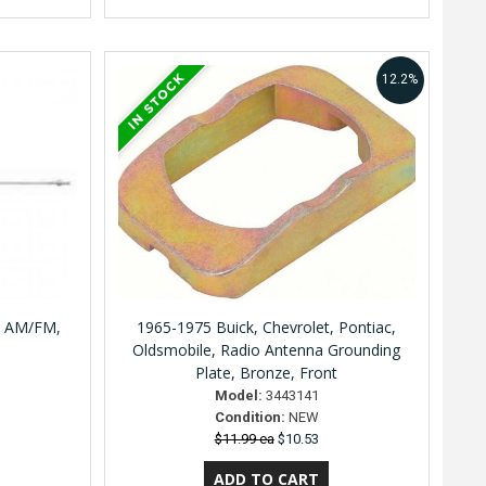
12.2%
, AM/FM,
1965-1975 Buick, Chevrolet, Pontiac,
Oldsmobile, Radio Antenna Grounding
Plate, Bronze, Front
Model:
3443141
Condition:
NEW
$11.99 ea
$10.53