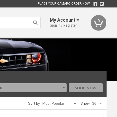
PLACE YOUR CAMARO ORDER NOW
My Account
0
Sign In / Register
DEL
SHOP NOW
Sort by
Show