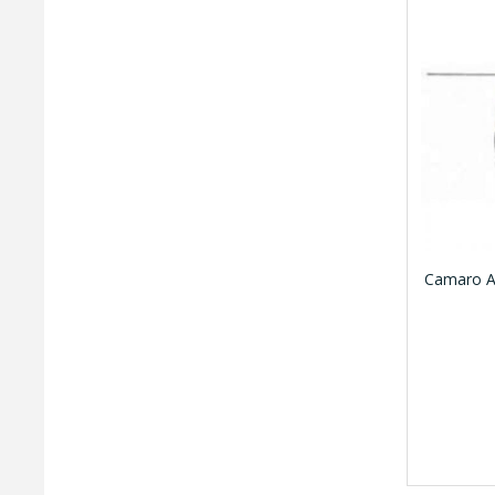
Camaro A