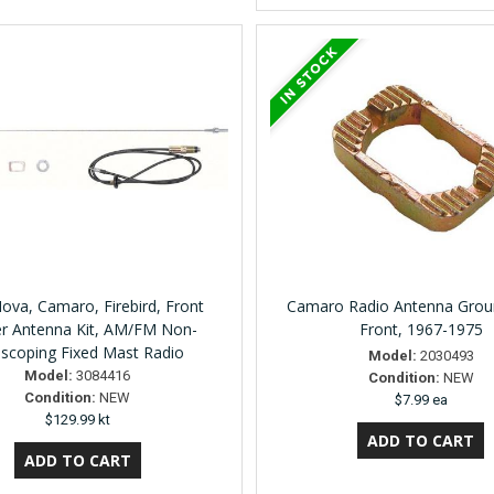
ova, Camaro, Firebird, Front
Camaro Radio Antenna Groun
r Antenna Kit, AM/FM Non-
Front, 1967-1975
escoping Fixed Mast Radio
Model:
2030493
Model:
3084416
Condition:
NEW
Condition:
NEW
$7.99 ea
$129.99 kt