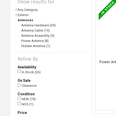
Show results for
Any Category
Exterior
Antennas
Antenna Hardware (39)
Antenna Cable (15)
Antenna Assembly (9)
Power Antenna (8)
Hidden Antenna (1)
Refine By
Power Ant
Availability
In Stock (26)
On Sale
Clearance
Condition
NEW (79)
NOS (1)
Price