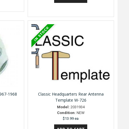
1967-1968
Classic Headquarters Rear Antenna
Template W-726
Model:
2031934
Condition:
NEW
$13.99 ea