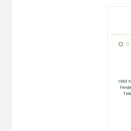
1969 N
Fende
Tel