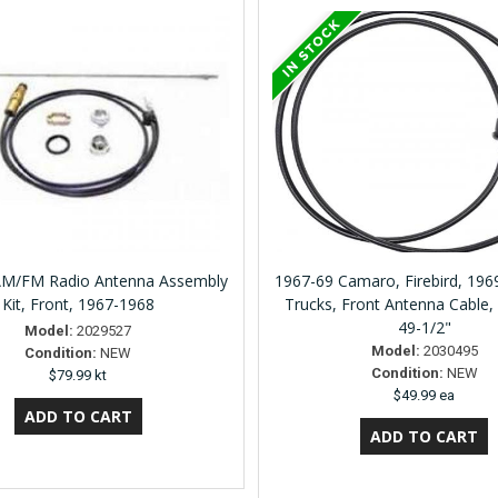
M/FM Radio Antenna Assembly
1967-69 Camaro, Firebird, 19
Kit, Front, 1967-1968
Trucks, Front Antenna Cable,
49-1/2"
Model:
2029527
Model:
2030495
Condition:
NEW
Condition:
NEW
$79.99 kt
$49.99 ea