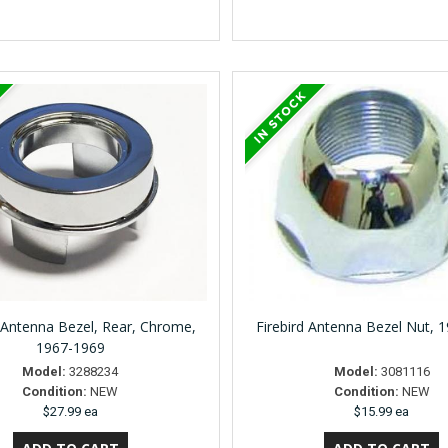
Antenna Bezel, Rear, Chrome,
Firebird Antenna Bezel Nut, 
1967-1969
Model:
3288234
Model:
3081116
Condition:
NEW
Condition:
NEW
$27.99 ea
$15.99 ea