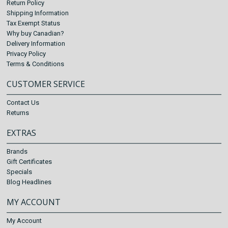
Return Policy
Shipping Information
Tax Exempt Status
Why buy Canadian?
Delivery Information
Privacy Policy
Terms & Conditions
CUSTOMER SERVICE
Contact Us
Returns
EXTRAS
Brands
Gift Certificates
Specials
Blog Headlines
MY ACCOUNT
My Account