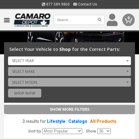
877.589.9860
Contact Us
0
Select Your Vehicle to
Shop
for the Correct Parts:
SELECT YEAR
SELECT MAKE
SELECT MODEL
SHOP NOW
SHOW MORE FILTERS
3 results for
Lifestyle
:
Catalogs
:
All Products
Sort by
Show