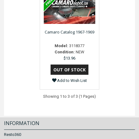
Camaro Catalog 1967-1969
Model:
3118377
Condition:
NEW
$13.96
Add to Wish List
Showing 1 to 3 of 3 (1 Pages)
INFORMATION
Resto360