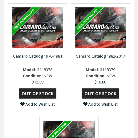
Camaro Catalog 1970-1981
Camaro Catalog 1982-2017
Model:
3118378
Model:
3118379
Condition:
NEW
Condition:
NEW
$12.58
$10.00
Add to Wish List
Add to Wish List