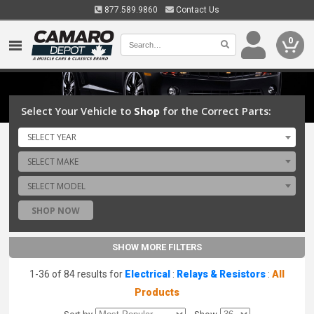
877.589.9860
Contact Us
0
Select Your Vehicle to
Shop
for the Correct Parts:
SELECT YEAR
SELECT MAKE
SELECT MODEL
SHOP NOW
SHOW MORE FILTERS
1-36 of 84 results for
Electrical
:
Relays & Resistors
:
All
Products