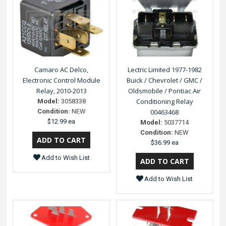
Camaro AC Delco,
Lectric Limited 1977-1982
Electronic Control Module
Buick / Chevrolet / GMC /
Relay, 2010-2013
Oldsmobile / Pontiac Air
Conditioning Relay
Model:
3058338
Condition:
NEW
00463468
$12.99 ea
Model:
5037714
Condition:
NEW
$36.99 ea
Add to Wish List
Add to Wish List