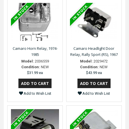
Camaro Horn Relay, 1974-
Camaro Headlight Door
1985
Relay, Rally Sport (RS), 1967
Model:
2036559
Model:
2029472
Condition:
NEW
Condition:
NEW
$31.99 ea
$43.99 ea
Add to Wish List
Add to Wish List