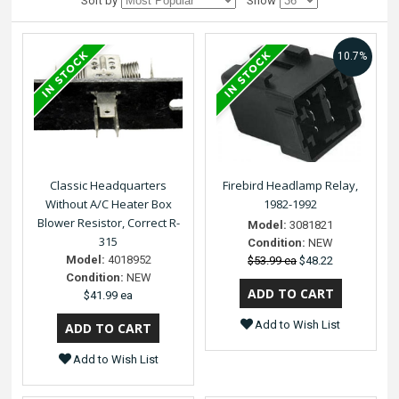
Sort by
Show
10.7%
Classic Headquarters
Firebird Headlamp Relay,
Without A/C Heater Box
1982-1992
Blower Resistor, Correct R-
Model:
3081821
315
Condition:
NEW
Model:
4018952
$53.99 ea
$48.22
Condition:
NEW
$41.99 ea
Add to Wish List
Add to Wish List