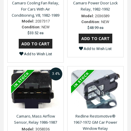
Camaro Cooling Fan Relay,
Camaro Power Door Lock
For Cars With Air
Relay, 1982-1992
Conditioning, V8, 1982-1989
Model:
2036589
Model:
2037317
Condition:
NEW
Condition:
NEW
$48.99 ea
$33.52 ea
Add to Wish List
Add to Wish List
3.4%
Camaro, Mass Airflow
Redline Restomotive®
Sensor, Relay 1986-1987
1967-1972 GM Car Power
Window Relay
Model:
3058336