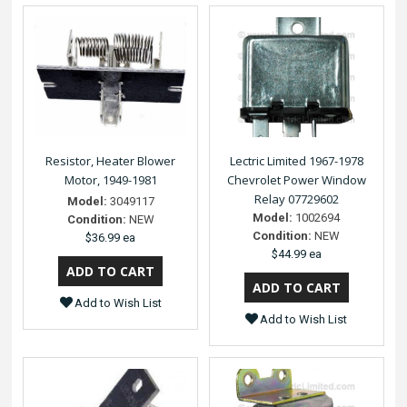
Resistor, Heater Blower
Lectric Limited 1967-1978
Motor, 1949-1981
Chevrolet Power Window
Relay 07729602
Model:
3049117
Model:
1002694
Condition:
NEW
Condition:
NEW
$36.99 ea
$44.99 ea
Add to Wish List
Add to Wish List