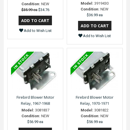
Model:
3919430
Condition:
NEW
Condition:
NEW
$35.99 ea
$34.76
$36.99 ea
Add to Wish List
Add to Wish List
Firebird Blower Motor
Firebird Blower Motor
Relay, 1967-1968
Relay, 1970-1971
Model:
3081837
Model:
3081822
Condition:
NEW
Condition:
NEW
$56.99 ea
$56.99 ea