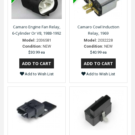
Camaro Engine Fan Relay,
Camaro Cowl Induction
6-Cylinder Or V8, 1988-1992
Relay, 1969
Model:
2036581
Model:
2032228
Condition:
NEW
Condition:
NEW
$30.99 ea
$40.99 ea
Add to Wish List
Add to Wish List