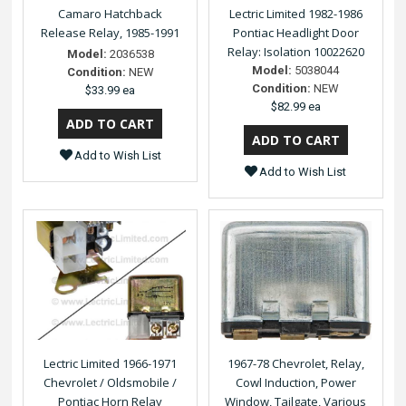
Camaro Hatchback
Lectric Limited 1982-1986
Release Relay, 1985-1991
Pontiac Headlight Door
Relay: Isolation 10022620
Model:
2036538
Model:
5038044
Condition:
NEW
Condition:
NEW
$33.99 ea
$82.99 ea
Add to Wish List
Add to Wish List
Lectric Limited 1966-1971
1967-78 Chevrolet, Relay,
Chevrolet / Oldsmobile /
Cowl Induction, Power
Pontiac Horn Relay
Window, Tailgate, Various