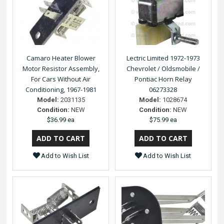
Camaro Heater Blower
Lectric Limited 1972-1973
Motor Resistor Assembly,
Chevrolet / Oldsmobile /
For Cars Without Air
Pontiac Horn Relay
Conditioning, 1967-1981
06273328
Model:
2031135
Model:
1028674
Condition:
NEW
Condition:
NEW
$36.99 ea
$75.99 ea
Add to Wish List
Add to Wish List