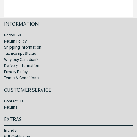
INFORMATION
Resto360
Return Policy
Shipping Information
Tax Exempt Status
Why buy Canadian?
Delivery Information
Privacy Policy
Terms & Conditions
CUSTOMER SERVICE
Contact Us
Returns
EXTRAS
Brands
Gift Certificates