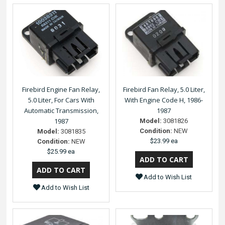
Firebird Engine Fan Relay,
Firebird Fan Relay, 5.0 Liter,
5.0 Liter, For Cars With
With Engine Code H, 1986-
Automatic Transmission,
1987
1987
Model:
3081826
Condition:
NEW
Model:
3081835
$23.99 ea
Condition:
NEW
$25.99 ea
Add to Wish List
Add to Wish List