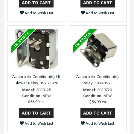
Add to Wish List
Add to Wish List
Camaro Air Conditioning Hi-
Camaro Air Conditioning
Blower Relay, 1970-1976
Relay, 1969-1973
Model:
2038125
Model:
2029720
Condition:
NEW
Condition:
NEW
$56.99 ea
$56.99 ea
Add to Wish List
Add to Wish List