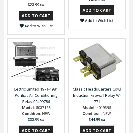
$23.99 ea
Add to Wish List
Add to Wish List
Lectric Limited 1971-1981
Classic Headquarters Cowl
Pontiac Air Conditioning
Induction Firewall Relay W-
Relay 00499786
771
Model:
5037158
Model:
4019395
Condition:
NEW
Condition:
NEW
$33.99 ea
$44.99 ea