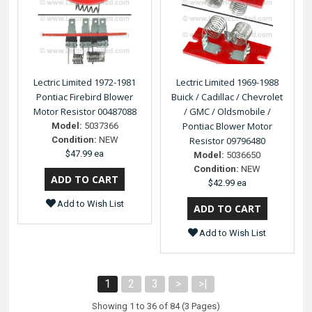
Lectric Limited 1972-1981
Lectric Limited 1969-1988
Pontiac Firebird Blower
Buick / Cadillac / Chevrolet
Motor Resistor 00487088
/ GMC / Oldsmobile /
Pontiac Blower Motor
Model:
5037366
Condition:
NEW
Resistor 09796480
$47.99 ea
Model:
5036650
Condition:
NEW
$42.99 ea
Add to Wish List
Add to Wish List
1
2
3
>
>|
Showing 1 to 36 of 84 (3 Pages)