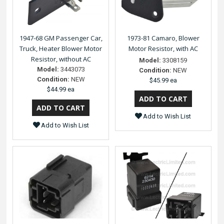
1947-68 GM Passenger Car,
1973-81 Camaro, Blower
Truck, Heater Blower Motor
Motor Resistor, with AC
Resistor, without AC
Model:
3308159
Model:
3443073
Condition:
NEW
Condition:
NEW
$45.99 ea
$44.99 ea
Add to Wish List
Add to Wish List