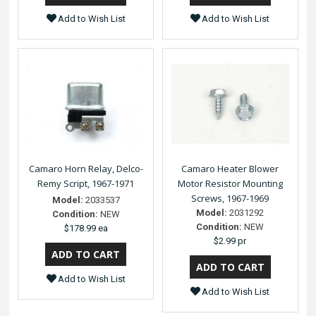
Add to Wish List
Add to Wish List
Camaro Horn Relay, Delco-
Camaro Heater Blower
Remy Script, 1967-1971
Motor Resistor Mounting
Screws, 1967-1969
Model:
2033537
Model:
2031292
Condition:
NEW
Condition:
NEW
$178.99 ea
$2.99 pr
Add to Wish List
Add to Wish List