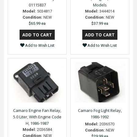
01115837
Models
Model:
5034817
Model:
3444014
Condition:
NEW
Condition:
NEW
$65.99 ea
$37.99 ea
Add to Wish List
Add to Wish List
Camaro Engine Fan Relay,
Camaro Fog Light Relay,
5.0 Liter, With Engine Code
1986-1992
H, 1986-1987
Model:
2036570
Model:
2036584
Condition:
NEW
Condition:
NEW
$29.99 ea