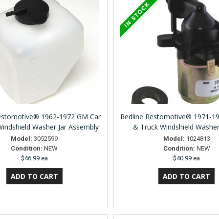
Restomotive® 1962-1972 GM Car
Redline Restomotive® 1971-1
Windshield Washer Jar Assembly
& Truck Windshield Washe
Model:
3052599
Model:
1024813
Condition:
NEW
Condition:
NEW
$46.99 ea
$40.99 ea