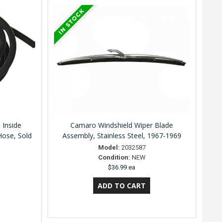
 Inside
Camaro Windshield Wiper Blade
Hose, Sold
Assembly, Stainless Steel, 1967-1969
Model:
2032587
Condition:
NEW
$36.99 ea