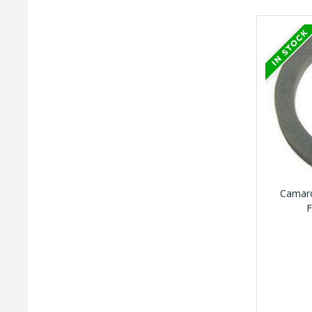
Camaro
F