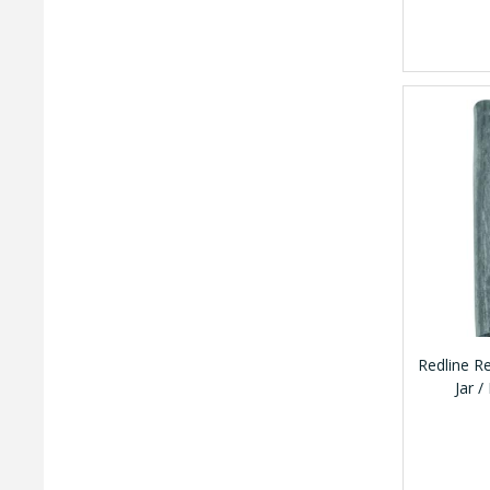
Redline R
Jar 