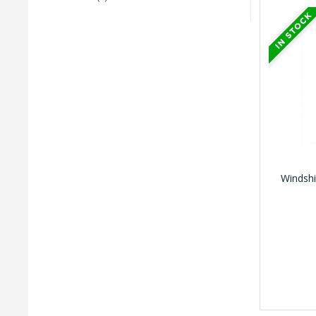
Windshi