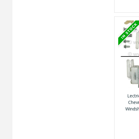
Lectr
Chevr
Winds