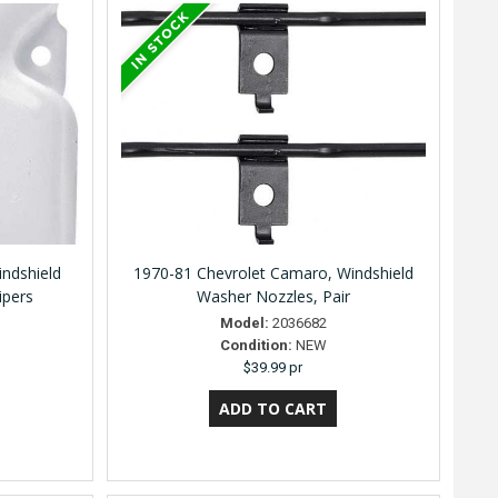
indshield
1970-81 Chevrolet Camaro, Windshield
ipers
Washer Nozzles, Pair
Model:
2036682
Condition:
NEW
$39.99 pr