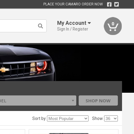
PLACE YOUR CAMARO ORDER NOW
My Account
0
Sign In / Register
DEL
SHOP NOW
Sort by
Show