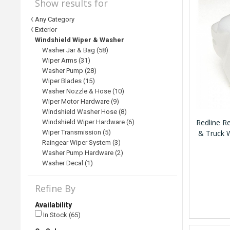
Show results for
Any Category
Exterior
Windshield Wiper & Washer
Washer Jar & Bag (58)
Wiper Arms (31)
Washer Pump (28)
Wiper Blades (15)
Washer Nozzle & Hose (10)
Wiper Motor Hardware (9)
Windshield Washer Hose (8)
Redline 
Windshield Wiper Hardware (6)
Wiper Transmission (5)
& Truck 
Raingear Wiper System (3)
Washer Pump Hardware (2)
Washer Decal (1)
Refine By
Availability
In Stock (65)