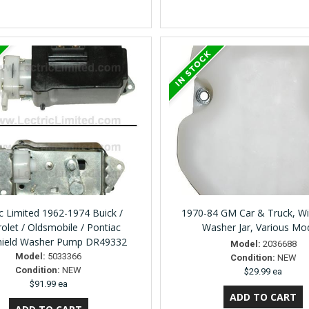
ic Limited 1962-1974 Buick /
1970-84 GM Car & Truck, Wi
olet / Oldsmobile / Pontiac
Washer Jar, Various Mo
hield Washer Pump DR49332
Model:
2036688
Model:
5033366
Condition:
NEW
Condition:
NEW
$29.99 ea
$91.99 ea