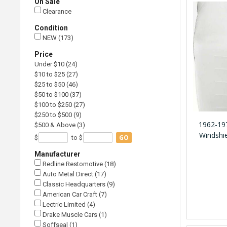
On Sale
Clearance
Condition
NEW (173)
Price
Under $10 (24)
$10 to $25 (27)
$25 to $50 (46)
$50 to $100 (37)
$100 to $250 (27)
$250 to $500 (9)
1962-197
$500 & Above (3)
Windshie
GO
$
to $
Manufacturer
Redline Restomotive (18)
Auto Metal Direct (17)
Classic Headquarters (9)
American Car Craft (7)
Lectric Limited (4)
Drake Muscle Cars (1)
Soffseal (1)