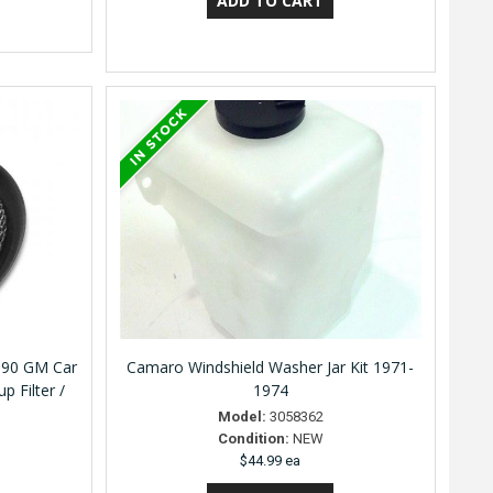
990 GM Car
Camaro Windshield Washer Jar Kit 1971-
p Filter /
1974
Model:
3058362
Condition:
NEW
$44.99 ea