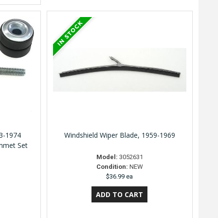
3-1974
Windshield Wiper Blade, 1959-1969
mmet Set
Model:
3052631
Condition:
NEW
$36.99 ea