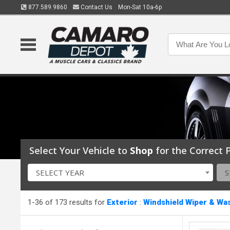
877.589.9860
Contact Us
Mon-Sat 10a-6p
Select Your Vehicle to
Shop
for the Correct P
SELECT YEAR
S
1-36 of 173 results for
Exterior
:
Windshield Wiper & Wa