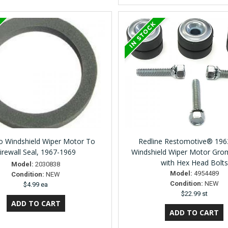
 Windshield Wiper Motor To
Redline Restomotive® 196
irewall Seal, 1967-1969
Windshield Wiper Motor Gro
with Hex Head Bolts
Model:
2030838
Model:
4954489
Condition:
NEW
Condition:
NEW
$4.99 ea
$22.99 st