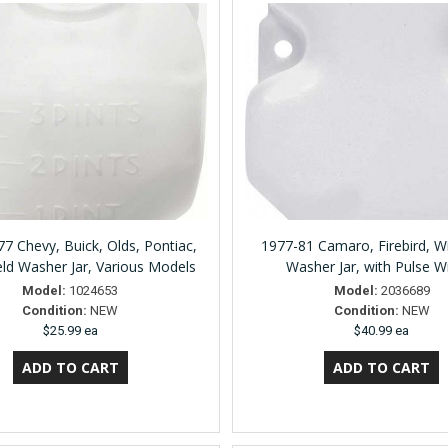
7 Chevy, Buick, Olds, Pontiac,
1977-81 Camaro, Firebird, W
ld Washer Jar, Various Models
Washer Jar, with Pulse W
Model:
1024653
Model:
2036689
Condition:
NEW
Condition:
NEW
$25.99 ea
$40.99 ea