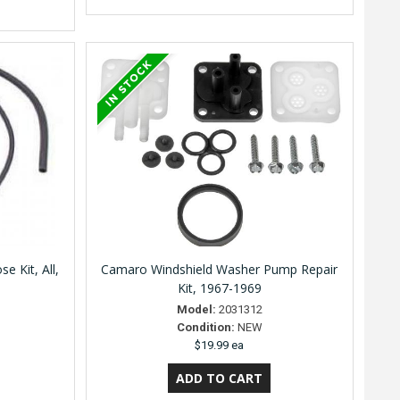
 Kit, All,
Camaro Windshield Washer Pump Repair
Kit, 1967-1969
Model:
2031312
Condition:
NEW
$19.99 ea