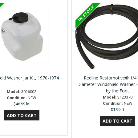
eld Washer Jar Kit, 1970-1974
Redline Restomotive® 1/4"
Diameter Windshield Washer 
by the Foot
Model:
3026002
Model:
3123370
Condition:
NEW
Condition:
NEW
$46.99 kt
$1.99 ft