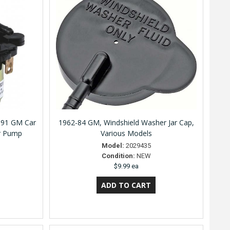
991 GM Car
1962-84 GM, Windshield Washer Jar Cap,
r Pump
Various Models
Model:
2029435
Condition:
NEW
$9.99 ea