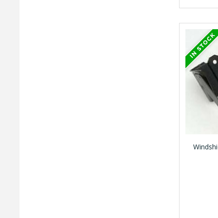
Windshi