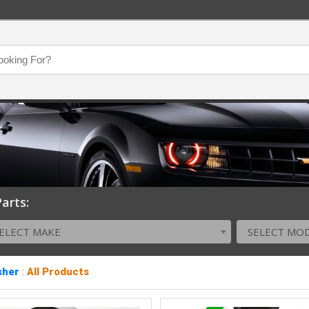
arts:
ELECT MAKE
SELECT MO
sher
:
All Products