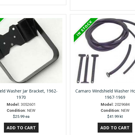
eld Washer Jar Bracket, 1962-
Camaro Windshield Washer Hose
1970
1967-1969
Model:
3052601
Model:
2029684
Condition:
NEW
Condition:
NEW
$25.99 ea
$41.99 kt