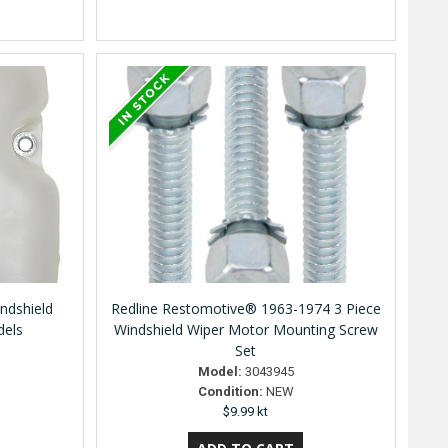
ndshield
Redline Restomotive® 1963-1974 3 Piece
dels
Windshield Wiper Motor Mounting Screw
Set
Model:
3043945
Condition:
NEW
$9.99 kt