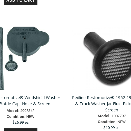
estomotive® Windshield Washer
Redline Restomotive® 1962-1
/ Bottle Cap, Hose & Screen
& Truck Washer Jar Fluid Picku
Screen
Model:
4995342
Model:
1007797
Condition:
NEW
Condition:
NEW
$26.99 ea
$10.99 ea