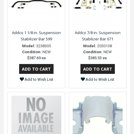
Addco 1 1/8 in. Suspension
Addco 7/8 in. Suspension
Stabilizer Bar 599
Stabilizer Bar 671
Model:
3238305
Model:
2030138
Condition:
NEW
Condition:
NEW
$387.69 ea
$385.53 ea
Add to Wish List
Add to Wish List