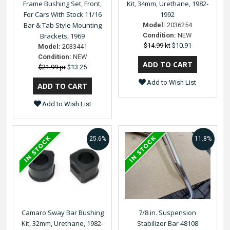
Frame Bushing Set, Front,
Kit, 34mm, Urethane, 1982-
For Cars With Stock 11/16
1992
Bar & Tab Style Mounting
Model:
2036254
Brackets, 1969
Condition:
NEW
$14.99 kt
$10.91
Model:
2033441
Condition:
NEW
$21.99 pr
$13.25
Add to Wish List
Add to Wish List
25.6%
11.8%
Camaro Sway Bar Bushing
7/8 in. Suspension
Kit, 32mm, Urethane, 1982-
Stabilizer Bar 48108