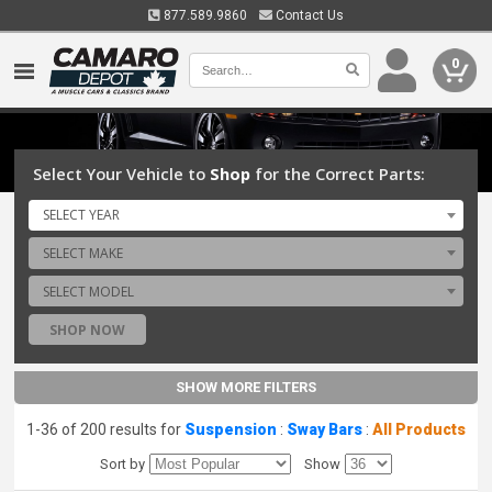
877.589.9860
Contact Us
0
Select Your Vehicle to
Shop
for the Correct Parts:
SELECT YEAR
SELECT MAKE
SELECT MODEL
SHOP NOW
SHOW MORE FILTERS
1-36 of 200 results for
Suspension
:
Sway Bars
:
All Products
Sort by
Show