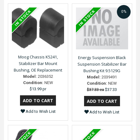
0%
Moog Chassis K5241,
Energy Suspension Black
Stabilizer Bar Mount
Suspension Stabilizer Bar
Bushing, OE Replacement
Bushing Kit 9.5129G
Model:
2036352
Model:
2039491
Condition:
NEW
Condition:
NEW
$13.99 pr
$37.33 ea
$37.33
Add to Wish List
Add to Wish List