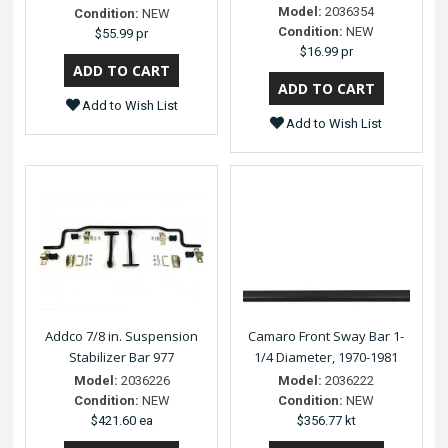
Model:
2036354
Condition:
NEW
Condition:
NEW
$55.99 pr
$16.99 pr
Add to Wish List
Add to Wish List
Addco 7/8 in. Suspension
Camaro Front Sway Bar 1-
Stabilizer Bar 977
1/4 Diameter, 1970-1981
Model:
2036226
Model:
2036222
Condition:
NEW
Condition:
NEW
$421.60 ea
$356.77 kt