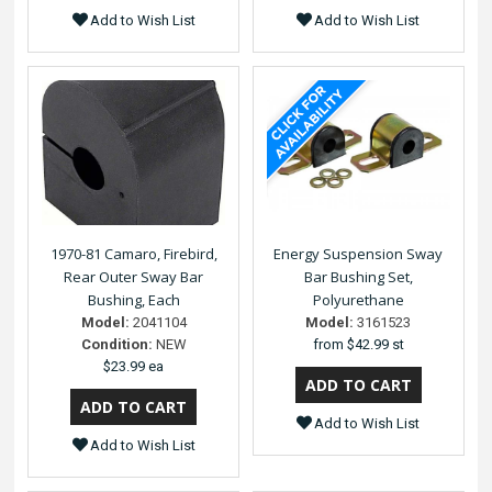
Add to Wish List
Add to Wish List
1970-81 Camaro, Firebird,
Energy Suspension Sway
Rear Outer Sway Bar
Bar Bushing Set,
Bushing, Each
Polyurethane
Model:
2041104
Model:
3161523
Condition:
NEW
from
$42.99 st
$23.99 ea
Add to Wish List
Add to Wish List