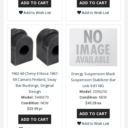
Add to Wish List
Add to Wish List
1962-69 Chevy II Nova 1967-
Energy Suspension Black
69 Camaro Firebird, Sway
Suspension Stabilizer Bar
Bar Bushings, Original
Link 9.8118G
Design
Model:
2036250
Model:
3446379
Condition:
NEW
Condition:
NEW
$45.28 ea
$33.99 pr
Add to Wish List