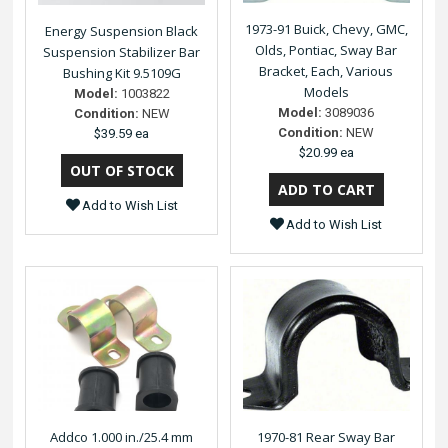
1973-91 Buick, Chevy, GMC,
Energy Suspension Black
Olds, Pontiac, Sway Bar
Suspension Stabilizer Bar
Bracket, Each, Various
Bushing Kit 9.5109G
Models
Model:
1003822
Model:
3089036
Condition:
NEW
Condition:
NEW
$39.59 ea
$20.99 ea
Add to Wish List
Add to Wish List
Addco 1.000 in./25.4 mm
1970-81 Rear Sway Bar