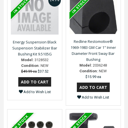
24.9%
Redline Restomotive®
Energy Suspension Black
1969-1983 GM Car 1" Inner
Suspension Stabilizer Bar
Diameter Front Sway Bar
Bushing Kit 9.5105G
Bushing
Model:
3128532
Model:
2036248
Condition:
NEW
Condition:
NEW
$49.99 ea
$37.52
$15.99 ea
Add to Wish List
Add to Wish List