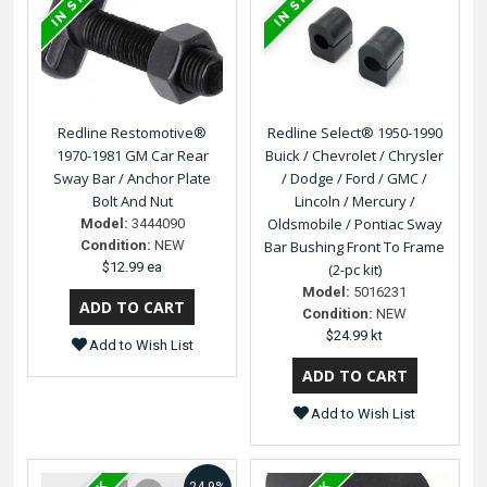
Redline Restomotive®
Redline Select® 1950-1990
1970-1981 GM Car Rear
Buick / Chevrolet / Chrysler
Sway Bar / Anchor Plate
/ Dodge / Ford / GMC /
Bolt And Nut
Lincoln / Mercury /
Oldsmobile / Pontiac Sway
Model:
3444090
Condition:
NEW
Bar Bushing Front To Frame
$12.99 ea
(2-pc kit)
Model:
5016231
Condition:
NEW
$24.99 kt
Add to Wish List
Add to Wish List