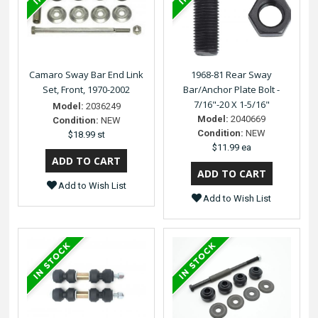
Camaro Sway Bar End Link
1968-81 Rear Sway
Set, Front, 1970-2002
Bar/Anchor Plate Bolt -
7/16"-20 X 1-5/16"
Model:
2036249
Model:
2040669
Condition:
NEW
Condition:
NEW
$18.99 st
$11.99 ea
Add to Wish List
Add to Wish List