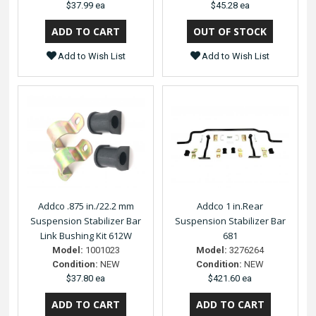
$37.99 ea
$45.28 ea
Add to Wish List
Add to Wish List
Addco .875 in./22.2 mm
Addco 1 in.Rear
Suspension Stabilizer Bar
Suspension Stabilizer Bar
Link Bushing Kit 612W
681
Model:
1001023
Model:
3276264
Condition:
NEW
Condition:
NEW
$37.80 ea
$421.60 ea