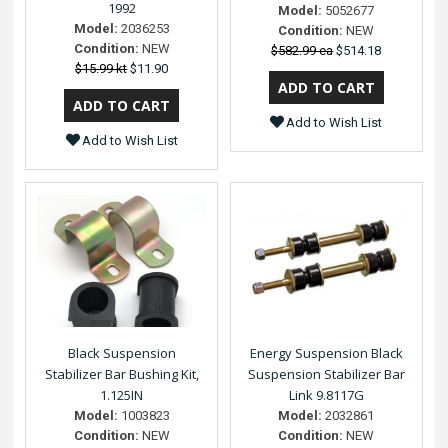
1992
Model:
5052677
Model:
2036253
Condition:
NEW
Condition:
NEW
$582.99 ea
$514.18
$15.99 kt
$11.90
Add to Wish List
Add to Wish List
Black Suspension
Energy Suspension Black
Stabilizer Bar Bushing Kit,
Suspension Stabilizer Bar
1.125IN
Link 9.8117G
Model:
1003823
Model:
2032861
Condition:
NEW
Condition:
NEW