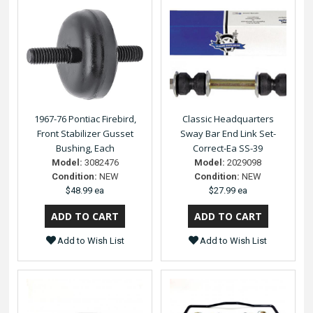
1967-76 Pontiac Firebird,
Classic Headquarters
Front Stabilizer Gusset
Sway Bar End Link Set-
Bushing, Each
Correct-Ea SS-39
Model:
3082476
Model:
2029098
Condition:
NEW
Condition:
NEW
$48.99 ea
$27.99 ea
Add to Wish List
Add to Wish List