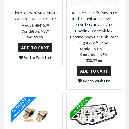
Addco 3.125 in. Suspension
Redline Select® 1965-2005
Stabilizer Bar Link Kit 015
Buick / Cadillac / Chevrolet
/ Ford / GMC / Isuzu /
Model:
4841579
Lincoln / Oldsmobile /
Condition:
NEW
Pontiac Sway Bar Link Front
$42.99 ea
Right / Left Hand
Model:
5015737
Condition:
NEW
Add to Wish List
$32.99 ea
Add to Wish List