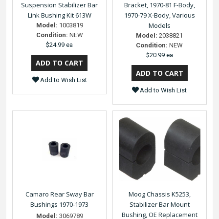
Suspension Stabilizer Bar
Bracket, 1970-81 F-Body,
Link Bushing Kit 613W
1970-79 X-Body, Various
Models
Model:
1003819
Condition:
NEW
Model:
2038821
$24.99 ea
Condition:
NEW
$20.99 ea
Add to Wish List
Add to Wish List
Camaro Rear Sway Bar
Moog Chassis K5253,
Bushings 1970-1973
Stabilizer Bar Mount
Bushing, OE Replacement
Model:
3069789