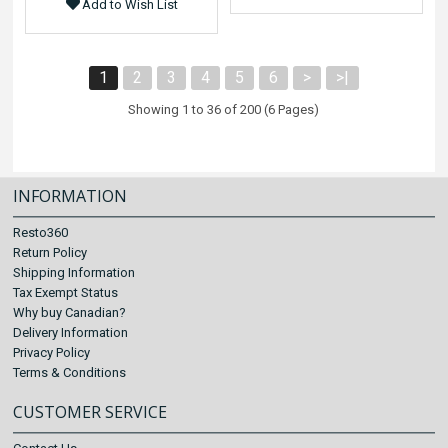
Add to Wish List
1
2
3
4
5
6
>
>|
Showing 1 to 36 of 200 (6 Pages)
INFORMATION
Resto360
Return Policy
Shipping Information
Tax Exempt Status
Why buy Canadian?
Delivery Information
Privacy Policy
Terms & Conditions
CUSTOMER SERVICE