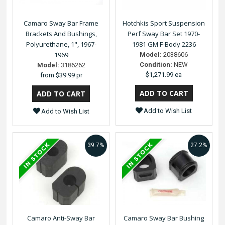
Camaro Sway Bar Frame
Hotchkis Sport Suspension
Brackets And Bushings,
Perf Sway Bar Set 1970-
Polyurethane, 1", 1967-
1981 GM F-Body 2236
1969
Model:
2038606
Condition:
NEW
Model:
3186262
$1,271.99 ea
from
$39.99 pr
Add to Wish List
Add to Wish List
39.7%
27.2%
Camaro Anti-Sway Bar
Camaro Sway Bar Bushing