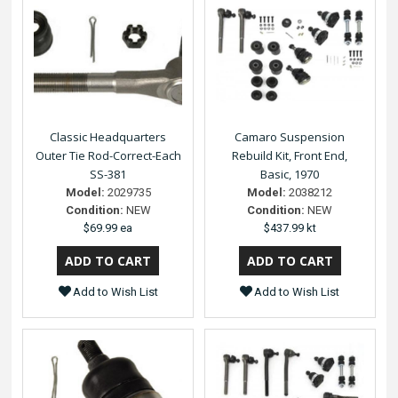
Classic Headquarters
Camaro Suspension
Outer Tie Rod-Correct-Each
Rebuild Kit, Front End,
SS-381
Basic, 1970
Model:
2029735
Model:
2038212
Condition:
NEW
Condition:
NEW
$69.99 ea
$437.99 kt
Add to Wish List
Add to Wish List