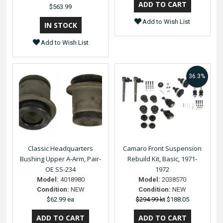
$563.99
Add to Wish List
Add to Wish List
36.3%
Classic Headquarters
Camaro Front Suspension
Bushing Upper A-Arm, Pair-
Rebuild Kit, Basic, 1971-
OE SS-234
1972
Model:
4018980
Model:
2038570
Condition:
NEW
Condition:
NEW
$62.99 ea
$294.99 kt
$188.05