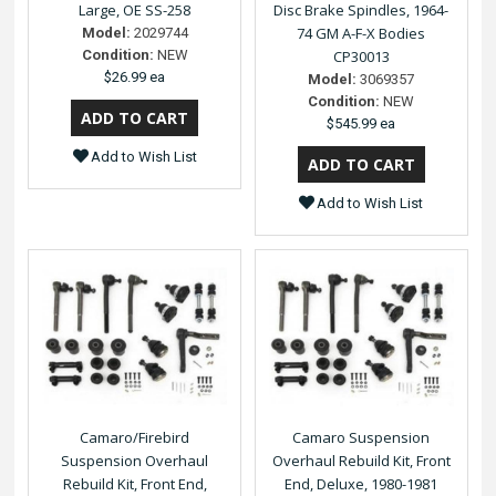
Large, OE SS-258
Disc Brake Spindles, 1964-
74 GM A-F-X Bodies
Model:
2029744
Condition:
NEW
CP30013
$26.99 ea
Model:
3069357
Condition:
NEW
$545.99 ea
Add to Wish List
Add to Wish List
Camaro/Firebird
Camaro Suspension
Suspension Overhaul
Overhaul Rebuild Kit, Front
Rebuild Kit, Front End,
End, Deluxe, 1980-1981