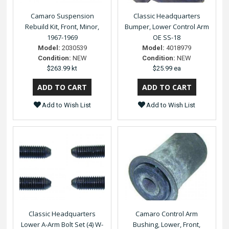
Camaro Suspension
Classic Headquarters
Rebuild Kit, Front, Minor,
Bumper, Lower Control Arm
1967-1969
OE SS-18
Model:
2030539
Model:
4018979
Condition:
NEW
Condition:
NEW
$263.99 kt
$25.99 ea
Add to Wish List
Add to Wish List
Classic Headquarters
Camaro Control Arm
Lower A-Arm Bolt Set (4) W-
Bushing, Lower, Front,