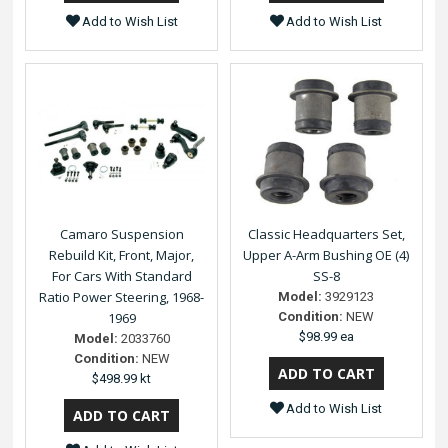
Add to Wish List
Add to Wish List
Camaro Suspension
Classic Headquarters Set,
Rebuild Kit, Front, Major,
Upper A-Arm Bushing OE (4)
For Cars With Standard
SS-8
Ratio Power Steering, 1968-
Model:
3929123
1969
Condition:
NEW
$98.99 ea
Model:
2033760
Condition:
NEW
$498.99 kt
Add to Wish List