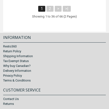
1
2
>
>|
Showing 1 to 36 of 66 (2 Pages)
INFORMATION
Resto360
Return Policy
Shipping Information
Tax Exempt Status
Why buy Canadian?
Delivery Information
Privacy Policy
Terms & Conditions
CUSTOMER SERVICE
Contact Us
Returns