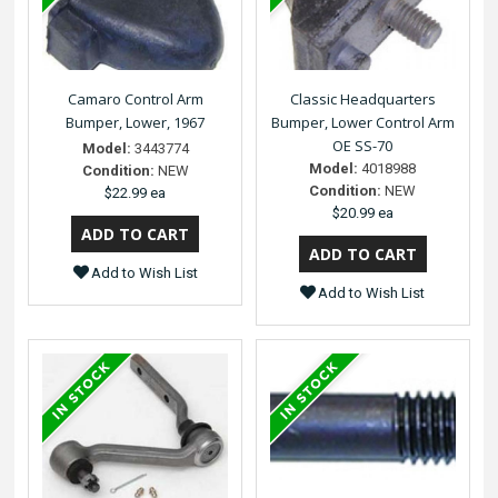
Camaro Control Arm
Classic Headquarters
Bumper, Lower, 1967
Bumper, Lower Control Arm
OE SS-70
Model:
3443774
Model:
4018988
Condition:
NEW
Condition:
NEW
$22.99 ea
$20.99 ea
Add to Wish List
Add to Wish List