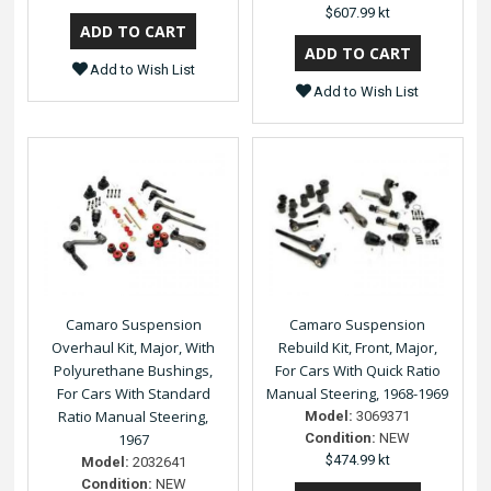
$607.99 kt
Add to Wish List
Add to Wish List
Camaro Suspension
Camaro Suspension
Overhaul Kit, Major, With
Rebuild Kit, Front, Major,
Polyurethane Bushings,
For Cars With Quick Ratio
For Cars With Standard
Manual Steering, 1968-1969
Ratio Manual Steering,
Model:
3069371
1967
Condition:
NEW
$474.99 kt
Model:
2032641
Condition:
NEW