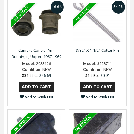
16.6%
54.3%
Camaro Control Arm
3/32" X 1-1/2" Cotter Pin
Bushings, Upper, 1967-1969
Model:
2033126
Model:
3958711
Condition:
NEW
Condition:
NEW
$31.99 ea
$26.69
$1.99 ea
$0.91
Add to Wish List
Add to Wish List