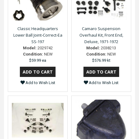
Classic Headquarters
Camaro Suspension
Lower Ball Joint-Correct-Ea
Overhaul Kit, Front End,
SS-197
Deluxe, 1971-1972
Model:
2029742
Model:
2038213
Condition:
NEW
Condition:
NEW
$59.99 ea
$576.99 kt
Add to Wish List
Add to Wish List