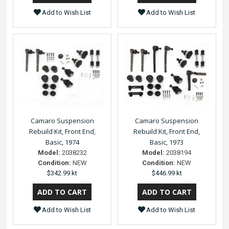
Add to Wish List
Add to Wish List
Camaro Suspension
Camaro Suspension
Rebuild Kit, Front End,
Rebuild Kit, Front End,
Basic, 1974
Basic, 1973
Model:
2038232
Model:
2038194
Condition:
NEW
Condition:
NEW
$342.99 kt
$446.99 kt
Add to Wish List
Add to Wish List