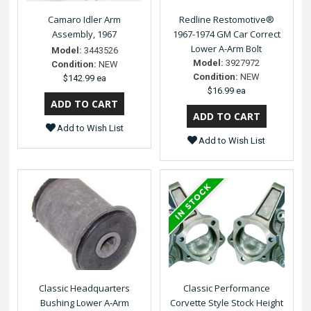
Camaro Idler Arm
Redline Restomotive®
Assembly, 1967
1967-1974 GM Car Correct
Lower A-Arm Bolt
Model:
3443526
Model:
3927972
Condition:
NEW
Condition:
NEW
$142.99 ea
$16.99 ea
Add to Wish List
Add to Wish List
Classic Headquarters
Classic Performance
Bushing Lower A-Arm
Corvette Style Stock Height