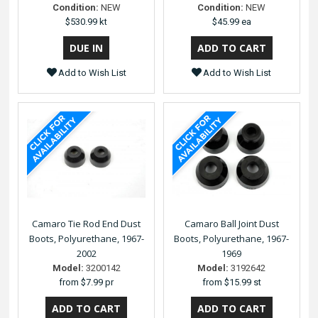
Condition:
NEW
Condition:
NEW
$530.99 kt
$45.99 ea
Add to Wish List
Add to Wish List
Camaro Tie Rod End Dust
Camaro Ball Joint Dust
Boots, Polyurethane, 1967-
Boots, Polyurethane, 1967-
2002
1969
Model:
3200142
Model:
3192642
from
$7.99 pr
from
$15.99 st