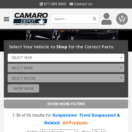
877.589.9860
Contact Us
0
Select Your Vehicle to
Shop
for the Correct Parts:
SELECT YEAR
SELECT MAKE
SELECT MODEL
SHOP NOW
SHOW MORE FILTERS
1-36 of 66 results for
Suspension
:
Front Suspension &
Related
:
All Products