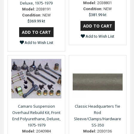
Deluxe, 1975-1979
Model:
2038801
Condition:
NEW
Model:
2038191
$381.99 kt
Condition:
NEW
$369.99 kt
Add to Wish List
Add to Wish List
Camaro Suspension
Classic Headquarters Tie
Overhaul Rebuild Kit, Front
Rod
End Polyurethane, Deluxe,
Sleeve/Clamps/Hardware
1975-1979
SS-350
Model:
2040984
Model:
2030136