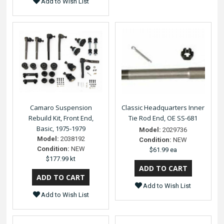
Add to Wish List
Camaro Suspension
Classic Headquarters Inner
Rebuild Kit, Front End,
Tie Rod End, OE SS-681
Basic, 1975-1979
Model:
2029736
Model:
2038192
Condition:
NEW
Condition:
NEW
$61.99 ea
$177.99 kt
Add to Wish List
Add to Wish List