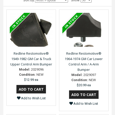
Sort by
Show
Redline Restomotive®
Redline Restomotive®
1949-1982 GM Car & Truck
1964-1974 GM Car Lower
Upper Control Arm Bumper
Control Arm / A-Arm
Bumper
Model:
2029096
Condition:
NEW
Model:
2029097
$12.99 ea
Condition:
NEW
$20.99 ea
Add to Wish List
Add to Wish List