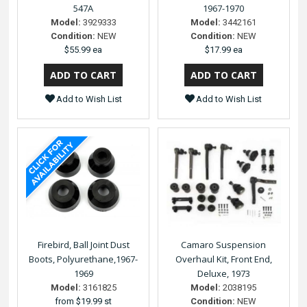
547A
1967-1970
Model:
3929333
Model:
3442161
Condition:
NEW
Condition:
NEW
$55.99 ea
$17.99 ea
Add to Wish List
Add to Wish List
Firebird, Ball Joint Dust
Camaro Suspension
Boots, Polyurethane,1967-
Overhaul Kit, Front End,
1969
Deluxe, 1973
Model:
3161825
Model:
2038195
from
$19.99 st
Condition:
NEW