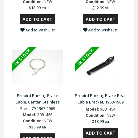
Condition:
NEW
Condition:
NEW
$13.99 ea
$12.99 st
Add to Wish List
Add to Wish List
Firebird Parking Brake
Firebird Parking Brake Rear
Cable, Center, Stainless
Cable Bracket, 1968-1969
Steel, 79,1967-1969
Model:
3081454
Model:
3081458
Condition:
NEW
Condition:
NEW
$18.99 ea
$35.99 ea