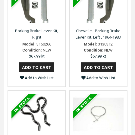
Parking Brake Lever Kit,
Chevelle - Parking Brake
Right
Lever Kit, Left , 1964-1983
Model:
3160266
Model:
3130312
Condition:
NEW
Condition:
NEW
$67.99 kt
$67.99 kt
Add to Wish List
Add to Wish List