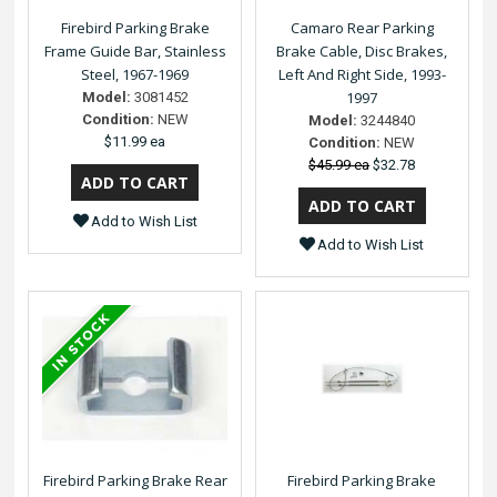
Firebird Parking Brake
Camaro Rear Parking
Frame Guide Bar, Stainless
Brake Cable, Disc Brakes,
Steel, 1967-1969
Left And Right Side, 1993-
1997
Model:
3081452
Condition:
NEW
Model:
3244840
$11.99 ea
Condition:
NEW
$45.99 ea
$32.78
Add to Wish List
Add to Wish List
Firebird Parking Brake Rear
Firebird Parking Brake