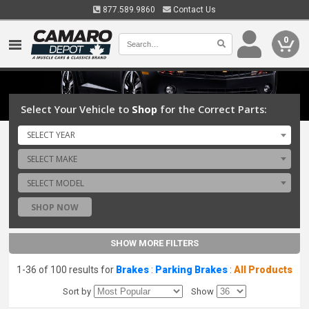
877.589.9860
Contact Us
0
Select Your Vehicle to
Shop
for the Correct Parts:
SELECT YEAR
SELECT MAKE
SELECT MODEL
SHOP NOW
SHOW MORE FILTERS
1-36 of 100 results for
Brakes
:
Parking Brakes
:
All Products
Sort by
Show