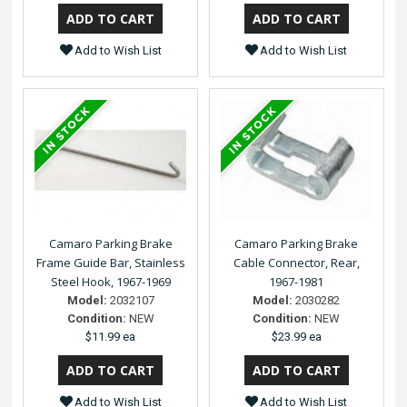
Add to Wish List
Add to Wish List
Camaro Parking Brake
Camaro Parking Brake
Frame Guide Bar, Stainless
Cable Connector, Rear,
Steel Hook, 1967-1969
1967-1981
Model:
2032107
Model:
2030282
Condition:
NEW
Condition:
NEW
$11.99 ea
$23.99 ea
Add to Wish List
Add to Wish List