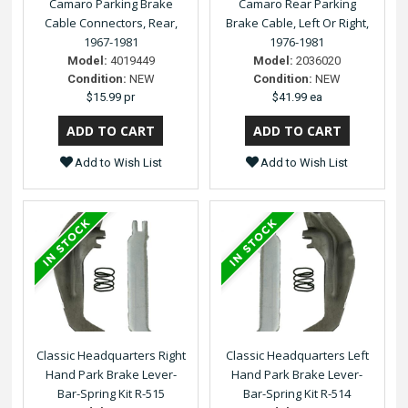
Camaro Parking Brake
Camaro Rear Parking
Cable Connectors, Rear,
Brake Cable, Left Or Right,
1967-1981
1976-1981
Model:
4019449
Model:
2036020
Condition:
NEW
Condition:
NEW
$15.99 pr
$41.99 ea
Add to Wish List
Add to Wish List
Classic Headquarters Right
Classic Headquarters Left
Hand Park Brake Lever-
Hand Park Brake Lever-
Bar-Spring Kit R-515
Bar-Spring Kit R-514