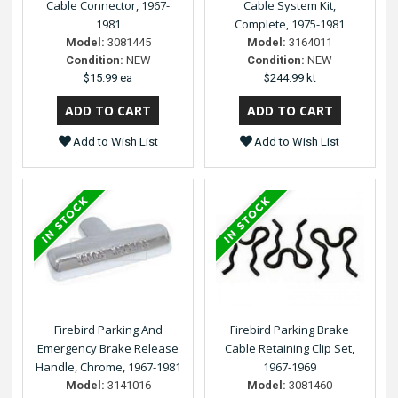
Cable Connector, 1967-
Cable System Kit,
1981
Complete, 1975-1981
Model:
3081445
Model:
3164011
Condition:
NEW
Condition:
NEW
$15.99 ea
$244.99 kt
Add to Wish List
Add to Wish List
Firebird Parking And
Firebird Parking Brake
Emergency Brake Release
Cable Retaining Clip Set,
Handle, Chrome, 1967-1981
1967-1969
Model:
3141016
Model:
3081460