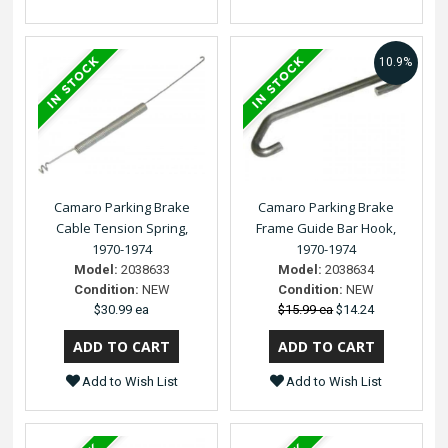
10.9%
Camaro Parking Brake
Camaro Parking Brake
Cable Tension Spring,
Frame Guide Bar Hook,
1970-1974
1970-1974
Model:
2038633
Model:
2038634
Condition:
NEW
Condition:
NEW
$30.99 ea
$15.99 ea
$14.24
Add to Wish List
Add to Wish List