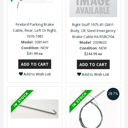
Firebird Parking Brake
Right Stuff 1975-81 GM F-
Cable, Rear, Left Or Right,
Body, OE Steel Emergency
1976-1981
Brake Cable Kit RSBCF04
Model:
3081441
Model:
2038632
Condition:
NEW
Condition:
NEW
$41.99 ea
$244.99 ea
Add to Wish List
Add to Wish List
28.7%