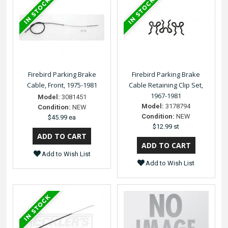
Firebird Parking Brake
Firebird Parking Brake
Cable, Front, 1975-1981
Cable Retaining Clip Set,
1967-1981
Model:
3081451
Model:
3178794
Condition:
NEW
Condition:
NEW
$45.99 ea
$12.99 st
Add to Wish List
Add to Wish List