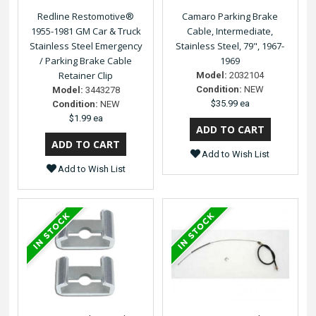
Redline Restomotive®
Camaro Parking Brake
1955-1981 GM Car & Truck
Cable, Intermediate,
Stainless Steel Emergency
Stainless Steel, 79", 1967-
/ Parking Brake Cable
1969
Retainer Clip
Model:
2032104
Condition:
NEW
Model:
3443278
$35.99 ea
Condition:
NEW
$1.99 ea
Add to Wish List
Add to Wish List