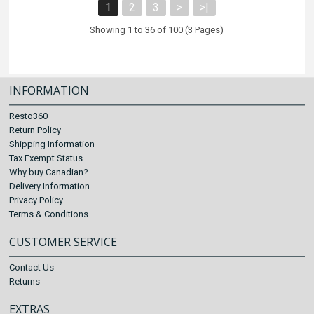
1
2
3
>
>|
Showing 1 to 36 of 100 (3 Pages)
INFORMATION
Resto360
Return Policy
Shipping Information
Tax Exempt Status
Why buy Canadian?
Delivery Information
Privacy Policy
Terms & Conditions
CUSTOMER SERVICE
Contact Us
Returns
EXTRAS