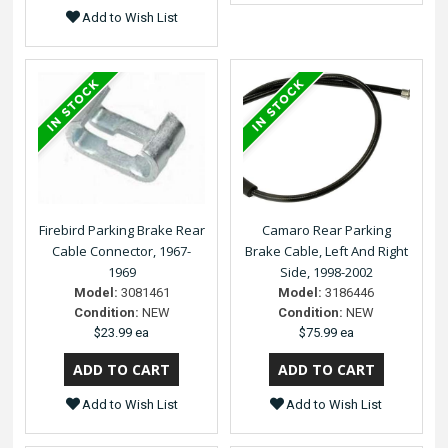
Add to Wish List
Firebird Parking Brake Rear
Camaro Rear Parking
Cable Connector, 1967-
Brake Cable, Left And Right
1969
Side, 1998-2002
Model:
3081461
Model:
3186446
Condition:
NEW
Condition:
NEW
$23.99 ea
$75.99 ea
Add to Wish List
Add to Wish List