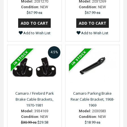
Model:
2031270
Model:
2031269
Condition:
NEW
Condition:
NEW
$67.99 ea
$67.99 ea
Add to Wish List
Add to Wish List
4.5%
Camaro / Firebird Park
Camaro Parking Brake
Brake Cable Brackets,
Rear Cable Bracket, 1968-
1970-1981
1969
Model:
3934169
Model:
2030583
Condition:
NEW
Condition:
NEW
$30.99 ea
$29.58
$18.99 ea