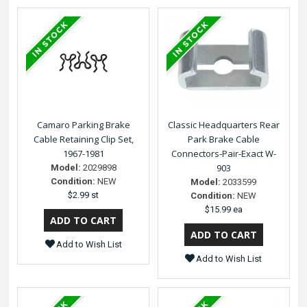
Camaro Parking Brake
Classic Headquarters Rear
Cable Retaining Clip Set,
Park Brake Cable
1967-1981
Connectors-Pair-Exact W-
903
Model:
2029898
Condition:
NEW
Model:
2033599
$2.99 st
Condition:
NEW
$15.99 ea
Add to Wish List
Add to Wish List