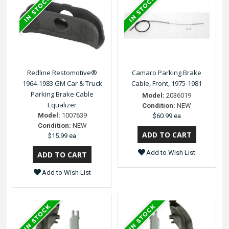
Redline Restomotive®
Camaro Parking Brake
1964-1983 GM Car & Truck
Cable, Front, 1975-1981
Parking Brake Cable
Model:
2036019
Equalizer
Condition:
NEW
Model:
1007639
$60.99 ea
Condition:
NEW
$15.99 ea
Add to Wish List
Add to Wish List