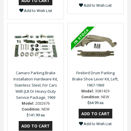
Add to Wish List
Add to Wish List
Camaro Parking Brake
Firebird Drum Parking
Installation Hardware Kit,
Brake Shoe Lever Kit, Left,
Stainless Steel, For Cars
1967-1969
With JL8 Or Heavy-Duty
Model:
3081429
Service Package, 1969
Condition:
NEW
$64.99 ea
Model:
2032676
Condition:
NEW
$141.99 ea
Add to Wish List