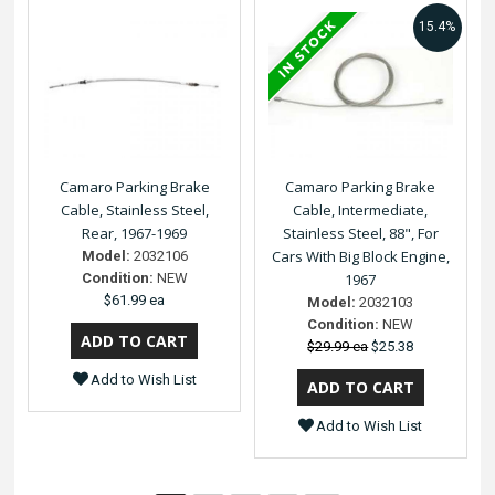
15.4%
Camaro Parking Brake
Camaro Parking Brake
Cable, Stainless Steel,
Cable, Intermediate,
Rear, 1967-1969
Stainless Steel, 88", For
Cars With Big Block Engine,
Model:
2032106
Condition:
NEW
1967
$61.99 ea
Model:
2032103
Condition:
NEW
$29.99 ea
$25.38
Add to Wish List
Add to Wish List