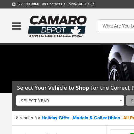
877.589.9860
Contact Us
Mon-Sat 10a-6p
Select Your Vehicle to
Shop
for the Correct P
SELECT YEAR
S
8 results for
Holiday Gifts
:
Models & Collectibles
:
All 