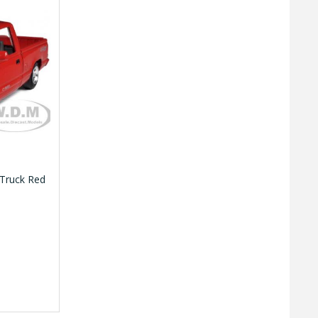
 Truck Red