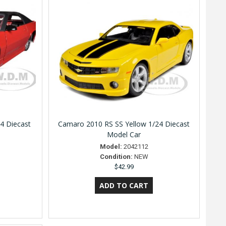
4 Diecast
Camaro 2010 RS SS Yellow 1/24 Diecast
Model Car
Model:
2042112
Condition:
NEW
$42.99