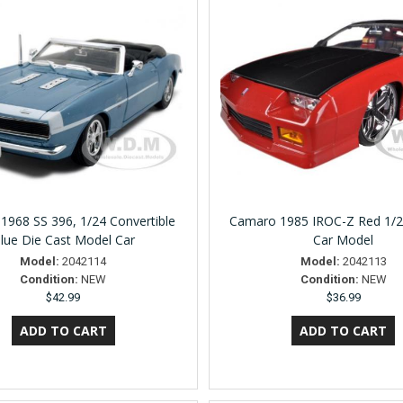
1968 SS 396, 1/24 Convertible
Camaro 1985 IROC-Z Red 1/2
lue Die Cast Model Car
Car Model
Model:
2042114
Model:
2042113
Condition:
NEW
Condition:
NEW
$42.99
$36.99