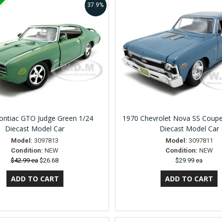
37.9%
ontiac GTO Judge Green 1/24
1970 Chevrolet Nova SS Coupe
Diecast Model Car
Diecast Model Car
Model:
3097813
Model:
3097811
Condition:
NEW
Condition:
NEW
$42.99 ea
$26.68
$29.99 ea