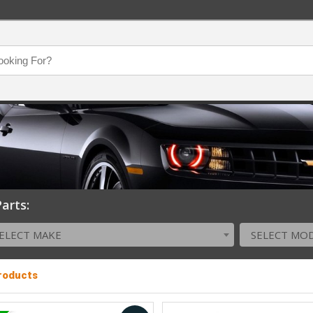
arts:
ELECT MAKE
SELECT MO
Products