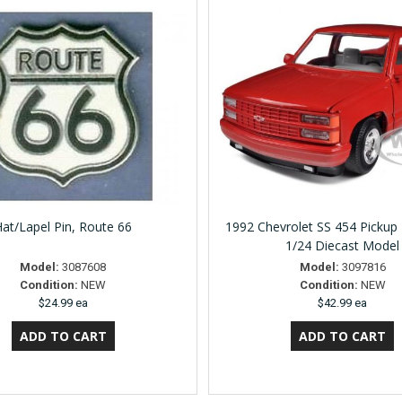
at/Lapel Pin, Route 66
1992 Chevrolet SS 454 Pickup
1/24 Diecast Model
Model:
3087608
Model:
3097816
Condition:
NEW
Condition:
NEW
$24.99 ea
$42.99 ea