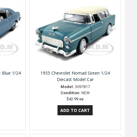
 Blue 1/24
1955 Chevrolet Nomad Green 1/24
Diecast Model Car
Model:
3097817
Condition:
NEW
$42.99 ea