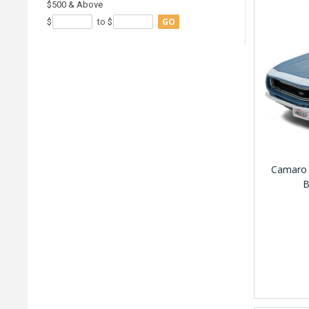
$500 & Above
GO
$
to $
Camaro 
B