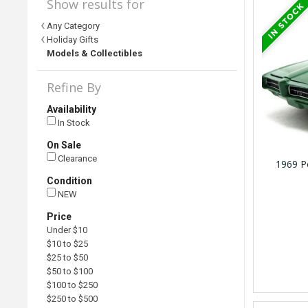
Show results for
Any Category
Holiday Gifts
Models & Collectibles
Refine By
Availability
In Stock
On Sale
Clearance
1969 P
Condition
NEW
Price
Under $10
$10 to $25
$25 to $50
$50 to $100
$100 to $250
$250 to $500