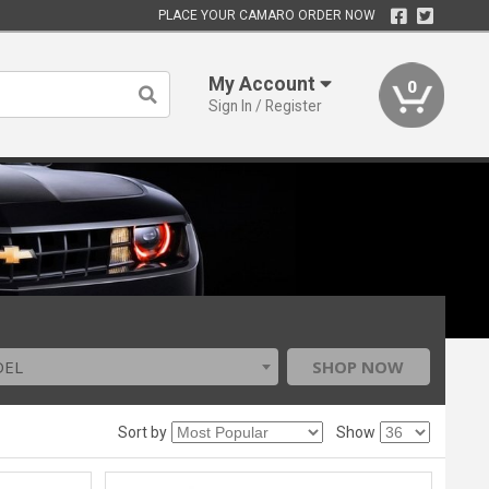
PLACE YOUR CAMARO ORDER NOW
My Account
0
Sign In / Register
DEL
SHOP NOW
Sort by
Show