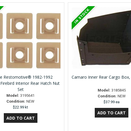
ne Restomotive® 1982-1992
Camaro Inner Rear Cargo Box,
Firebird Interior Rear Hatch Nut
Set
Model:
3185845
Model:
3195641
Condition:
NEW
Condition:
NEW
$37.99 ea
$22.99 kt