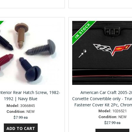
terior Rear Hatch Screw, 1982-
American Car Craft 2005-
1992 | Navy Blue
Corvette Convertible only - Tru
Fastener Cover Kit 2Pc, Chr
Model:
3066845
Model:
1026521
Condition:
NEW
Condition:
NEW
$7.99 ea
$27.99 ea