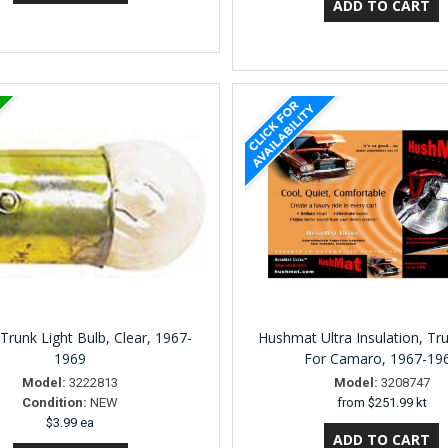
 Trunk Light Bulb, Clear, 1967-
Hushmat Ultra Insulation, Tru
1969
For Camaro, 1967-19
Model:
3222813
Model:
3208747
Condition:
NEW
from
$251.99 kt
$3.99 ea