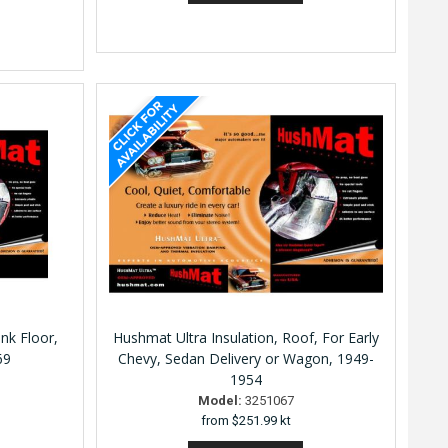
nk Floor,
Hushmat Ultra Insulation, Roof, For Early
69
Chevy, Sedan Delivery or Wagon, 1949-
1954
Model:
3251067
from
$251.99 kt