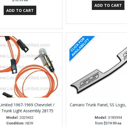
 Limited 1967-1969 Chevrolet /
Camaro Trunk Panel, SS Logo,
c Trunk Light Assembly 28175
Model:
2029432
Model:
3185994
Condition:
NEW
from
$319.99 ea