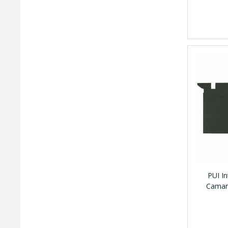
PUI I
Camaro