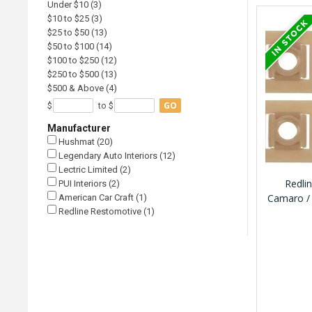
Under $10 (3)
$10 to $25 (3)
$25 to $50 (13)
$50 to $100 (14)
$100 to $250 (12)
$250 to $500 (13)
$500 & Above (4)
GO
$
to $
Manufacturer
Hushmat (20)
Legendary Auto Interiors (12)
Lectric Limited (2)
Redli
PUI Interiors (2)
Camaro / 
American Car Craft (1)
Redline Restomotive (1)