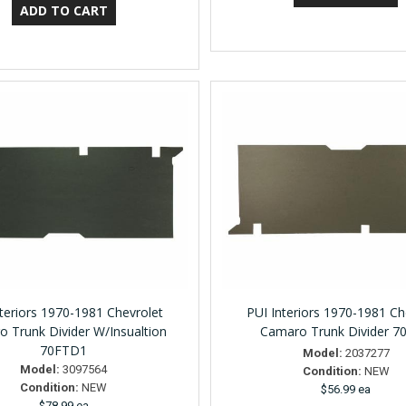
nteriors 1970-1981 Chevrolet
PUI Interiors 1970-1981 Ch
 Trunk Divider W/Insualtion
Camaro Trunk Divider 7
70FTD1
Model:
2037277
Model:
3097564
Condition:
NEW
Condition:
NEW
$56.99 ea
$78.99 ea