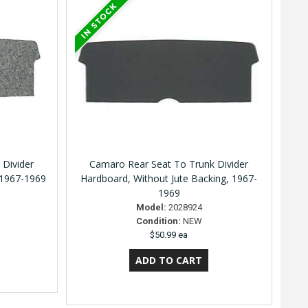
 Divider
Camaro Rear Seat To Trunk Divider
 1967-1969
Hardboard, Without Jute Backing, 1967-
1969
Model:
2028924
Condition:
NEW
$50.99 ea