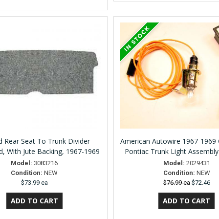
rd Rear Seat To Trunk Divider
American Autowire 1967-1969 C
, With Jute Backing, 1967-1969
Pontiac Trunk Light Assembl
Model:
3083216
Model:
2029431
Condition:
NEW
Condition:
NEW
$73.99 ea
$76.99 ea
$72.46