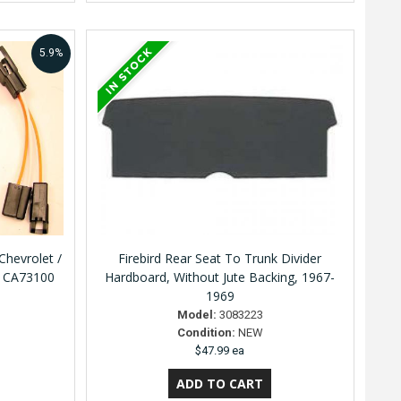
5.9%
hevrolet /
Firebird Rear Seat To Trunk Divider
y CA73100
Hardboard, Without Jute Backing, 1967-
1969
Model:
3083223
Condition:
NEW
$47.99 ea