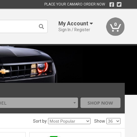
PLACE YOUR CAMARO ORDER NOW
My Account
0
Sign In / Register
DEL
SHOP NOW
Sort by
Show