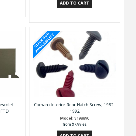
evrolet
Camaro Interior Rear Hatch Screw, 1982-
0FTD
1992
Model:
3198890
from
$7.99 ea