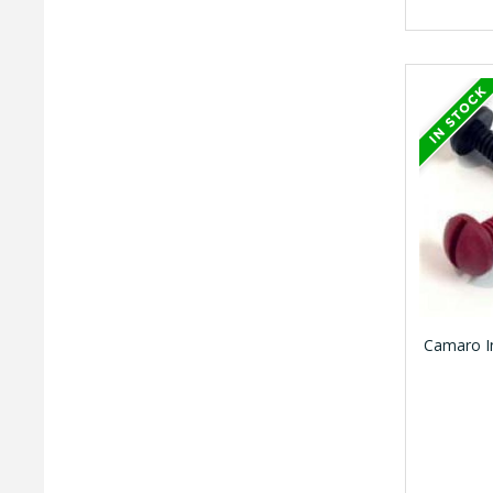
Camaro In