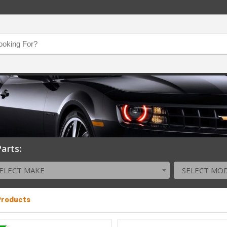
arts:
ELECT MAKE
SELECT MO
 Products