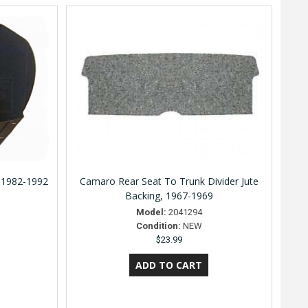
 1982-1992
Camaro Rear Seat To Trunk Divider Jute
Backing, 1967-1969
Model:
2041294
Condition:
NEW
$23.99