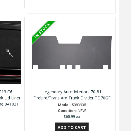
2013 C6
Legendary Auto Interiors 70-81
nk Lid Liner
Firebird/Trans Am Trunk Divider TD70GF
ome 041031
Model:
5083935
Condition:
NEW
$65.99 ea