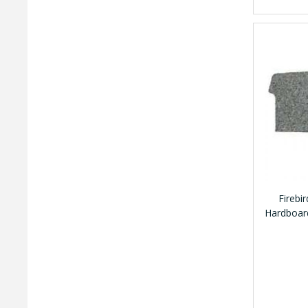
Firebi
Hardboard