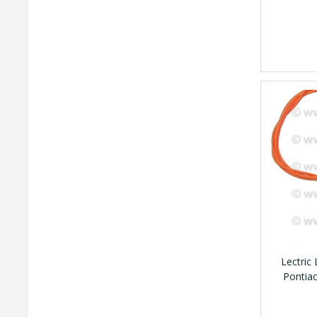
Lectric
Pontia