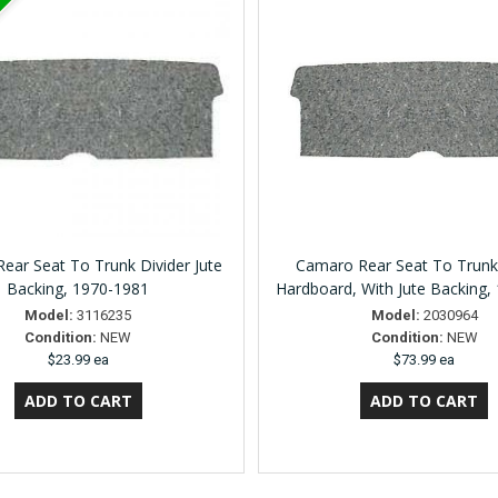
ear Seat To Trunk Divider Jute
Camaro Rear Seat To Trunk
Backing, 1970-1981
Hardboard, With Jute Backing,
Model:
3116235
Model:
2030964
Condition:
NEW
Condition:
NEW
$23.99 ea
$73.99 ea