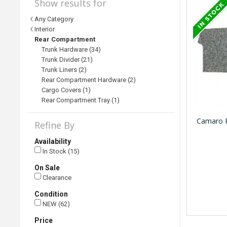
Show results for
Any Category
Interior
Rear Compartment
Trunk Hardware (34)
Trunk Divider (21)
Trunk Liners (2)
Rear Compartment Hardware (2)
Cargo Covers (1)
Rear Compartment Tray (1)
Camaro R
Refine By
Availability
In Stock (15)
On Sale
Clearance
Condition
NEW (62)
Price