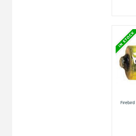
Firebird