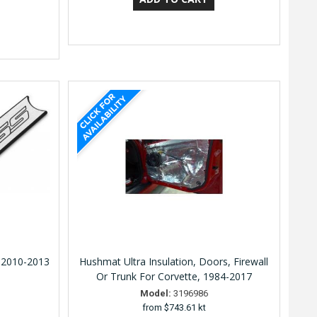
 2010-2013
Hushmat Ultra Insulation, Doors, Firewall
Or Trunk For Corvette, 1984-2017
Model:
3196986
from
$743.61 kt