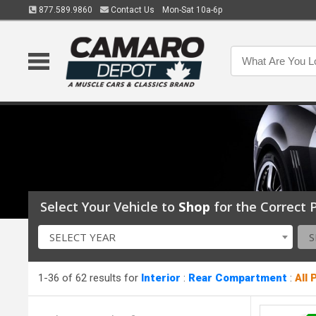
877.589.9860
Contact Us
Mon-Sat 10a-6p
Select Your Vehicle to
Shop
for the Correct P
SELECT YEAR
S
1-36 of 62 results for
Interior
:
Rear Compartment
:
All