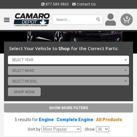
877.589.9860
Contact Us
0
Select Your Vehicle to
Shop
for the Correct Parts:
SELECT YEAR
SELECT MAKE
SELECT MODEL
SHOP NOW
SHOW MORE FILTERS
5 results for
Engine
:
Complete Engine
:
All Products
Sort by
Show