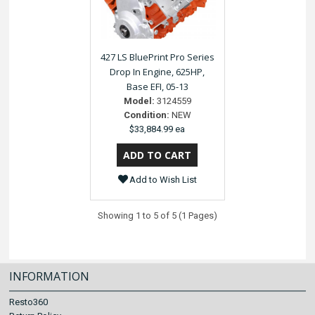
427 LS BluePrint Pro Series
Drop In Engine, 625HP,
Base EFI, 05-13
Model:
3124559
Condition:
NEW
$33,884.99 ea
Add to Wish List
Showing 1 to 5 of 5 (1 Pages)
INFORMATION
Resto360