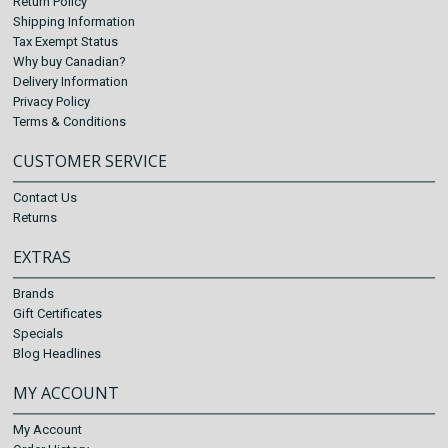
Return Policy
Shipping Information
Tax Exempt Status
Why buy Canadian?
Delivery Information
Privacy Policy
Terms & Conditions
CUSTOMER SERVICE
Contact Us
Returns
EXTRAS
Brands
Gift Certificates
Specials
Blog Headlines
MY ACCOUNT
My Account