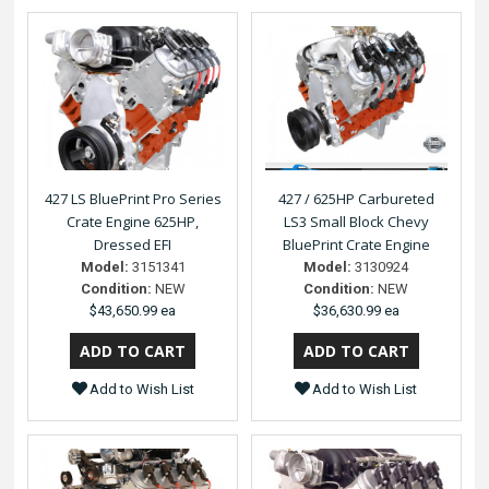
427 LS BluePrint Pro Series
427 / 625HP Carbureted
Crate Engine 625HP,
LS3 Small Block Chevy
Dressed EFI
BluePrint Crate Engine
Model:
3151341
Model:
3130924
Condition:
NEW
Condition:
NEW
$43,650.99 ea
$36,630.99 ea
Add to Wish List
Add to Wish List