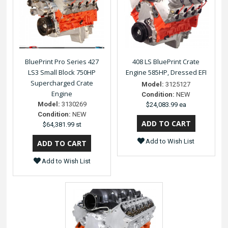
BluePrint Pro Series 427
408 LS BluePrint Crate
LS3 Small Block 750HP
Engine 585HP, Dressed EFI
Supercharged Crate
Model:
3125127
Engine
Condition:
NEW
Model:
3130269
$24,083.99 ea
Condition:
NEW
$64,381.99 st
Add to Wish List
Add to Wish List