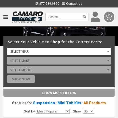
877.589.9860
Contact Us
0
Select Your Vehicle to
Shop
for the Correct Parts:
SELECT YEAR
SELECT MAKE
SELECT MODEL
SHOP NOW
SHOW MORE FILTERS
6 results for
Suspension
:
Mini Tub Kits
:
All Products
Sort by
Show