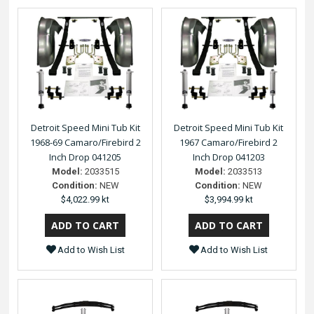
Detroit Speed Mini Tub Kit
Detroit Speed Mini Tub Kit
1968-69 Camaro/Firebird 2
1967 Camaro/Firebird 2
Inch Drop 041205
Inch Drop 041203
Model:
2033515
Model:
2033513
Condition:
NEW
Condition:
NEW
$4,022.99 kt
$3,994.99 kt
Add to Wish List
Add to Wish List