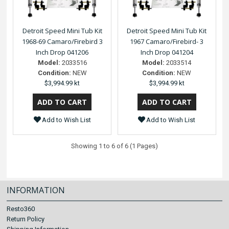
Detroit Speed Mini Tub Kit
Detroit Speed Mini Tub Kit
1968-69 Camaro/Firebird 3
1967 Camaro/Firebird- 3
Inch Drop 041206
Inch Drop 041204
Model:
2033516
Model:
2033514
Condition:
NEW
Condition:
NEW
$3,994.99 kt
$3,994.99 kt
Add to Wish List
Add to Wish List
Showing 1 to 6 of 6 (1 Pages)
INFORMATION
Resto360
Return Policy