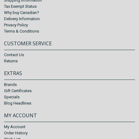
Shipping Information
Tax Exempt Status
Why buy Canadian?
Delivery Information
Privacy Policy
Terms & Conditions
CUSTOMER SERVICE
Contact Us
Returns
EXTRAS
Brands
Gift Certificates
Specials
Blog Headlines
MY ACCOUNT
My Account
Order History