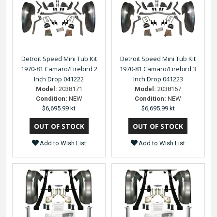
Detroit Speed Mini Tub Kit
Detroit Speed Mini Tub Kit
1970-81 Camaro/Firebird 2
1970-81 Camaro/Firebird 3
Inch Drop 041222
Inch Drop 041223
Model:
2038171
Model:
2038167
Condition:
NEW
Condition:
NEW
$6,695.99 kt
$6,695.99 kt
Add to Wish List
Add to Wish List