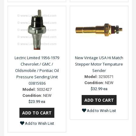
Lectric Limited 1956-1979
New Vintage USA Hi Match
Chevrolet / GMC /
Stepper Motor Tempature
Oldsmobile / Pontiac Oil
Sender
Pressure Sending Unit
Model:
3250571
03815936
Condition:
NEW
$32.99 ea
Model:
5032427
Condition:
NEW
$23.99 ea
Add to Wish List
Add to Wish List