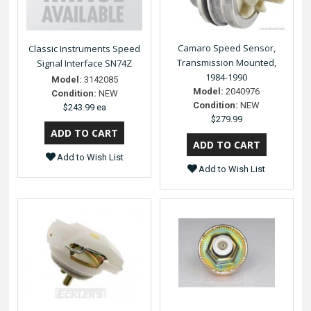
Camaro Speed Sensor,
Classic Instruments Speed
Transmission Mounted,
Signal Interface SN74Z
1984-1990
Model:
3142085
Model:
2040976
Condition:
NEW
Condition:
NEW
$243.99 ea
$279.99
Add to Wish List
Add to Wish List