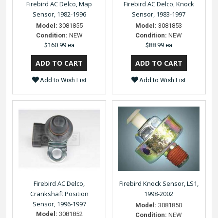
Firebird AC Delco, Map
Firebird AC Delco, Knock
Sensor, 1982-1996
Sensor, 1983-1997
Model:
3081855
Model:
3081853
Condition:
NEW
Condition:
NEW
$160.99 ea
$88.99 ea
Add to Wish List
Add to Wish List
Firebird AC Delco,
Firebird Knock Sensor, LS1,
Crankshaft Position
1998-2002
Sensor, 1996-1997
Model:
3081850
Model:
3081852
Condition:
NEW