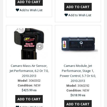
Add to Wish List
Add to Wish List
Camaro Mass Air Sensor,
Camaro Module, Jet
Jet Performance, 6.2 Or 7.0,
Performance, Stage 1,
2010-2013
Power Control, 5.7 Or 6.0,
2010-2013
Model:
3060302
Condition:
NEW
Model:
3060292
$425.99 ea
Condition:
NEW
$618.99 ea