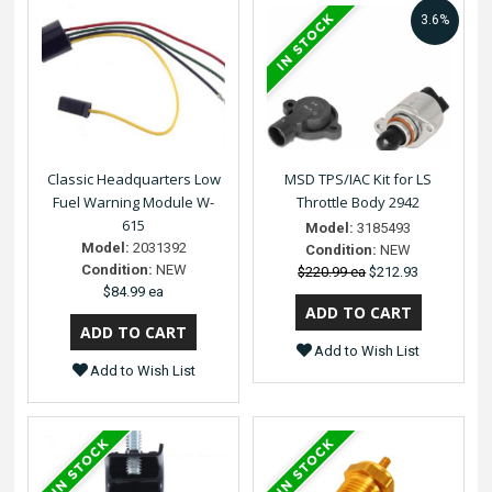
3.6%
Classic Headquarters Low
MSD TPS/IAC Kit for LS
Fuel Warning Module W-
Throttle Body 2942
615
Model:
3185493
Model:
2031392
Condition:
NEW
Condition:
NEW
$220.99 ea
$212.93
$84.99 ea
Add to Wish List
Add to Wish List