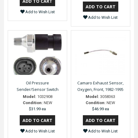
Add to Wish List
Add to Wish List
Oil Pressure
Camaro Exhaust Sensor,
Sender/Sensor Switch
Oxygen, Front, 1982-1995
Model:
1032908
Model:
3058363
Condition:
NEW
Condition:
NEW
$31.99 ea
$46.99 ea
Add to Wish List
Add to Wish List