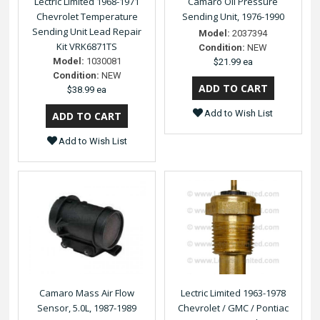
Lectric Limited 1968-1971
Camaro Oil Pressure
Chevrolet Temperature
Sending Unit, 1976-1990
Sending Unit Lead Repair
Model:
2037394
Kit VRK6871TS
Condition:
NEW
Model:
1030081
$21.99 ea
Condition:
NEW
$38.99 ea
Add to Wish List
Add to Wish List
Camaro Mass Air Flow
Lectric Limited 1963-1978
Sensor, 5.0L, 1987-1989
Chevrolet / GMC / Pontiac