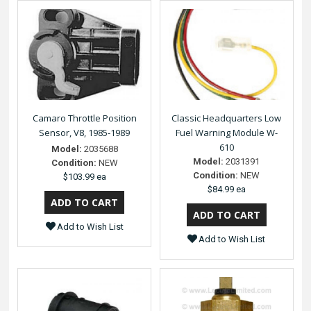
Camaro Throttle Position
Classic Headquarters Low
Sensor, V8, 1985-1989
Fuel Warning Module W-
610
Model:
2035688
Model:
2031391
Condition:
NEW
Condition:
NEW
$103.99 ea
$84.99 ea
Add to Wish List
Add to Wish List