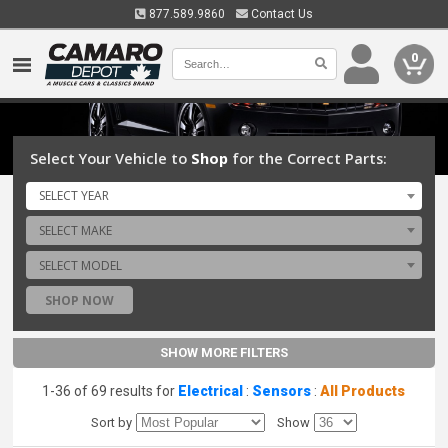
877.589.9860
Contact Us
0
Select Your Vehicle to
Shop
for the Correct Parts:
SELECT YEAR
SELECT MAKE
SELECT MODEL
SHOP NOW
SHOW MORE FILTERS
1-36 of 69 results for
Electrical
:
Sensors
:
All Products
Sort by
Show