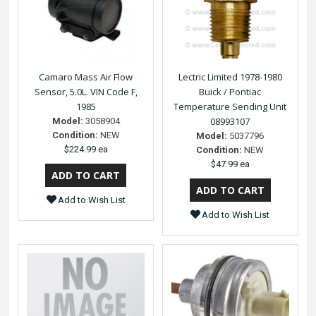
Camaro Mass Air Flow
Lectric Limited 1978-1980
Sensor, 5.0L. VIN Code F,
Buick / Pontiac
1985
Temperature Sending Unit
08993107
Model:
3058904
Condition:
NEW
Model:
5037796
$224.99 ea
Condition:
NEW
$47.99 ea
Add to Wish List
Add to Wish List