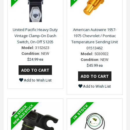
United Pacific Heavy Duty
American Autowire 1957-
Vintage Clamp-On Dash
1975 Chevrolet / Pontiac
Switch, On-Off S1205
Temperature Sending Unit
01513462
Model:
3152623
Condition:
NEW
Model:
5030922
$24.99 ea
Condition:
NEW
$45.99 ea
Add to Wish List
Add to Wish List