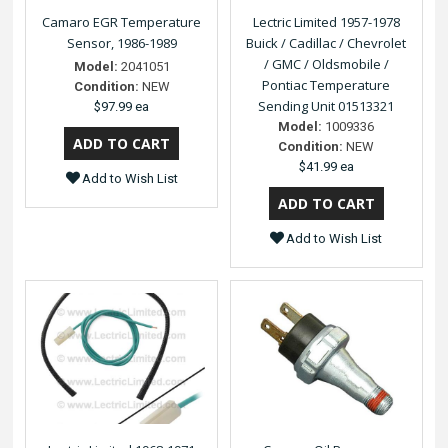
Camaro EGR Temperature
Lectric Limited 1957-1978
Sensor, 1986-1989
Buick / Cadillac / Chevrolet
/ GMC / Oldsmobile /
Model:
2041051
Pontiac Temperature
Condition:
NEW
Sending Unit 01513321
$97.99 ea
Model:
1009336
Condition:
NEW
$41.99 ea
Add to Wish List
Add to Wish List