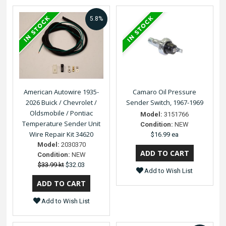
5.8%
American Autowire 1935-
Camaro Oil Pressure
2026 Buick / Chevrolet /
Sender Switch, 1967-1969
Oldsmobile / Pontiac
Model:
3151766
Temperature Sender Unit
Condition:
NEW
Wire Repair Kit 34620
$16.99 ea
Model:
2030370
Condition:
NEW
$33.99 kt
$32.03
Add to Wish List
Add to Wish List