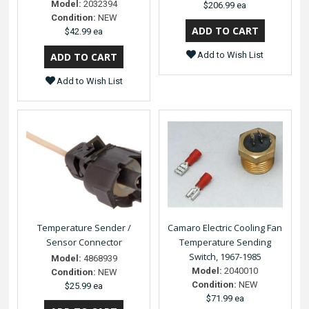
Model:
2032394
$206.99 ea
Condition:
NEW
$42.99 ea
Add to Wish List
Add to Wish List
Temperature Sender /
Camaro Electric Cooling Fan
Sensor Connector
Temperature Sending
Switch, 1967-1985
Model:
4868939
Model:
2040010
Condition:
NEW
Condition:
NEW
$25.99 ea
$71.99 ea