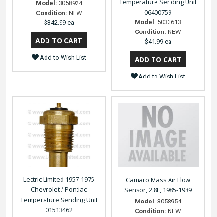
Temperature Sending Unit
Model:
3058924
06400759
Condition:
NEW
Model:
5033613
$342.99 ea
Condition:
NEW
$41.99 ea
Add to Wish List
Add to Wish List
Lectric Limited 1957-1975
Camaro Mass Air Flow
Chevrolet / Pontiac
Sensor, 2.8L, 1985-1989
Temperature Sending Unit
Model:
3058954
01513462
Condition:
NEW