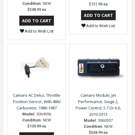
Condition:
NEW
$131.99 ea
$348.99 ea
Add to Wish List
Add to Wish List
Camaro AC Delco, Throttle
Camaro Module, Jet
Position Sensor, With 4Bbl
Performance, Stage 2,
Carburetor, 1980-1987
Power Control, 5.7 Or 6.0,
2010-2013
Model:
3064096
Condition:
NEW
Model:
3060307
$109.99 ea
Condition:
NEW
$638.99 ea