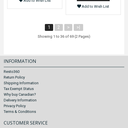
Add to Wish List
Add to Wish List
1
2
>
>|
Showing 1 to 36 of 69 (2 Pages)
INFORMATION
Resto360
Return Policy
Shipping Information
Tax Exempt Status
Why buy Canadian?
Delivery Information
Privacy Policy
Terms & Conditions
CUSTOMER SERVICE