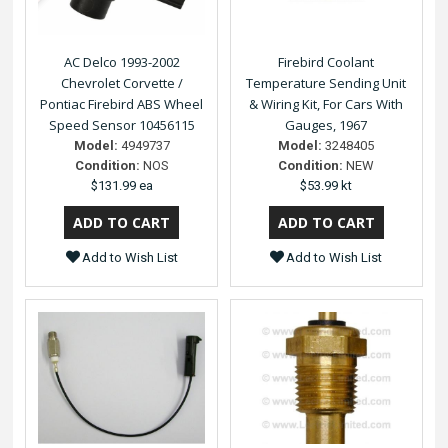
AC Delco 1993-2002
Firebird Coolant
Chevrolet Corvette /
Temperature Sending Unit
Pontiac Firebird ABS Wheel
& Wiring Kit, For Cars With
Speed Sensor 10456115
Gauges, 1967
Model:
4949737
Model:
3248405
Condition:
NOS
Condition:
NEW
$131.99 ea
$53.99 kt
Add to Wish List
Add to Wish List