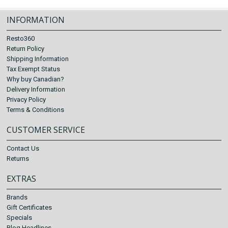
INFORMATION
Resto360
Return Policy
Shipping Information
Tax Exempt Status
Why buy Canadian?
Delivery Information
Privacy Policy
Terms & Conditions
CUSTOMER SERVICE
Contact Us
Returns
EXTRAS
Brands
Gift Certificates
Specials
Blog Headlines