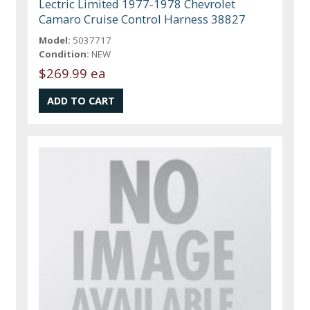
Lectric Limited 1977-1978 Chevrolet
Camaro Cruise Control Harness 38827
Model:
5037717
Condition:
NEW
$269.99 ea