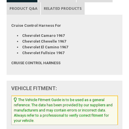
PRODUCT Q&A
RELATED PRODUCTS
Cruise Control Harness For
Chevrolet Camaro 1967
Chevrolet Chevelle 1967
Chevrolet El Camino 1967
Chevrolet Fullsize 1967
CRUISE CONTROL HARNESS
VEHICLE FITMENT:
The Vehicle Fitment Guide is to be used as a general
reference. The data has been provided by our suppliers and
manufacturers and may contain errors or incorrect data.
Always refer to a professional to verify correct fitment for
your vehicle.