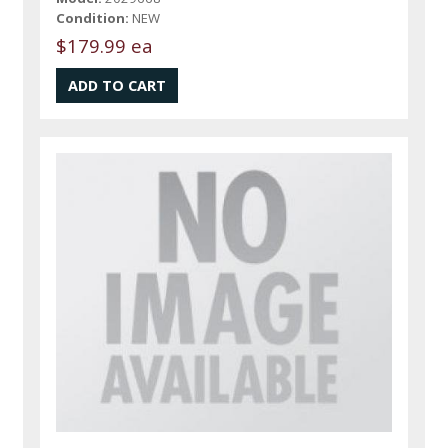
Condition:
NEW
$179.99 ea