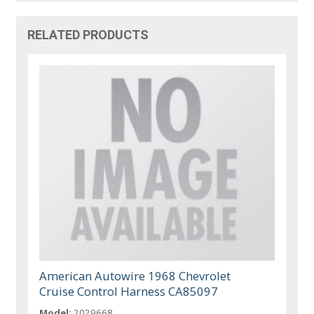
RELATED PRODUCTS
American Autowire 1968 Chevrolet
Cruise Control Harness CA85097
Model:
2029668