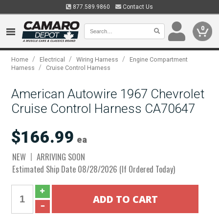
877.589.9860
Contact Us
0
/
/
/
Home
Electrical
Wiring Harness
Engine Compartment
/
Harness
Cruise Control Harness
American Autowire 1967 Chevrolet
Cruise Control Harness CA70647
$166.99
ea
NEW
ARRIVING SOON
Estimated Ship Date 08/28/2026 (If Ordered Today)