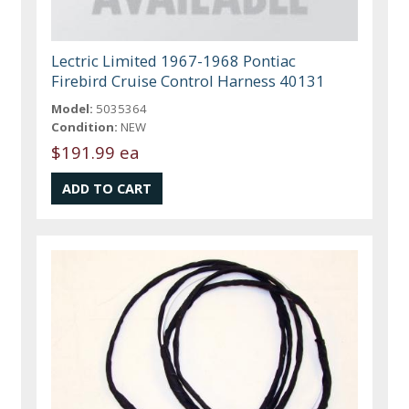
Lectric Limited 1967-1968 Pontiac
Firebird Cruise Control Harness 40131
Model:
5035364
Condition:
NEW
$191.99 ea