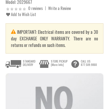
Model:
2029667
0 reviews
Write a Review
Add to Wish List
IMPORTANT: Electrical items are covered by a 30
day EXCHANGE ONLY WARRANTY. There are no
returns or refunds on such items.
STANDARD
STORE PICKUP
CALL US
DELIVERY
[More Info]
877.589.9860