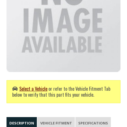
Select a Vehicle
or refer to the Vehicle Fitment Tab
below to verify that this part fits your vehicle.
DESCRIPTION
VEHICLE FITMENT
SPECIFICATIONS