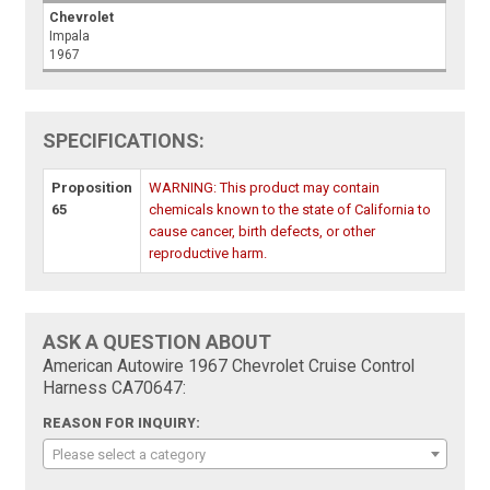
Chevrolet
Impala
1967
SPECIFICATIONS:
Proposition
WARNING: This product may contain
65
chemicals known to the state of California to
cause cancer, birth defects, or other
reproductive harm.
ASK A QUESTION ABOUT
American Autowire 1967 Chevrolet Cruise Control
Harness CA70647:
REASON FOR INQUIRY:
Please select a category