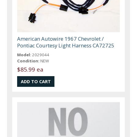
American Autowire 1967 Chevrolet /
Pontiac Courtesy Light Harness CA72725
Model:
2029044
Condition:
NEW
$85.99 ea