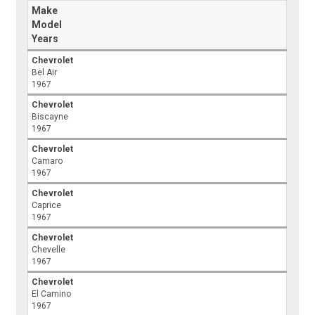
Make
Model
Years
Chevrolet
Bel Air
1967
Chevrolet
Biscayne
1967
Chevrolet
Camaro
1967
Chevrolet
Caprice
1967
Chevrolet
Chevelle
1967
Chevrolet
El Camino
1967