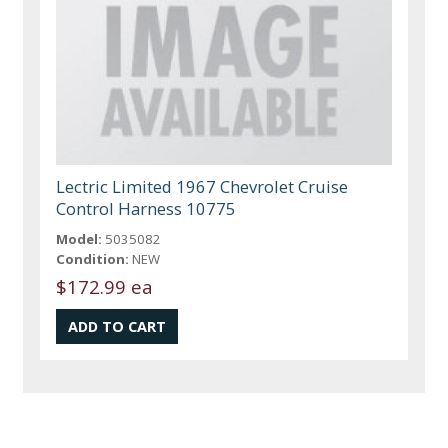
Lectric Limited 1967 Chevrolet Cruise
Control Harness 10775
Model:
5035082
Condition:
NEW
$172.99 ea