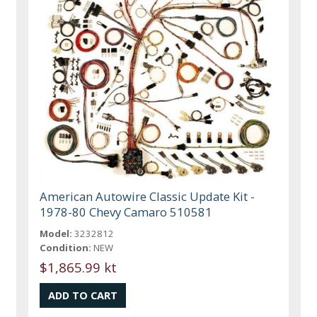
American Autowire Classic Update Kit -
1978-80 Chevy Camaro 510581
Model:
3232812
Condition:
NEW
$1,865.99 kt