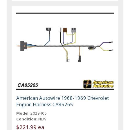
American Autowire 1968-1969 Chevrolet
Engine Harness CA85265
Model:
2029406
Condition:
NEW
$221.99 ea