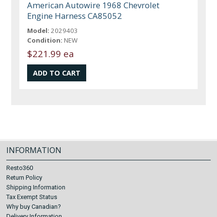
American Autowire 1968 Chevrolet
Engine Harness CA85052
Model:
2029403
Condition:
NEW
$221.99 ea
INFORMATION
Resto360
Return Policy
Shipping Information
Tax Exempt Status
Why buy Canadian?
Delivery Information