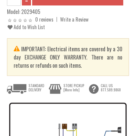
Model:
2029405
0 reviews
Write a Review
Add to Wish List
IMPORTANT: Electrical items are covered by a 30
day EXCHANGE ONLY WARRANTY. There are no
returns or refunds on such items.
STANDARD
STORE PICKUP
CALL US
DELIVERY
[More Info]
877.589.9860