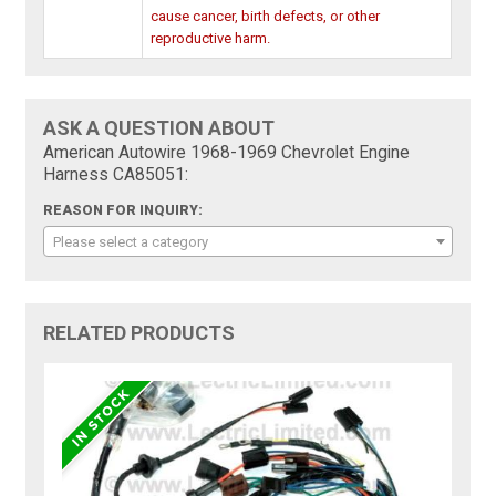
cause cancer, birth defects, or other
reproductive harm.
ASK A QUESTION ABOUT
American Autowire 1968-1969 Chevrolet Engine
Harness CA85051:
REASON FOR INQUIRY:
Please select a category
RELATED PRODUCTS