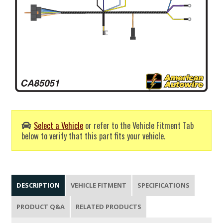
Select a Vehicle
or refer to the Vehicle Fitment Tab
below to verify that this part fits your vehicle.
DESCRIPTION
VEHICLE FITMENT
SPECIFICATIONS
PRODUCT Q&A
RELATED PRODUCTS