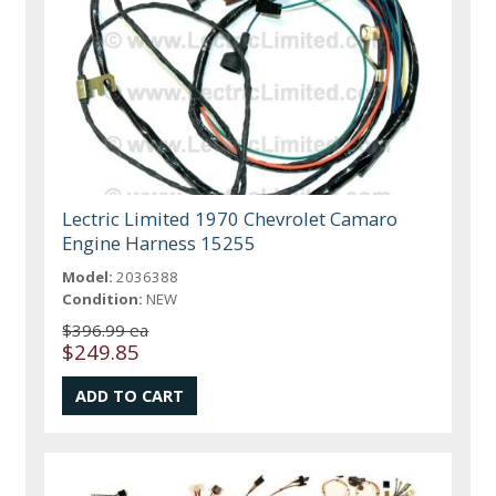
Lectric Limited 1970 Chevrolet Camaro
Engine Harness 15255
Model:
2036388
Condition:
NEW
$396.99 ea
$249.85