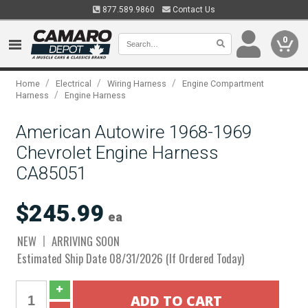
877.589.9860
Contact Us
0
/
/
/
Home
Electrical
Wiring Harness
Engine Compartment
/
Harness
Engine Harness
American Autowire 1968-1969
Chevrolet Engine Harness
CA85051
$245.99
ea
NEW
ARRIVING SOON
Estimated Ship Date 08/31/2026 (If Ordered Today)