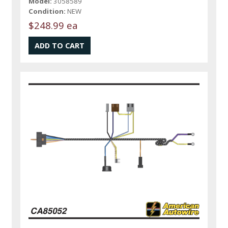
Model:
3058589
Condition:
NEW
$248.99 ea