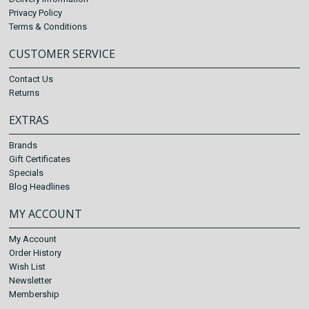
Privacy Policy
Terms & Conditions
CUSTOMER SERVICE
Contact Us
Returns
EXTRAS
Brands
Gift Certificates
Specials
Blog Headlines
MY ACCOUNT
My Account
Order History
Wish List
Newsletter
Membership