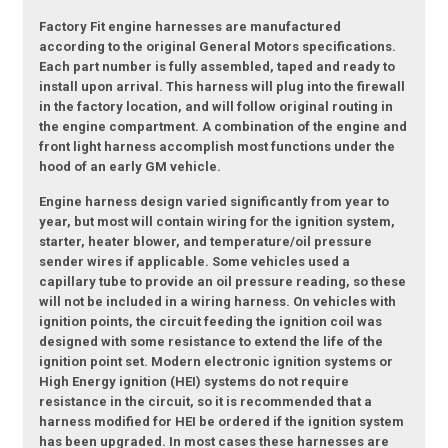
Factory Fit engine harnesses are manufactured
according to the original General Motors specifications.
Each part number is fully assembled, taped and ready to
install upon arrival. This harness will plug into the firewall
in the factory location, and will follow original routing in
the engine compartment. A combination of the engine and
front light harness accomplish most functions under the
hood of an early GM vehicle.
Engine harness design varied significantly from year to
year, but most will contain wiring for the ignition system,
starter, heater blower, and temperature/oil pressure
sender wires if applicable. Some vehicles used a
capillary tube to provide an oil pressure reading, so these
will not be included in a wiring harness. On vehicles with
ignition points, the circuit feeding the ignition coil was
designed with some resistance to extend the life of the
ignition point set. Modern electronic ignition systems or
High Energy ignition (HEI) systems do not require
resistance in the circuit, so it is recommended that a
harness modified for HEI be ordered if the ignition system
has been upgraded. In most cases these harnesses are