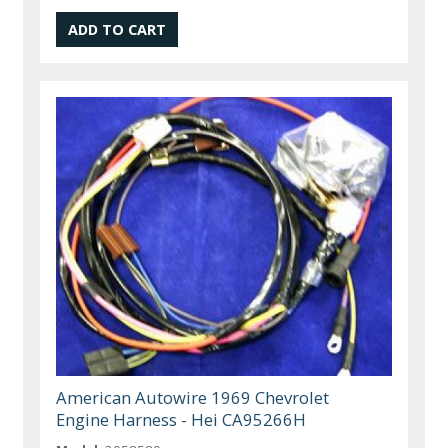
American Autowire 1969 Chevrolet
Engine Harness - Hei CA95266H