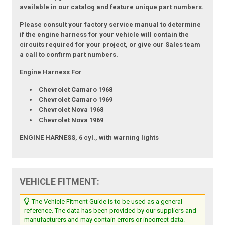
available in our catalog and feature unique part numbers.
Please consult your factory service manual to determine
if the engine harness for your vehicle will contain the
circuits required for your project, or give our Sales team
a call to confirm part numbers.
Engine Harness For
Chevrolet Camaro 1968
Chevrolet Camaro 1969
Chevrolet Nova 1968
Chevrolet Nova 1969
ENGINE HARNESS, 6 cyl., with warning lights
VEHICLE FITMENT:
The Vehicle Fitment Guide is to be used as a general
reference. The data has been provided by our suppliers and
manufacturers and may contain errors or incorrect data.