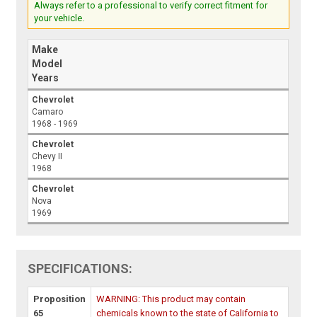
Always refer to a professional to verify correct fitment for
your vehicle.
Make
Model
Years
Chevrolet
Camaro
1968 - 1969
Chevrolet
Chevy II
1968
Chevrolet
Nova
1969
SPECIFICATIONS:
Proposition
WARNING: This product may contain
65
chemicals known to the state of California to