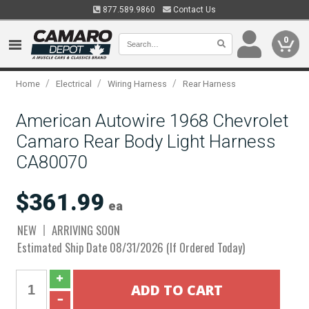
877.589.9860
Contact Us
0
/
/
/
Home
Electrical
Wiring Harness
Rear Harness
American Autowire 1968 Chevrolet
Camaro Rear Body Light Harness
CA80070
$361.99
ea
NEW
ARRIVING SOON
Estimated Ship Date 08/31/2026 (If Ordered Today)