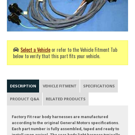
Select a Vehicle
or refer to the Vehicle Fitment Tab
below to verify that this part fits your vehicle.
DESCRIPTION
VEHICLE FITMENT
SPECIFICATIONS
PRODUCT Q&A
RELATED PRODUCTS
Factory Fit rear body harnesses are manufactured
according to the original General Motors specifications.
Each part number is fully assembled, taped and ready to
install upon arrival. The rear body light harness typically