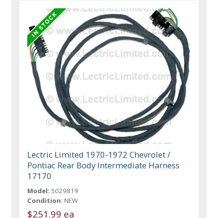
Lectric Limited 1970-1972 Chevrolet /
Pontiac Rear Body Intermediate Harness
17170
Model:
5029819
Condition:
NEW
$251.99 ea