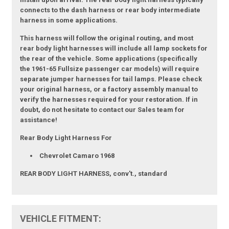
connects to the dash harness or rear body intermediate
harness in some applications.
This harness will follow the original routing, and most
rear body light harnesses will include all lamp sockets for
the rear of the vehicle. Some applications (specifically
the 1961-65 Fullsize passenger car models) will require
separate jumper harnesses for tail lamps. Please check
your original harness, or a factory assembly manual to
verify the harnesses required for your restoration. If in
doubt, do not hesitate to contact our Sales team for
assistance!
Rear Body Light Harness For
Chevrolet Camaro 1968
REAR BODY LIGHT HARNESS, conv't., standard
VEHICLE FITMENT: