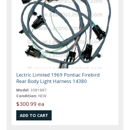
Lectric Limited 1969 Pontiac Firebird
Rear Body Light Harness 14380
Model:
3081887
Condition:
NEW
$300.99 ea