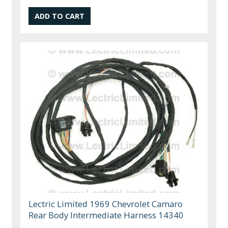
Lectric Limited 1969 Chevrolet Camaro
Rear Body Intermediate Harness 14340