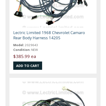
Lectric Limited 1968 Chevrolet Camaro
Rear Body Harness 14205
Model:
2029643
Condition:
NEW
$385.99 ea