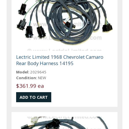
Lectric Limited 1968 Chevrolet Camaro
Rear Body Harness 14195
Model:
2029645
Condition:
NEW
$361.99 ea