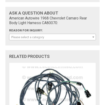
ASK A QUESTION ABOUT
American Autowire 1968 Chevrolet Camaro Rear
Body Light Harness CA80070:
REASON FOR INQUIRY:
Please select a category
RELATED PRODUCTS