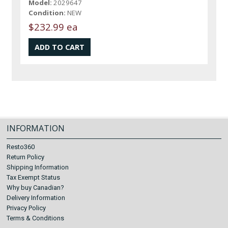
Model:
2029647
Condition:
NEW
$232.99 ea
INFORMATION
Resto360
Return Policy
Shipping Information
Tax Exempt Status
Why buy Canadian?
Delivery Information
Privacy Policy
Terms & Conditions