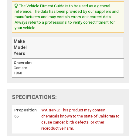
The Vehicle Fitment Guide is to be used as a general
reference. The data has been provided by our suppliers and
manufacturers and may contain errors or incorrect data.
Always refer to a professional to verify correct fitment for
your vehicle.
Make
Model
Years
Chevrolet
Camaro
1968
SPECIFICATIONS:
Proposition
WARNING: This product may contain
65
chemicals known to the state of California to
cause cancer, birth defects, or other
reproductive harm.