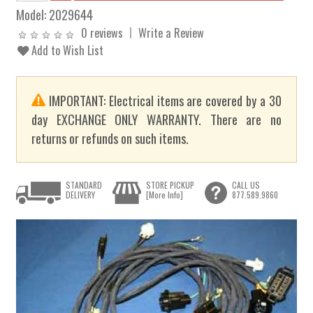
Model:
2029644
0 reviews
Write a Review
Add to Wish List
IMPORTANT: Electrical items are covered by a 30
day EXCHANGE ONLY WARRANTY. There are no
returns or refunds on such items.
STANDARD
STORE PICKUP
CALL US
DELIVERY
[More Info]
877.589.9860