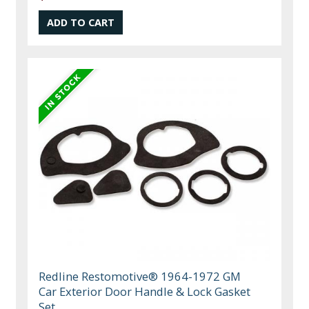
Redline Restomotive® 1964-1972 GM
Car Exterior Door Handle & Lock Gasket
Set