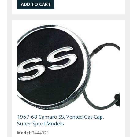
1967-68 Camaro SS, Vented Gas Cap,
Super Sport Models
Model:
3444321