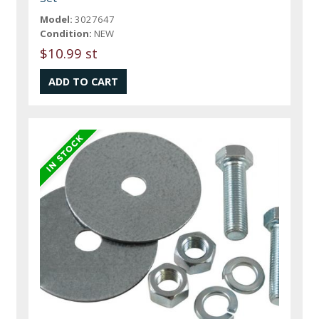
Model:
3027647
Condition:
NEW
$10.99 st