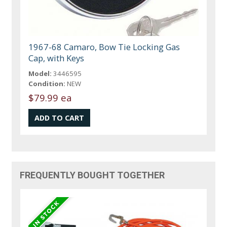
1967-68 Camaro, Bow Tie Locking Gas
Cap, with Keys
Model:
3446595
Condition:
NEW
$79.99 ea
FREQUENTLY BOUGHT TOGETHER