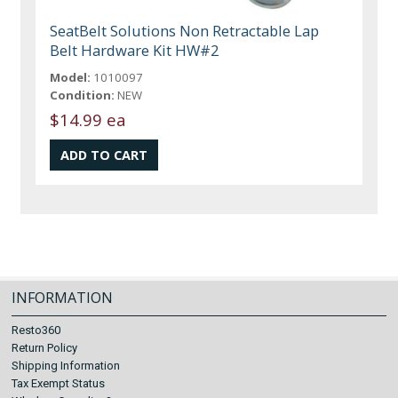
SeatBelt Solutions Non Retractable Lap
Belt Hardware Kit HW#2
Model:
1010097
Condition:
NEW
$14.99 ea
INFORMATION
Resto360
Return Policy
Shipping Information
Tax Exempt Status