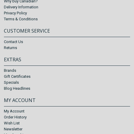
Why buy Canadian?
Delivery Information
Privacy Policy
Terms & Conditions
CUSTOMER SERVICE
Contact Us
Returns
EXTRAS
Brands
Gift Certificates
Specials
Blog Headlines
MY ACCOUNT
My Account
Order History
Wish List
Newsletter