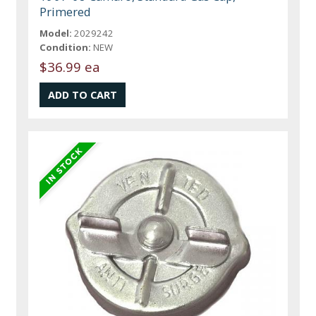
Primered
Model:
2029242
Condition:
NEW
$36.99 ea