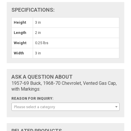
SPECIFICATIONS:
Height
3 in
Length
2 in
Weight
0.25 lbs
Width
3 in
ASK A QUESTION ABOUT
1957-69 Buick, 1968-70 Chevrolet, Vented Gas Cap,
with Markings:
REASON FOR INQUIRY:
Please select a category
RELATED PRODUCTS