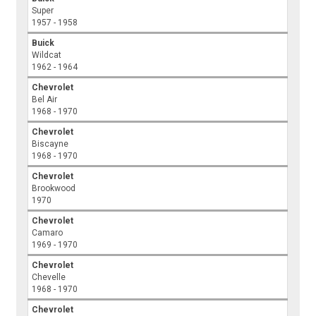
Super
1957 - 1958
Buick
Wildcat
1962 - 1964
Chevrolet
Bel Air
1968 - 1970
Chevrolet
Biscayne
1968 - 1970
Chevrolet
Brookwood
1970
Chevrolet
Camaro
1969 - 1970
Chevrolet
Chevelle
1968 - 1970
Chevrolet