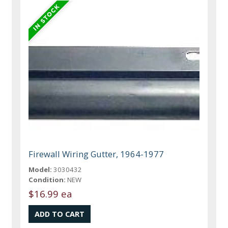
Firewall Wiring Gutter, 1964-1977
Model:
3030432
Condition:
NEW
$16.99 ea