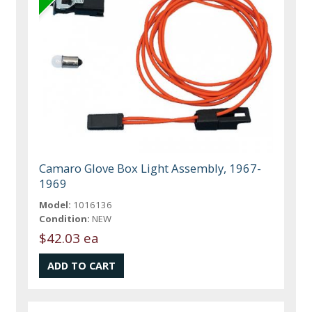
Camaro Glove Box Light Assembly, 1967-
1969
Model:
1016136
Condition:
NEW
$42.03 ea