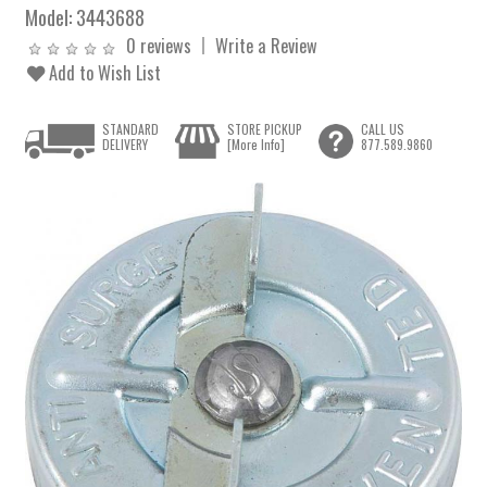
Model:
3443688
0 reviews
Write a Review
Add to Wish List
STANDARD
STORE PICKUP
CALL US
DELIVERY
[More Info]
877.589.9860