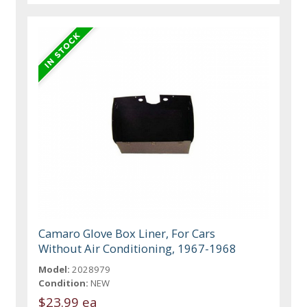
Camaro Glove Box Liner, For Cars
Without Air Conditioning, 1967-1968
Model:
2028979
Condition:
NEW
$23.99 ea