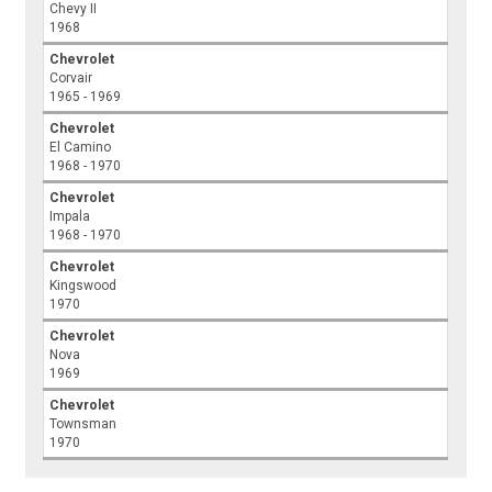
Chevy II
1968
Chevrolet
Corvair
1965 - 1969
Chevrolet
El Camino
1968 - 1970
Chevrolet
Impala
1968 - 1970
Chevrolet
Kingswood
1970
Chevrolet
Nova
1969
Chevrolet
Townsman
1970