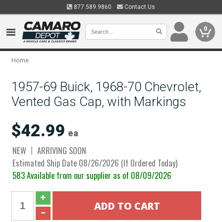
877.589.9860
Contact Us
0
Home
1957-69 Buick, 1968-70 Chevrolet,
Vented Gas Cap, with Markings
$42.99
ea
NEW
ARRIVING SOON
Estimated Ship Date 08/26/2026 (If Ordered Today)
583 Available from our supplier as of 08/09/2026