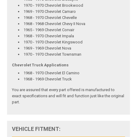
1970 - 1970 Chevrolet Brookwood
1969 - 1970 Chevrolet Camaro
1968 - 1970 Chevrolet Chevelle
1968 - 1968 Chevrolet Chevy II Nova
1965 - 1969 Chevrolet Corvair
1968 - 1970 Chevrolet Impala
1970 - 1970 Chevrolet Kingswood
1969 - 1969 Chevrolet Nova
1970 - 1970 Chevrolet Townsman
Chevrolet Truck Applications
1968 - 1970 Chevrolet El Camino
1968 - 1969 Chevrolet Truck
You are assured that every part offered is manufactured to
exact specifications and will fit and function just like the original
part.
VEHICLE FITMENT: