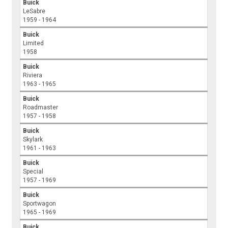
Buick
LeSabre
1959 - 1964
Buick
Limited
1958
Buick
Riviera
1963 - 1965
Buick
Roadmaster
1957 - 1958
Buick
Skylark
1961 - 1963
Buick
Special
1957 - 1969
Buick
Sportwagon
1965 - 1969
Buick