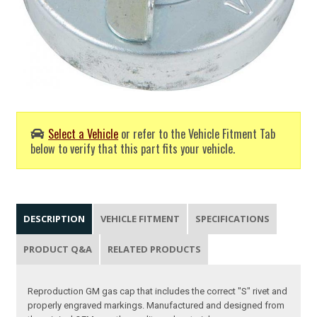
Select a Vehicle
or refer to the Vehicle Fitment Tab
below to verify that this part fits your vehicle.
DESCRIPTION
VEHICLE FITMENT
SPECIFICATIONS
PRODUCT Q&A
RELATED PRODUCTS
Reproduction GM gas cap that includes the correct "S" rivet and
properly engraved markings. Manufactured and designed from