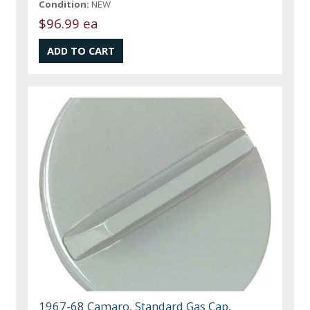
Condition:
NEW
$96.99 ea
1967-68 Camaro, Standard Gas Cap,