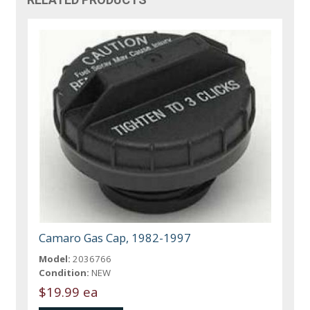
Camaro Gas Cap, 1982-1997
Model:
2036766
Condition:
NEW
$19.99 ea