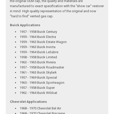
the original OEM cap, the quality and materials are
manufactured to exact specification with the "show car" restorer
in mind. High quality representation of the original and now
"hard to find" vented gas cap.
Buick Applications
1957 - 1958 Buick Century
1959 - 1964 Buick Electra
1959 - 1963 Buick Estate Wagon
1959 - 1963 Buick Invicta
1959 - 1964 Buick LeSabre
1958 - 1958 Buick Limited
1963 - 1965 Buick Riviera
1957 - 1958 Buick Roadmaster
1961 - 1963 Buick Skylark
1957 - 1969 Buick Special
1965 - 1969 Buick Sportwagon
1957 - 1958 Buick Super
1962 - 1964 Buick Wildcat
Chevrolet Applications
1968 - 1970 Chevrolet Bel Air
1968 - 1970 Chevrolet Biscayne