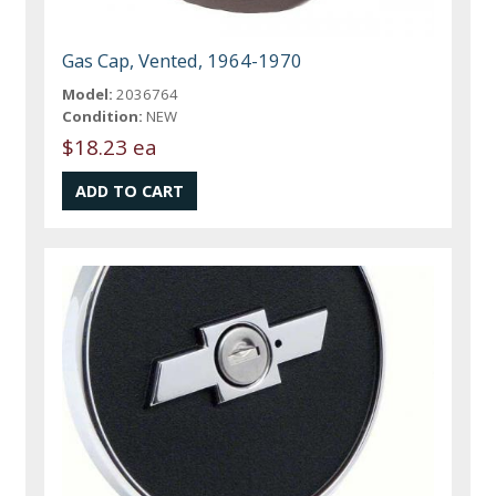
Gas Cap, Vented, 1964-1970
Model:
2036764
Condition:
NEW
$18.23 ea