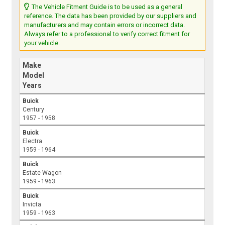
The Vehicle Fitment Guide is to be used as a general
reference. The data has been provided by our suppliers and
manufacturers and may contain errors or incorrect data.
Always refer to a professional to verify correct fitment for
your vehicle.
Make
Model
Years
Buick
Century
1957 - 1958
Buick
Electra
1959 - 1964
Buick
Estate Wagon
1959 - 1963
Buick
Invicta
1959 - 1963