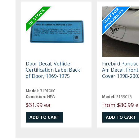
Door Decal, Vehicle
Firebird Pontiac
Certification Label Back
Am Decal, Front
of Door, 1969-1975
Cover 1998-200
Model:
3101080
Condition:
NEW
Model:
3159016
$31.99 ea
from
$80.99 e