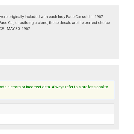
ere originally included with each Indy Pace Car sold in 1967.
Pace Car, or building a clone, these decals are the perfect choice
CE - MAY 30, 1967
ain errors or incorrect data. Always refer to a professional to