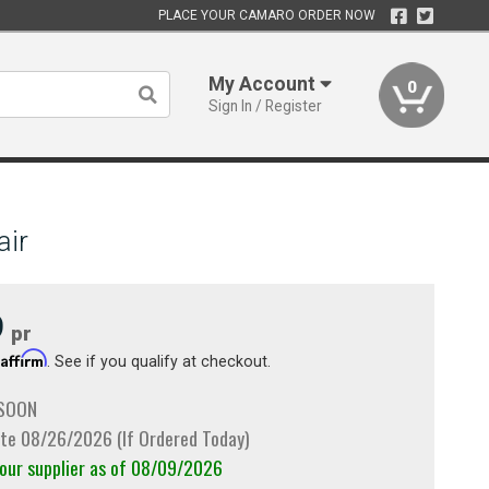
PLACE YOUR CAMARO ORDER NOW
My Account
0
Sign In / Register
air
9
pr
Affirm
h
. See if you qualify at checkout.
 SOON
te 08/26/2026 (If Ordered Today)
 our supplier as of 08/09/2026