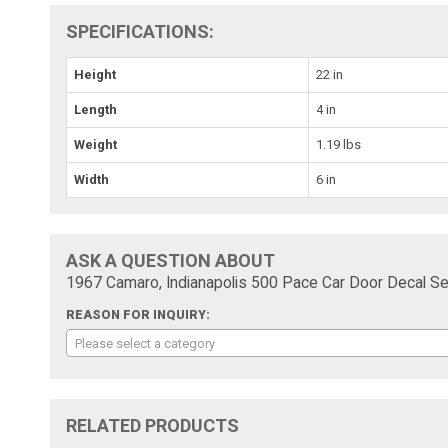
SPECIFICATIONS:
Height
22 in
Length
4 in
Weight
1.19 lbs
Width
6 in
ASK A QUESTION ABOUT
1967 Camaro, Indianapolis 500 Pace Car Door Decal Set
REASON FOR INQUIRY:
Please select a category
RELATED PRODUCTS