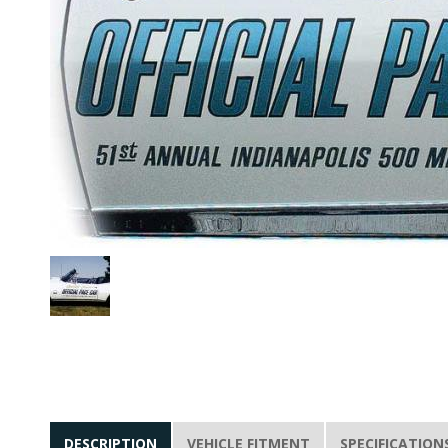
DESCRIPTION
VEHICLE FITMENT
SPECIFICATION