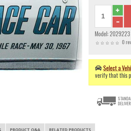
Model:
2029223
0 re
Select a Vehi
verify that this p
STANDA
DELIVER
S
PRODUCT Q&A
RELATED PRODUCTS