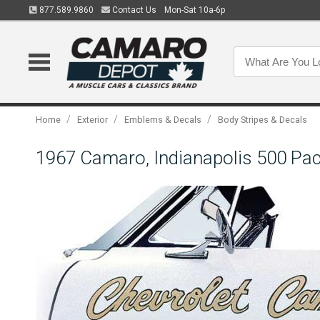
877.589.9860
Contact Us
Mon-Sat 10a-6p
/
/
/
Home
Exterior
Emblems & Decals
Body Stripes & Decals
1967 Camaro, Indianapolis 500 Pac