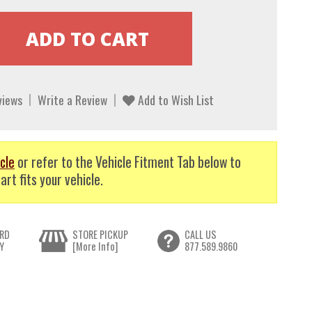
views
Write a Review
Add to Wish List
cle
or refer to the Vehicle Fitment Tab below to
art fits your vehicle.
RD
STORE PICKUP
CALL US
Y
[More Info]
877.589.9860