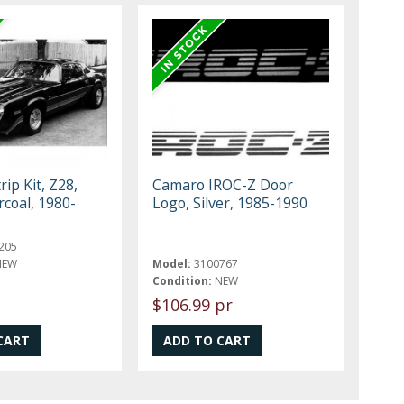
ip Kit, Z28,
Camaro IROC-Z Door
rcoal, 1980-
Logo, Silver, 1985-1990
205
NEW
Model:
3100767
Condition:
NEW
$106.99 pr