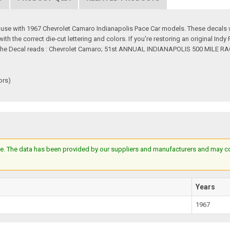
r use with 1967 Chevrolet Camaro Indianapolis Pace Car models. These decals w
 the correct die-cut lettering and colors. If you're restoring an original Indy 
e. The Decal reads : Chevrolet Camaro; 51st ANNUAL INDIANAPOLIS 500 MILE RA
ors)
e. The data has been provided by our suppliers and manufacturers and may cont
Years
1967