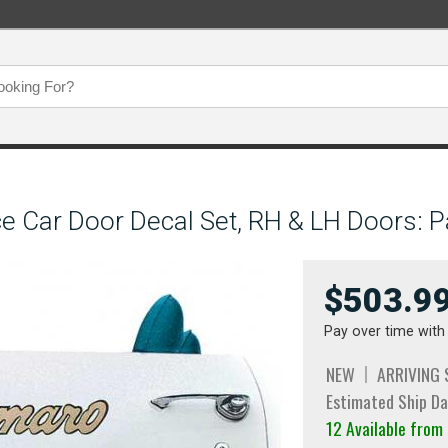
e Car Door Decal Set, RH & LH Doors: P
$503.9
Pay over time wit
NEW
ARRIVING
Estimated Ship Da
12 Available from