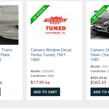
, Trans
Camaro Window Decal,
Camaro Str
 Plate
Yenko Tuned, 1967-
Silver Cha
2
1969
1981
Model:
2037
Model:
2030366
Condition:
Condition:
NEW
$651.99 kt
a
$17.99 ea
$563.33