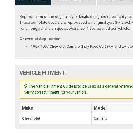
Reproduction of the original style decals designed specifically fo
These complete decals are reproduced on original type 3M stock with
for an original and unique appearance. 1 set required per vehicl
Chevrolet Application:
1967-1967 Chevrolet Camaro (Indy Pace Car) (RH and LH do
VEHICLE FITMENT:
The Vehicle Fitment Guide is to be used as a general referenc
verify correct fitment for your vehicle.
Make
Model
Chevrolet
Camaro