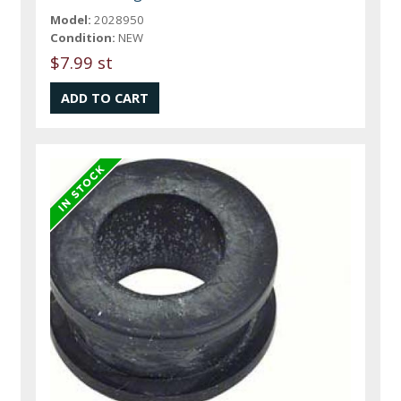
Model:
2028950
Condition:
NEW
$7.99 st