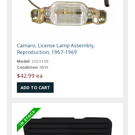
Camaro, License Lamp Assembly,
Reproduction, 1967-1969
Model:
2033138
Condition:
NEW
$42.99 ea