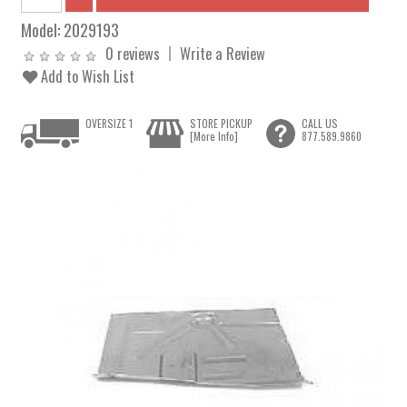
Model:
2029193
0 reviews
Write a Review
Add to Wish List
OVERSIZE 1
STORE PICKUP
CALL US
[More Info]
877.589.9860