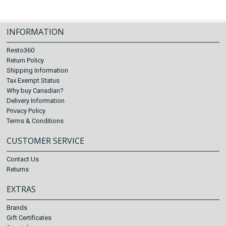
INFORMATION
Resto360
Return Policy
Shipping Information
Tax Exempt Status
Why buy Canadian?
Delivery Information
Privacy Policy
Terms & Conditions
CUSTOMER SERVICE
Contact Us
Returns
EXTRAS
Brands
Gift Certificates