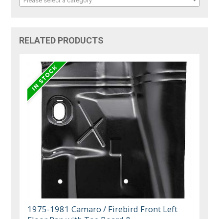
Please select a category
RELATED PRODUCTS
1975-1981 Camaro / Firebird Front Left