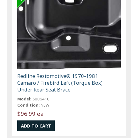
Redline Restomotive® 1970-1981
Camaro / Firebird Left (Torque Box)
Under Rear Seat Brace
Model:
5006410
Condition:
NEW
$96.99 ea