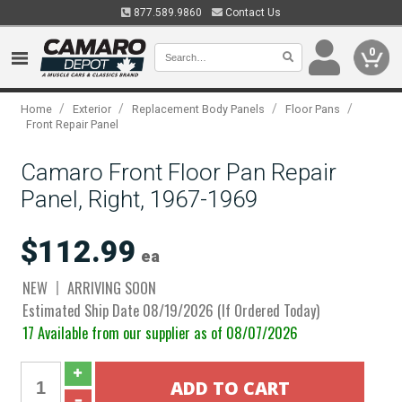
877.589.9860
Contact Us
0
/
/
/
/
Home
Exterior
Replacement Body Panels
Floor Pans
Front Repair Panel
Camaro Front Floor Pan Repair
Panel, Right, 1967-1969
$112.99
ea
NEW
ARRIVING SOON
Estimated Ship Date 08/19/2026 (If Ordered Today)
17 Available from our supplier as of 08/07/2026