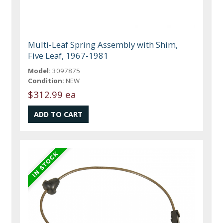
Multi-Leaf Spring Assembly with Shim,
Five Leaf, 1967-1981
Model:
3097875
Condition:
NEW
$312.99 ea