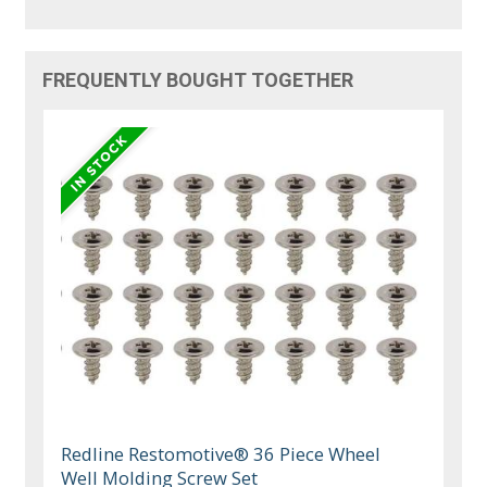
FREQUENTLY BOUGHT TOGETHER
Redline Restomotive® 36 Piece Wheel
Well Molding Screw Set