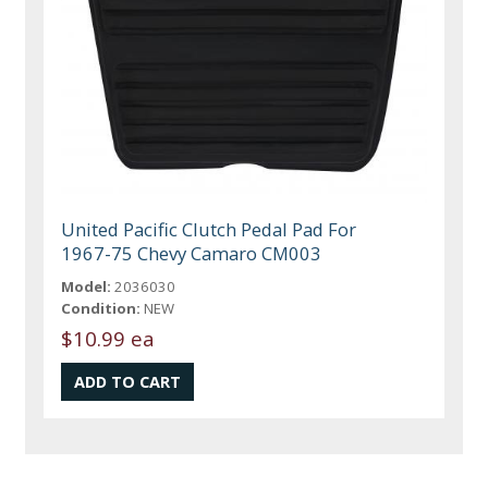
United Pacific Clutch Pedal Pad For
1967-75 Chevy Camaro CM003
Model:
2036030
Condition:
NEW
$10.99 ea