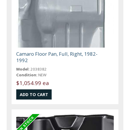
Camaro Floor Pan, Full, Right, 1982-
1992
Model:
2038382
Condition:
NEW
$1,054.99 ea