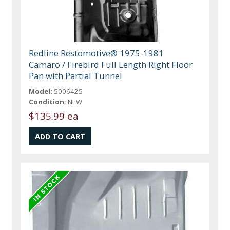
Redline Restomotive® 1975-1981
Camaro / Firebird Full Length Right Floor
Pan with Partial Tunnel
Model:
5006425
Condition:
NEW
$135.99 ea