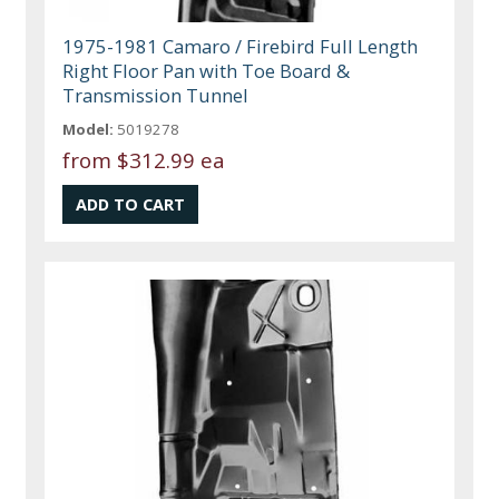
1975-1981 Camaro / Firebird Full Length
Right Floor Pan with Toe Board &
Transmission Tunnel
Model:
5019278
from
$312.99 ea