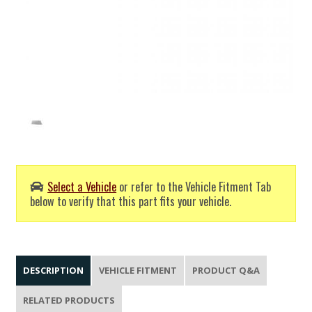
Select a Vehicle
or refer to the Vehicle Fitment Tab
below to verify that this part fits your vehicle.
DESCRIPTION
VEHICLE FITMENT
PRODUCT Q&A
RELATED PRODUCTS