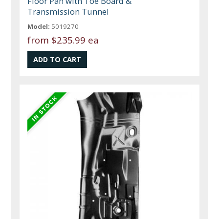
Floor Pan with Toe Board &
Transmission Tunnel
Model:
5019270
from
$235.99 ea