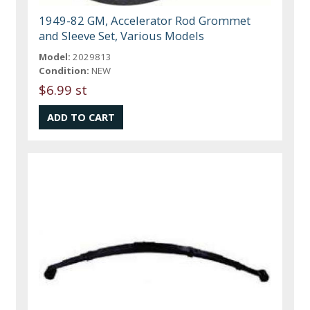
1949-82 GM, Accelerator Rod Grommet
and Sleeve Set, Various Models
Model:
2029813
Condition:
NEW
$6.99 st