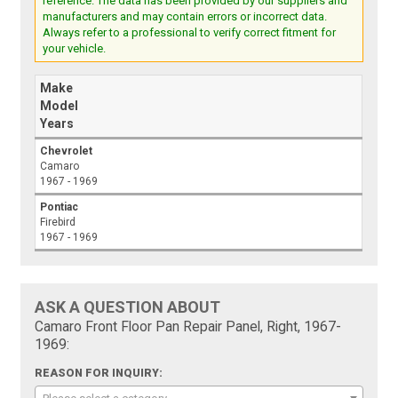
reference. The data has been provided by our suppliers and
manufacturers and may contain errors or incorrect data.
Always refer to a professional to verify correct fitment for
your vehicle.
Make
Model
Years
Chevrolet
Camaro
1967 - 1969
Pontiac
Firebird
1967 - 1969
ASK A QUESTION ABOUT
Camaro Front Floor Pan Repair Panel, Right, 1967-
1969:
REASON FOR INQUIRY: