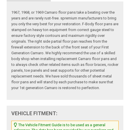
1967, 1968, or 1969 Camaro floor pans take a beating over the
years and are rarely rust-free. spremium manufacturers to bring
you only the very best for your restoration. F-Body floor pans are
stamped on heavy ton equipment from correct gauge steel to
ensure factory style contours and maximum rigidity over
originals. The right side partial floor pan reaches from the
firewall extension to the back of the front seat of your First
Generation Camaro. We highly recommend the use of a skilled
body shop when installing replacement Camaro floor pans and
to always check other related items such as floor braces, rocker
panels, toe panels and seat supports for other potential
replacement needs. We have sold thousands of sheet metal
floor pans and will stand by each purchase to make sure that
your 1st generation Camaro is restored to perfection.
VEHICLE FITMENT:
The Vehicle Fitment Guide is to be used as a general