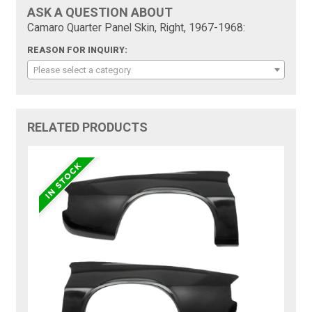
ASK A QUESTION ABOUT
Camaro Quarter Panel Skin, Right, 1967-1968:
REASON FOR INQUIRY:
Please select a category
RELATED PRODUCTS