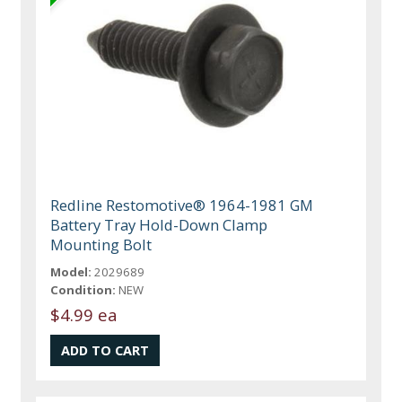
Redline Restomotive® 1964-1981 GM
Battery Tray Hold-Down Clamp
Mounting Bolt
Model:
2029689
Condition:
NEW
$4.99 ea