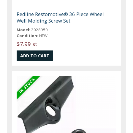
Redline Restomotive® 36 Piece Wheel
Well Molding Screw Set
Model:
2028950
Condition:
NEW
$7.99 st