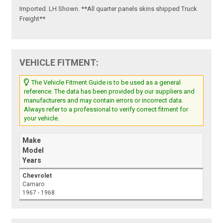
Imported. LH Shown. **All quarter panels skins shipped Truck
Freight**
VEHICLE FITMENT:
The Vehicle Fitment Guide is to be used as a general
reference. The data has been provided by our suppliers and
manufacturers and may contain errors or incorrect data.
Always refer to a professional to verify correct fitment for
your vehicle.
Make
Model
Years
Chevrolet
Camaro
1967 - 1968