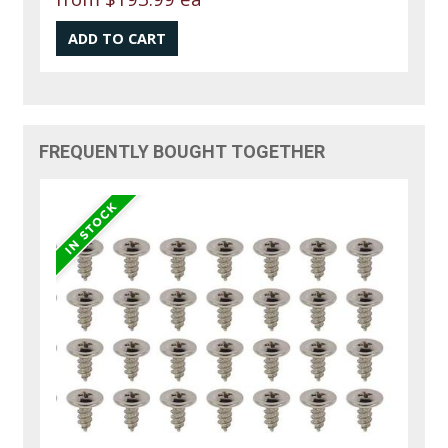
FREQUENTLY BOUGHT TOGETHER