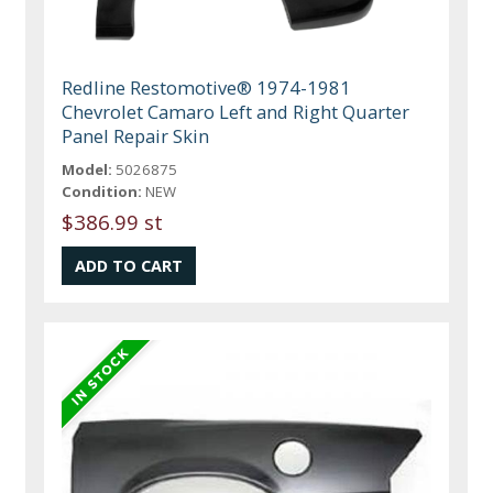
Redline Restomotive® 1974-1981
Chevrolet Camaro Left and Right Quarter
Panel Repair Skin
Model:
5026875
Condition:
NEW
$386.99 st