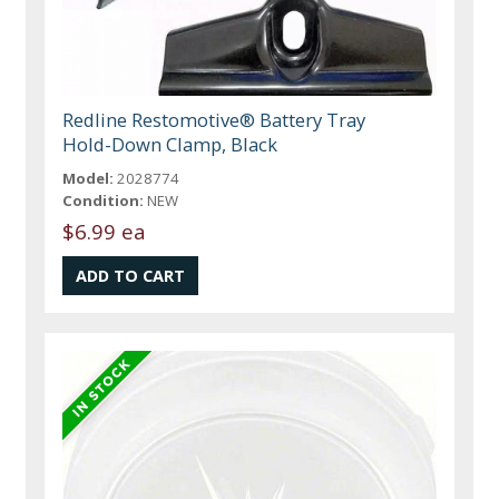
Redline Restomotive® Battery Tray
Hold-Down Clamp, Black
Model:
2028774
Condition:
NEW
$6.99 ea