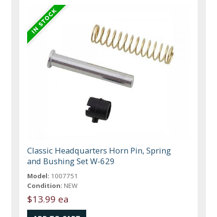
Classic Headquarters Horn Pin, Spring
and Bushing Set W-629
Model:
1007751
Condition:
NEW
$13.99 ea