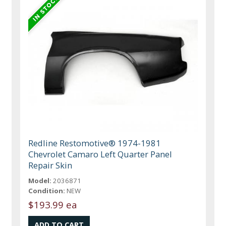
Redline Restomotive® 1974-1981
Chevrolet Camaro Left Quarter Panel
Repair Skin
Model:
2036871
Condition:
NEW
$193.99 ea