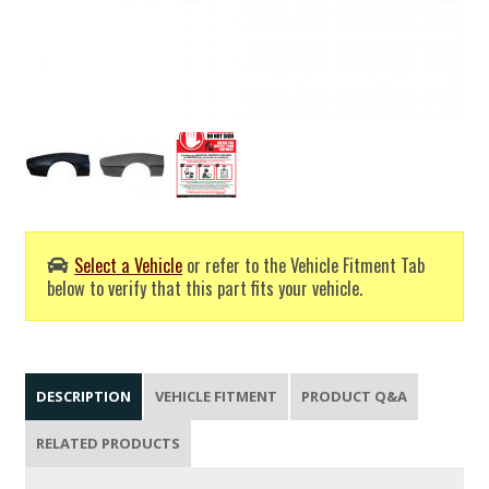
Select a Vehicle
or refer to the Vehicle Fitment Tab
below to verify that this part fits your vehicle.
DESCRIPTION
VEHICLE FITMENT
PRODUCT Q&A
RELATED PRODUCTS