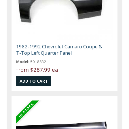
1982-1992 Chevrolet Camaro Coupe &
T-Top Left Quarter Panel
Model:
5018832
from
$287.99 ea