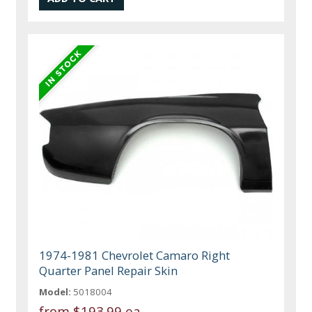
1974-1981 Chevrolet Camaro Right
Quarter Panel Repair Skin
Model:
5018004
from
$193.99 ea