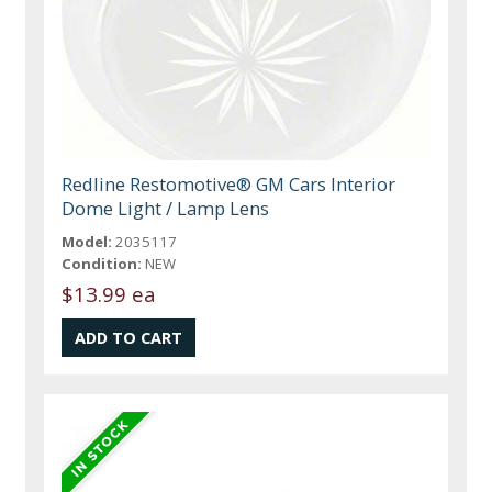
Redline Restomotive® GM Cars Interior
Dome Light / Lamp Lens
Model:
2035117
Condition:
NEW
$13.99 ea