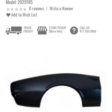
Model:
2029185
0 reviews
Write a Review
Add to Wish List
TRUCK
STORE PICKUP
CALL US
FREIGHT
[More Info]
877.589.9860