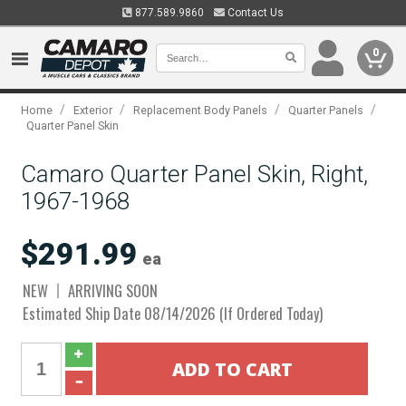
877.589.9860
Contact Us
0
/
/
/
/
Home
Exterior
Replacement Body Panels
Quarter Panels
Quarter Panel Skin
Camaro Quarter Panel Skin, Right,
1967-1968
$291.99
ea
NEW
ARRIVING SOON
Estimated Ship Date 08/14/2026 (If Ordered Today)