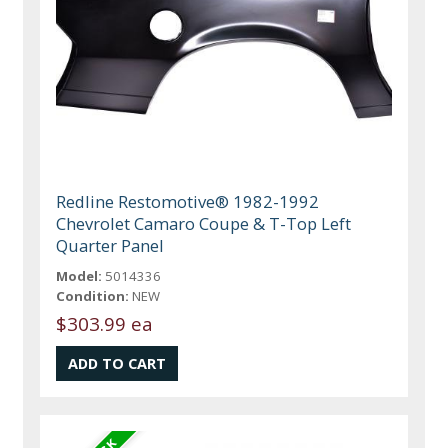
Redline Restomotive® 1982-1992
Chevrolet Camaro Coupe & T-Top Left
Quarter Panel
Model:
5014336
Condition:
NEW
$303.99 ea