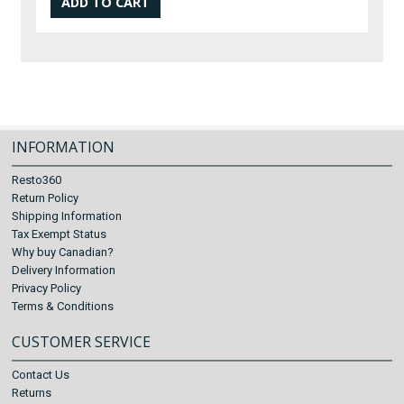
INFORMATION
Resto360
Return Policy
Shipping Information
Tax Exempt Status
Why buy Canadian?
Delivery Information
Privacy Policy
Terms & Conditions
CUSTOMER SERVICE
Contact Us
Returns