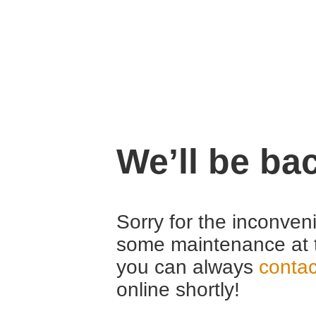
We’ll be ba
Sorry for the inconven
some maintenance at 
you can always
contac
online shortly!