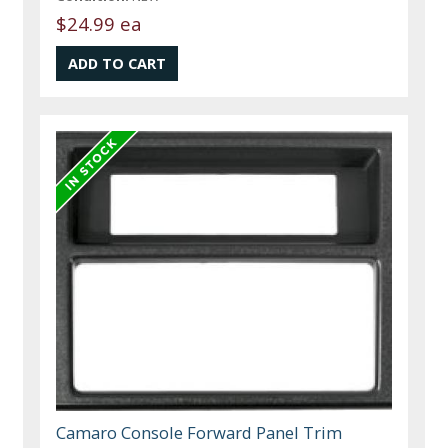
$24.99 ea
Camaro Console Forward Panel Trim