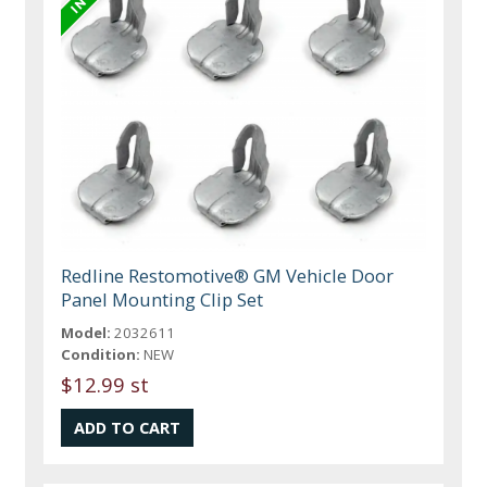
Redline Restomotive® GM Vehicle Door
Panel Mounting Clip Set
Model:
2032611
Condition:
NEW
$12.99 st