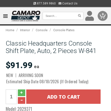
877.589.9860
Contact Us
0
/
/
/
Home
Interior
Console
Console Plates
Classic Headquarters Console
Shift Plate, Auto, 2 Pieces W-841
$91.99
ea
NEW
ARRIVING SOON
Estimated Ship Date 08/18/2026 (If Ordered Today)
Model:
2029371