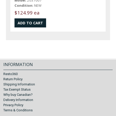
Model:
2037007
Condition:
NEW
$124.99 ea
INFORMATION
Resto360
Return Policy
Shipping Information
Tax Exempt Status
Why buy Canadian?
Delivery Information
Privacy Policy
Terms & Conditions