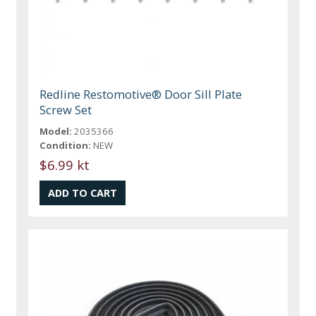
Redline Restomotive® Door Sill Plate
Screw Set
Model:
2035366
Condition:
NEW
$6.99 kt