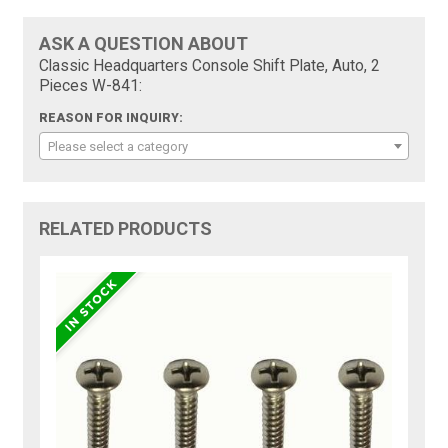
ASK A QUESTION ABOUT
Classic Headquarters Console Shift Plate, Auto, 2
Pieces W-841:
REASON FOR INQUIRY:
Please select a category
RELATED PRODUCTS