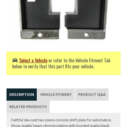
Select a Vehicle
or refer to the Vehicle Fitment Tab
below to verify that this part fits your vehicle.
DESCRIPTION
VEHICLE FITMENT
PRODUCT Q&A
RELATED PRODUCTS
Faithful die-cast two piece console shift plate for automatics.
Show quality heavy chrome plating with bonded matte black