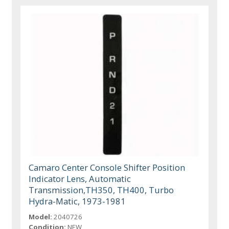
Camaro Center Console Shifter Position
Indicator Lens, Automatic
Transmission,TH350, TH400, Turbo
Hydra-Matic, 1973-1981
Model:
2040726
Condition:
NEW