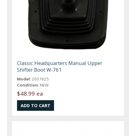
Classic Headquarters Manual Upper
Shifter Boot W-761
Model:
2037625
Condition:
NEW
$48.99 ea