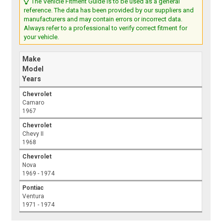
The Vehicle Fitment Guide is to be used as a general
reference. The data has been provided by our suppliers and
manufacturers and may contain errors or incorrect data.
Always refer to a professional to verify correct fitment for
your vehicle.
Make
Model
Years
Chevrolet
Camaro
1967
Chevrolet
Chevy II
1968
Chevrolet
Nova
1969 - 1974
Pontiac
Ventura
1971 - 1974