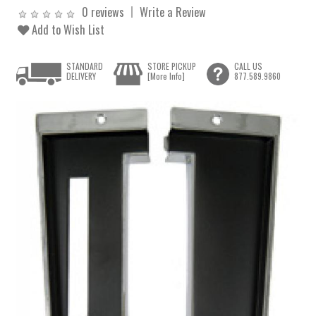
0 reviews
Write a Review
Add to Wish List
STANDARD
STORE PICKUP
CALL US
DELIVERY
[More Info]
877.589.9860