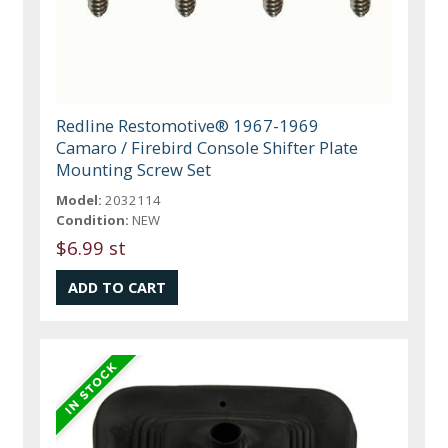
Redline Restomotive® 1967-1969
Camaro / Firebird Console Shifter Plate
Mounting Screw Set
Model:
2032114
Condition:
NEW
$6.99 st