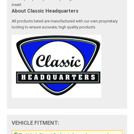
insert.
About Classic Headquarters
All products listed are manufactured with our own proprietary
tooling to ensure accurate, high quality products.
VEHICLE FITMENT: