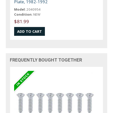
Plate, 1982-1992
Model:
2040954
Condition:
NEW
$81.99
FREQUENTLY BOUGHT TOGETHER