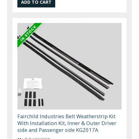
Fairchild Industries Belt Weatherstrip Kit
With Installation Kit, Inner & Outer Driver
side and Passenger side KG2017A