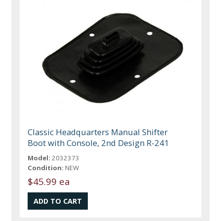
Classic Headquarters Manual Shifter
Boot with Console, 2nd Design R-241
Model:
2032373
Condition:
NEW
$45.99 ea