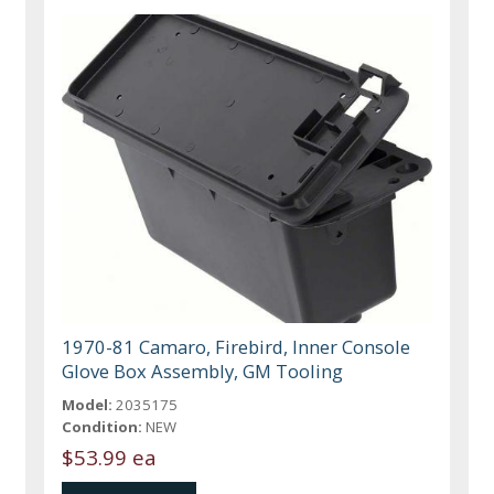
1970-81 Camaro, Firebird, Inner Console
Glove Box Assembly, GM Tooling
Model:
2035175
Condition:
NEW
$53.99 ea