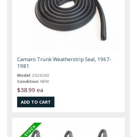
Camaro Trunk Weatherstrip Seal, 1967-
1981
Model:
2029260
Condition:
NEW
$38.99 ea