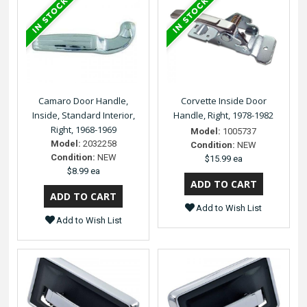
Camaro Door Handle,
Corvette Inside Door
Inside, Standard Interior,
Handle, Right, 1978-1982
Right, 1968-1969
Model:
1005737
Model:
2032258
Condition:
NEW
Condition:
NEW
$15.99 ea
$8.99 ea
Add to Wish List
Add to Wish List