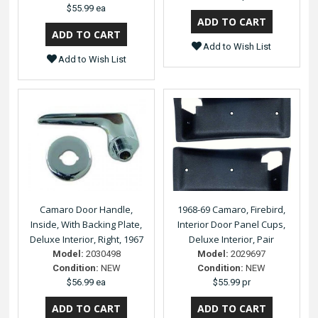
$55.99 ea
Add to Wish List
Add to Wish List
Camaro Door Handle,
1968-69 Camaro, Firebird,
Inside, With Backing Plate,
Interior Door Panel Cups,
Deluxe Interior, Right, 1967
Deluxe Interior, Pair
Model:
2030498
Model:
2029697
Condition:
NEW
Condition:
NEW
$56.99 ea
$55.99 pr