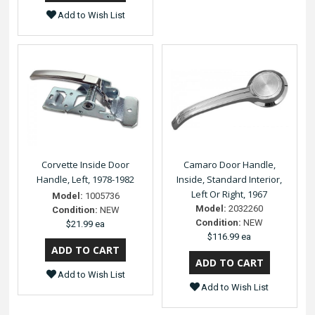
Add to Wish List
Corvette Inside Door
Camaro Door Handle,
Handle, Left, 1978-1982
Inside, Standard Interior,
Left Or Right, 1967
Model:
1005736
Model:
2032260
Condition:
NEW
Condition:
NEW
$21.99 ea
$116.99 ea
Add to Wish List
Add to Wish List