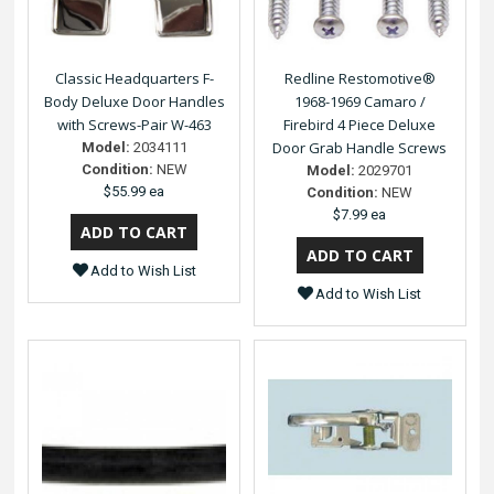
Classic Headquarters F-
Redline Restomotive®
Body Deluxe Door Handles
1968-1969 Camaro /
with Screws-Pair W-463
Firebird 4 Piece Deluxe
Door Grab Handle Screws
Model:
2034111
Condition:
NEW
Model:
2029701
$55.99 ea
Condition:
NEW
$7.99 ea
Add to Wish List
Add to Wish List