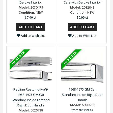
Deluxe Interior
Cars with Deluxe Interior
Model:
2030475
Model:
2032043
Condition:
NEW
Condition:
NEW
$7.99 st
$9.99 st
Add to Wish List
Add to Wish List
Redline Restomotive®
1968-1975 GM Car
1968-1975 GM Car
Standard Inside Right Door
Standard Inside Left and
Handle
Right Door Handle
Model:
5020513
from
$20.99 ea
Model:
5025738