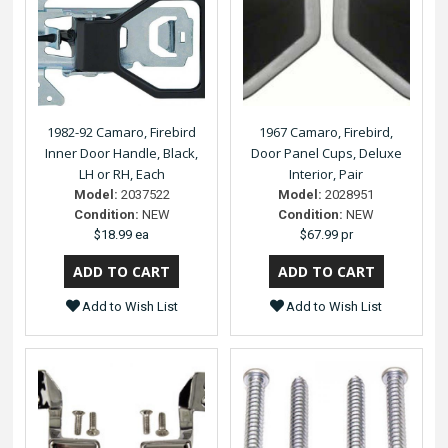
1982-92 Camaro, Firebird
1967 Camaro, Firebird,
Inner Door Handle, Black,
Door Panel Cups, Deluxe
LH or RH, Each
Interior, Pair
Model:
2037522
Model:
2028951
Condition:
NEW
Condition:
NEW
$18.99 ea
$67.99 pr
Add to Wish List
Add to Wish List