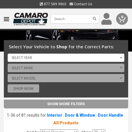
877.589.9860
Contact Us
0
Select Your Vehicle to
Shop
for the Correct Parts:
SELECT YEAR
SELECT MAKE
SELECT MODEL
SHOP NOW
SHOW MORE FILTERS
1-36 of 81 results for
Interior
:
Door & Window
:
Door Handle
:
All Products