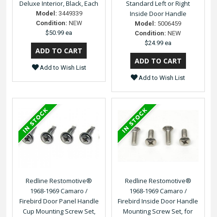
Deluxe Interior, Black, Each
Standard Left or Right
Inside Door Handle
Model:
3449339
Condition:
NEW
Model:
5006459
$50.99 ea
Condition:
NEW
$24.99 ea
Add to Wish List
Add to Wish List
Redline Restomotive®
Redline Restomotive®
1968-1969 Camaro /
1968-1969 Camaro /
Firebird Door Panel Handle
Firebird Inside Door Handle
Cup Mounting Screw Set,
Mounting Screw Set, for