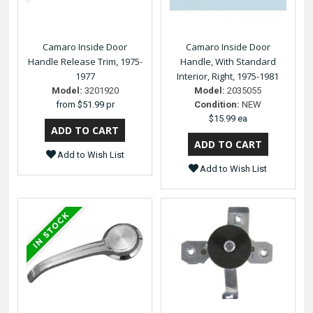
Camaro Inside Door
Camaro Inside Door
Handle Release Trim, 1975-
Handle, With Standard
1977
Interior, Right, 1975-1981
Model:
3201920
Model:
2035055
from
$51.99 pr
Condition:
NEW
$15.99 ea
Add to Wish List
Add to Wish List