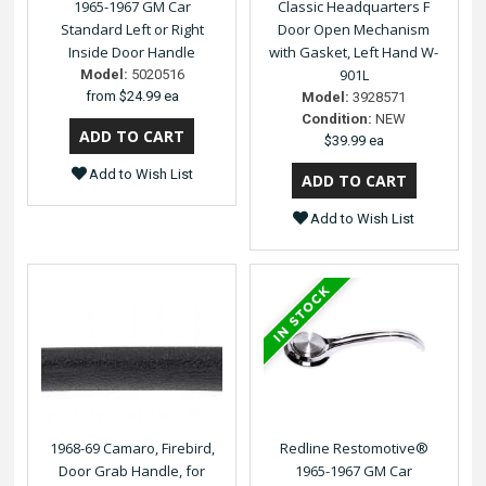
1965-1967 GM Car
Classic Headquarters F
Standard Left or Right
Door Open Mechanism
Inside Door Handle
with Gasket, Left Hand W-
901L
Model:
5020516
from
$24.99 ea
Model:
3928571
Condition:
NEW
$39.99 ea
Add to Wish List
Add to Wish List
1968-69 Camaro, Firebird,
Redline Restomotive®
Door Grab Handle, for
1965-1967 GM Car