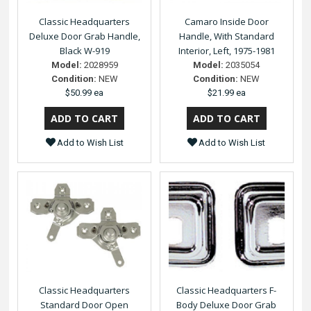
Classic Headquarters
Camaro Inside Door
Deluxe Door Grab Handle,
Handle, With Standard
Black W-919
Interior, Left, 1975-1981
Model:
2028959
Model:
2035054
Condition:
NEW
Condition:
NEW
$50.99 ea
$21.99 ea
Add to Wish List
Add to Wish List
Classic Headquarters
Classic Headquarters F-
Standard Door Open
Body Deluxe Door Grab