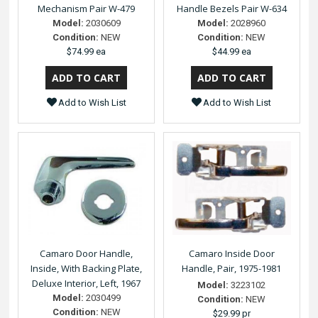
Mechanism Pair W-479
Handle Bezels Pair W-634
Model:
2030609
Model:
2028960
Condition:
NEW
Condition:
NEW
$74.99 ea
$44.99 ea
Add to Wish List
Add to Wish List
Camaro Door Handle,
Camaro Inside Door
Inside, With Backing Plate,
Handle, Pair, 1975-1981
Deluxe Interior, Left, 1967
Model:
3223102
Model:
2030499
Condition:
NEW
Condition:
NEW
$29.99 pr