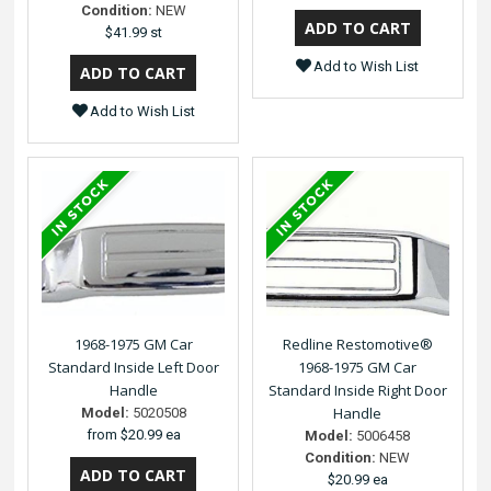
Condition:
NEW
$41.99 st
Add to Wish List
Add to Wish List
1968-1975 GM Car
Redline Restomotive®
Standard Inside Left Door
1968-1975 GM Car
Handle
Standard Inside Right Door
Handle
Model:
5020508
from
$20.99 ea
Model:
5006458
Condition:
NEW
$20.99 ea