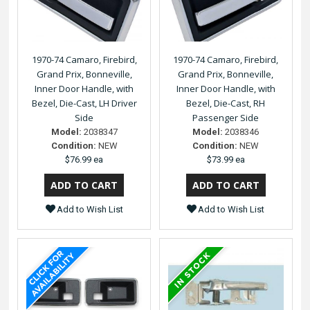
1970-74 Camaro, Firebird,
1970-74 Camaro, Firebird,
Grand Prix, Bonneville,
Grand Prix, Bonneville,
Inner Door Handle, with
Inner Door Handle, with
Bezel, Die-Cast, LH Driver
Bezel, Die-Cast, RH
Side
Passenger Side
Model:
2038347
Model:
2038346
Condition:
NEW
Condition:
NEW
$76.99 ea
$73.99 ea
Add to Wish List
Add to Wish List