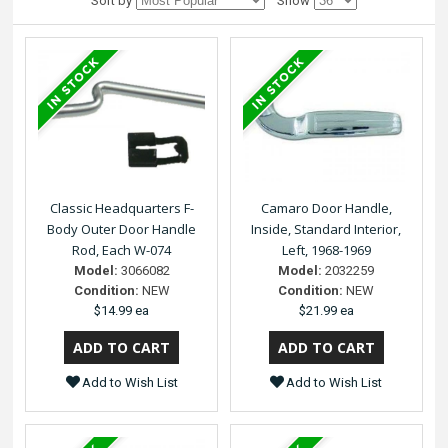
Sort by
Show
Classic Headquarters F-
Camaro Door Handle,
Body Outer Door Handle
Inside, Standard Interior,
Rod, Each W-074
Left, 1968-1969
Model:
3066082
Model:
2032259
Condition:
NEW
Condition:
NEW
$14.99 ea
$21.99 ea
Add to Wish List
Add to Wish List