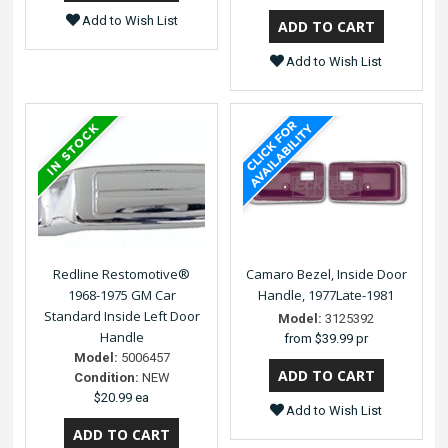
Add to Wish List
Add to Wish List
Redline Restomotive®
Camaro Bezel, Inside Door
1968-1975 GM Car
Handle, 1977Late-1981
Standard Inside Left Door
Model:
3125392
Handle
from
$39.99 pr
Model:
5006457
Condition:
NEW
$20.99 ea
Add to Wish List