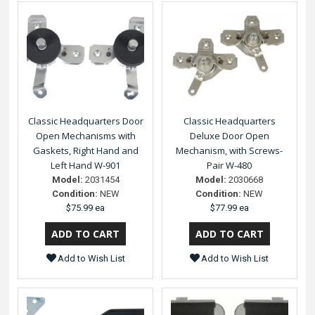
Classic Headquarters Door
Classic Headquarters
Open Mechanisms with
Deluxe Door Open
Gaskets, Right Hand and
Mechanism, with Screws-
Left Hand W-901
Pair W-480
Model:
2031454
Model:
2030668
Condition:
NEW
Condition:
NEW
$75.99 ea
$77.99 ea
Add to Wish List
Add to Wish List