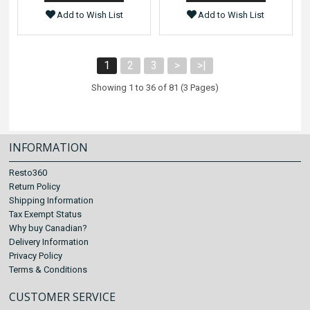
Add to Wish List
Add to Wish List
1
2
3
>
>|
Showing 1 to 36 of 81 (3 Pages)
INFORMATION
Resto360
Return Policy
Shipping Information
Tax Exempt Status
Why buy Canadian?
Delivery Information
Privacy Policy
Terms & Conditions
CUSTOMER SERVICE