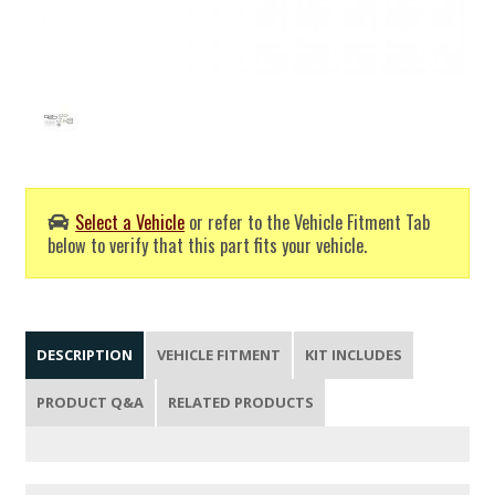
Select a Vehicle
or refer to the Vehicle Fitment Tab
below to verify that this part fits your vehicle.
DESCRIPTION
VEHICLE FITMENT
KIT INCLUDES
PRODUCT Q&A
RELATED PRODUCTS