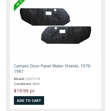
Camaro Door Panel Water Shields, 1970-
1981
Model:
2037279
Condition:
NEW
$19.99 pr