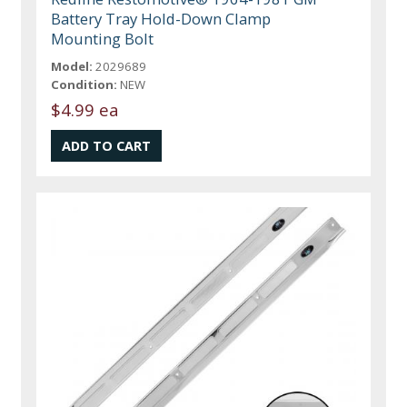
Battery Tray Hold-Down Clamp
Mounting Bolt
Model:
2029689
Condition:
NEW
$4.99 ea