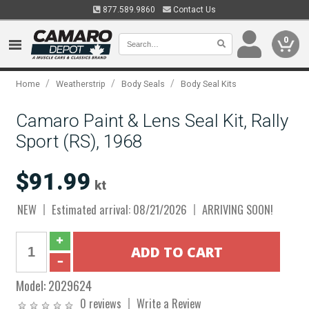
877.589.9860
Contact Us
0
/
/
/
Home
Weatherstrip
Body Seals
Body Seal Kits
Camaro Paint & Lens Seal Kit, Rally
Sport (RS), 1968
$91.99
kt
NEW
Estimated arrival: 08/21/2026
ARRIVING SOON!
Model:
2029624
0 reviews
Write a Review