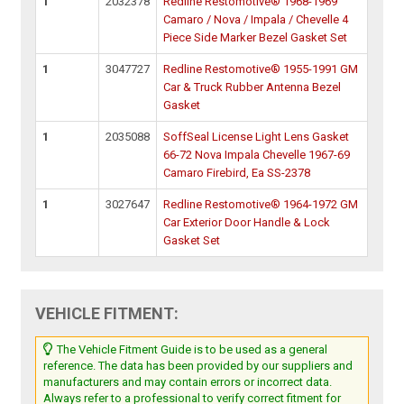
1
2032378
Redline Restomotive® 1968-1969
Camaro / Nova / Impala / Chevelle 4
Piece Side Marker Bezel Gasket Set
1
3047727
Redline Restomotive® 1955-1991 GM
Car & Truck Rubber Antenna Bezel
Gasket
1
2035088
SoffSeal License Light Lens Gasket
66-72 Nova Impala Chevelle 1967-69
Camaro Firebird, Ea SS-2378
1
3027647
Redline Restomotive® 1964-1972 GM
Car Exterior Door Handle & Lock
Gasket Set
VEHICLE FITMENT:
The Vehicle Fitment Guide is to be used as a general
reference. The data has been provided by our suppliers and
manufacturers and may contain errors or incorrect data.
Always refer to a professional to verify correct fitment for