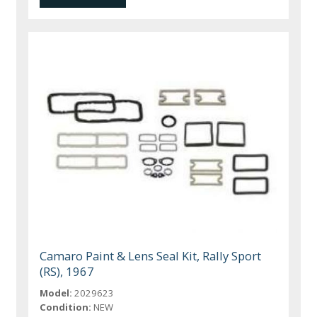
Camaro Paint & Lens Seal Kit, Rally Sport
(RS), 1967
Model:
2029623
Condition:
NEW