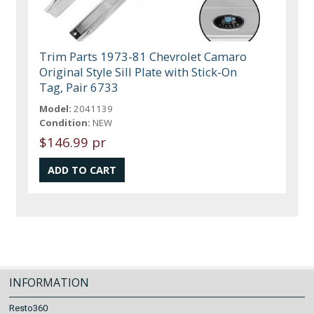
Trim Parts 1973-81 Chevrolet Camaro
Original Style Sill Plate with Stick-On
Tag, Pair 6733
Model:
2041139
Condition:
NEW
$146.99 pr
INFORMATION
Resto360