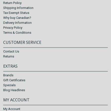
Return Policy
Shipping Information
Tax Exempt Status
Why buy Canadian?
Delivery Information
Privacy Policy
Terms & Conditions
CUSTOMER SERVICE
Contact Us
Returns
EXTRAS
Brands
Gift Certificates
Specials
Blog Headlines
MY ACCOUNT
My Account