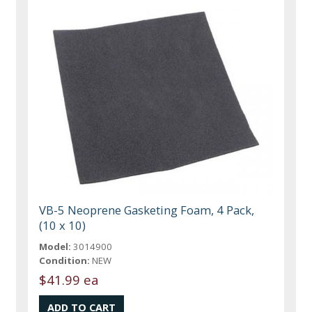
VB-5 Neoprene Gasketing Foam, 4 Pack,
(10 x 10)
Model:
3014900
Condition:
NEW
$41.99 ea