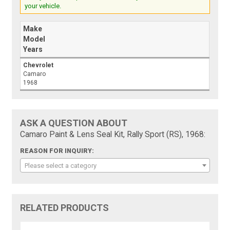
your vehicle.
Make
Model
Years
Chevrolet
Camaro
1968
ASK A QUESTION ABOUT
Camaro Paint & Lens Seal Kit, Rally Sport (RS), 1968:
REASON FOR INQUIRY:
Please select a category
RELATED PRODUCTS