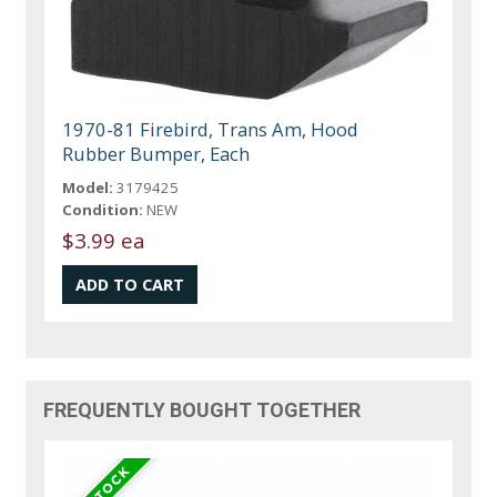
1970-81 Firebird, Trans Am, Hood
Rubber Bumper, Each
Model:
3179425
Condition:
NEW
$3.99 ea
FREQUENTLY BOUGHT TOGETHER