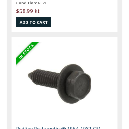
Condition:
NEW
$58.99 kt
Redline Restomotive® 1964-1981 GM