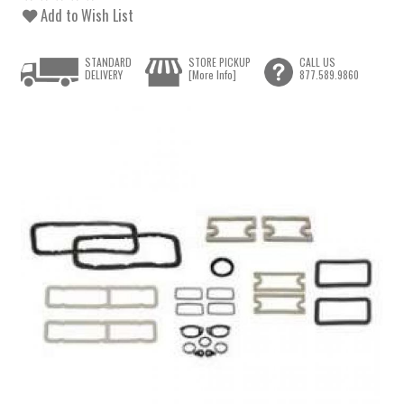
Add to Wish List
STANDARD
STORE PICKUP
CALL US
DELIVERY
[More Info]
877.589.9860