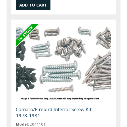
Camaro/Firebird Interior Screw Kit,
1978-1981
Model:
2041101