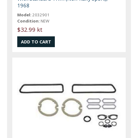
1968
Model:
2032901
Condition:
NEW
$32.99 kt