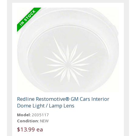
Redline Restomotive® GM Cars Interior
Dome Light / Lamp Lens
Model:
2035117
Condition:
NEW
$13.99 ea