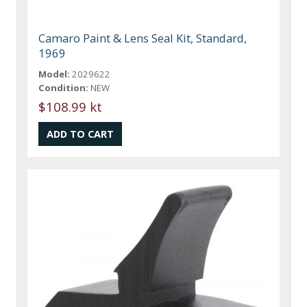
Camaro Paint & Lens Seal Kit, Standard,
1969
Model:
2029622
Condition:
NEW
$108.99 kt