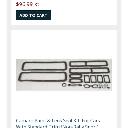
$96.99 kt
Camaro Paint & Lens Seal Kit, For Cars
With Standard Trim (Non-Rally Sport),