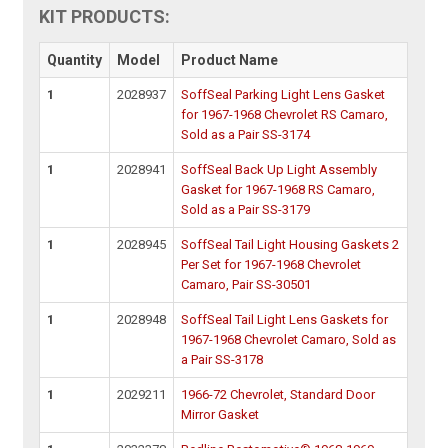
KIT PRODUCTS:
Quantity
Model
Product Name
1
2028937
SoffSeal Parking Light Lens Gasket
for 1967-1968 Chevrolet RS Camaro,
Sold as a Pair SS-3174
1
2028941
SoffSeal Back Up Light Assembly
Gasket for 1967-1968 RS Camaro,
Sold as a Pair SS-3179
1
2028945
SoffSeal Tail Light Housing Gaskets 2
Per Set for 1967-1968 Chevrolet
Camaro, Pair SS-30501
1
2028948
SoffSeal Tail Light Lens Gaskets for
1967-1968 Chevrolet Camaro, Sold as
a Pair SS-3178
1
2029211
1966-72 Chevrolet, Standard Door
Mirror Gasket