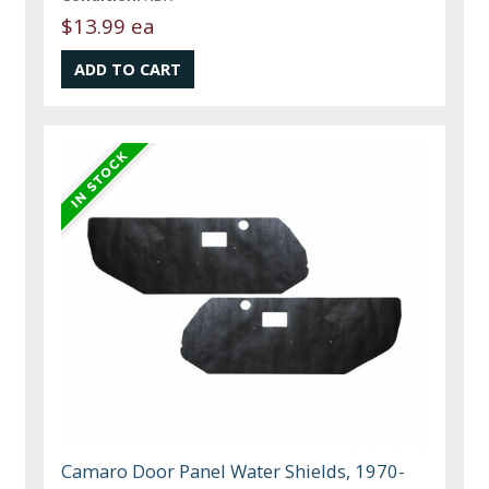
$13.99 ea
Camaro Door Panel Water Shields, 1970-