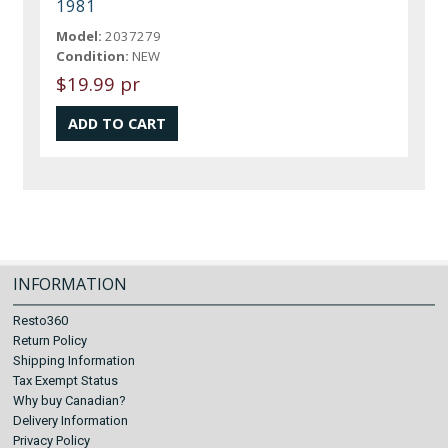
1981
Model:
2037279
Condition:
NEW
$19.99 pr
INFORMATION
Resto360
Return Policy
Shipping Information
Tax Exempt Status
Why buy Canadian?
Delivery Information
Privacy Policy