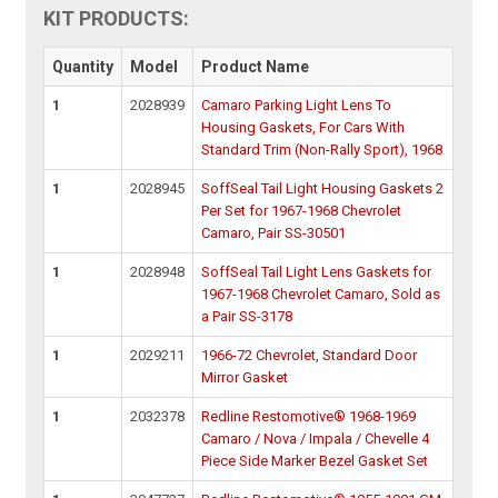
KIT PRODUCTS:
Quantity
Model
Product Name
1
2028939
Camaro Parking Light Lens To
Housing Gaskets, For Cars With
Standard Trim (Non-Rally Sport), 1968
1
2028945
SoffSeal Tail Light Housing Gaskets 2
Per Set for 1967-1968 Chevrolet
Camaro, Pair SS-30501
1
2028948
SoffSeal Tail Light Lens Gaskets for
1967-1968 Chevrolet Camaro, Sold as
a Pair SS-3178
1
2029211
1966-72 Chevrolet, Standard Door
Mirror Gasket
1
2032378
Redline Restomotive® 1968-1969
Camaro / Nova / Impala / Chevelle 4
Piece Side Marker Bezel Gasket Set