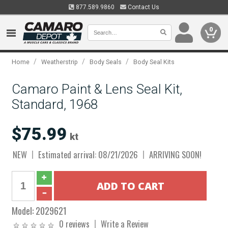
877.589.9860
Contact Us
0
/
/
/
Home
Weatherstrip
Body Seals
Body Seal Kits
Camaro Paint & Lens Seal Kit,
Standard, 1968
$75.99
kt
NEW
Estimated arrival: 08/21/2026
ARRIVING SOON!
Model:
2029621
0 reviews
Write a Review