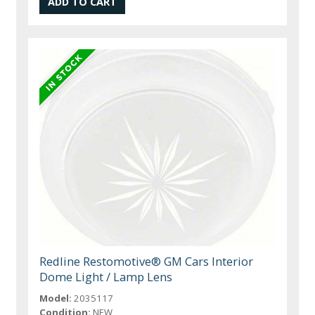
Redline Restomotive® GM Cars Interior
Dome Light / Lamp Lens
Model:
2035117
Condition:
NEW