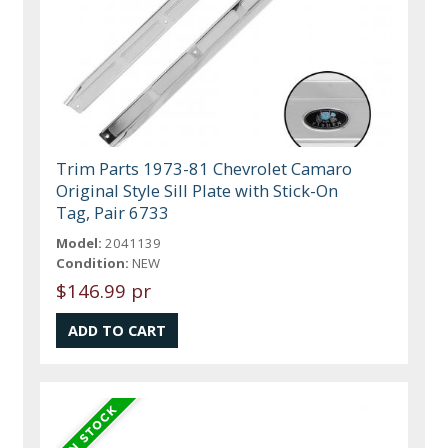
Trim Parts 1973-81 Chevrolet Camaro
Original Style Sill Plate with Stick-On
Tag, Pair 6733
Model:
2041139
Condition:
NEW
$146.99 pr