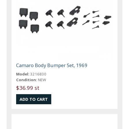
Camaro Body Bumper Set, 1969
Model:
3216830
Condition:
NEW
$36.99 st