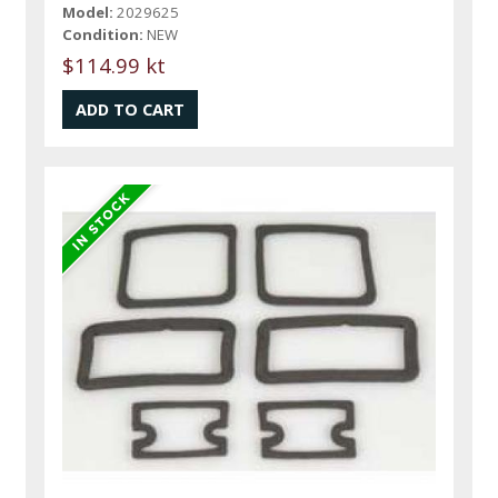
Model:
2029625
Condition:
NEW
$114.99 kt