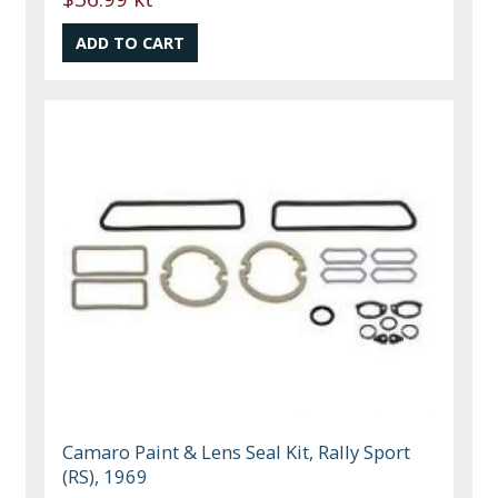
Camaro Paint & Lens Seal Kit, Rally Sport
(RS), 1969