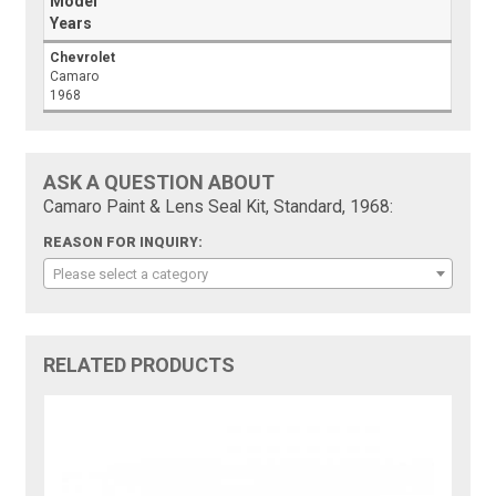
Model
Years
Chevrolet
Camaro
1968
ASK A QUESTION ABOUT
Camaro Paint & Lens Seal Kit, Standard, 1968:
REASON FOR INQUIRY:
Please select a category
RELATED PRODUCTS