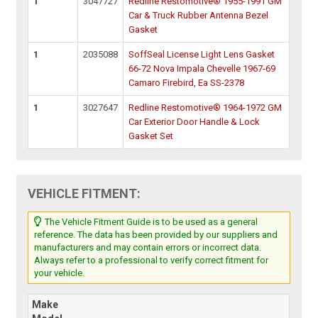
1
3047727
Redline Restomotive® 1955-1991 GM
Car & Truck Rubber Antenna Bezel
Gasket
1
2035088
SoffSeal License Light Lens Gasket
66-72 Nova Impala Chevelle 1967-69
Camaro Firebird, Ea SS-2378
1
3027647
Redline Restomotive® 1964-1972 GM
Car Exterior Door Handle & Lock
Gasket Set
VEHICLE FITMENT:
The Vehicle Fitment Guide is to be used as a general
reference. The data has been provided by our suppliers and
manufacturers and may contain errors or incorrect data.
Always refer to a professional to verify correct fitment for
your vehicle.
Make