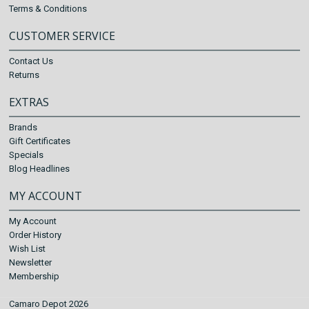
Terms & Conditions
CUSTOMER SERVICE
Contact Us
Returns
EXTRAS
Brands
Gift Certificates
Specials
Blog Headlines
MY ACCOUNT
My Account
Order History
Wish List
Newsletter
Membership
Camaro Depot 2026