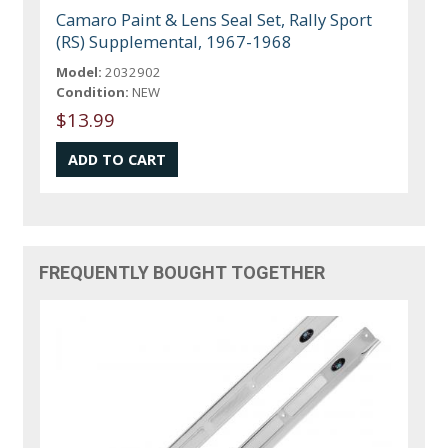
Camaro Paint & Lens Seal Set, Rally Sport
(RS) Supplemental, 1967-1968
Model:
2032902
Condition:
NEW
$13.99
FREQUENTLY BOUGHT TOGETHER