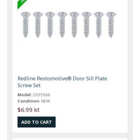
Redline Restomotive® Door Sill Plate
Screw Set
Model:
2035366
Condition:
NEW
$6.99 kt