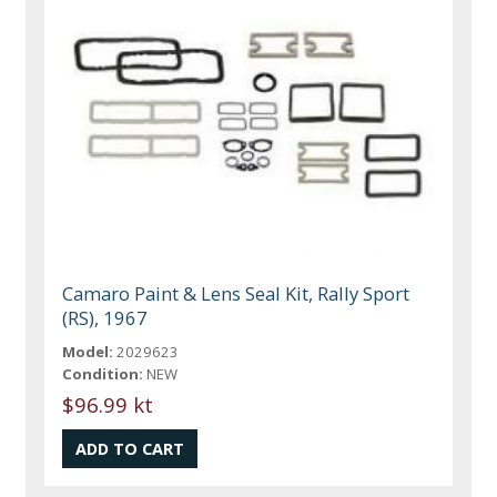
Camaro Paint & Lens Seal Kit, Rally Sport
(RS), 1967
Model:
2029623
Condition:
NEW
$96.99 kt