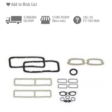
Add to Wish List
STANDARD
STORE PICKUP
CALL US
DELIVERY
[More Info]
877.589.9860