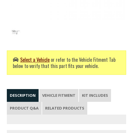
Select a Vehicle
or refer to the Vehicle Fitment Tab
below to verify that this part fits your vehicle.
DESCRIPTION
VEHICLE FITMENT
KIT INCLUDES
PRODUCT Q&A
RELATED PRODUCTS