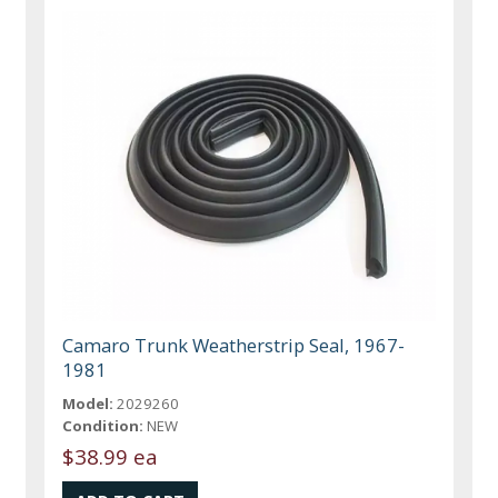
Camaro Trunk Weatherstrip Seal, 1967-
1981
Model:
2029260
Condition:
NEW
$38.99 ea