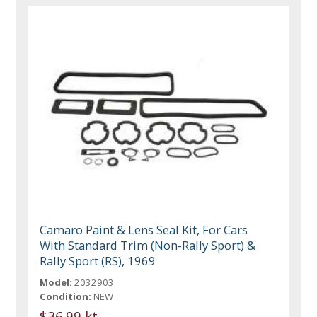
Camaro Paint & Lens Seal Kit, For Cars
With Standard Trim (Non-Rally Sport) &
Rally Sport (RS), 1969
Model:
2032903
Condition:
NEW
$36.99 kt