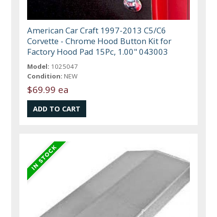
American Car Craft 1997-2013 C5/C6
Corvette - Chrome Hood Button Kit for
Factory Hood Pad 15Pc, 1.00" 043003
Model:
1025047
Condition:
NEW
$69.99 ea