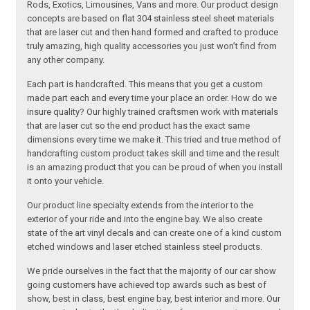
Rods, Exotics, Limousines, Vans and more. Our product design
concepts are based on flat 304 stainless steel sheet materials
that are laser cut and then hand formed and crafted to produce
truly amazing, high quality accessories you just won’t find from
any other company.
Each part is handcrafted. This means that you get a custom
made part each and every time your place an order. How do we
insure quality? Our highly trained craftsmen work with materials
that are laser cut so the end product has the exact same
dimensions every time we make it. This tried and true method of
handcrafting custom product takes skill and time and the result
is an amazing product that you can be proud of when you install
it onto your vehicle.
Our product line specialty extends from the interior to the
exterior of your ride and into the engine bay. We also create
state of the art vinyl decals and can create one of a kind custom
etched windows and laser etched stainless steel products.
We pride ourselves in the fact that the majority of our car show
going customers have achieved top awards such as best of
show, best in class, best engine bay, best interior and more. Our