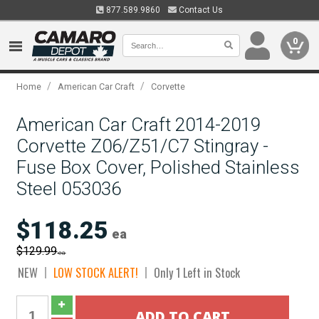
877.589.9860
Contact Us
0
/
/
Home
American Car Craft
Corvette
American Car Craft 2014-2019
Corvette Z06/Z51/C7 Stingray -
Fuse Box Cover, Polished Stainless
Steel 053036
$118.25
ea
$129.99
ea
NEW
LOW STOCK ALERT!
Only 1 Left in Stock