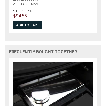
Condition:
NEW
$103.99 ea
$94.55
FREQUENTLY BOUGHT TOGETHER