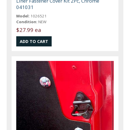
Liner Fastener Cover Kit 2Pc, Chrome
041031
Model:
1026521
Condition:
NEW
$27.99 ea