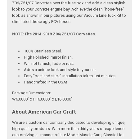
Z06/Z51/C7 Corvettes over the fuse box and add a clean stylish
look to your Corvette engine bay. Achieve the clean "hose-free"
look as shown in our pictures using our Vacuum Line Tuck Kit to
eliminated those ugly PCV hoses.
NOTE: Fits 2014-2019 Z06/Z51/C7 Corvettes
.
100% Stainless Steel.
High Polished, mirror finish.
Will not tarnish, fade or rust.
Adds a unique look and style to your car.
Easy "peel and stick" installation takes just minutes.
Handcrafted in the USA!
Package Dimensions:
W6.0000" x H16.0000" x L16.0000"
About American Car Craft
We are a custom car company dedicated to developing unique,
high quality products. With more than thirty years of experience
customizing all manner of late Model Muscle Cars, Classic Hot