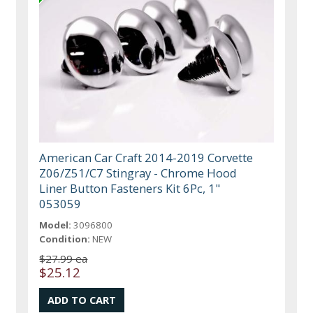
American Car Craft 2014-2019 Corvette
Z06/Z51/C7 Stingray - Chrome Hood
Liner Button Fasteners Kit 6Pc, 1"
053059
Model:
3096800
Condition:
NEW
$27.99 ea
$25.12