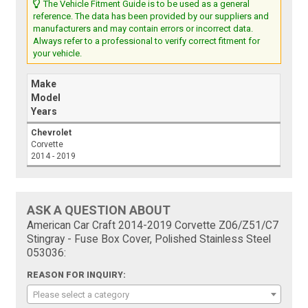
The Vehicle Fitment Guide is to be used as a general
reference. The data has been provided by our suppliers and
manufacturers and may contain errors or incorrect data.
Always refer to a professional to verify correct fitment for
your vehicle.
Make
Model
Years
Chevrolet
Corvette
2014 - 2019
ASK A QUESTION ABOUT
American Car Craft 2014-2019 Corvette Z06/Z51/C7
Stingray - Fuse Box Cover, Polished Stainless Steel
053036:
REASON FOR INQUIRY:
Please select a category