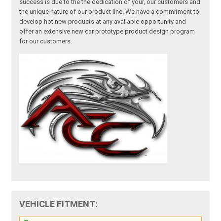
success is due to the the dedication of your, our customers and
the unique nature of our product line. We have a commitment to
develop hot new products at any available opportunity and
offer an extensive new car prototype product design program
for our customers.
VEHICLE FITMENT: