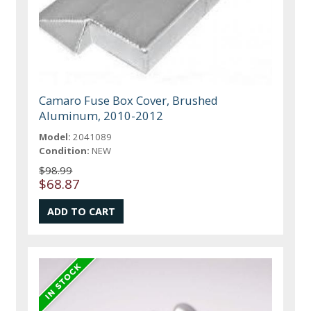
Camaro Fuse Box Cover, Brushed
Aluminum, 2010-2012
Model:
2041089
Condition:
NEW
$98.99
$68.87