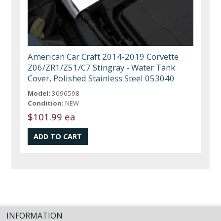
American Car Craft 2014-2019 Corvette
Z06/ZR1/Z51/C7 Stingray - Water Tank
Cover, Polished Stainless Steel 053040
Model:
3096598
Condition:
NEW
$101.99 ea
INFORMATION