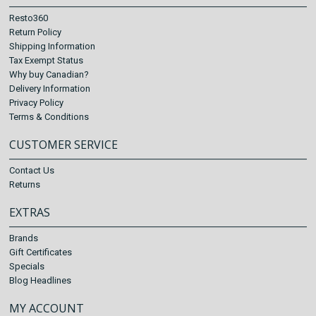
Resto360
Return Policy
Shipping Information
Tax Exempt Status
Why buy Canadian?
Delivery Information
Privacy Policy
Terms & Conditions
CUSTOMER SERVICE
Contact Us
Returns
EXTRAS
Brands
Gift Certificates
Specials
Blog Headlines
MY ACCOUNT