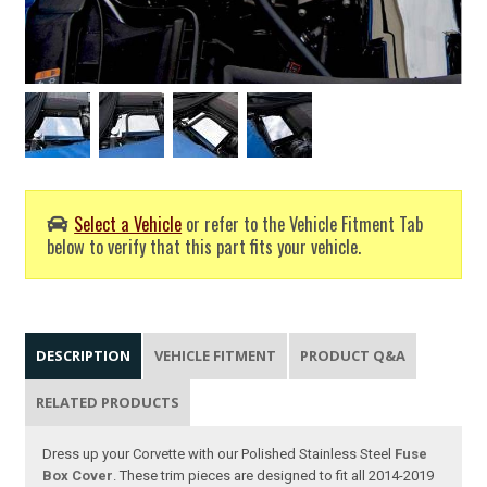
Select a Vehicle
or refer to the Vehicle Fitment Tab
below to verify that this part fits your vehicle.
DESCRIPTION
VEHICLE FITMENT
PRODUCT Q&A
RELATED PRODUCTS
Dress up your Corvette with our Polished Stainless Steel
Fuse
Box Cover
. These trim pieces are designed to fit all 2014-2019