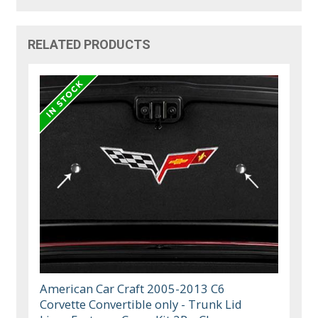
RELATED PRODUCTS
American Car Craft 2005-2013 C6
Corvette Convertible only - Trunk Lid