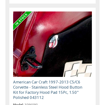
American Car Craft 1997-2013 C5/C6
Corvette - Stainless Steel Hood Button
Kit for Factory Hood Pad 15Pc, 1.50"
Polished 043112
Model:
3096090