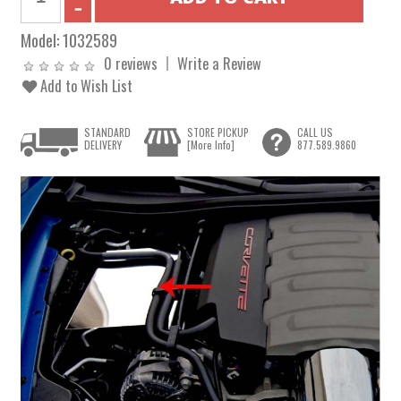
Model:
1032589
0 reviews
Write a Review
Add to Wish List
STANDARD
STORE PICKUP
CALL US
DELIVERY
[More Info]
877.589.9860