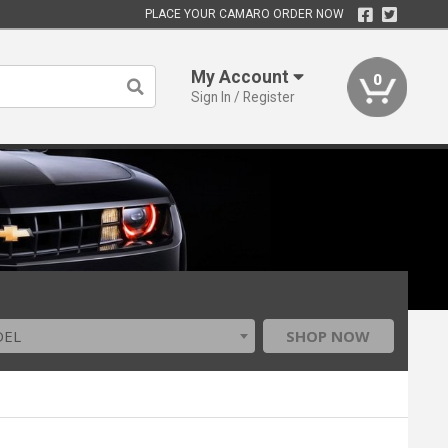
PLACE YOUR CAMARO ORDER NOW
My Account
0
Sign In / Register
DEL
SHOP NOW