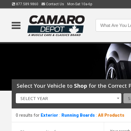
877.589.9860
Contact Us
Mon-Sat 10a-6p
Select Your Vehicle to
Shop
for the Correct P
SELECT YEAR
S
0 results for
Exterior
:
Running Boards
:
All Products