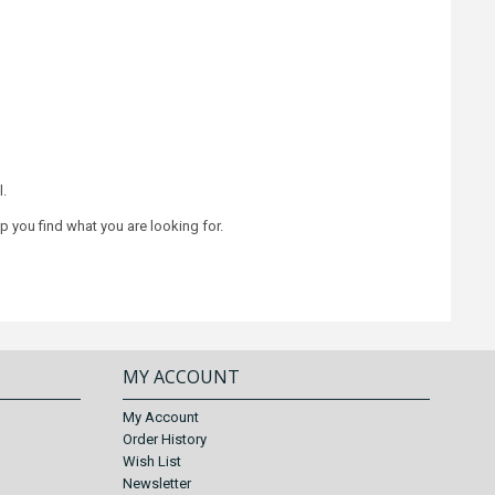
l.
lp you find what you are looking for.
MY ACCOUNT
My Account
Order History
Wish List
Newsletter