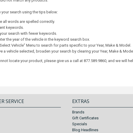
 did not match any products.
e your search using the tips below:
 all words are spelled correctly.
rent keywords.
your search with fewer keywords.
ter the year of the vehicle in the keyword search box.
Select Vehicle" Menu to search for parts specific to your Year, Make & Model.
ve a vehicle selected, broaden your search by clearing your Year, Make & Mode
 cannot locate your product, please give us a call at 877.589.9860, and we will he
R SERVICE
EXTRAS
Brands
Gift Certificates
Specials
Blog Headlines