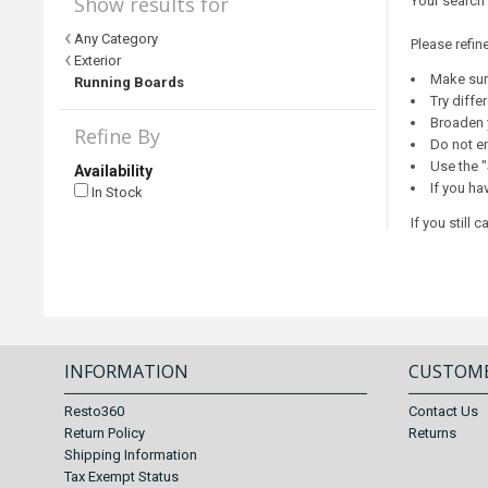
Show results for
Your search
Any Category
Please refin
Exterior
Make sure
Running Boards
Try diffe
Broaden 
Refine By
Do not en
Use the "
Availability
If you ha
In Stock
If you still
INFORMATION
CUSTOME
Resto360
Contact Us
Return Policy
Returns
Shipping Information
Tax Exempt Status