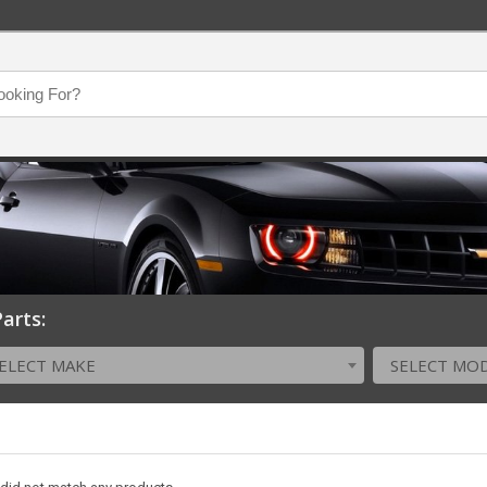
arts:
ELECT MAKE
SELECT MO