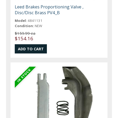
Leed Brakes Proportioning Valve ,
Disc/Disc Brass PV4_B
Model:
4841131
Condition:
NEW
$159.99 ea
$154.16