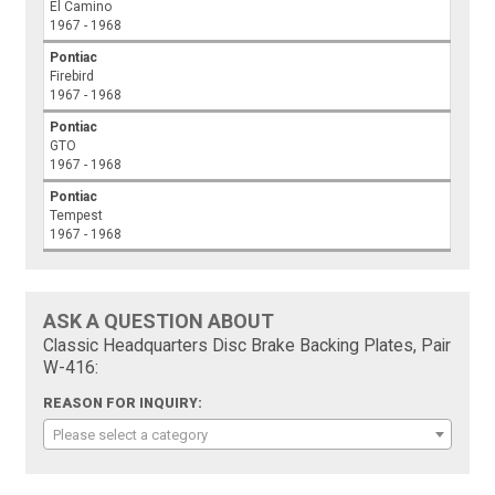
El Camino
1967 - 1968
Pontiac
Firebird
1967 - 1968
Pontiac
GTO
1967 - 1968
Pontiac
Tempest
1967 - 1968
ASK A QUESTION ABOUT
Classic Headquarters Disc Brake Backing Plates, Pair
W-416:
REASON FOR INQUIRY:
Please select a category