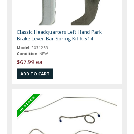
Classic Headquarters Left Hand Park
Brake Lever-Bar-Spring Kit R-514
Model:
2031269
Condition:
NEW
$67.99 ea