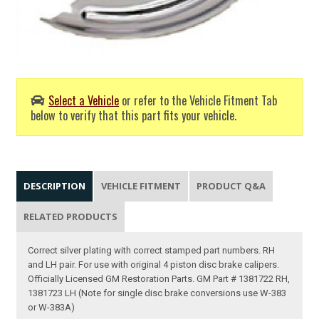
Select a Vehicle
or refer to the Vehicle Fitment Tab
below to verify that this part fits your vehicle.
DESCRIPTION
VEHICLE FITMENT
PRODUCT Q&A
RELATED PRODUCTS
Correct silver plating with correct stamped part numbers. RH
and LH pair. For use with original 4 piston disc brake calipers.
Officially Licensed GM Restoration Parts. GM Part # 1381722 RH,
1381723 LH (Note for single disc brake conversions use W-383
or W-383A)