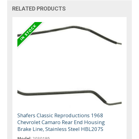
RELATED PRODUCTS
Shafers Classic Reproductions 1968
Chevrolet Camaro Rear End Housing
Brake Line, Stainless Steel HBL207S
Model:
2030195