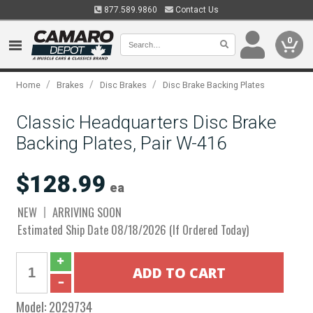
877.589.9860
Contact Us
0
/
/
/
Home
Brakes
Disc Brakes
Disc Brake Backing Plates
Classic Headquarters Disc Brake
Backing Plates, Pair W-416
$128.99
ea
NEW
ARRIVING SOON
Estimated Ship Date 08/18/2026 (If Ordered Today)
Model:
2029734