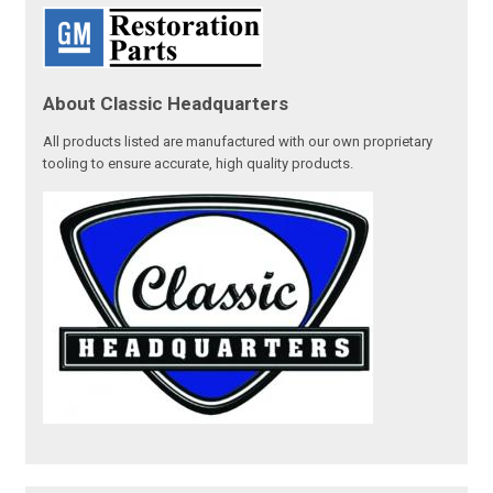
About Classic Headquarters
All products listed are manufactured with our own proprietary
tooling to ensure accurate, high quality products.