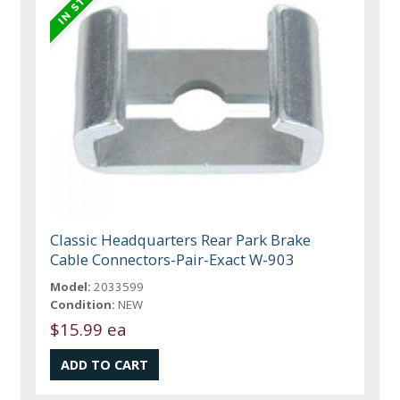
Classic Headquarters Rear Park Brake
Cable Connectors-Pair-Exact W-903
Model:
2033599
Condition:
NEW
$15.99 ea