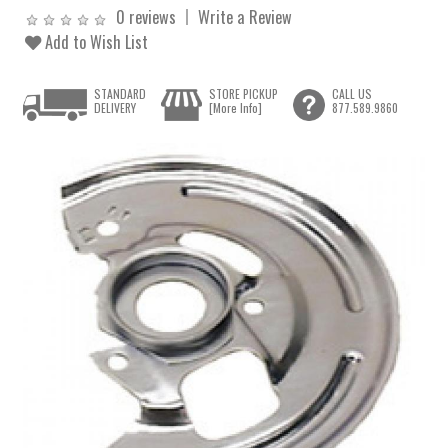
0 reviews
Write a Review
Add to Wish List
STANDARD
STORE PICKUP
CALL US
DELIVERY
[More Info]
877.589.9860