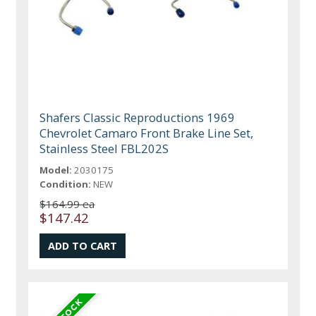
Shafers Classic Reproductions 1969
Chevrolet Camaro Front Brake Line Set,
Stainless Steel FBL202S
Model:
2030175
Condition:
NEW
$164.99 ea
$147.42