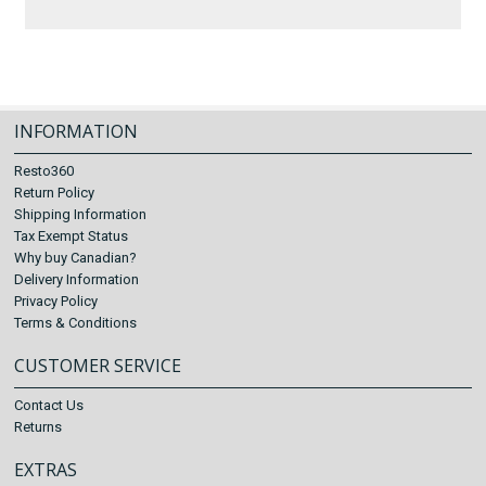
INFORMATION
Resto360
Return Policy
Shipping Information
Tax Exempt Status
Why buy Canadian?
Delivery Information
Privacy Policy
Terms & Conditions
CUSTOMER SERVICE
Contact Us
Returns
EXTRAS