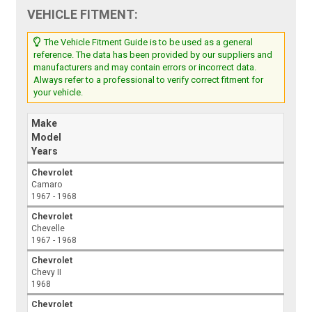
VEHICLE FITMENT:
The Vehicle Fitment Guide is to be used as a general
reference. The data has been provided by our suppliers and
manufacturers and may contain errors or incorrect data.
Always refer to a professional to verify correct fitment for
your vehicle.
Make
Model
Years
Chevrolet
Camaro
1967 - 1968
Chevrolet
Chevelle
1967 - 1968
Chevrolet
Chevy II
1968
Chevrolet