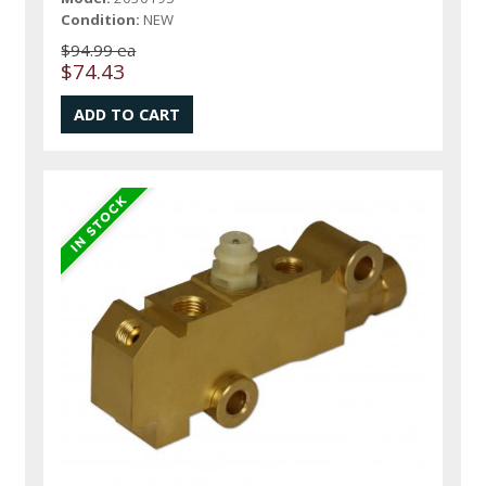
Condition:
NEW
$94.99 ea
$74.43