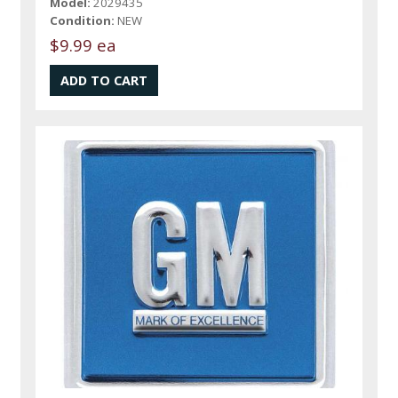
Model:
2029435
Condition:
NEW
$9.99 ea