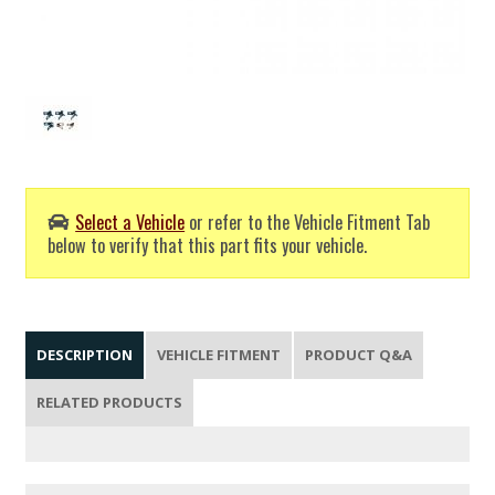
Select a Vehicle
or refer to the Vehicle Fitment Tab
below to verify that this part fits your vehicle.
DESCRIPTION
VEHICLE FITMENT
PRODUCT Q&A
RELATED PRODUCTS