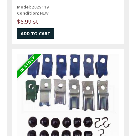
Model:
2029119
Condition:
NEW
$6.99 st