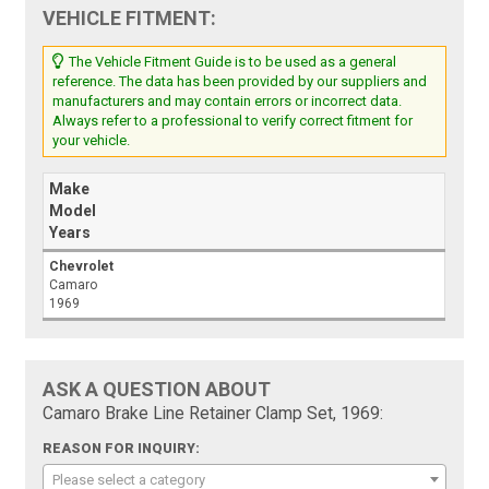
VEHICLE FITMENT:
The Vehicle Fitment Guide is to be used as a general
reference. The data has been provided by our suppliers and
manufacturers and may contain errors or incorrect data.
Always refer to a professional to verify correct fitment for
your vehicle.
Make
Model
Years
Chevrolet
Camaro
1969
ASK A QUESTION ABOUT
Camaro Brake Line Retainer Clamp Set, 1969:
REASON FOR INQUIRY:
Please select a category