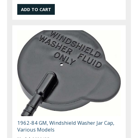
1962-84 GM, Windshield Washer Jar Cap,
Various Models