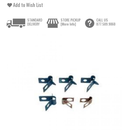
Add to Wish List
STANDARD
STORE PICKUP
CALL US
DELIVERY
[More Info]
877.589.9860