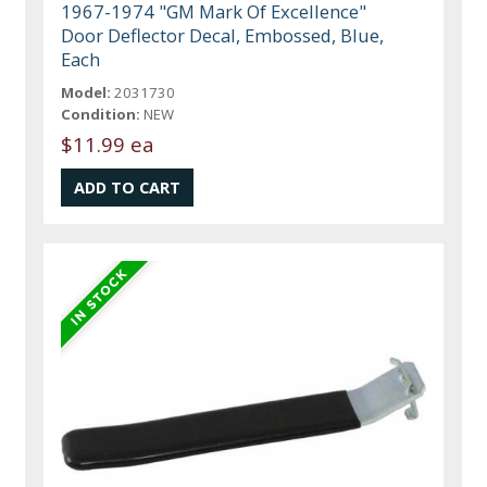
1967-1974 "GM Mark Of Excellence"
Door Deflector Decal, Embossed, Blue,
Each
Model:
2031730
Condition:
NEW
$11.99 ea