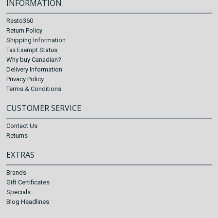
INFORMATION
Resto360
Return Policy
Shipping Information
Tax Exempt Status
Why buy Canadian?
Delivery Information
Privacy Policy
Terms & Conditions
CUSTOMER SERVICE
Contact Us
Returns
EXTRAS
Brands
Gift Certificates
Specials
Blog Headlines