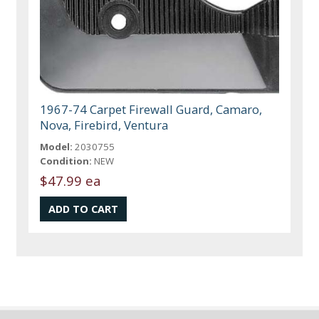
1967-74 Carpet Firewall Guard, Camaro,
Nova, Firebird, Ventura
Model:
2030755
Condition:
NEW
$47.99 ea