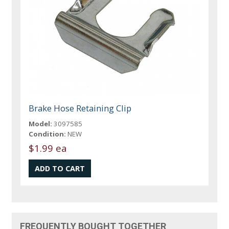
Brake Hose Retaining Clip
Model:
3097585
Condition:
NEW
$1.99 ea
FREQUENTLY BOUGHT TOGETHER