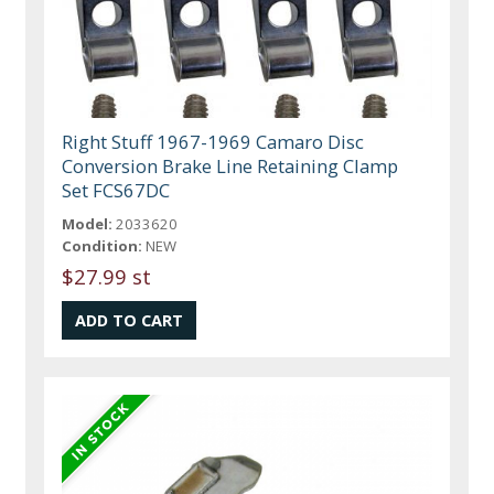
Right Stuff 1967-1969 Camaro Disc
Conversion Brake Line Retaining Clamp
Set FCS67DC
Model:
2033620
Condition:
NEW
$27.99 st