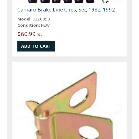
Camaro Brake Line Clips, Set, 1982-1992
Model:
3226850
Condition:
NEW
$60.99 st