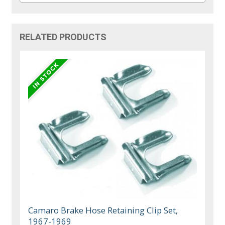
RELATED PRODUCTS
Camaro Brake Hose Retaining Clip Set,
1967-1969