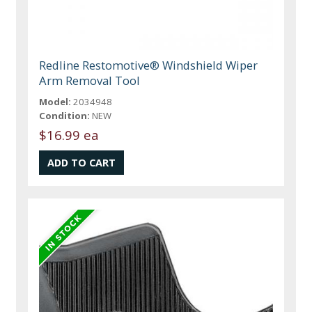
Redline Restomotive® Windshield Wiper
Arm Removal Tool
Model:
2034948
Condition:
NEW
$16.99 ea