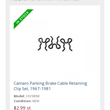
Camaro Parking Brake Cable Retaining
Clip Set, 1967-1981
Model:
2029898
Condition:
NEW
$2.99 st