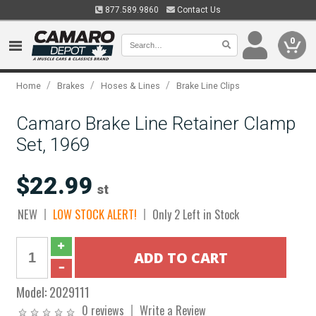
877.589.9860
Contact Us
0
/
/
/
Home
Brakes
Hoses & Lines
Brake Line Clips
Camaro Brake Line Retainer Clamp
Set, 1969
$22.99
st
NEW
LOW STOCK ALERT!
Only 2 Left in Stock
Model:
2029111
0 reviews
Write a Review