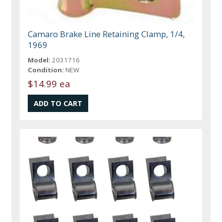
Camaro Brake Line Retaining Clamp, 1/4,
1969
Model:
2031716
Condition:
NEW
$14.99 ea