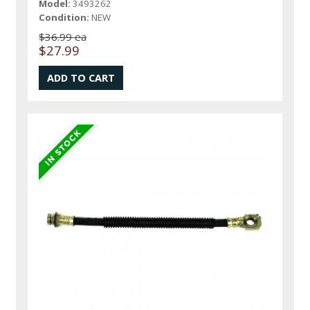
Model:
3493262
Condition:
NEW
$36.99 ea
$27.99