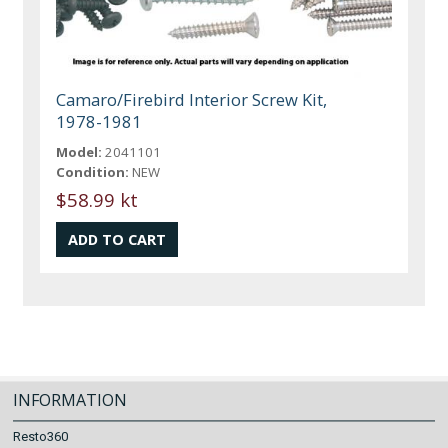
Camaro/Firebird Interior Screw Kit,
1978-1981
Model:
2041101
Condition:
NEW
$58.99 kt
INFORMATION
Resto360