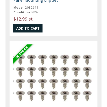
Panel Mounting Clip Set
Model:
2032611
Condition:
NEW
$12.99 st