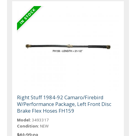
Right Stuff 1984-92 Camaro/Firebird
W/Performance Package, Left Front Disc
Brake Flex Hoses FH159
Model:
3493317
Condition:
NEW
$61.99 ea