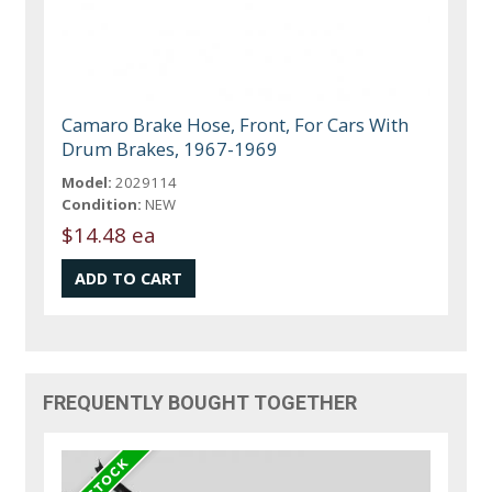
Camaro Brake Hose, Front, For Cars With
Drum Brakes, 1967-1969
Model:
2029114
Condition:
NEW
$14.48 ea
FREQUENTLY BOUGHT TOGETHER