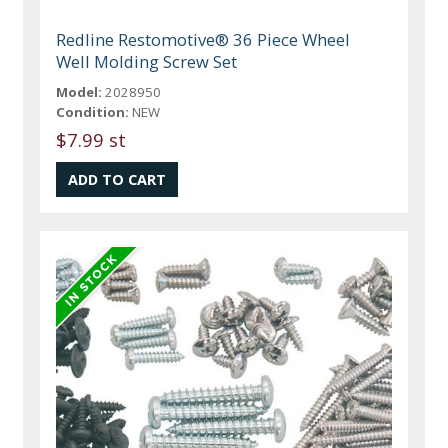
Redline Restomotive® 36 Piece Wheel
Well Molding Screw Set
Model:
2028950
Condition:
NEW
$7.99 st