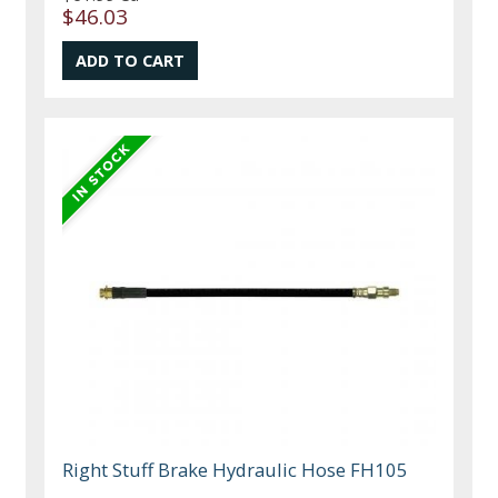
$46.03
Right Stuff Brake Hydraulic Hose FH105