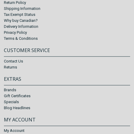
Return Policy
Shipping Information
Tax Exempt Status
Why buy Canadian?
Delivery Information
Privacy Policy
Terms & Conditions
CUSTOMER SERVICE
Contact Us
Returns
EXTRAS
Brands
Gift Certificates
Specials
Blog Headlines
MY ACCOUNT
My Account