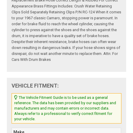
Replacement Brake Hose Correct Length & Ribbed For Correct
Appearance Brass Fittings Includes: Crush Water Retaining
Clips Sold Separately Retaining Clips P/N RC-124 When it comes
to your 1967 classic Camaro, stopping power is paramount. In
order for brake fluid to reach the wheel cylinder, causing the
cylinder to press against the shoes and the shoes against the
drum, it is imperative to have a quality set of brake hoses.
Despite their inherent resistance, brake hoses can often wear
down resulting in dangerous leaks. If your hose shows signs of
disrepair, do not wait another minute to replace them. Attn: For
Cars With Drum Brakes
VEHICLE FITMENT:
The Vehicle Fitment Guide is to be used as a general
reference. The data has been provided by our suppliers and
manufacturers and may contain errors or incorrect data.
Always refer to a professional to verify correct fitment for
your vehicle.
Make