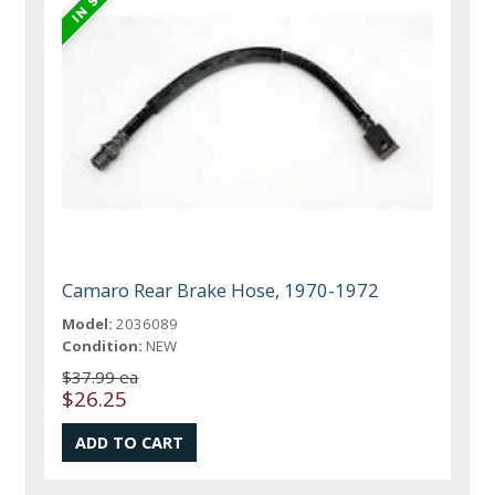
Camaro Rear Brake Hose, 1970-1972
Model:
2036089
Condition:
NEW
$37.99 ea
$26.25