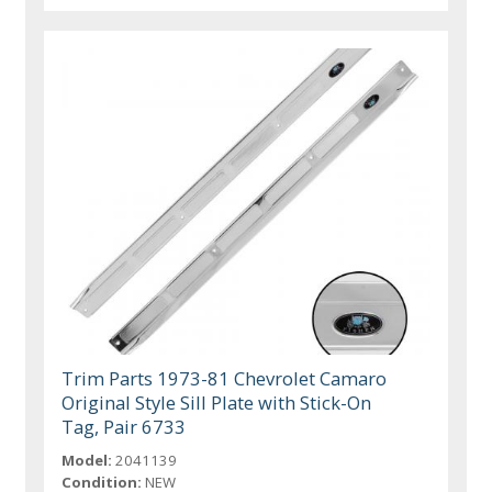
Trim Parts 1973-81 Chevrolet Camaro
Original Style Sill Plate with Stick-On
Tag, Pair 6733
Model:
2041139
Condition:
NEW