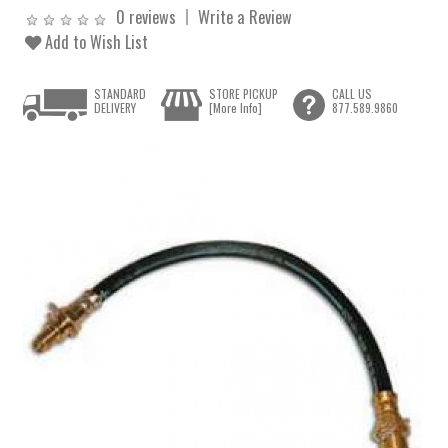
0 reviews
Write a Review
Add to Wish List
STANDARD
STORE PICKUP
CALL US
DELIVERY
[More Info]
877.589.9860