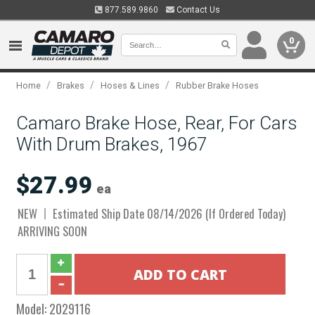
877.589.9860
Contact Us
0
/
/
/
Home
Brakes
Hoses & Lines
Rubber Brake Hoses
Camaro Brake Hose, Rear, For Cars
With Drum Brakes, 1967
$27.99
ea
NEW
Estimated Ship Date 08/14/2026 (If Ordered Today)
ARRIVING SOON
Model:
2029116