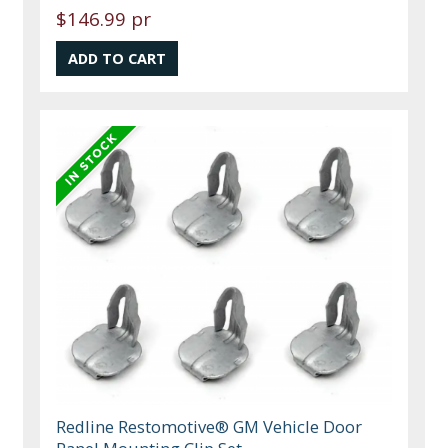
$146.99 pr
Redline Restomotive® GM Vehicle Door