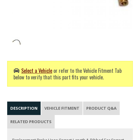
Select a Vehicle
or refer to the Vehicle Fitment Tab
below to verify that this part fits your vehicle.
DESCRIPTION
VEHICLE FITMENT
PRODUCT Q&A
RELATED PRODUCTS