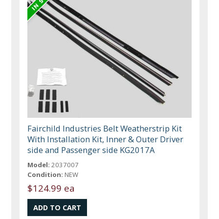
Fairchild Industries Belt Weatherstrip Kit
With Installation Kit, Inner & Outer Driver
side and Passenger side KG2017A
Model:
2037007
Condition:
NEW
$124.99 ea