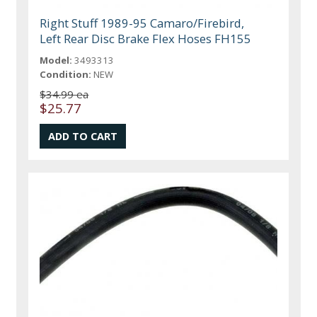
Right Stuff 1989-95 Camaro/Firebird,
Left Rear Disc Brake Flex Hoses FH155
Model:
3493313
Condition:
NEW
$34.99 ea
$25.77