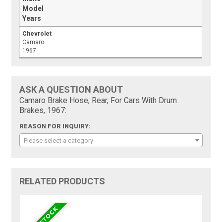
Model
Years
Chevrolet
Camaro
1967
ASK A QUESTION ABOUT
Camaro Brake Hose, Rear, For Cars With Drum
Brakes, 1967:
REASON FOR INQUIRY:
Please select a category
RELATED PRODUCTS