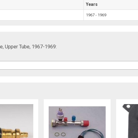
Years
1967 - 1969
ore, Upper Tube, 1967-1969: