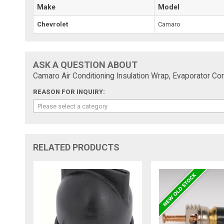
Make
Model
Chevrolet
Camaro
ASK A QUESTION ABOUT
Camaro Air Conditioning Insulation Wrap, Evaporator C
REASON FOR INQUIRY:
Please select a category
RELATED PRODUCTS