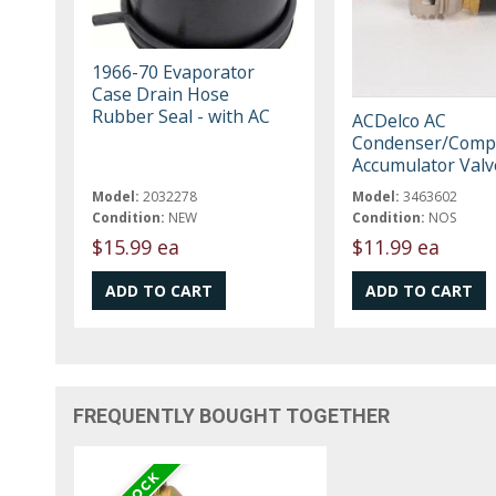
1966-70 Evaporator
Case Drain Hose
Rubber Seal - with AC
ACDelco AC
Condenser/Compr
Accumulator Val
Model:
2032278
Model:
3463602
Condition:
NEW
Condition:
NOS
$15.99 ea
$11.99 ea
FREQUENTLY BOUGHT TOGETHER