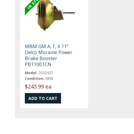
MBM GM A, F, X 11"
Delco Moraine Power
Brake Booster
PB11001CN
Model:
2032927
Condition:
NEW
$243.99 ea