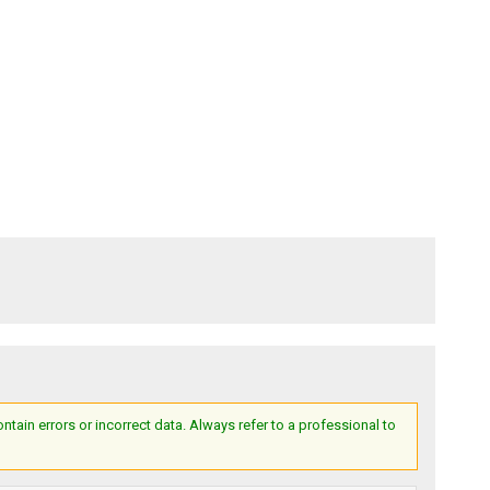
ain errors or incorrect data. Always refer to a professional to