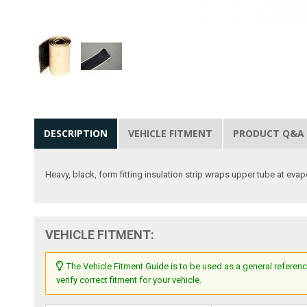
DESCRIPTION
VEHICLE FITMENT
PRODUCT Q&A
Heavy, black, form fitting insulation strip wraps upper tube at evap
VEHICLE FITMENT:
The Vehicle Fitment Guide is to be used as a general referenc
verify correct fitment for your vehicle.