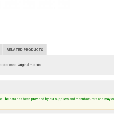
RELATED PRODUCTS
orator case. Original material.
e. The data has been provided by our suppliers and manufacturers and may cont