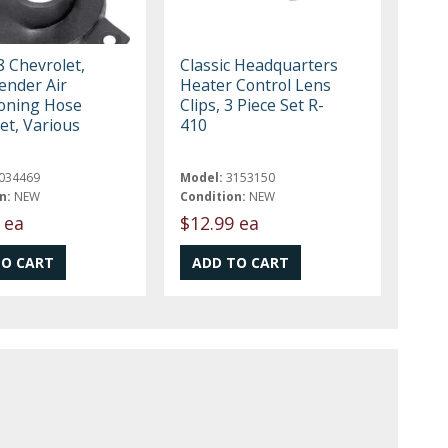
 Chevrolet,
Classic Headquarters
ender Air
Heater Control Lens
ioning Hose
Clips, 3 Piece Set R-
t, Various
410
034469
Model:
3153150
n:
NEW
Condition:
NEW
 ea
$12.99 ea