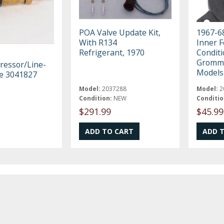
POA Valve Update Kit,
1967-68
With R134
Inner F
Refrigerant, 1970
Condit
Gromme
essor/Line-
Models
ve 3041827
Model:
2037288
Model:
2
Condition:
NEW
Conditio
$291.99
$45.99