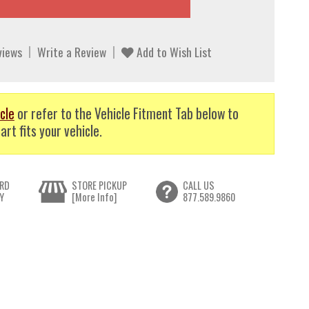
views
Write a Review
Add to Wish List
cle
or refer to the Vehicle Fitment Tab below to
art fits your vehicle.
RD
STORE PICKUP
CALL US
Y
[More Info]
877.589.9860