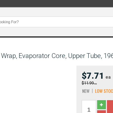
n Wrap, Evaporator Core, Upper Tube, 1
$7.71
ea
$11.99
ea
NEW
LOW STOC