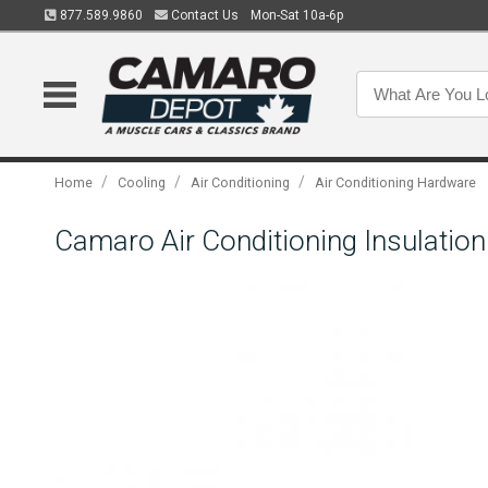
877.589.9860
Contact Us
Mon-Sat 10a-6p
/
/
/
Home
Cooling
Air Conditioning
Air Conditioning Hardware
Camaro Air Conditioning Insulatio