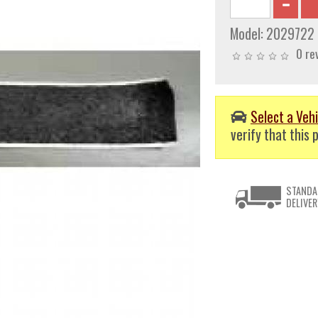
Model:
2029722
0 re
Select a Vehi
verify that this p
STANDA
DELIVER