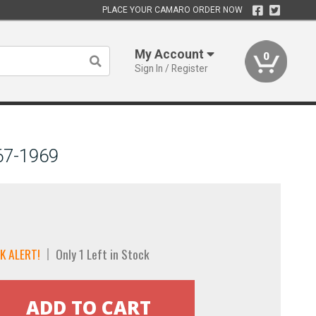
PLACE YOUR CAMARO ORDER NOW
My Account
0
Sign In / Register
967-1969
K ALERT!
Only 1 Left in Stock