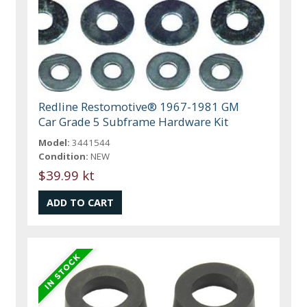
Redline Restomotive® 1967-1981 GM
Car Grade 5 Subframe Hardware Kit
Model:
3441544
Condition:
NEW
$39.99 kt