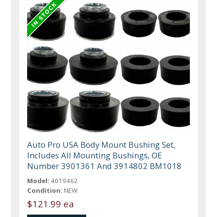
Auto Pro USA Body Mount Bushing Set,
Includes All Mounting Bushings, OE
Number 3901361 And 3914802 BM1018
Model:
4019462
Condition:
NEW
$121.99 ea