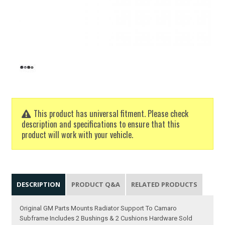
This product has universal fitment. Please check
description and specifications to ensure that this
product will work with your vehicle.
DESCRIPTION
PRODUCT Q&A
RELATED PRODUCTS
Original GM Parts Mounts Radiator Support To Camaro
Subframe Includes 2 Bushings & 2 Cushions Hardware Sold