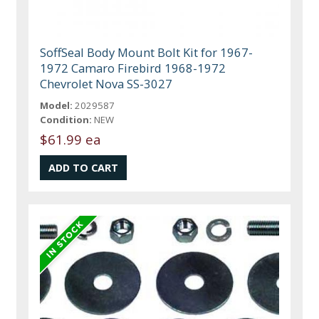
SoffSeal Body Mount Bolt Kit for 1967-
1972 Camaro Firebird 1968-1972
Chevrolet Nova SS-3027
Model:
2029587
Condition:
NEW
$61.99 ea