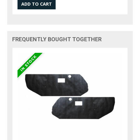
FREQUENTLY BOUGHT TOGETHER