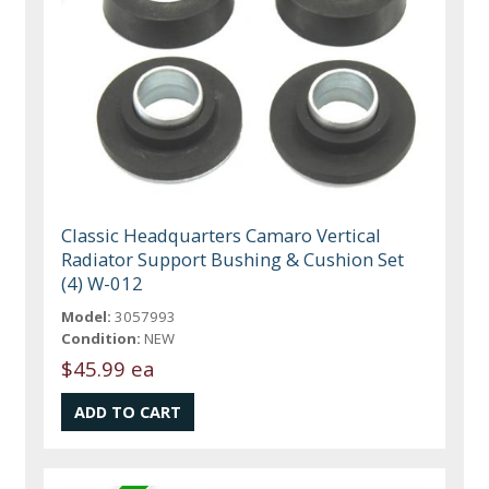
Classic Headquarters Camaro Vertical
Radiator Support Bushing & Cushion Set
(4) W-012
Model:
3057993
Condition:
NEW
$45.99 ea