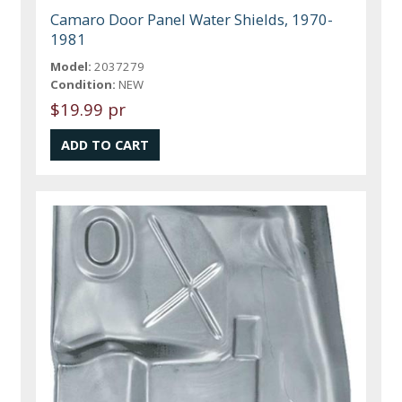
Camaro Door Panel Water Shields, 1970-
1981
Model:
2037279
Condition:
NEW
$19.99 pr