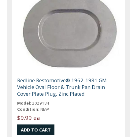
Redline Restomotive® 1962-1981 GM
Vehicle Oval Floor & Trunk Pan Drain
Cover Plate Plug, Zinc Plated
Model:
2029184
Condition:
NEW
$9.99 ea