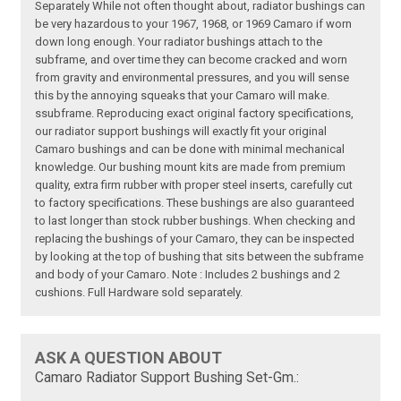
Separately While not often thought about, radiator bushings can
be very hazardous to your 1967, 1968, or 1969 Camaro if worn
down long enough. Your radiator bushings attach to the
subframe, and over time they can become cracked and worn
from gravity and environmental pressures, and you will sense
this by the annoying squeaks that your Camaro will make.
ssubframe. Reproducing exact original factory specifications,
our radiator support bushings will exactly fit your original
Camaro bushings and can be done with minimal mechanical
knowledge. Our bushing mount kits are made from premium
quality, extra firm rubber with proper steel inserts, carefully cut
to factory specifications. These bushings are also guaranteed
to last longer than stock rubber bushings. When checking and
replacing the bushings of your Camaro, they can be inspected
by looking at the top of bushing that sits between the subframe
and body of your Camaro. Note : Includes 2 bushings and 2
cushions. Full Hardware sold separately.
ASK A QUESTION ABOUT
Camaro Radiator Support Bushing Set-Gm.: