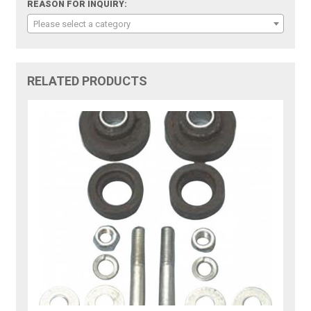
REASON FOR INQUIRY:
Please select a category
RELATED PRODUCTS