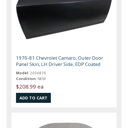
1970-81 Chevrolet Camaro, Outer Door
Panel Skin, LH Driver Side, EDP Coated
Model:
2036876
Condition:
NEW
$208.99 ea