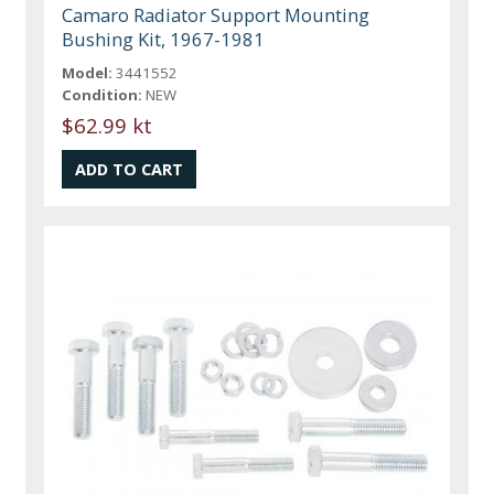
Camaro Radiator Support Mounting
Bushing Kit, 1967-1981
Model:
3441552
Condition:
NEW
$62.99 kt