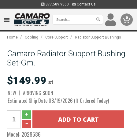
877.589.9860
Contact Us
0
/
/
/
Home
Cooling
Core Support
Radiator Support Bushings
Camaro Radiator Support Bushing
Set-Gm.
$149.99
st
NEW
ARRIVING SOON
Estimated Ship Date 08/19/2026 (If Ordered Today)
Model:
2029586