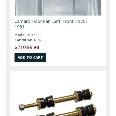
Camaro Floor Pan, Left, Front, 1975-
1981
Model:
2036829
Condition:
NEW
$210.99 ea