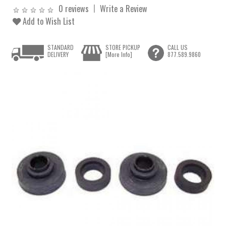
0 reviews
Write a Review
Add to Wish List
STANDARD
STORE PICKUP
CALL US
DELIVERY
[More Info]
877.589.9860