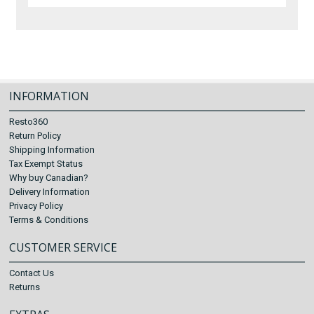
INFORMATION
Resto360
Return Policy
Shipping Information
Tax Exempt Status
Why buy Canadian?
Delivery Information
Privacy Policy
Terms & Conditions
CUSTOMER SERVICE
Contact Us
Returns