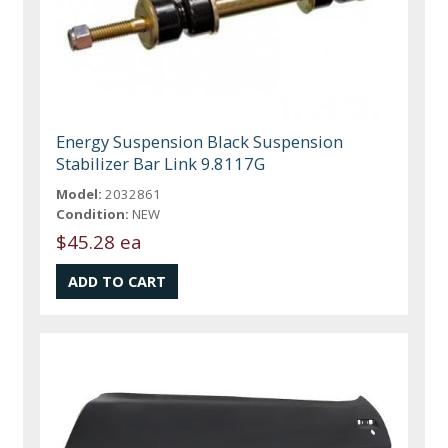
Energy Suspension Black Suspension
Stabilizer Bar Link 9.8117G
Model:
2032861
Condition:
NEW
$45.28 ea