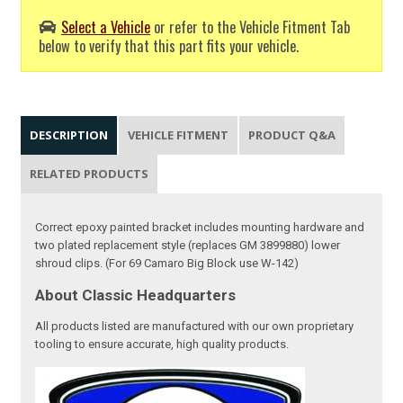
Select a Vehicle
or refer to the Vehicle Fitment Tab
below to verify that this part fits your vehicle.
DESCRIPTION
VEHICLE FITMENT
PRODUCT Q&A
RELATED PRODUCTS
Correct epoxy painted bracket includes mounting hardware and
two plated replacement style (replaces GM 3899880) lower
shroud clips. (For 69 Camaro Big Block use W-142)
About Classic Headquarters
All products listed are manufactured with our own proprietary
tooling to ensure accurate, high quality products.