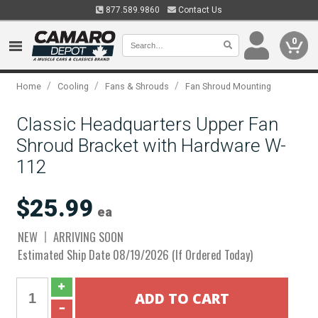
877.589.9860
Contact Us
0
/
/
/
Home
Cooling
Fans & Shrouds
Fan Shroud Mounting
Classic Headquarters Upper Fan
Shroud Bracket with Hardware W-
112
$25.99
ea
NEW
ARRIVING SOON
Estimated Ship Date 08/19/2026 (If Ordered Today)