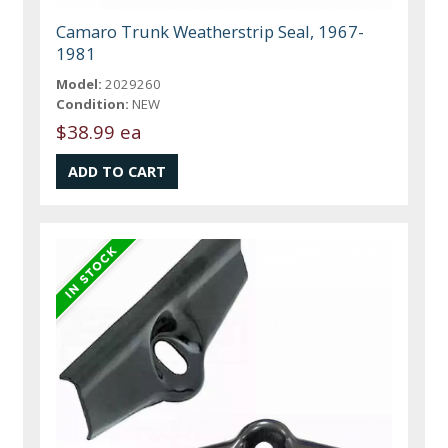
Camaro Trunk Weatherstrip Seal, 1967-
1981
Model:
2029260
Condition:
NEW
$38.99 ea