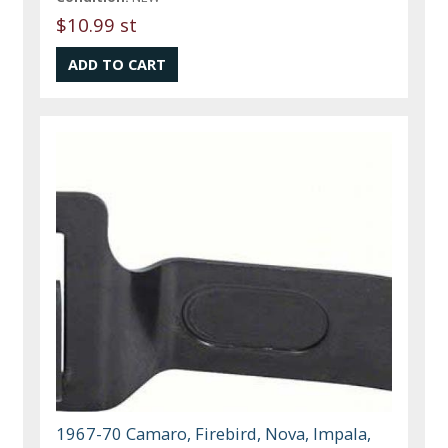
$10.99 st
1967-70 Camaro, Firebird, Nova, Impala,