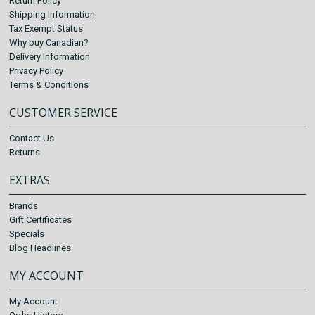
Return Policy
Shipping Information
Tax Exempt Status
Why buy Canadian?
Delivery Information
Privacy Policy
Terms & Conditions
CUSTOMER SERVICE
Contact Us
Returns
EXTRAS
Brands
Gift Certificates
Specials
Blog Headlines
MY ACCOUNT
My Account