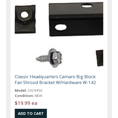
Classic Headquarters Camaro Big Block
Fan Shroud Bracket W/Hardware W-142
Model:
2029456
Condition:
NEW
$19.99 ea