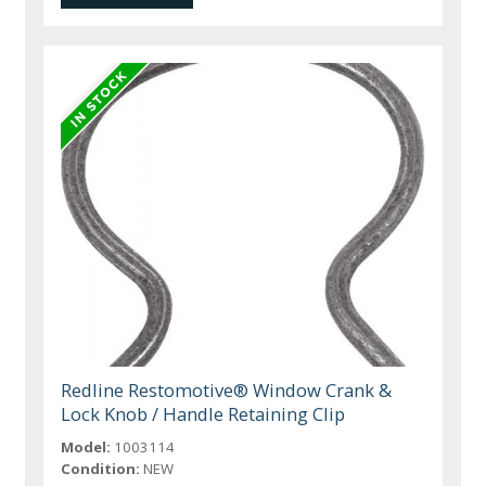
Redline Restomotive® Window Crank &
Lock Knob / Handle Retaining Clip
Model:
1003114
Condition:
NEW