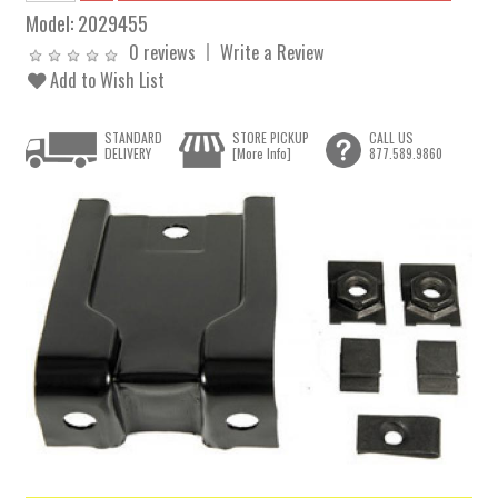
Model:
2029455
0 reviews
Write a Review
Add to Wish List
STANDARD
STORE PICKUP
CALL US
DELIVERY
[More Info]
877.589.9860