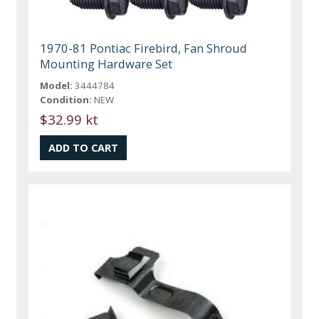
1970-81 Pontiac Firebird, Fan Shroud
Mounting Hardware Set
Model:
3444784
Condition:
NEW
$32.99 kt