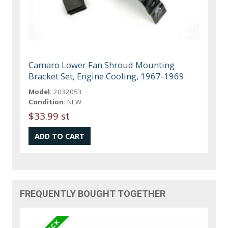
Camaro Lower Fan Shroud Mounting
Bracket Set, Engine Cooling, 1967-1969
Model:
2032053
Condition:
NEW
$33.99 st
FREQUENTLY BOUGHT TOGETHER