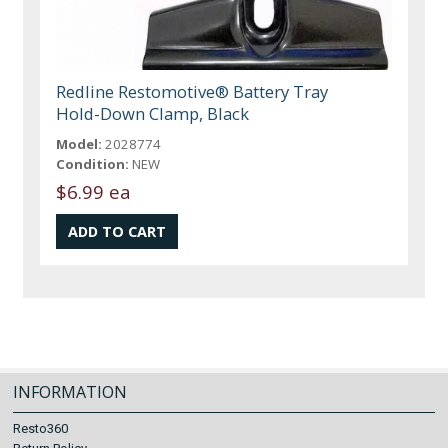
Redline Restomotive® Battery Tray
Hold-Down Clamp, Black
Model:
2028774
Condition:
NEW
$6.99 ea
INFORMATION
Resto360