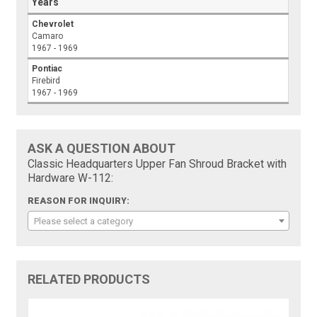
Years
Chevrolet
Camaro
1967 - 1969
Pontiac
Firebird
1967 - 1969
ASK A QUESTION ABOUT
Classic Headquarters Upper Fan Shroud Bracket with
Hardware W-112:
REASON FOR INQUIRY:
Please select a category
RELATED PRODUCTS