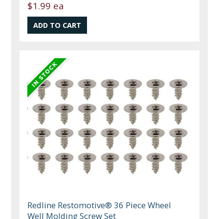
$1.99 ea
Redline Restomotive® 36 Piece Wheel
Well Molding Screw Set