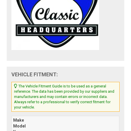
VEHICLE FITMENT:
The Vehicle Fitment Guide is to be used as a general
reference. The data has been provided by our suppliers and
manufacturers and may contain errors or incorrect data.
Always refer to a professional to verify correct fitment for
your vehicle.
Make
Model