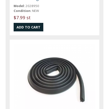
Model:
2028950
Condition:
NEW
$7.99 st