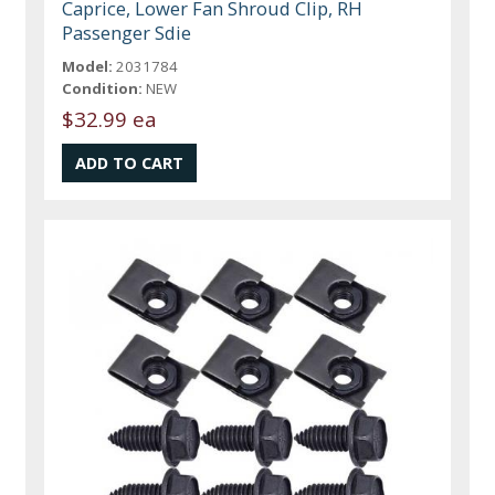
Caprice, Lower Fan Shroud Clip, RH
Passenger Sdie
Model:
2031784
Condition:
NEW
$32.99 ea