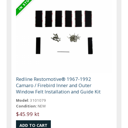
Redline Restomotive® 1967-1992
Camaro / Firebird Inner and Outer
Window Felt Installation and Guide Kit
Model:
3101079
Condition:
NEW
$45.99 kt