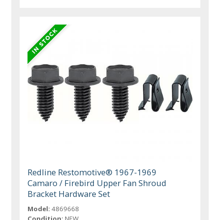
Redline Restomotive® 1967-1969
Camaro / Firebird Upper Fan Shroud
Bracket Hardware Set
Model:
4869668
Condition:
NEW