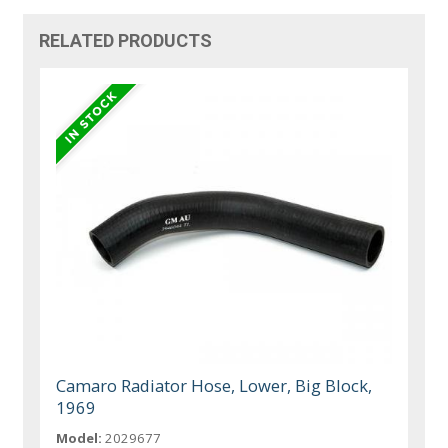
RELATED PRODUCTS
Camaro Radiator Hose, Lower, Big Block,
1969
Model:
2029677