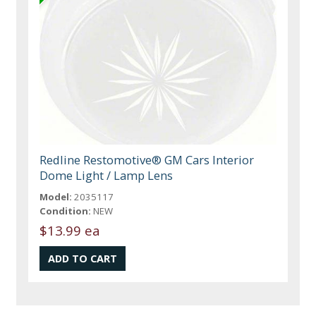
Redline Restomotive® GM Cars Interior
Dome Light / Lamp Lens
Model:
2035117
Condition:
NEW
$13.99 ea