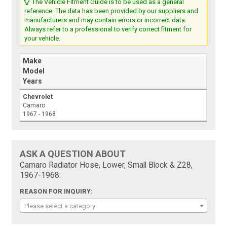
The Vehicle Fitment Guide is to be used as a general
reference. The data has been provided by our suppliers and
manufacturers and may contain errors or incorrect data.
Always refer to a professional to verify correct fitment for
your vehicle.
Make
Model
Years
Chevrolet
Camaro
1967 - 1968
ASK A QUESTION ABOUT
Camaro Radiator Hose, Lower, Small Block & Z28,
1967-1968:
REASON FOR INQUIRY:
Please select a category