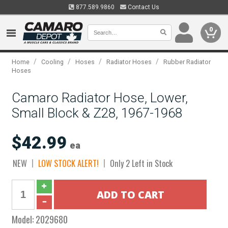
877.589.9860
Contact Us
0
/
/
/
/
Home
Cooling
Hoses
Radiator Hoses
Rubber Radiator
Hoses
Camaro Radiator Hose, Lower,
Small Block & Z28, 1967-1968
$42.99
ea
NEW
LOW STOCK ALERT!
Only 2 Left in Stock
Model:
2029680