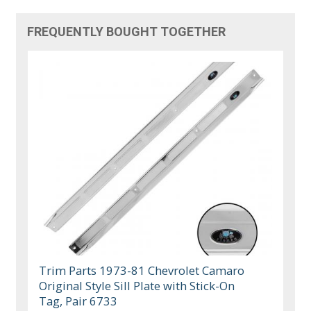
FREQUENTLY BOUGHT TOGETHER
Trim Parts 1973-81 Chevrolet Camaro
Original Style Sill Plate with Stick-On
Tag, Pair 6733