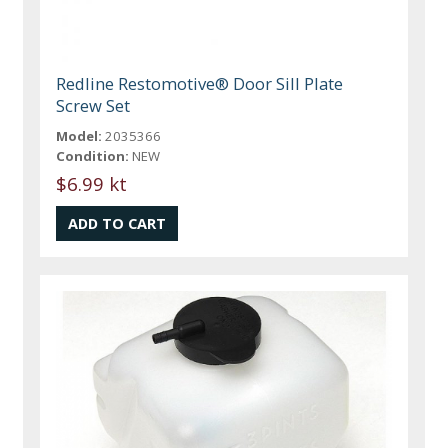
Redline Restomotive® Door Sill Plate
Screw Set
Model:
2035366
Condition:
NEW
$6.99 kt