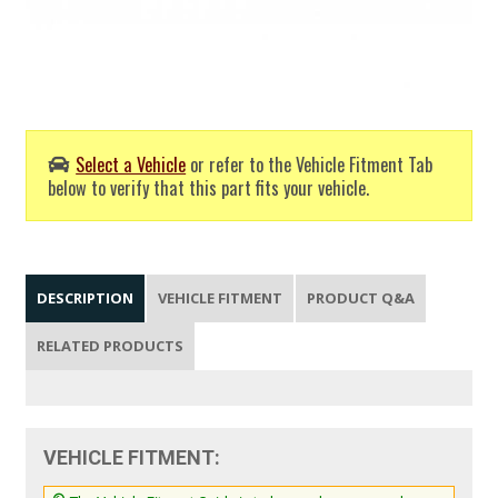
Select a Vehicle
or refer to the Vehicle Fitment Tab
below to verify that this part fits your vehicle.
DESCRIPTION
VEHICLE FITMENT
PRODUCT Q&A
RELATED PRODUCTS
VEHICLE FITMENT: