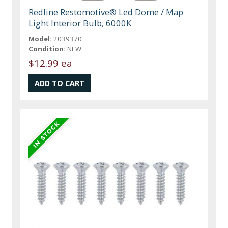
Redline Restomotive® Led Dome / Map
Light Interior Bulb, 6000K
Model:
2039370
Condition:
NEW
$12.99 ea