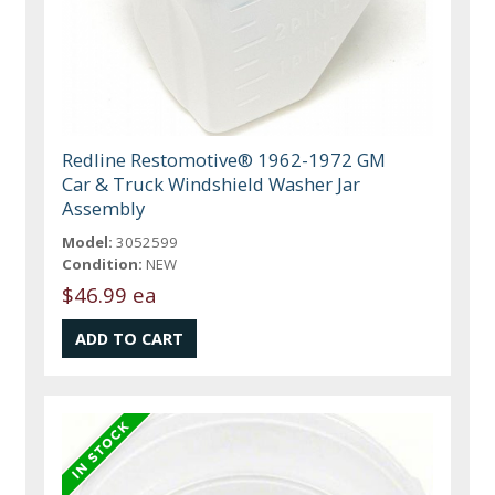
Redline Restomotive® 1962-1972 GM
Car & Truck Windshield Washer Jar
Assembly
Model:
3052599
Condition:
NEW
$46.99 ea