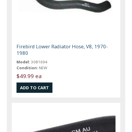
Firebird Lower Radiator Hose, V8, 1970-
1980
Model:
3081694
Condition:
NEW
$49.99 ea