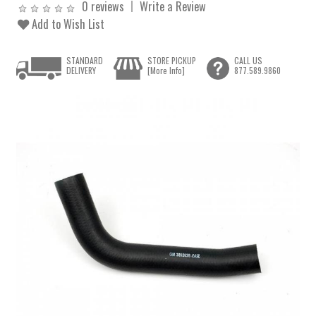
0 reviews
Write a Review
Add to Wish List
STANDARD
STORE PICKUP
CALL US
DELIVERY
[More Info]
877.589.9860