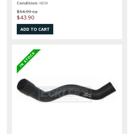
Condition:
NEW
$54.99 ea
$43.90