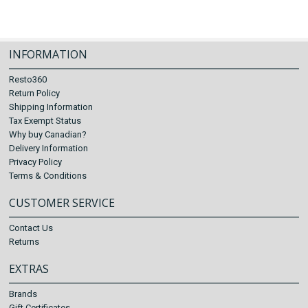
INFORMATION
Resto360
Return Policy
Shipping Information
Tax Exempt Status
Why buy Canadian?
Delivery Information
Privacy Policy
Terms & Conditions
CUSTOMER SERVICE
Contact Us
Returns
EXTRAS
Brands
Gift Certificates