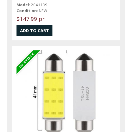
Model:
2041139
Condition:
NEW
$147.99 pr