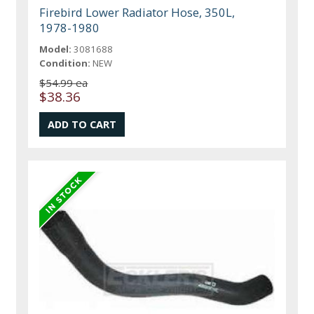
Firebird Lower Radiator Hose, 350L,
1978-1980
Model:
3081688
Condition:
NEW
$54.99 ea
$38.36