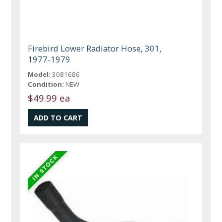
Firebird Lower Radiator Hose, 301,
1977-1979
Model:
3081686
Condition:
NEW
$49.99 ea