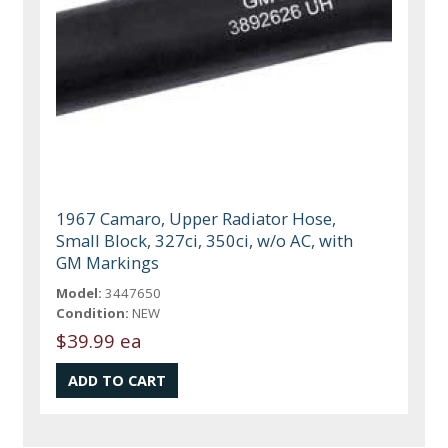
1967 Camaro, Upper Radiator Hose,
Small Block, 327ci, 350ci, w/o AC, with
GM Markings
Model:
3447650
Condition:
NEW
$39.99 ea