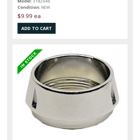
Model:
3182046
Condition:
NEW
$9.99 ea