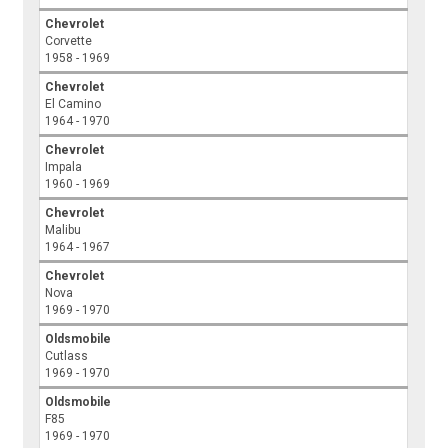
Chevrolet
Corvette
1958 - 1969
Chevrolet
El Camino
1964 - 1970
Chevrolet
Impala
1960 - 1969
Chevrolet
Malibu
1964 - 1967
Chevrolet
Nova
1969 - 1970
Oldsmobile
Cutlass
1969 - 1970
Oldsmobile
F85
1969 - 1970