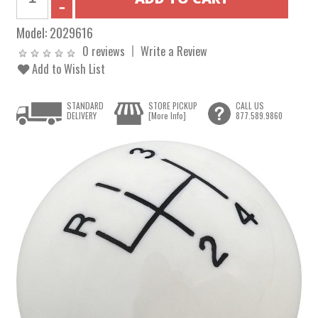
Model:
2029616
0 reviews
Write a Review
Add to Wish List
STANDARD
STORE PICKUP
CALL US
DELIVERY
[More Info]
877.589.9860