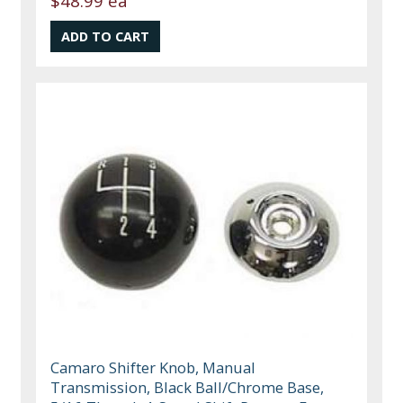
$48.99 ea
Camaro Shifter Knob, Manual
Transmission, Black Ball/Chrome Base,