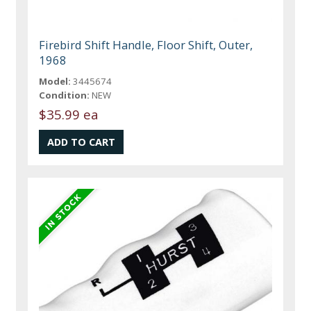
Firebird Shift Handle, Floor Shift, Outer,
1968
Model:
3445674
Condition:
NEW
$35.99 ea