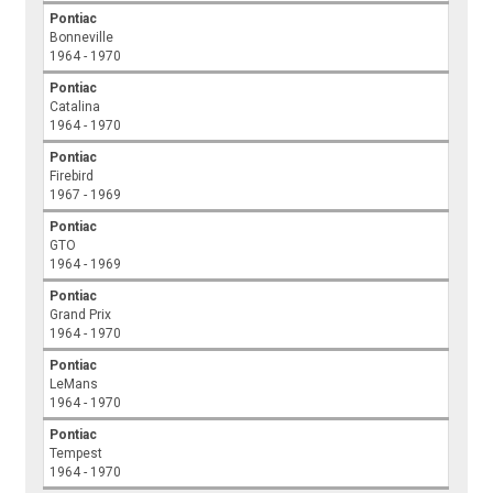
Pontiac
Bonneville
1964 - 1970
Pontiac
Catalina
1964 - 1970
Pontiac
Firebird
1967 - 1969
Pontiac
GTO
1964 - 1969
Pontiac
Grand Prix
1964 - 1970
Pontiac
LeMans
1964 - 1970
Pontiac
Tempest
1964 - 1970