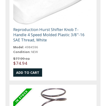
Reproduction Hurst Shifter Knob T-
Handle 4 Speed Molded Plastic 3/8"-16
SAE Thread, White
Model:
4984596
Condition:
NEW
$77.99 ea
$74.94