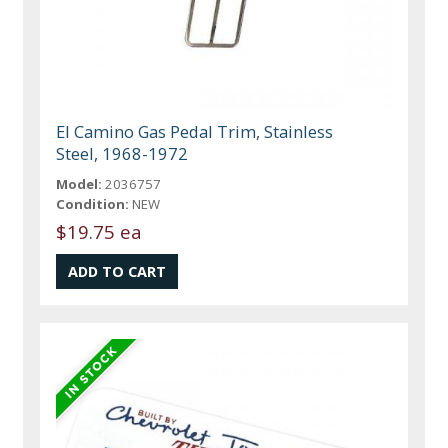
El Camino Gas Pedal Trim, Stainless
Steel, 1968-1972
Model:
2036757
Condition:
NEW
$19.75 ea