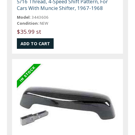
5/16 Thread, 4-Speed Shift Pattern, For
Cars With Muncie Shifter, 1967-1968
Model:
3443606
Condition:
NEW
$35.99 st