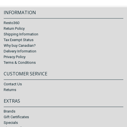
INFORMATION
Resto360
Return Policy
Shipping Information
Tax Exempt Status
Why buy Canadian?
Delivery Information
Privacy Policy
Terms & Conditions
CUSTOMER SERVICE
Contact Us
Returns
EXTRAS
Brands
Gift Certificates
Specials