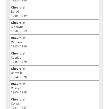
1963 - 1969
Chevrolet
Bel Air
1960 - 1969
Chevrolet
Biscayne
1960 - 1969
Chevrolet
Camaro
1967 - 1969
Chevrolet
Caprice
1966 - 1970
Chevrolet
Chevelle
1964 - 1970
Chevrolet
Chevy II
1965 - 1968
Chevrolet
Corvair
1961 - 1967