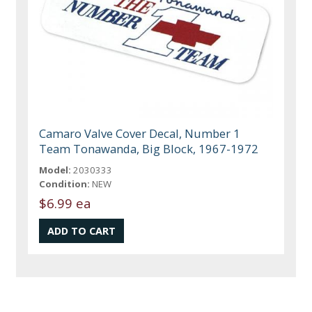
Camaro Valve Cover Decal, Number 1
Team Tonawanda, Big Block, 1967-1972
Model:
2030333
Condition:
NEW
$6.99 ea