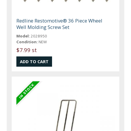
Redline Restomotive® 36 Piece Wheel
Well Molding Screw Set
Model:
2028950
Condition:
NEW
$7.99 st