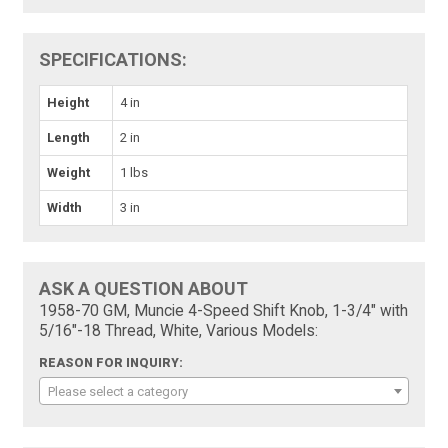
SPECIFICATIONS:
Height
4 in
Length
2 in
Weight
1 lbs
Width
3 in
ASK A QUESTION ABOUT
1958-70 GM, Muncie 4-Speed Shift Knob, 1-3/4" with
5/16"-18 Thread, White, Various Models:
REASON FOR INQUIRY:
Please select a category