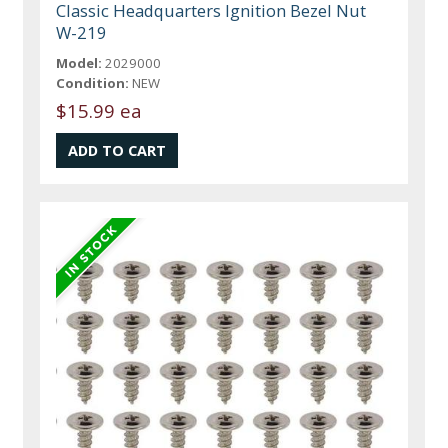
Classic Headquarters Ignition Bezel Nut
W-219
Model:
2029000
Condition:
NEW
$15.99 ea