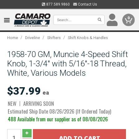
877.589.9860
Contact Us
0
/
/
/
Home
Driveline
Shifters
Shift Knobs & Handles
1958-70 GM, Muncie 4-Speed Shift
Knob, 1-3/4" with 5/16"-18 Thread,
White, Various Models
$37.99
ea
NEW
ARRIVING SOON
Estimated Ship Date 08/26/2026 (If Ordered Today)
488 Available from our supplier as of 08/08/2026