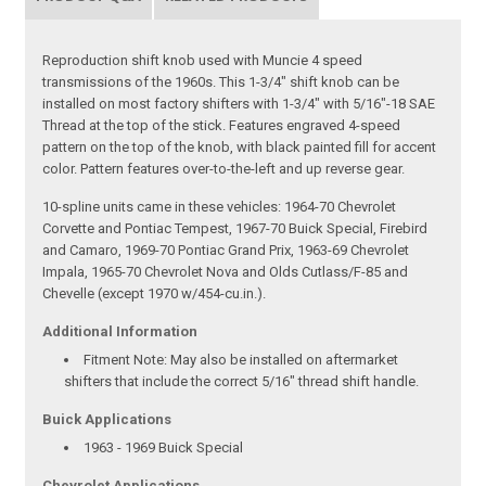
Reproduction shift knob used with Muncie 4 speed
transmissions of the 1960s. This 1-3/4" shift knob can be
installed on most factory shifters with 1-3/4" with 5/16"-18 SAE
Thread at the top of the stick. Features engraved 4-speed
pattern on the top of the knob, with black painted fill for accent
color. Pattern features over-to-the-left and up reverse gear.
10-spline units came in these vehicles: 1964-70 Chevrolet
Corvette and Pontiac Tempest, 1967-70 Buick Special, Firebird
and Camaro, 1969-70 Pontiac Grand Prix, 1963-69 Chevrolet
Impala, 1965-70 Chevrolet Nova and Olds Cutlass/F-85 and
Chevelle (except 1970 w/454-cu.in.).
Additional Information
Fitment Note:
May also be installed on aftermarket
shifters that include the correct 5/16" thread shift handle.
Buick Applications
1963 - 1969 Buick Special
Chevrolet Applications