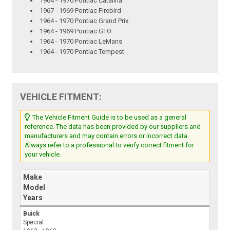
1964 - 1970 Pontiac Catalina
1967 - 1969 Pontiac Firebird
1964 - 1970 Pontiac Grand Prix
1964 - 1969 Pontiac GTO
1964 - 1970 Pontiac LeMans
1964 - 1970 Pontiac Tempest
VEHICLE FITMENT:
The Vehicle Fitment Guide is to be used as a general
reference. The data has been provided by our suppliers and
manufacturers and may contain errors or incorrect data.
Always refer to a professional to verify correct fitment for
your vehicle.
Make
Model
Years
Buick
Special