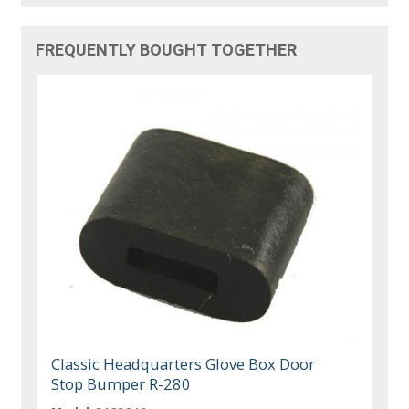
FREQUENTLY BOUGHT TOGETHER
Classic Headquarters Glove Box Door
Stop Bumper R-280