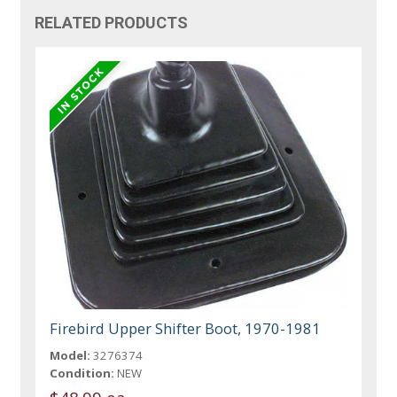
RELATED PRODUCTS
Firebird Upper Shifter Boot, 1970-1981
Model:
3276374
Condition:
NEW