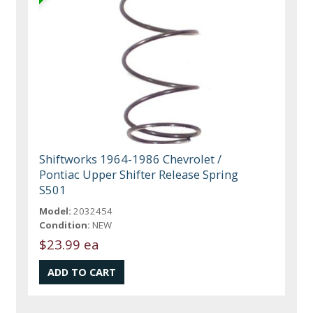
Shiftworks 1964-1986 Chevrolet /
Pontiac Upper Shifter Release Spring
S501
Model:
2032454
Condition:
NEW
$23.99 ea