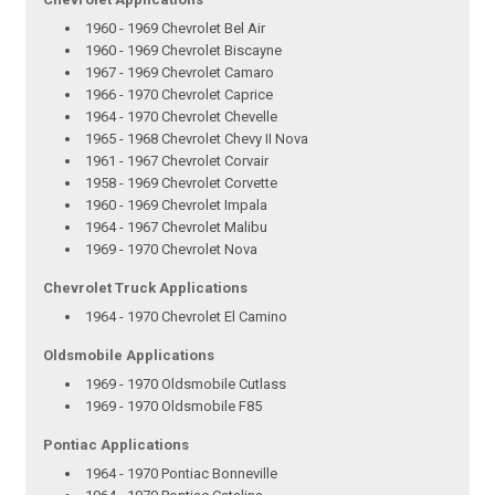
1960 - 1969 Chevrolet Bel Air
1960 - 1969 Chevrolet Biscayne
1967 - 1969 Chevrolet Camaro
1966 - 1970 Chevrolet Caprice
1964 - 1970 Chevrolet Chevelle
1965 - 1968 Chevrolet Chevy II Nova
1961 - 1967 Chevrolet Corvair
1958 - 1969 Chevrolet Corvette
1960 - 1969 Chevrolet Impala
1964 - 1967 Chevrolet Malibu
1969 - 1970 Chevrolet Nova
Chevrolet Truck Applications
1964 - 1970 Chevrolet El Camino
Oldsmobile Applications
1969 - 1970 Oldsmobile Cutlass
1969 - 1970 Oldsmobile F85
Pontiac Applications
1964 - 1970 Pontiac Bonneville