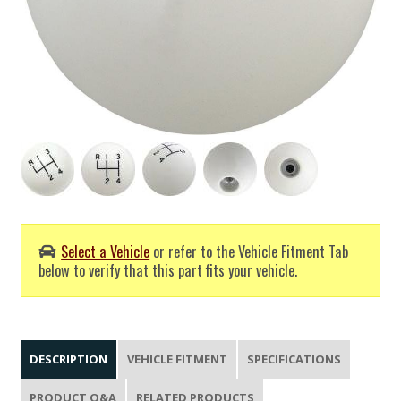
Select a Vehicle
or refer to the Vehicle Fitment Tab
below to verify that this part fits your vehicle.
DESCRIPTION
VEHICLE FITMENT
SPECIFICATIONS
PRODUCT Q&A
RELATED PRODUCTS