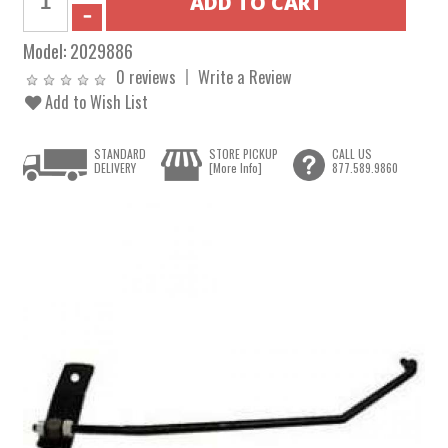
Model:
2029886
0 reviews
Write a Review
Add to Wish List
STANDARD
STORE PICKUP
CALL US
DELIVERY
[More Info]
877.589.9860