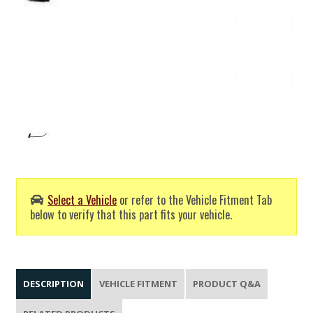
Select a Vehicle
or refer to the Vehicle Fitment Tab
below to verify that this part fits your vehicle.
DESCRIPTION
VEHICLE FITMENT
PRODUCT Q&A