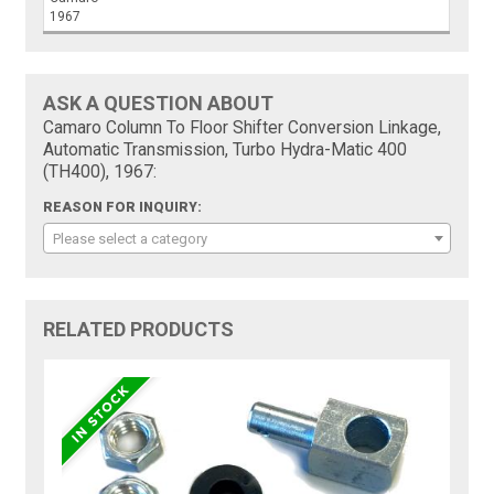
1967
ASK A QUESTION ABOUT
Camaro Column To Floor Shifter Conversion Linkage,
Automatic Transmission, Turbo Hydra-Matic 400
(TH400), 1967:
REASON FOR INQUIRY:
Please select a category
RELATED PRODUCTS