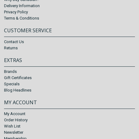
Delivery Information
Privacy Policy
Terms & Conditions
CUSTOMER SERVICE
Contact Us
Returns
EXTRAS
Brands
Gift Certificates
Specials
Blog Headlines
MY ACCOUNT
My Account
Order History
Wish List
Newsletter
Membership