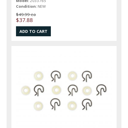
Model:
2033765
Condition:
NEW
$49.99 ea
$37.88