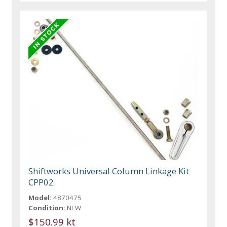
Shiftworks Universal Column Linkage Kit
CPP02
Model:
4870475
Condition:
NEW
$150.99 kt