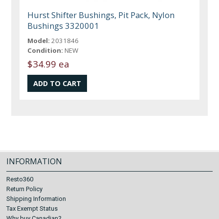
Hurst Shifter Bushings, Pit Pack, Nylon
Bushings 3320001
Model:
2031846
Condition:
NEW
$34.99 ea
INFORMATION
Resto360
Return Policy
Shipping Information
Tax Exempt Status
Why buy Canadian?