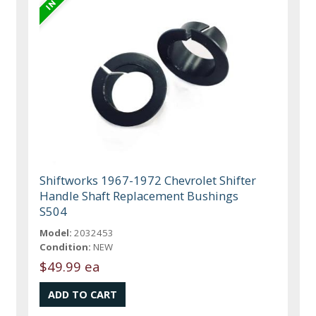
Shiftworks 1967-1972 Chevrolet Shifter
Handle Shaft Replacement Bushings
S504
Model:
2032453
Condition:
NEW
$49.99 ea