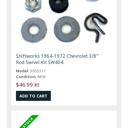
Shiftworks 1964-1972 Chevrolet 3/8"
Rod Swivel Kit SW404
Model:
3055311
Condition:
NEW
$46.99 kt