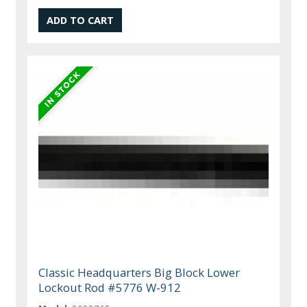
Classic Headquarters Big Block Lower
Lockout Rod #5776 W-912