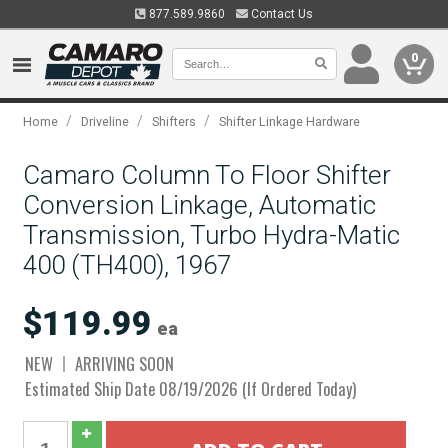
877.589.9860
Contact Us
0
/
/
/
Home
Driveline
Shifters
Shifter Linkage Hardware
Camaro Column To Floor Shifter
Conversion Linkage, Automatic
Transmission, Turbo Hydra-Matic
400 (TH400), 1967
$119.99
ea
NEW
ARRIVING SOON
Estimated Ship Date 08/19/2026 (If Ordered Today)