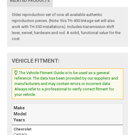
RELATED PRODUCTS
Older reproduction set of now all available authentic
reproduction pieces. (Note: this TH-400 linkage set will also
work with TH-350 installations). Includes transmission shift
lever, swivel, hardware and rod. A solid, functional value for the
cost.
VEHICLE FITMENT:
The Vehicle Fitment Guide is to be used as a general
reference. The data has been provided by our suppliers and
manufacturers and may contain errors or incorrect data.
Always refer to a professional to verify correct fitment for
your vehicle.
Make
Model
Years
Chevrolet
Camaro