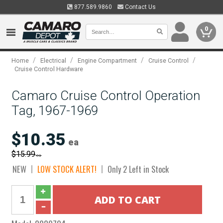
877.589.9860
Contact Us
0
/
/
/
/
Home
Electrical
Engine Compartment
Cruise Control
Cruise Control Hardware
Camaro Cruise Control Operation
Tag, 1967-1969
$10.35
ea
$15.99
ea
NEW
LOW STOCK ALERT!
Only 2 Left in Stock