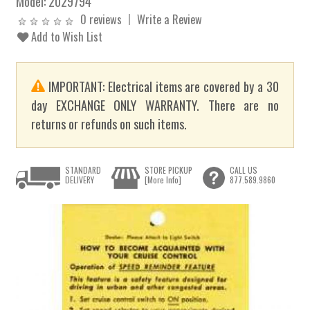
Model:
2029794
0 reviews
Write a Review
Add to Wish List
IMPORTANT: Electrical items are covered by a 30
day EXCHANGE ONLY WARRANTY. There are no
returns or refunds on such items.
STANDARD
STORE PICKUP
CALL US
DELIVERY
[More Info]
877.589.9860