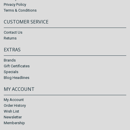
Privacy Policy
Terms & Conditions
CUSTOMER SERVICE
Contact Us
Returns
EXTRAS
Brands
Gift Certificates
Specials
Blog Headlines
MY ACCOUNT
My Account
Order History
Wish List
Newsletter
Membership