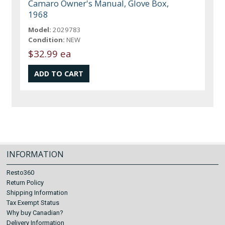
Camaro Owner's Manual, Glove Box,
1968
Model:
2029783
Condition:
NEW
$32.99 ea
INFORMATION
Resto360
Return Policy
Shipping Information
Tax Exempt Status
Why buy Canadian?
Delivery Information