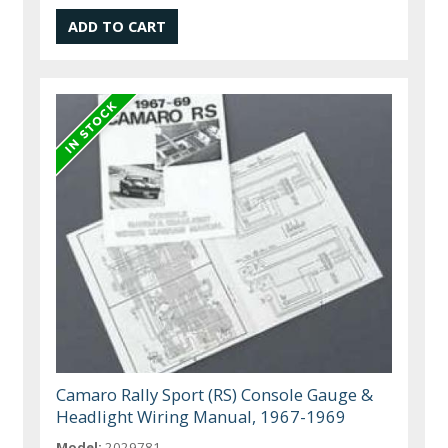
Camaro Rally Sport (RS) Console Gauge &
Headlight Wiring Manual, 1967-1969
Model:
2029781