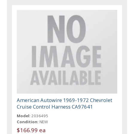
American Autowire 1969-1972 Chevrolet
Cruise Control Harness CA97641
Model:
2036495
Condition:
NEW
$166.99 ea