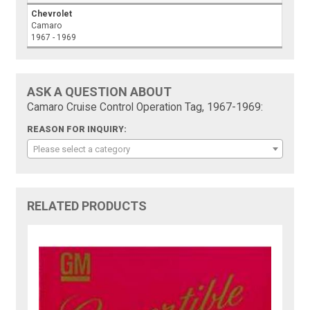
Chevrolet
Camaro
1967 - 1969
ASK A QUESTION ABOUT
Camaro Cruise Control Operation Tag, 1967-1969:
REASON FOR INQUIRY:
Please select a category
RELATED PRODUCTS