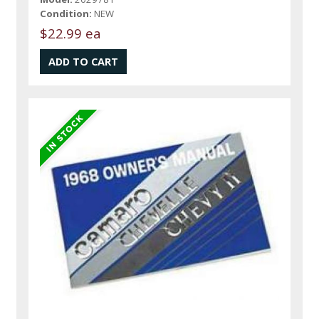
Condition:
NEW
$22.99 ea