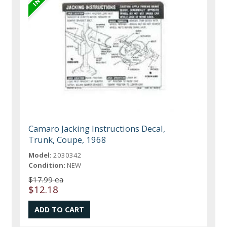
Camaro Jacking Instructions Decal,
Trunk, Coupe, 1968
Model:
2030342
Condition:
NEW
$17.99 ea
$12.18