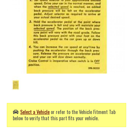
Select a Vehicle
or refer to the Vehicle Fitment Tab
below to verify that this part fits your vehicle.