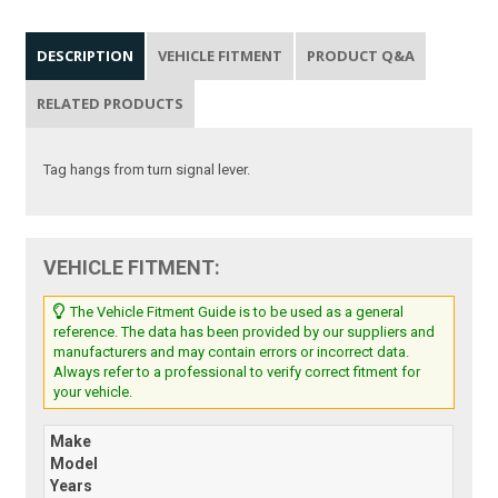
DESCRIPTION
VEHICLE FITMENT
PRODUCT Q&A
RELATED PRODUCTS
Tag hangs from turn signal lever.
VEHICLE FITMENT:
The Vehicle Fitment Guide is to be used as a general
reference. The data has been provided by our suppliers and
manufacturers and may contain errors or incorrect data.
Always refer to a professional to verify correct fitment for
your vehicle.
Make
Model
Years