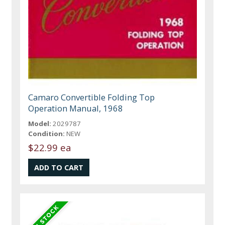
Camaro Convertible Folding Top
Operation Manual, 1968
Model:
2029787
Condition:
NEW
$22.99 ea