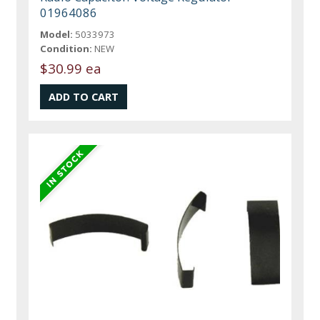
01964086
Model:
5033973
Condition:
NEW
$30.99 ea