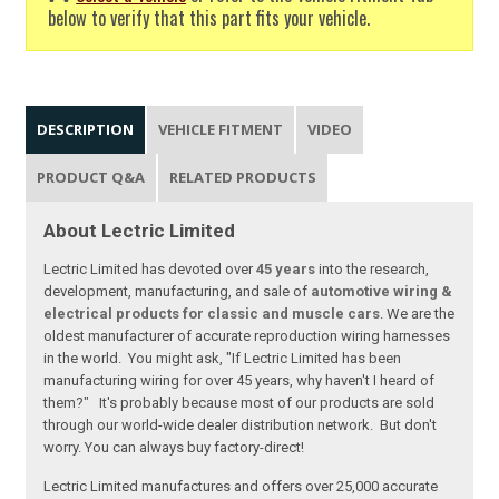
below to verify that this part fits your vehicle.
DESCRIPTION
VEHICLE FITMENT
VIDEO
PRODUCT Q&A
RELATED PRODUCTS
About Lectric Limited
Lectric Limited has devoted over
45 years
into the research,
development, manufacturing, and sale of
automotive wiring &
electrical products for classic and muscle cars
. We are the
oldest manufacturer of accurate reproduction wiring harnesses
in the world. You might ask, "If Lectric Limited has been
manufacturing wiring for over 45 years, why haven't I heard of
them?" It's probably because most of our products are sold
through our world-wide dealer distribution network. But don't
worry. You can always buy factory-direct!
Lectric Limited manufactures and offers over 25,000 accurate