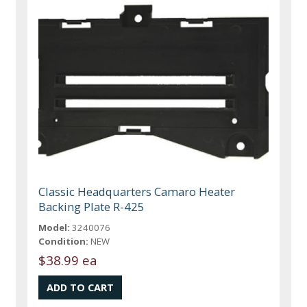
Classic Headquarters Camaro Heater
Backing Plate R-425
Model:
3240076
Condition:
NEW
$38.99 ea