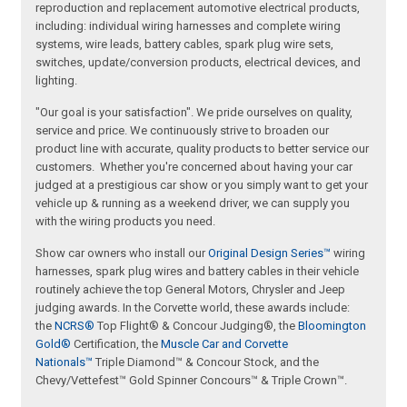
reproduction and replacement automotive electrical products,
including: individual wiring harnesses and complete wiring
systems, wire leads, battery cables, spark plug wire sets,
switches, update/conversion products, electrical devices, and
lighting.
"Our goal is your satisfaction". We pride ourselves on quality,
service and price. We continuously strive to broaden our
product line with accurate, quality products to better service our
customers. Whether you're concerned about having your car
judged at a prestigious car show or you simply want to get your
vehicle up & running as a weekend driver, we can supply you
with the wiring products you need.
Show car owners who install our
Original Design Series™
wiring
harnesses, spark plug wires and battery cables in their vehicle
routinely achieve the top General Motors, Chrysler and Jeep
judging awards. In the Corvette world, these awards include:
the
NCRS®
Top Flight® & Concour Judging®, the
Bloomington
Gold®
Certification, the
Muscle Car and Corvette
Nationals™
Triple Diamond™ & Concour Stock, and the
Chevy/Vettefest™ Gold Spinner Concours™ & Triple Crown™.