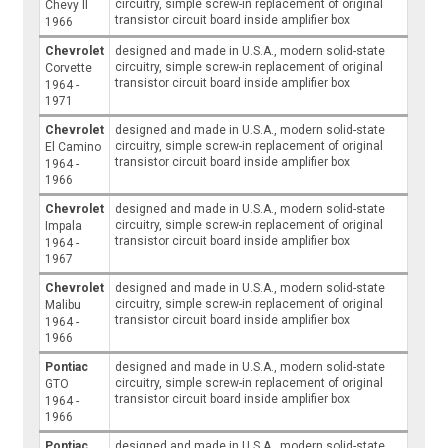
circuitry, simple screw-in replacement of original
Chevy II
transistor circuit board inside amplifier box
1966
Chevrolet
designed and made in U.S.A., modern solid-state
circuitry, simple screw-in replacement of original
Corvette
transistor circuit board inside amplifier box
1964 -
1971
Chevrolet
designed and made in U.S.A., modern solid-state
circuitry, simple screw-in replacement of original
El Camino
transistor circuit board inside amplifier box
1964 -
1966
Chevrolet
designed and made in U.S.A., modern solid-state
circuitry, simple screw-in replacement of original
Impala
transistor circuit board inside amplifier box
1964 -
1967
Chevrolet
designed and made in U.S.A., modern solid-state
circuitry, simple screw-in replacement of original
Malibu
transistor circuit board inside amplifier box
1964 -
1966
Pontiac
designed and made in U.S.A., modern solid-state
circuitry, simple screw-in replacement of original
GTO
transistor circuit board inside amplifier box
1964 -
1966
Pontiac
designed and made in U.S.A., modern solid-state