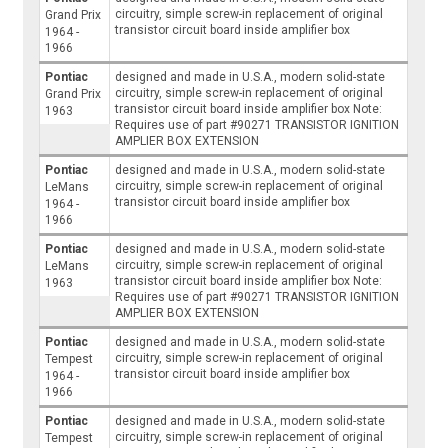
circuitry, simple screw-in replacement of original
Grand Prix
transistor circuit board inside amplifier box
1964 -
1966
Pontiac
designed and made in U.S.A., modern solid-state
circuitry, simple screw-in replacement of original
Grand Prix
transistor circuit board inside amplifier box Note:
1963
Requires use of part #90271 TRANSISTOR IGNITION
AMPLIER BOX EXTENSION
Pontiac
designed and made in U.S.A., modern solid-state
circuitry, simple screw-in replacement of original
LeMans
transistor circuit board inside amplifier box
1964 -
1966
Pontiac
designed and made in U.S.A., modern solid-state
circuitry, simple screw-in replacement of original
LeMans
transistor circuit board inside amplifier box Note:
1963
Requires use of part #90271 TRANSISTOR IGNITION
AMPLIER BOX EXTENSION
Pontiac
designed and made in U.S.A., modern solid-state
circuitry, simple screw-in replacement of original
Tempest
transistor circuit board inside amplifier box
1964 -
1966
Pontiac
designed and made in U.S.A., modern solid-state
circuitry, simple screw-in replacement of original
Tempest