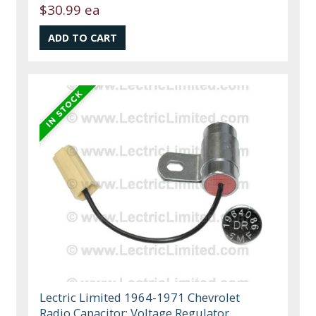
$30.99 ea
Lectric Limited 1964-1971 Chevrolet
Radio Capacitor: Voltage Regulator