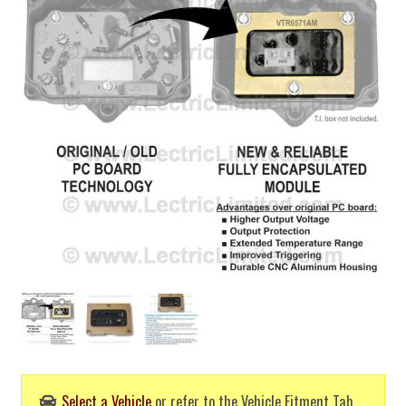
Select a Vehicle
or refer to the Vehicle Fitment Tab