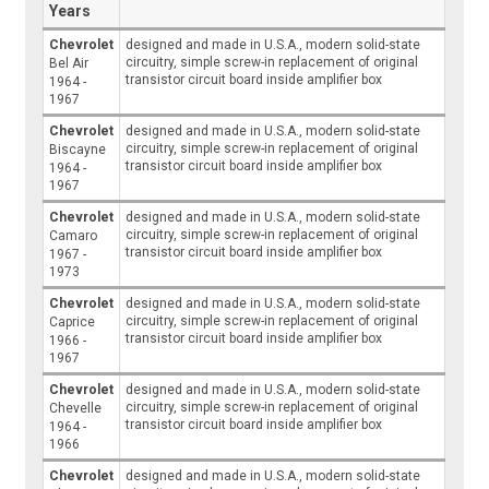
Years
Chevrolet
designed and made in U.S.A., modern solid-state
circuitry, simple screw-in replacement of original
Bel Air
transistor circuit board inside amplifier box
1964 -
1967
Chevrolet
designed and made in U.S.A., modern solid-state
circuitry, simple screw-in replacement of original
Biscayne
transistor circuit board inside amplifier box
1964 -
1967
Chevrolet
designed and made in U.S.A., modern solid-state
circuitry, simple screw-in replacement of original
Camaro
transistor circuit board inside amplifier box
1967 -
1973
Chevrolet
designed and made in U.S.A., modern solid-state
circuitry, simple screw-in replacement of original
Caprice
transistor circuit board inside amplifier box
1966 -
1967
Chevrolet
designed and made in U.S.A., modern solid-state
circuitry, simple screw-in replacement of original
Chevelle
transistor circuit board inside amplifier box
1964 -
1966
Chevrolet
designed and made in U.S.A., modern solid-state