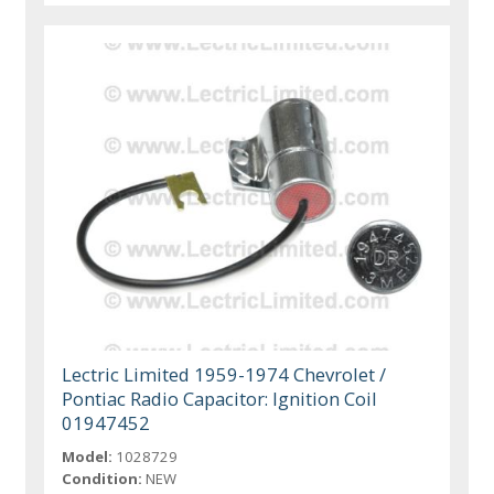
Lectric Limited 1959-1974 Chevrolet /
Pontiac Radio Capacitor: Ignition Coil
01947452
Model:
1028729
Condition:
NEW