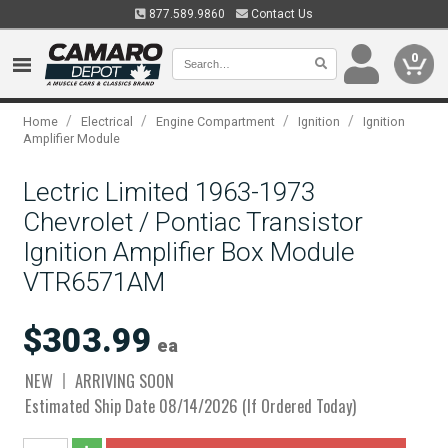
877.589.9860
Contact Us
0
/
/
/
/
Home
Electrical
Engine Compartment
Ignition
Ignition
Amplifier Module
Lectric Limited 1963-1973
Chevrolet / Pontiac Transistor
Ignition Amplifier Box Module
VTR6571AM
$303.99
ea
NEW
ARRIVING SOON
Estimated Ship Date 08/14/2026 (If Ordered Today)