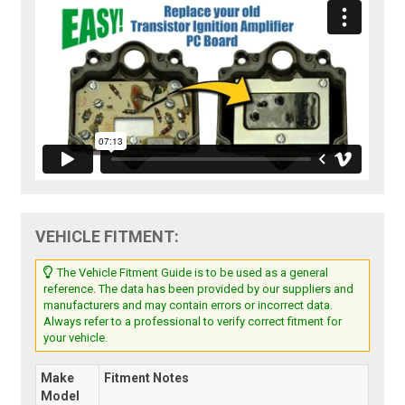
VEHICLE FITMENT:
The Vehicle Fitment Guide is to be used as a general
reference. The data has been provided by our suppliers and
manufacturers and may contain errors or incorrect data.
Always refer to a professional to verify correct fitment for
your vehicle.
Make
Fitment Notes
Model