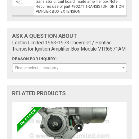
transistor circuit board inside amplifier box Note:
1963
Requires use of part #90271 TRANSISTOR IGNITION
AMPLIER BOX EXTENSION
ASK A QUESTION ABOUT
Lectric Limited 1963-1973 Chevrolet / Pontiac
Transistor Ignition Amplifier Box Module VTR6571AM:
REASON FOR INQUIRY:
Please select a category
RELATED PRODUCTS