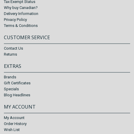
Tax Exempt Status
Why buy Canadian?
Delivery Information
Privacy Policy
Terms & Conditions
CUSTOMER SERVICE
Contact Us
Returns
EXTRAS
Brands
Gift Certificates
Specials
Blog Headlines
MY ACCOUNT
My Account
Order History
Wish List