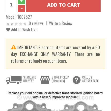
Model:
1007527
0 reviews
Write a Review
Add to Wish List
IMPORTANT: Electrical items are covered by a 30
day EXCHANGE ONLY WARRANTY. There are no
returns or refunds on such items.
STANDARD
STORE PICKUP
CALL US
DELIVERY
[More Info]
877.589.9860