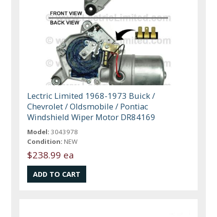
Lectric Limited 1968-1973 Buick /
Chevrolet / Oldsmobile / Pontiac
Windshield Wiper Motor DR84169
Model:
3043978
Condition:
NEW
$238.99 ea