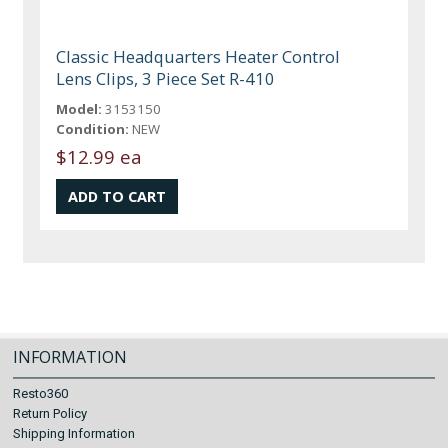
Classic Headquarters Heater Control
Lens Clips, 3 Piece Set R-410
Model:
3153150
Condition:
NEW
$12.99 ea
INFORMATION
Resto360
Return Policy
Shipping Information