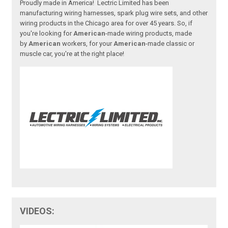
Proudly made in America! Lectric Limited has been
manufacturing wiring harnesses, spark plug wire sets, and other
wiring products in the Chicago area for over 45 years. So, if
you're looking for
American
-made wiring products, made
by
American
workers, for your
American
-made classic or
muscle car, you're at the right place!
VIDEOS: