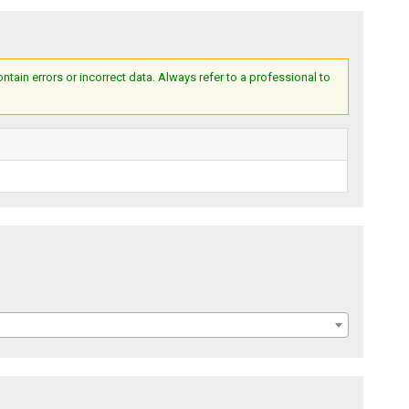
ain errors or incorrect data. Always refer to a professional to