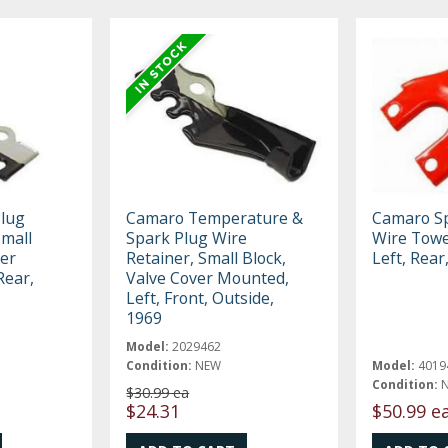
lug
Camaro Temperature &
Camaro Sp
Small
Spark Plug Wire
Wire Towe
ver
Retainer, Small Block,
Left, Rear
Rear,
Valve Cover Mounted,
Left, Front, Outside,
1969
Model:
2029462
Condition:
NEW
Model:
4019
Condition:
$30.99 ea
$24.31
$50.99 e