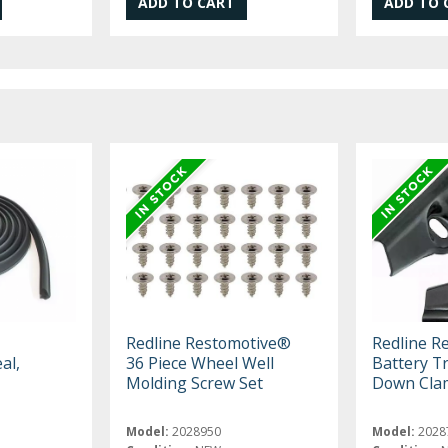
Redline Restomotive®
Redline R
al,
36 Piece Wheel Well
Battery T
Molding Screw Set
Down Clam
Model:
2028950
Model:
2028