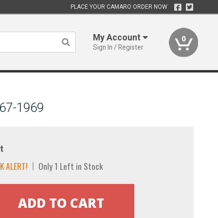
PLACE YOUR CAMARO ORDER NOW
My Account
0
Sign In / Register
967-1969
t
K ALERT!
Only 1 Left in Stock