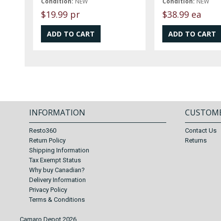
Condition:
NEW
Condition:
NEW
$19.99 pr
$38.99 ea
INFORMATION
CUSTOME
Resto360
Contact Us
Return Policy
Returns
Shipping Information
Tax Exempt Status
Why buy Canadian?
Delivery Information
Privacy Policy
Terms & Conditions
Camaro Depot 2026