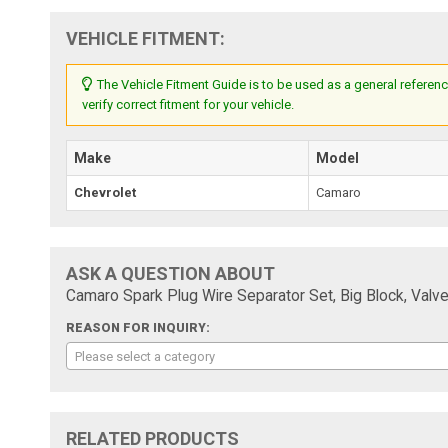
VEHICLE FITMENT:
The Vehicle Fitment Guide is to be used as a general referenc
verify correct fitment for your vehicle.
Make
Model
Chevrolet
Camaro
ASK A QUESTION ABOUT
Camaro Spark Plug Wire Separator Set, Big Block, Val
REASON FOR INQUIRY:
Please select a category
RELATED PRODUCTS