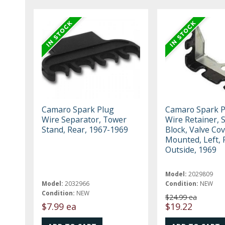
Camaro Spark Plug
Camaro Spark P
Wire Separator, Tower
Wire Retainer, 
Stand, Rear, 1967-1969
Block, Valve Co
Mounted, Left, 
Outside, 1969
Model:
2029809
Model:
2032966
Condition:
NEW
Condition:
NEW
$24.99 ea
$7.99 ea
$19.22