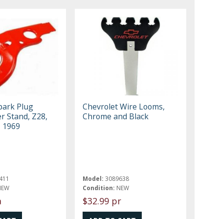
ark Plug
Chevrolet Wire Looms,
r Stand, Z28,
Chrome and Black
, 1969
411
Model:
3089638
NEW
Condition:
NEW
a
$32.99 pr