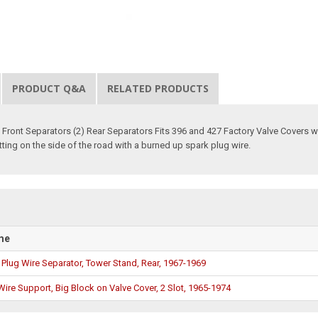
PRODUCT Q&A
RELATED PRODUCTS
2) Front Separators (2) Rear Separators Fits 396 and 427 Factory Valve Covers
ting on the side of the road with a burned up spark plug wire.
me
Plug Wire Separator, Tower Stand, Rear, 1967-1969
Wire Support, Big Block on Valve Cover, 2 Slot, 1965-1974