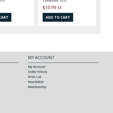
NEW
Condition:
NEW
$10.99 st
MY ACCOUNT
My Account
Order History
Wish List
Newsletter
Membership