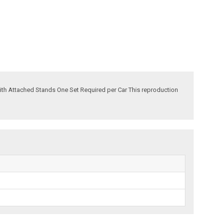
 with Attached Stands One Set Required per Car This reproduction