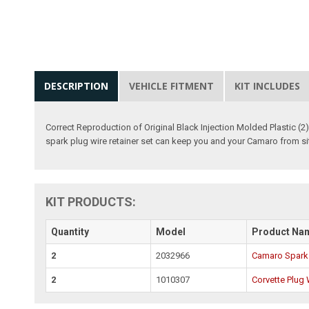
DESCRIPTION
VEHICLE FITMENT
KIT INCLUDES
Correct Reproduction of Original Black Injection Molded Plastic (
spark plug wire retainer set can keep you and your Camaro from sit
KIT PRODUCTS:
Quantity
Model
Product Na
2
2032966
Camaro Spark 
2
1010307
Corvette Plug 