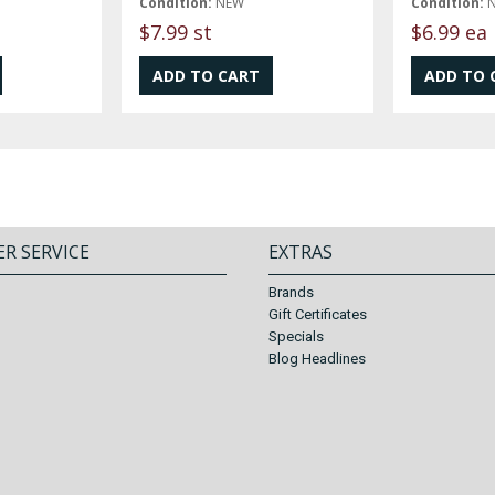
Condition:
NEW
Condition:
$7.99 st
$6.99 ea
R SERVICE
EXTRAS
Brands
Gift Certificates
Specials
Blog Headlines