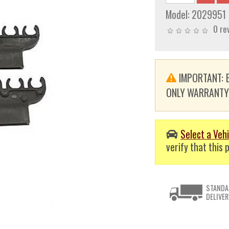
Model:
2029951
0 re
IMPORTANT: E
ONLY WARRANTY. T
Select a Vehi
verify that this p
STANDA
DELIVER