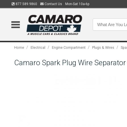
877.589.9860
Contact Us
Mon-Sat 10a-6p
/
/
/
/
Home
Electrical
Engine Compartment
Plugs & Wires
Spa
Camaro Spark Plug Wire Separator 