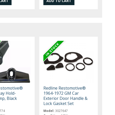
estomotive®
Redline Restomotive®
ray Hold-
1964-1972 GM Car
p, Black
Exterior Door Handle &
Lock Gasket Set
774
Model:
3027647