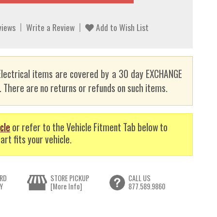
views
Write a Review
Add to Wish List
lectrical items are covered by a 30 day EXCHANGE
here are no returns or refunds on such items.
cle
or refer to the Vehicle Fitment Tab below to
art fits your vehicle.
RD
STORE PICKUP
CALL US
Y
[More Info]
877.589.9860