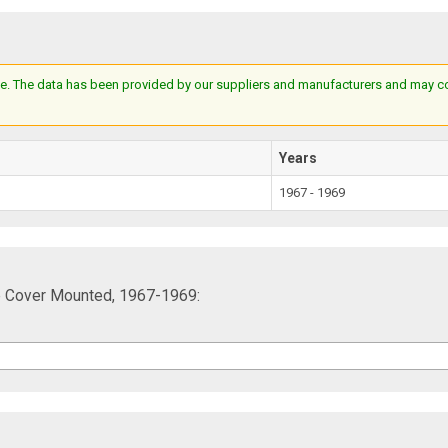
e. The data has been provided by our suppliers and manufacturers and may cont
Years
1967 - 1969
ve Cover Mounted, 1967-1969: