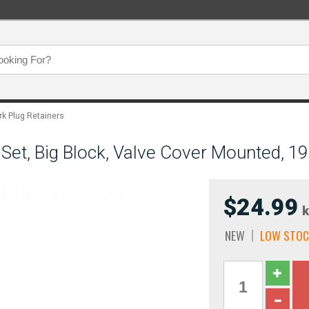
rk Plug Retainers
Set, Big Block, Valve Cover Mounted, 1
$24.99
k
NEW
LOW STOC