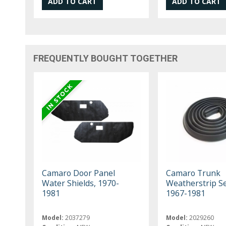
FREQUENTLY BOUGHT TOGETHER
Camaro Door Panel
Camaro Trunk
Water Shields, 1970-
Weatherstrip Se
1981
1967-1981
Model:
2037279
Model:
2029260