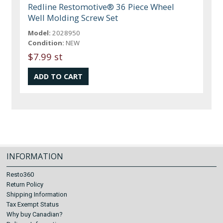
Redline Restomotive® 36 Piece Wheel
Well Molding Screw Set
Model:
2028950
Condition:
NEW
$7.99 st
INFORMATION
Resto360
Return Policy
Shipping Information
Tax Exempt Status
Why buy Canadian?