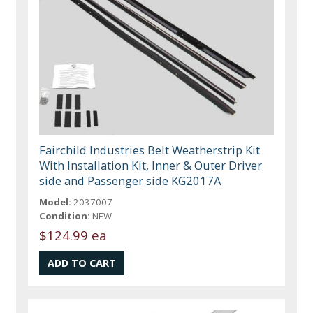
Fairchild Industries Belt Weatherstrip Kit
With Installation Kit, Inner & Outer Driver
side and Passenger side KG2017A
Model:
2037007
Condition:
NEW
$124.99 ea