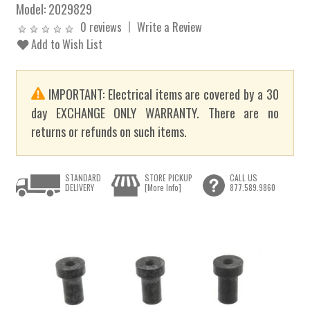
Model:
2029829
0 reviews
Write a Review
Add to Wish List
IMPORTANT: Electrical items are covered by a 30
day EXCHANGE ONLY WARRANTY. There are no
returns or refunds on such items.
STANDARD
STORE PICKUP
CALL US
DELIVERY
[More Info]
877.589.9860