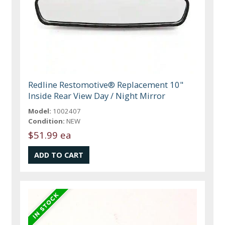
Redline Restomotive® Replacement 10"
Inside Rear View Day / Night Mirror
Model:
1002407
Condition:
NEW
$51.99 ea