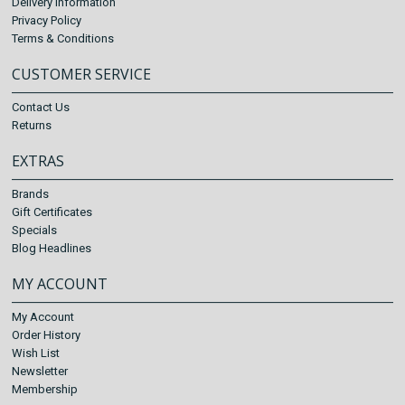
Delivery Information
Privacy Policy
Terms & Conditions
CUSTOMER SERVICE
Contact Us
Returns
EXTRAS
Brands
Gift Certificates
Specials
Blog Headlines
MY ACCOUNT
My Account
Order History
Wish List
Newsletter
Membership