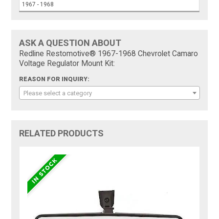
1967 - 1968
ASK A QUESTION ABOUT
Redline Restomotive® 1967-1968 Chevrolet Camaro
Voltage Regulator Mount Kit:
REASON FOR INQUIRY:
Please select a category
RELATED PRODUCTS