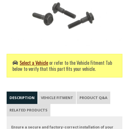
Select a Vehicle
or refer to the Vehicle Fitment Tab
below to verify that this part fits your vehicle.
DESCRIPTION
VEHICLE FITMENT
PRODUCT Q&A
RELATED PRODUCTS
Ensure a secure and factory-correct installation of your