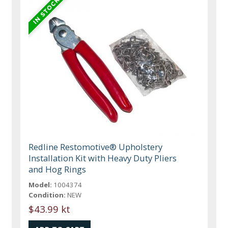
Redline Restomotive® Upholstery
Installation Kit with Heavy Duty Pliers
and Hog Rings
Model:
1004374
Condition:
NEW
$43.99 kt