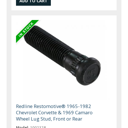
Redline Restomotive® 1965-1982
Chevrolet Corvette & 1969 Camaro
Wheel Lug Stud, Front or Rear
Model:
1002328