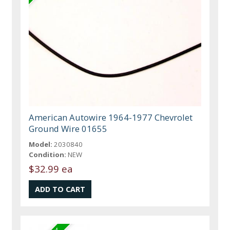
American Autowire 1964-1977 Chevrolet
Ground Wire 01655
Model:
2030840
Condition:
NEW
$32.99 ea