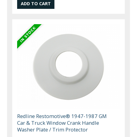
Redline Restomotive® 1947-1987 GM
Car & Truck Window Crank Handle
Washer Plate / Trim Protector