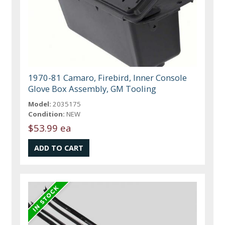
1970-81 Camaro, Firebird, Inner Console
Glove Box Assembly, GM Tooling
Model:
2035175
Condition:
NEW
$53.99 ea