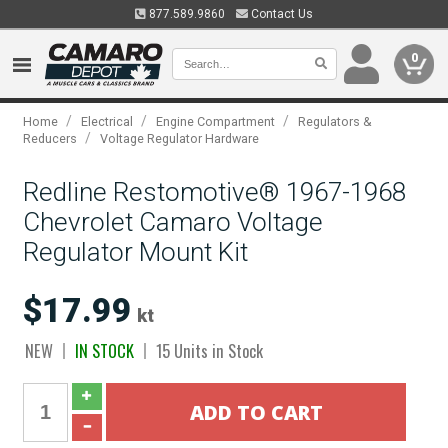
877.589.9860
Contact Us
0
/
/
/
Home
Electrical
Engine Compartment
Regulators &
/
Reducers
Voltage Regulator Hardware
Redline Restomotive® 1967-1968
Chevrolet Camaro Voltage
Regulator Mount Kit
$17.99
kt
NEW
IN STOCK
15 Units in Stock