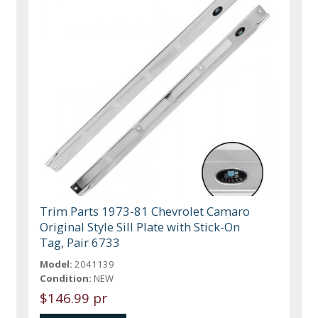
Trim Parts 1973-81 Chevrolet Camaro
Original Style Sill Plate with Stick-On
Tag, Pair 6733
Model:
2041139
Condition:
NEW
$146.99 pr