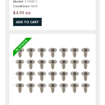
Model:
3100811
Condition:
NEW
$4.99 ea