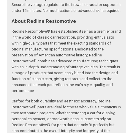
Secure the voltage regulator to the firewall or radiator support in
under 15 minutes. No modifications or advanced skills required.
About Redline Restomotive
Redline Restomotive® has established itself as a premier brand
in the world of classic car restoration, providing enthusiasts
with high-quality parts that meet the exacting standards of
original manufacturer specifications. Dedicated to the
preservation of American automotive history, Redline
Restomotive® combines advanced manufacturing techniques
with an in-depth understanding of vintage vehicles. The result is
a range of products that seamlessly blend into the design and
function of classic cars, giving restorers and collectors the
assurance that each part reflects the era’s style, quality, and
performance.
Crafted for both durability and aesthetic accuracy, Redline
Restomotive® parts are ideal for those who value authenticity in
their restoration projects. Whether restoring a car for display,
personal enjoyment, or roadworthiness, customers rely on
Redline Restomotive® for parts that not only fit perfectly but
also contribute to the overall integrity and longevity of the