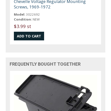
Chevelle Voltage Regulator Mounting
Screws, 1969-1972
Model:
3022692
Condition:
NEW
$3.99 st
FREQUENTLY BOUGHT TOGETHER