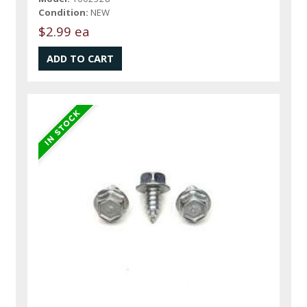
Condition:
NEW
$2.99 ea