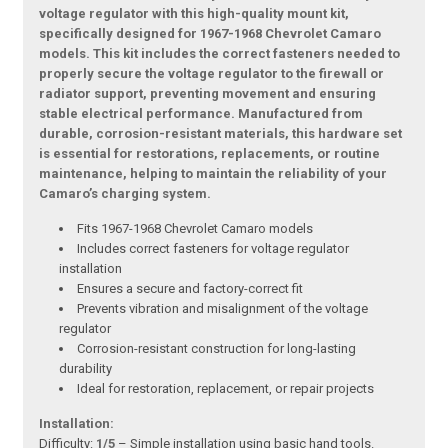
voltage regulator with this high-quality mount kit,
specifically designed for 1967-1968 Chevrolet Camaro
models. This kit includes the correct fasteners needed to
properly secure the voltage regulator to the firewall or
radiator support, preventing movement and ensuring
stable electrical performance. Manufactured from
durable, corrosion-resistant materials, this hardware set
is essential for restorations, replacements, or routine
maintenance, helping to maintain the reliability of your
Camaro’s charging system.
Fits 1967-1968 Chevrolet Camaro models
Includes correct fasteners for voltage regulator
installation
Ensures a secure and factory-correct fit
Prevents vibration and misalignment of the voltage
regulator
Corrosion-resistant construction for long-lasting
durability
Ideal for restoration, replacement, or repair projects
Installation:
Difficulty:
1/5
– Simple installation using basic hand tools.