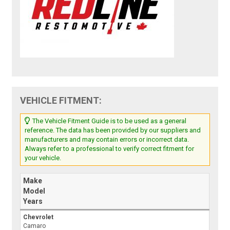
VEHICLE FITMENT:
The Vehicle Fitment Guide is to be used as a general
reference. The data has been provided by our suppliers and
manufacturers and may contain errors or incorrect data.
Always refer to a professional to verify correct fitment for
your vehicle.
Make
Model
Years
Chevrolet
Camaro