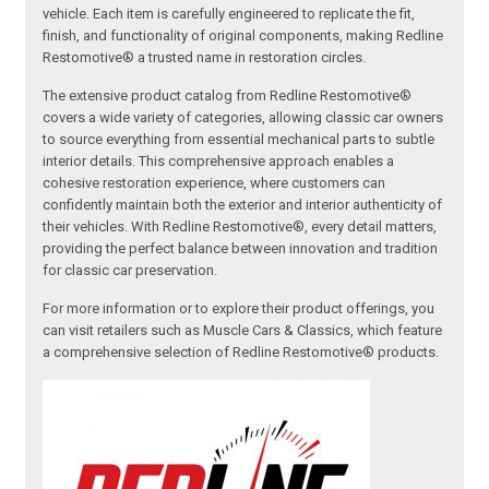
vehicle. Each item is carefully engineered to replicate the fit,
finish, and functionality of original components, making Redline
Restomotive® a trusted name in restoration circles.
The extensive product catalog from Redline Restomotive®
covers a wide variety of categories, allowing classic car owners
to source everything from essential mechanical parts to subtle
interior details. This comprehensive approach enables a
cohesive restoration experience, where customers can
confidently maintain both the exterior and interior authenticity of
their vehicles. With Redline Restomotive®, every detail matters,
providing the perfect balance between innovation and tradition
for classic car preservation.
For more information or to explore their product offerings, you
can visit retailers such as Muscle Cars & Classics, which feature
a comprehensive selection of Redline Restomotive® products.