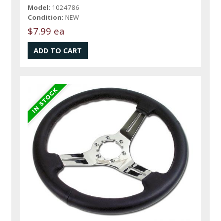
Model:
1024786
Condition:
NEW
$7.99 ea