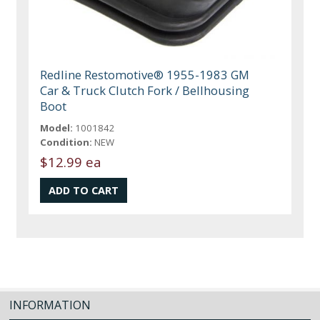
Redline Restomotive® 1955-1983 GM
Car & Truck Clutch Fork / Bellhousing
Boot
Model:
1001842
Condition:
NEW
$12.99 ea
INFORMATION