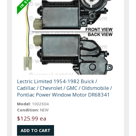
Lectric Limited 1954-1982 Buick /
Cadillac / Chevrolet / GMC / Oldsmobile /
Pontiac Power Window Motor DR68341
Model:
1002604
Condition:
NEW
$125.99 ea