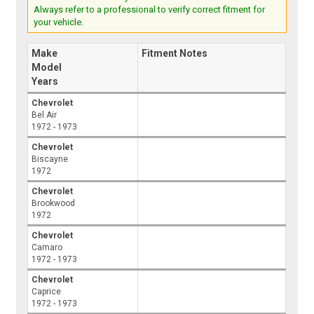
Always refer to a professional to verify correct fitment for
your vehicle.
Make
Fitment Notes
Model
Years
Chevrolet
Bel Air
1972 - 1973
Chevrolet
Biscayne
1972
Chevrolet
Brookwood
1972
Chevrolet
Camaro
1972 - 1973
Chevrolet
Caprice
1972 - 1973