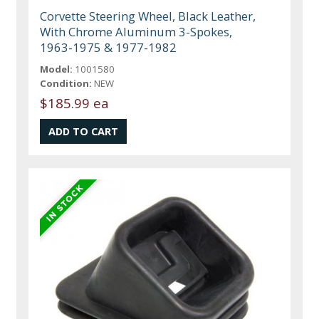
Corvette Steering Wheel, Black Leather,
With Chrome Aluminum 3-Spokes,
1963-1975 & 1977-1982
Model:
1001580
Condition:
NEW
$185.99 ea