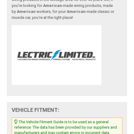
you're looking for
American
-made wiring products, made
by
American
workers, for your
American
-made classic or
muscle car, you're at the right place!
VEHICLE FITMENT:
The Vehicle Fitment Guide is to be used as a general
reference. The data has been provided by our suppliers and
manufacturers and may contain errors or incorrect data.