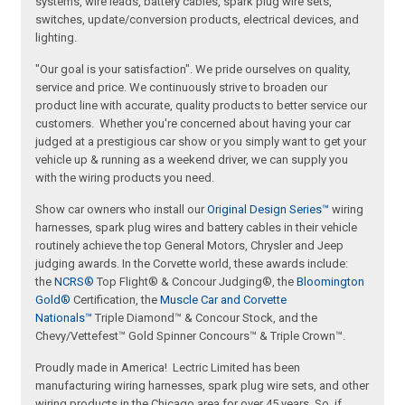
systems, wire leads, battery cables, spark plug wire sets,
switches, update/conversion products, electrical devices, and
lighting.
"Our goal is your satisfaction". We pride ourselves on quality,
service and price. We continuously strive to broaden our
product line with accurate, quality products to better service our
customers. Whether you're concerned about having your car
judged at a prestigious car show or you simply want to get your
vehicle up & running as a weekend driver, we can supply you
with the wiring products you need.
Show car owners who install our
Original Design Series™
wiring
harnesses, spark plug wires and battery cables in their vehicle
routinely achieve the top General Motors, Chrysler and Jeep
judging awards. In the Corvette world, these awards include:
the
NCRS®
Top Flight® & Concour Judging®, the
Bloomington
Gold®
Certification, the
Muscle Car and Corvette
Nationals™
Triple Diamond™ & Concour Stock, and the
Chevy/Vettefest™ Gold Spinner Concours™ & Triple Crown™.
Proudly made in America! Lectric Limited has been
manufacturing wiring harnesses, spark plug wire sets, and other
wiring products in the Chicago area for over 45 years. So, if