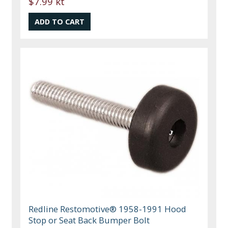
$7.99 kt
Redline Restomotive® 1958-1991 Hood
Stop or Seat Back Bumper Bolt