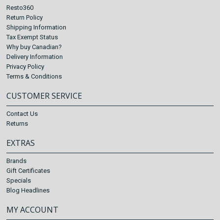
Resto360
Return Policy
Shipping Information
Tax Exempt Status
Why buy Canadian?
Delivery Information
Privacy Policy
Terms & Conditions
CUSTOMER SERVICE
Contact Us
Returns
EXTRAS
Brands
Gift Certificates
Specials
Blog Headlines
MY ACCOUNT