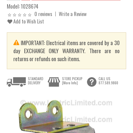
Model:
1028674
0 reviews
Write a Review
Add to Wish List
IMPORTANT: Electrical items are covered by a 30
day EXCHANGE ONLY WARRANTY. There are no
returns or refunds on such items.
STANDARD
STORE PICKUP
CALL US
DELIVERY
[More Info]
877.589.9860