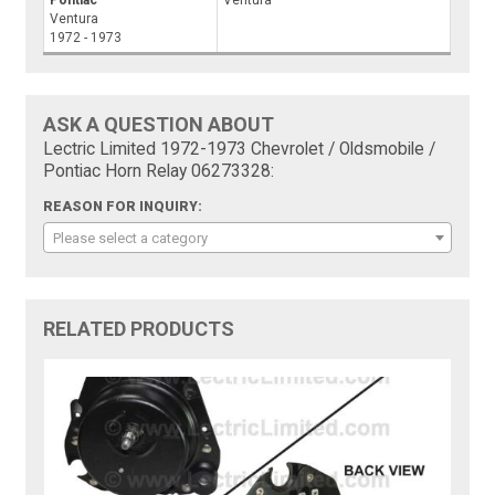
Ventura
1972 - 1973
ASK A QUESTION ABOUT
Lectric Limited 1972-1973 Chevrolet / Oldsmobile /
Pontiac Horn Relay 06273328:
REASON FOR INQUIRY:
Please select a category
RELATED PRODUCTS