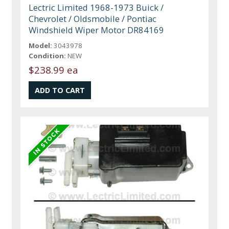
Lectric Limited 1968-1973 Buick /
Chevrolet / Oldsmobile / Pontiac
Windshield Wiper Motor DR84169
Model:
3043978
Condition:
NEW
$238.99 ea