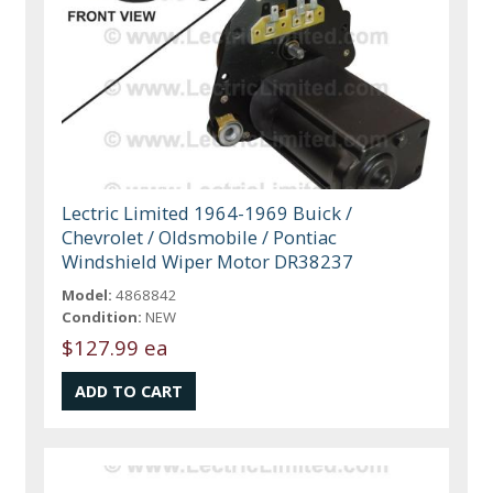
Lectric Limited 1964-1969 Buick /
Chevrolet / Oldsmobile / Pontiac
Windshield Wiper Motor DR38237
Model:
4868842
Condition:
NEW
$127.99 ea