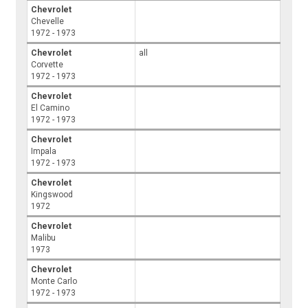
Chevrolet
Chevelle
1972 - 1973
Chevrolet
all
Corvette
1972 - 1973
Chevrolet
El Camino
1972 - 1973
Chevrolet
Impala
1972 - 1973
Chevrolet
Kingswood
1972
Chevrolet
Malibu
1973
Chevrolet
Monte Carlo
1972 - 1973