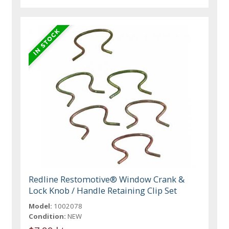
Redline Restomotive® Window Crank &
Lock Knob / Handle Retaining Clip Set
Model:
1002078
Condition:
NEW