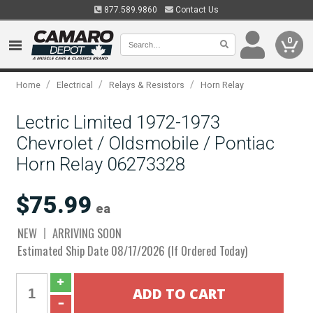
877.589.9860
Contact Us
0
/
/
/
Home
Electrical
Relays & Resistors
Horn Relay
Lectric Limited 1972-1973
Chevrolet / Oldsmobile / Pontiac
Horn Relay 06273328
$75.99
ea
NEW
ARRIVING SOON
Estimated Ship Date 08/17/2026 (If Ordered Today)