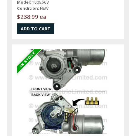
Model:
1009668
Condition:
NEW
$238.99 ea