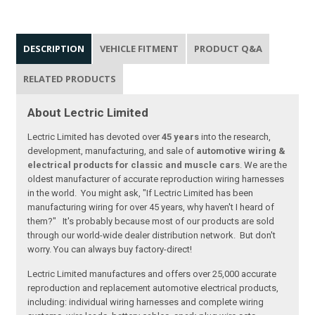
DESCRIPTION
VEHICLE FITMENT
PRODUCT Q&A
RELATED PRODUCTS
About Lectric Limited
Lectric Limited has devoted over
45 years
into the research,
development, manufacturing, and sale of
automotive wiring &
electrical products for classic and muscle cars
. We are the
oldest manufacturer of accurate reproduction wiring harnesses
in the world. You might ask, "If Lectric Limited has been
manufacturing wiring for over 45 years, why haven't I heard of
them?" It's probably because most of our products are sold
through our world-wide dealer distribution network. But don't
worry. You can always buy factory-direct!
Lectric Limited manufactures and offers over 25,000 accurate
reproduction and replacement automotive electrical products,
including: individual wiring harnesses and complete wiring