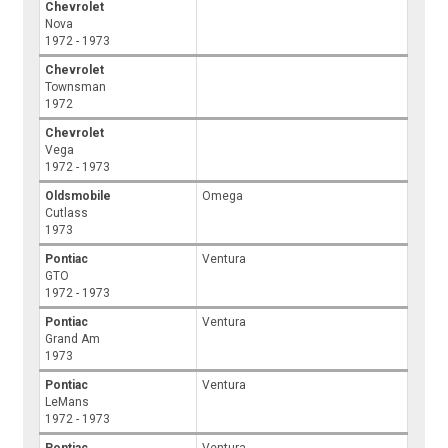
Chevrolet
Nova
1972 - 1973
Chevrolet
Townsman
1972
Chevrolet
Vega
1972 - 1973
Oldsmobile
Omega
Cutlass
1973
Pontiac
Ventura
GTO
1972 - 1973
Pontiac
Ventura
Grand Am
1973
Pontiac
Ventura
LeMans
1972 - 1973
Pontiac
Ventura