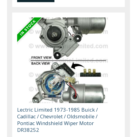
Lectric Limited 1973-1985 Buick /
Cadillac / Chevrolet / Oldsmobile /
Pontiac Windshield Wiper Motor
DR38252