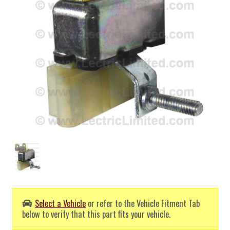
Select a Vehicle
or refer to the Vehicle Fitment Tab
below to verify that this part fits your vehicle.