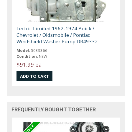
Lectric Limited 1962-1974 Buick /
Chevrolet / Oldsmobile / Pontiac
Windshield Washer Pump DR49332
Model:
5033366
Condition:
NEW
$91.99 ea
FREQUENTLY BOUGHT TOGETHER