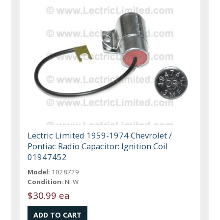
Lectric Limited 1959-1974 Chevrolet /
Pontiac Radio Capacitor: Ignition Coil
01947452
Model:
1028729
Condition:
NEW
$30.99 ea