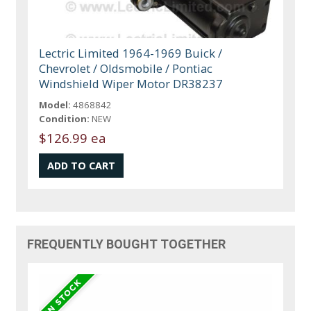
Lectric Limited 1964-1969 Buick /
Chevrolet / Oldsmobile / Pontiac
Windshield Wiper Motor DR38237
Model:
4868842
Condition:
NEW
$126.99 ea
FREQUENTLY BOUGHT TOGETHER