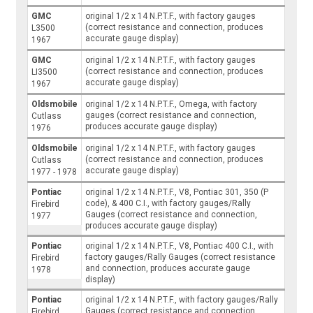
GMC
original 1/2 x 14 N.P.T.F., with factory gauges
(correct resistance and connection, produces
L3500
accurate gauge display)
1967
GMC
original 1/2 x 14 N.P.T.F., with factory gauges
(correct resistance and connection, produces
LI3500
accurate gauge display)
1967
Oldsmobile
original 1/2 x 14 N.P.T.F., Omega, with factory
gauges (correct resistance and connection,
Cutlass
produces accurate gauge display)
1976
Oldsmobile
original 1/2 x 14 N.P.T.F., with factory gauges
(correct resistance and connection, produces
Cutlass
accurate gauge display)
1977 - 1978
Pontiac
original 1/2 x 14 N.P.T.F., V8, Pontiac 301, 350 (P
code), & 400 C.I., with factory gauges/Rally
Firebird
Gauges (correct resistance and connection,
1977
produces accurate gauge display)
Pontiac
original 1/2 x 14 N.P.T.F., V8, Pontiac 400 C.I., with
factory gauges/Rally Gauges (correct resistance
Firebird
and connection, produces accurate gauge
1978
display)
Pontiac
original 1/2 x 14 N.P.T.F., with factory gauges/Rally
Gauges (correct resistance and connection,
Firebird