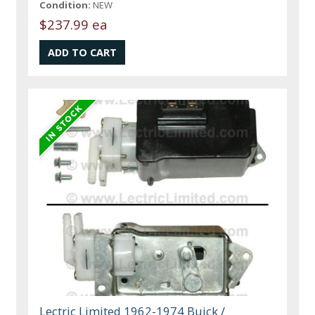
Condition:
NEW
$237.99 ea
Lectric Limited 1962-1974 Buick /