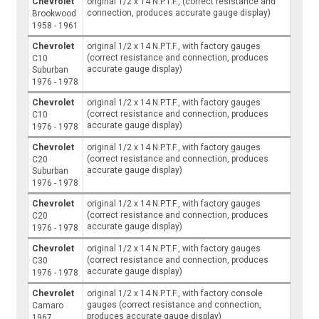
Chevrolet
original 1/2 x 14 N.P.T.F., (correct resistance and
connection, produces accurate gauge display)
Brookwood
1958 - 1961
Chevrolet
original 1/2 x 14 N.P.T.F., with factory gauges
(correct resistance and connection, produces
C10
accurate gauge display)
Suburban
1976 - 1978
Chevrolet
original 1/2 x 14 N.P.T.F., with factory gauges
(correct resistance and connection, produces
C10
accurate gauge display)
1976 - 1978
Chevrolet
original 1/2 x 14 N.P.T.F., with factory gauges
(correct resistance and connection, produces
C20
accurate gauge display)
Suburban
1976 - 1978
Chevrolet
original 1/2 x 14 N.P.T.F., with factory gauges
(correct resistance and connection, produces
C20
accurate gauge display)
1976 - 1978
Chevrolet
original 1/2 x 14 N.P.T.F., with factory gauges
(correct resistance and connection, produces
C30
accurate gauge display)
1976 - 1978
Chevrolet
original 1/2 x 14 N.P.T.F., with factory console
gauges (correct resistance and connection,
Camaro
produces accurate gauge display)
1967