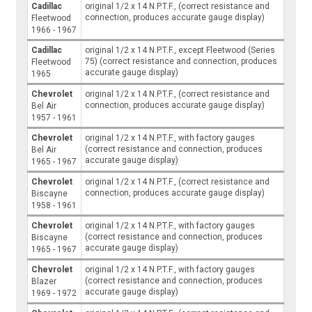
Cadillac
original 1/2 x 14 N.P.T.F., (correct resistance and
connection, produces accurate gauge display)
Fleetwood
1966 - 1967
Cadillac
original 1/2 x 14 N.P.T.F., except Fleetwood (Series
75) (correct resistance and connection, produces
Fleetwood
accurate gauge display)
1965
Chevrolet
original 1/2 x 14 N.P.T.F., (correct resistance and
connection, produces accurate gauge display)
Bel Air
1957 - 1961
Chevrolet
original 1/2 x 14 N.P.T.F., with factory gauges
(correct resistance and connection, produces
Bel Air
accurate gauge display)
1965 - 1967
Chevrolet
original 1/2 x 14 N.P.T.F., (correct resistance and
connection, produces accurate gauge display)
Biscayne
1958 - 1961
Chevrolet
original 1/2 x 14 N.P.T.F., with factory gauges
(correct resistance and connection, produces
Biscayne
accurate gauge display)
1965 - 1967
Chevrolet
original 1/2 x 14 N.P.T.F., with factory gauges
(correct resistance and connection, produces
Blazer
accurate gauge display)
1969 - 1972