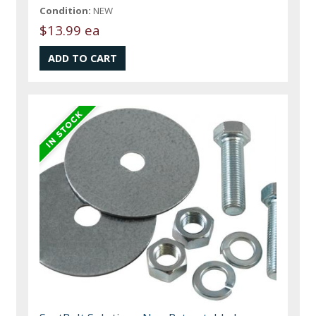
Condition:
NEW
$13.99 ea