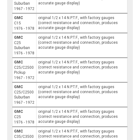
accurate gauge display)
Suburban
1967 - 1972
GMC
original 1/2 x 14 N.P.T.F., with factory gauges
(correct resistance and connection, produces
C15
accurate gauge display)
1976 - 1978
GMC
original 1/2 x 14 N.P.T.F., with factory gauges
(correct resistance and connection, produces
C25
accurate gauge display)
Suburban
1976 - 1978
GMC
original 1/2 x 14 N.P.T.F., with factory gauges
(correct resistance and connection, produces
C25/C2500
accurate gauge display)
Pickup
1967 - 1972
GMC
original 1/2 x 14 N.P.T.F., with factory gauges
(correct resistance and connection, produces
C25/C2500
accurate gauge display)
Suburban
1967 - 1972
GMC
original 1/2 x 14 N.P.T.F., with factory gauges
(correct resistance and connection, produces
C25
accurate gauge display)
1976 - 1978
GMC
original 1/2 x 14 N.P.T.F., with factory gauges
(correct resistance and connection, produces
C35/C3500