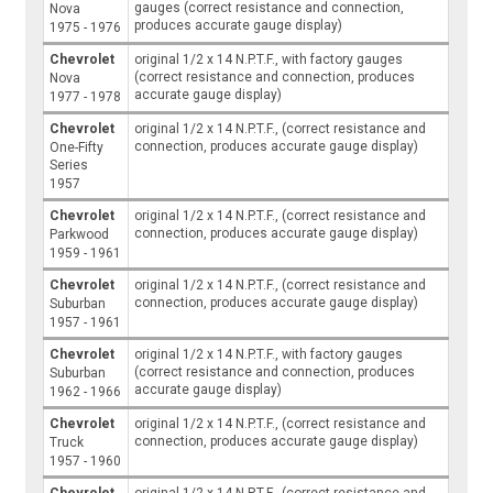
gauges (correct resistance and connection,
Nova
produces accurate gauge display)
1975 - 1976
Chevrolet
original 1/2 x 14 N.P.T.F., with factory gauges
(correct resistance and connection, produces
Nova
accurate gauge display)
1977 - 1978
Chevrolet
original 1/2 x 14 N.P.T.F., (correct resistance and
connection, produces accurate gauge display)
One-Fifty
Series
1957
Chevrolet
original 1/2 x 14 N.P.T.F., (correct resistance and
connection, produces accurate gauge display)
Parkwood
1959 - 1961
Chevrolet
original 1/2 x 14 N.P.T.F., (correct resistance and
connection, produces accurate gauge display)
Suburban
1957 - 1961
Chevrolet
original 1/2 x 14 N.P.T.F., with factory gauges
(correct resistance and connection, produces
Suburban
accurate gauge display)
1962 - 1966
Chevrolet
original 1/2 x 14 N.P.T.F., (correct resistance and
connection, produces accurate gauge display)
Truck
1957 - 1960
Chevrolet
original 1/2 x 14 N.P.T.F., (correct resistance and