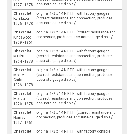
accurate gauge display)
1977 - 1978
Chevrolet
original 1/2 x 14 N.P.T.F., with factory gauges
(correct resistance and connection, produces
K5 Blazer
accurate gauge display)
1976 - 1978
Chevrolet
original 1/2 x 14 N.P.T.F., (correct resistance and
connection, produces accurate gauge display)
Kingswood
1959 - 1961
Chevrolet
original 1/2 x 14 N.P.T.F., with factory gauges
(correct resistance and connection, produces
Malibu
accurate gauge display)
1964 - 1978
Chevrolet
original 1/2 x 14 N.P.T.F., with factory gauges
(correct resistance and connection, produces
Monte
accurate gauge display)
Carlo
1976 - 1978
Chevrolet
original 1/2 x 14 N.P.T.F., with factory gauges
(correct resistance and connection, produces
Monza
accurate gauge display)
1976 - 1978
Chevrolet
original 1/2 x 14 N.P.T.F., (correct resistance and
connection, produces accurate gauge display)
Nomad
1957 - 1961
Chevrolet
original 1/2 x 14 N.P.T.F., with factory console