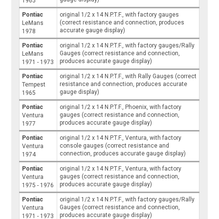
1965
Pontiac
original 1/2 x 14 N.P.T.F., with factory gauges
(correct resistance and connection, produces
LeMans
accurate gauge display)
1978
Pontiac
original 1/2 x 14 N.P.T.F., with factory gauges/Rally
Gauges (correct resistance and connection,
LeMans
produces accurate gauge display)
1971 - 1973
Pontiac
original 1/2 x 14 N.P.T.F., with Rally Gauges (correct
resistance and connection, produces accurate
Tempest
gauge display)
1965
Pontiac
original 1/2 x 14 N.P.T.F., Phoenix, with factory
gauges (correct resistance and connection,
Ventura
produces accurate gauge display)
1977
Pontiac
original 1/2 x 14 N.P.T.F., Ventura, with factory
console gauges (correct resistance and
Ventura
connection, produces accurate gauge display)
1974
Pontiac
original 1/2 x 14 N.P.T.F., Ventura, with factory
gauges (correct resistance and connection,
Ventura
produces accurate gauge display)
1975 - 1976
Pontiac
original 1/2 x 14 N.P.T.F., with factory gauges/Rally
Gauges (correct resistance and connection,
Ventura
produces accurate gauge display)
1971 - 1973