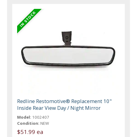
Redline Restomotive® Replacement 10"
Inside Rear View Day / Night Mirror
Model:
1002407
Condition:
NEW
$51.99 ea