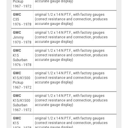
accurate gauge display)
Pickup
1967 - 1972
GMC
original 1/2 x 14 N.P.T.F., with factory gauges
(correct resistance and connection, produces
C35
accurate gauge display)
1976 - 1978
GMC
original 1/2 x 14 N.P.T.F., with factory gauges
(correct resistance and connection, produces
Jimmy
accurate gauge display)
1970 - 1978
GMC
original 1/2 x 14 N.P.T.F., with factory gauges
(correct resistance and connection, produces
K15
accurate gauge display)
Suburban
1976 - 1978
GMC
original 1/2 x 14 N.P.T.F., with factory gauges
(correct resistance and connection, produces
K15/K1500
accurate gauge display)
Pickup
1967 - 1972
GMC
original 1/2 x 14 N.P.T.F., with factory gauges
(correct resistance and connection, produces
K15/K1500
accurate gauge display)
Suburban
1967 - 1972
GMC
original 1/2 x 14 N.P.T.F., with factory gauges
(correct resistance and connection, produces
K15
accurate gauge display)
1976 - 1978