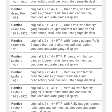
connection, produces accurate gauge display)
1973 - 1977
Pontiac
original 1/2 x 14 N.P.T.F., Grand Prix, with factory
gauges (correct resistance and connection,
Grand Prix
produces accurate gauge display)
1978
Pontiac
original 1/2 x 14 N.P.T.F., Grand Prix, with factory
gauges/Rally Gauges (correct resistance and
Grand Prix
connection, produces accurate gauge display)
1971 - 1972
Pontiac
original 1/2 x 14 N.P.T.F., with factory gauges/Rally
Gauges (correct resistance and connection,
Grand Prix
produces accurate gauge display)
1965
Pontiac
original 1/2 x 14 N.P.T.F., Phoenix, with factory
gauges (correct resistance and connection,
LeMans
produces accurate gauge display)
1977
Pontiac
original 1/2 x 14 N.P.T.F., Ventura, with factory
console gauges (correct resistance and
LeMans
connection, produces accurate gauge display)
1974
Pontiac
original 1/2 x 14 N.P.T.F., Ventura, with factory
gauges (correct resistance and connection,
LeMans
produces accurate gauge display)
1975 - 1976
Pontiac
original 1/2 x 14 N.P.T.F., with Rally Gauges (correct
resistance and connection, produces accurate
LeMans
gauge display)