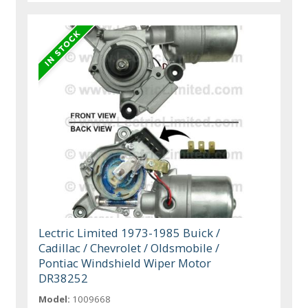
Lectric Limited 1973-1985 Buick /
Cadillac / Chevrolet / Oldsmobile /
Pontiac Windshield Wiper Motor
DR38252
Model:
1009668