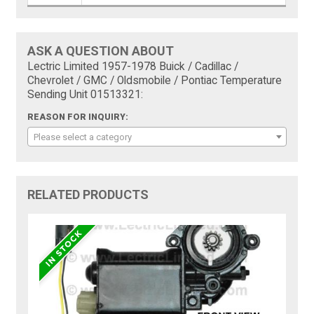
ASK A QUESTION ABOUT
Lectric Limited 1957-1978 Buick / Cadillac /
Chevrolet / GMC / Oldsmobile / Pontiac Temperature
Sending Unit 01513321:
REASON FOR INQUIRY:
Please select a category
RELATED PRODUCTS