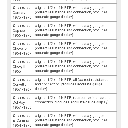
Chevrolet
original 1/2 x 14 N.P.T.F., with factory gauges
(correct resistance and connection, produces
Camaro
accurate gauge display)
1975 - 1978
Chevrolet
original 1/2 x 14 N.P.T.F., with factory gauges
(correct resistance and connection, produces
Caprice
accurate gauge display)
1966 - 1978
Chevrolet
original 1/2 x 14 N.P.T.F., with factory gauges
(correct resistance and connection, produces
Chevelle
accurate gauge display)
1964 - 1967
Chevrolet
original 1/2 x 14 N.P.T.F., with factory gauges
(correct resistance and connection, produces
Chevy II
accurate gauge display)
1965
Chevrolet
original 1/2 x 14 N.P.T.F., all (correct resistance
and connection, produces accurate gauge
Corvette
display)
1957 - 1967
Chevrolet
original 1/2 x 14 N.P.T.F., (correct resistance and
connection, produces accurate gauge display)
Del Ray
1957 - 1958
Chevrolet
original 1/2 x 14 N.P.T.F., with factory gauges
(correct resistance and connection, produces
El Camino
accurate gauge display)
1964 - 1978