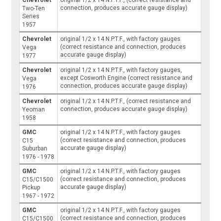
connection, produces accurate gauge display)
Two-Ten
Series
1957
Chevrolet
original 1/2 x 14 N.P.T.F., with factory gauges
(correct resistance and connection, produces
Vega
accurate gauge display)
1977
Chevrolet
original 1/2 x 14 N.P.T.F., with factory gauges,
except Cosworth Engine (correct resistance and
Vega
connection, produces accurate gauge display)
1976
Chevrolet
original 1/2 x 14 N.P.T.F., (correct resistance and
connection, produces accurate gauge display)
Yeoman
1958
GMC
original 1/2 x 14 N.P.T.F., with factory gauges
(correct resistance and connection, produces
C15
accurate gauge display)
Suburban
1976 - 1978
GMC
original 1/2 x 14 N.P.T.F., with factory gauges
(correct resistance and connection, produces
C15/C1500
accurate gauge display)
Pickup
1967 - 1972
GMC
original 1/2 x 14 N.P.T.F., with factory gauges
(correct resistance and connection, produces
C15/C1500