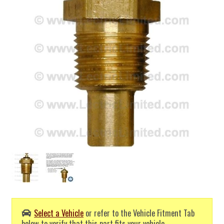
Select a Vehicle
or refer to the Vehicle Fitment Tab
below to verify that this part fits your vehicle.