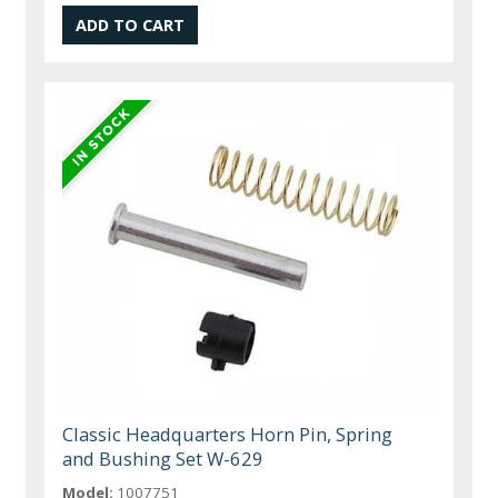
Classic Headquarters Horn Pin, Spring
and Bushing Set W-629
Model:
1007751