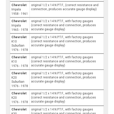
Chevrolet
original 1/2 x 14 N.P.T.F., (correct resistance and
connection, produces accurate gauge display)
Impala
1958 - 1961
Chevrolet
original 1/2 x 14 N.P.T.F., with factory gauges
(correct resistance and connection, produces
Impala
accurate gauge display)
1965 - 1978
Chevrolet
original 1/2 x 14 N.P.T.F., with factory gauges
(correct resistance and connection, produces
K10
accurate gauge display)
Suburban
1976 - 1978
Chevrolet
original 1/2 x 14 N.P.T.F., with factory gauges
(correct resistance and connection, produces
K10
accurate gauge display)
1976 - 1978
Chevrolet
original 1/2 x 14 N.P.T.F., with factory gauges
(correct resistance and connection, produces
K20
accurate gauge display)
Suburban
1976 - 1978
Chevrolet
original 1/2 x 14 N.P.T.F., with factory gauges
(correct resistance and connection, produces
K20
accurate gauge display)
1976 - 1978
Chevrolet
original 1/2 x 14 N.P.T.F., with factory gauges
(correct resistance and connection, produces
K30