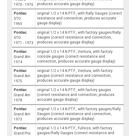
produces accurate gauge display)
1970 - 1976
Pontiac
original 1/2 x 14 N.P.T.F., with Rally Gauges (correct
resistance and connection, produces accurate
GTO
gauge display)
1965
Pontiac
original 1/2 x 14 N.P.T.F., with factory gauges/Rally
Gauges (correct resistance and connection,
GTO
produces accurate gauge display)
1971 - 1973
Pontiac
original 1/2 x 14 N.P.T.F., Ventura, with factory
console gauges (correct resistance and
Grand Am
connection, produces accurate gauge display)
1974
Pontiac
original 1/2 x 14 N.P.T.F., Ventura, with factory
gauges (correct resistance and connection,
Grand Am
produces accurate gauge display)
1975
Pontiac
original 1/2 x 14 N.P.T.F., with factory gauges
(correct resistance and connection, produces
Grand Am
accurate gauge display)
1978
Pontiac
original 1/2 x 14 N.P.T.F., with factory gauges/Rally
Gauges (correct resistance and connection,
Grand Am
produces accurate gauge display)
1973
Pontiac
original 1/2 x 14 N.P.T.F., Fullsize, with factory
gauges/Rally Gauges (correct resistance and
Grand Prix