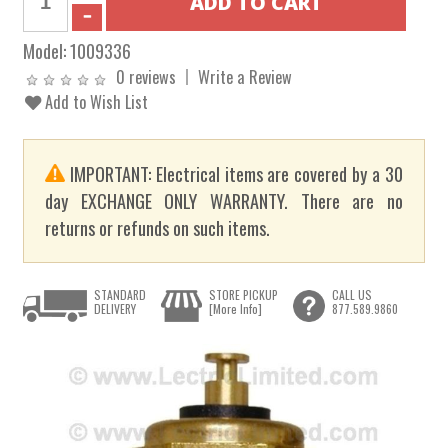
Model:
1009336
0 reviews
Write a Review
Add to Wish List
IMPORTANT: Electrical items are covered by a 30
day EXCHANGE ONLY WARRANTY. There are no
returns or refunds on such items.
STANDARD
STORE PICKUP
CALL US
DELIVERY
[More Info]
877.589.9860