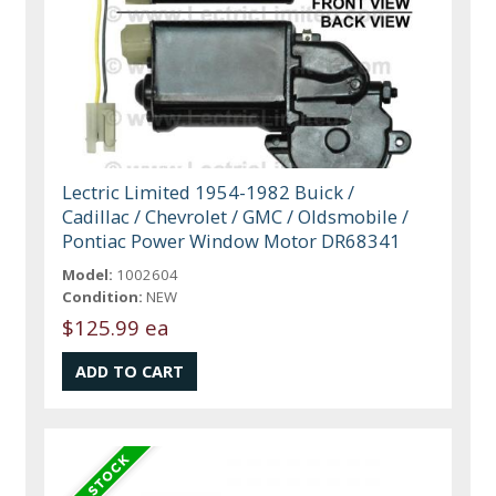
Lectric Limited 1954-1982 Buick /
Cadillac / Chevrolet / GMC / Oldsmobile /
Pontiac Power Window Motor DR68341
Model:
1002604
Condition:
NEW
$125.99 ea