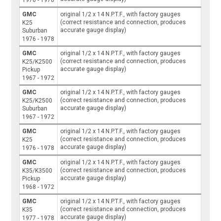
GMC
original 1/2 x 14 N.P.T.F., with factory gauges
(correct resistance and connection, produces
K25
accurate gauge display)
Suburban
1976 - 1978
GMC
original 1/2 x 14 N.P.T.F., with factory gauges
(correct resistance and connection, produces
K25/K2500
accurate gauge display)
Pickup
1967 - 1972
GMC
original 1/2 x 14 N.P.T.F., with factory gauges
(correct resistance and connection, produces
K25/K2500
accurate gauge display)
Suburban
1967 - 1972
GMC
original 1/2 x 14 N.P.T.F., with factory gauges
(correct resistance and connection, produces
K25
accurate gauge display)
1976 - 1978
GMC
original 1/2 x 14 N.P.T.F., with factory gauges
(correct resistance and connection, produces
K35/K3500
accurate gauge display)
Pickup
1968 - 1972
GMC
original 1/2 x 14 N.P.T.F., with factory gauges
(correct resistance and connection, produces
K35
accurate gauge display)
1977 - 1978