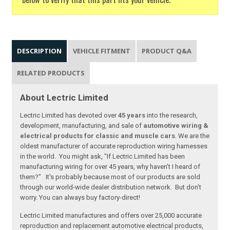
DESCRIPTION
VEHICLE FITMENT
PRODUCT Q&A
RELATED PRODUCTS
About Lectric Limited
Lectric Limited has devoted over
45 years
into the research,
development, manufacturing, and sale of
automotive wiring &
electrical products for classic and muscle cars
. We are the
oldest manufacturer of accurate reproduction wiring harnesses
in the world. You might ask, "If Lectric Limited has been
manufacturing wiring for over 45 years, why haven't I heard of
them?" It's probably because most of our products are sold
through our world-wide dealer distribution network. But don't
worry. You can always buy factory-direct!
Lectric Limited manufactures and offers over 25,000 accurate
reproduction and replacement automotive electrical products,