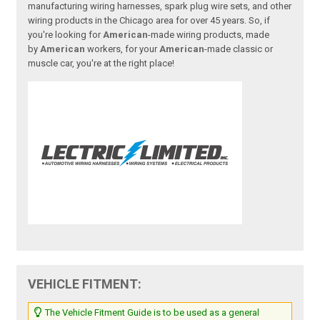
manufacturing wiring harnesses, spark plug wire sets, and other
wiring products in the Chicago area for over 45 years. So, if
you're looking for
American
-made wiring products, made
by
American
workers, for your
American
-made classic or
muscle car, you're at the right place!
VEHICLE FITMENT:
The Vehicle Fitment Guide is to be used as a general