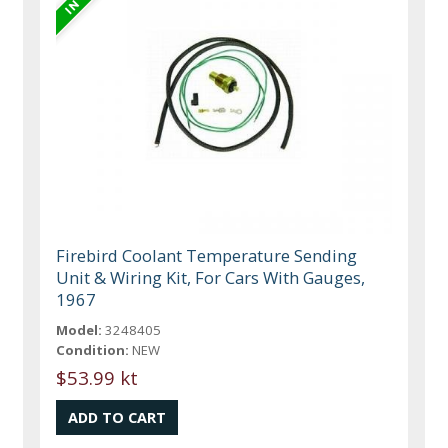
Firebird Coolant Temperature Sending
Unit & Wiring Kit, For Cars With Gauges,
1967
Model:
3248405
Condition:
NEW
$53.99 kt