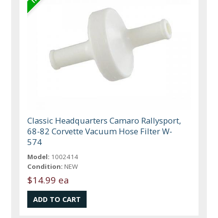
Classic Headquarters Camaro Rallysport,
68-82 Corvette Vacuum Hose Filter W-
574
Model:
1002414
Condition:
NEW
$14.99 ea