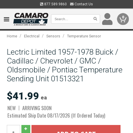
877.589.9860
Contact Us
0
/
/
/
Home
Electrical
Sensors
Temperature Sensor
Lectric Limited 1957-1978 Buick /
Cadillac / Chevrolet / GMC /
Oldsmobile / Pontiac Temperature
Sending Unit 01513321
$41.99
ea
NEW
ARRIVING SOON
Estimated Ship Date 08/17/2026 (If Ordered Today)