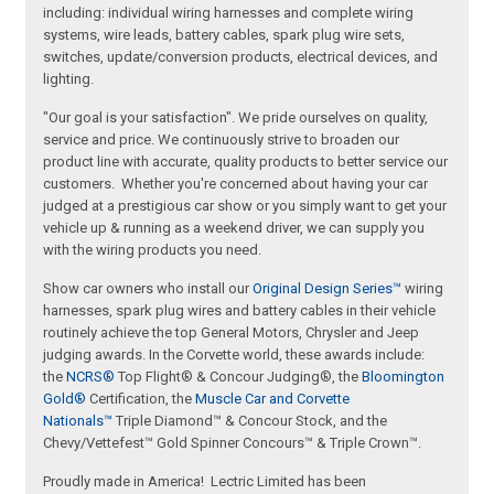
including: individual wiring harnesses and complete wiring
systems, wire leads, battery cables, spark plug wire sets,
switches, update/conversion products, electrical devices, and
lighting.
"Our goal is your satisfaction". We pride ourselves on quality,
service and price. We continuously strive to broaden our
product line with accurate, quality products to better service our
customers. Whether you're concerned about having your car
judged at a prestigious car show or you simply want to get your
vehicle up & running as a weekend driver, we can supply you
with the wiring products you need.
Show car owners who install our
Original Design Series™
wiring
harnesses, spark plug wires and battery cables in their vehicle
routinely achieve the top General Motors, Chrysler and Jeep
judging awards. In the Corvette world, these awards include:
the
NCRS®
Top Flight® & Concour Judging®, the
Bloomington
Gold®
Certification, the
Muscle Car and Corvette
Nationals™
Triple Diamond™ & Concour Stock, and the
Chevy/Vettefest™ Gold Spinner Concours™ & Triple Crown™.
Proudly made in America! Lectric Limited has been