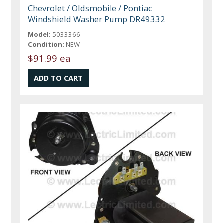
Chevrolet / Oldsmobile / Pontiac
Windshield Washer Pump DR49332
Model:
5033366
Condition:
NEW
$91.99 ea