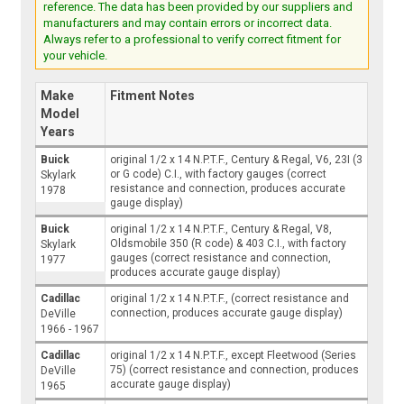
reference. The data has been provided by our suppliers and
manufacturers and may contain errors or incorrect data.
Always refer to a professional to verify correct fitment for
your vehicle.
Make
Fitment Notes
Model
Years
Buick
original 1/2 x 14 N.P.T.F., Century & Regal, V6, 23I (3
or G code) C.I., with factory gauges (correct
Skylark
resistance and connection, produces accurate
1978
gauge display)
Buick
original 1/2 x 14 N.P.T.F., Century & Regal, V8,
Oldsmobile 350 (R code) & 403 C.I., with factory
Skylark
gauges (correct resistance and connection,
1977
produces accurate gauge display)
Cadillac
original 1/2 x 14 N.P.T.F., (correct resistance and
connection, produces accurate gauge display)
DeVille
1966 - 1967
Cadillac
original 1/2 x 14 N.P.T.F., except Fleetwood (Series
75) (correct resistance and connection, produces
DeVille
accurate gauge display)
1965