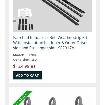
Fairchild Industries Belt Weatherstrip Kit
With Installation Kit, Inner & Outer Driver
side and Passenger side KG2017A
Model:
2037007
Condition:
NEW
$124.99 ea