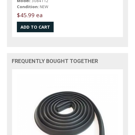
Model:
3084112
Condition:
NEW
$45.99 ea
FREQUENTLY BOUGHT TOGETHER