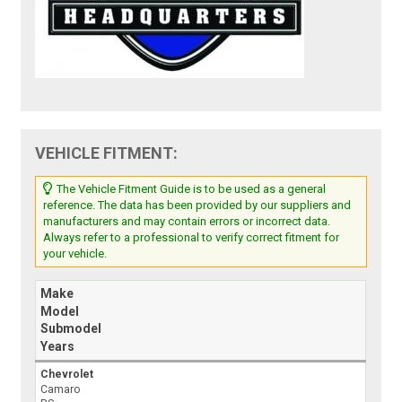
VEHICLE FITMENT:
The Vehicle Fitment Guide is to be used as a general
reference. The data has been provided by our suppliers and
manufacturers and may contain errors or incorrect data.
Always refer to a professional to verify correct fitment for
your vehicle.
Make
Model
Submodel
Years
Chevrolet
Camaro