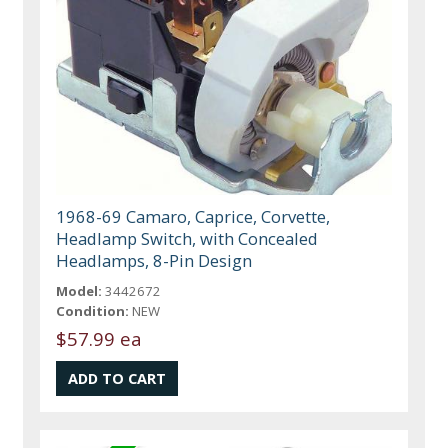
1968-69 Camaro, Caprice, Corvette,
Headlamp Switch, with Concealed
Headlamps, 8-Pin Design
Model:
3442672
Condition:
NEW
$57.99 ea