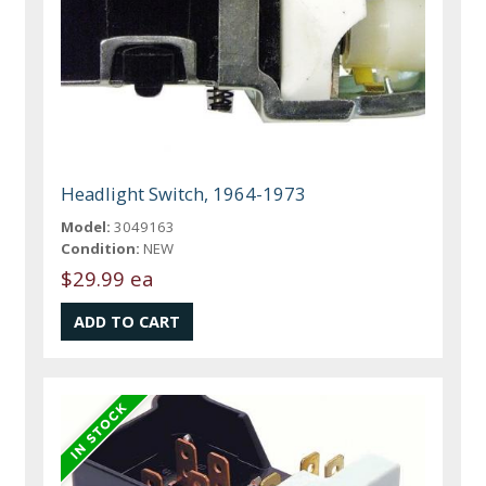
Headlight Switch, 1964-1973
Model:
3049163
Condition:
NEW
$29.99 ea