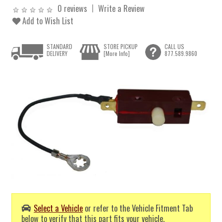
0 reviews
Write a Review
Add to Wish List
STANDARD
STORE PICKUP
CALL US
DELIVERY
[More Info]
877.589.9860
Select a Vehicle
or refer to the Vehicle Fitment Tab
below to verify that this part fits your vehicle.