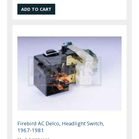
Firebird AC Delco, Headlight Switch,
1967-1981