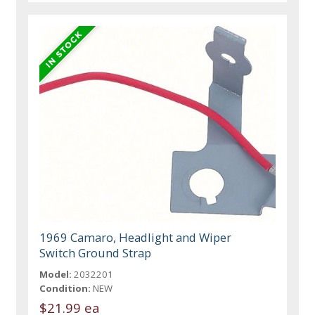
1969 Camaro, Headlight and Wiper
Switch Ground Strap
Model:
2032201
Condition:
NEW
$21.99 ea