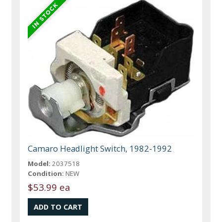
Camaro Headlight Switch, 1982-1992
Model:
2037518
Condition:
NEW
$53.99 ea