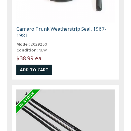
Camaro Trunk Weatherstrip Seal, 1967-
1981
Model:
2029260
Condition:
NEW
$38.99 ea