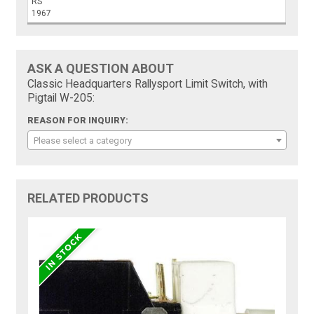
RS
1967
ASK A QUESTION ABOUT
Classic Headquarters Rallysport Limit Switch, with
Pigtail W-205:
REASON FOR INQUIRY:
Please select a category
RELATED PRODUCTS