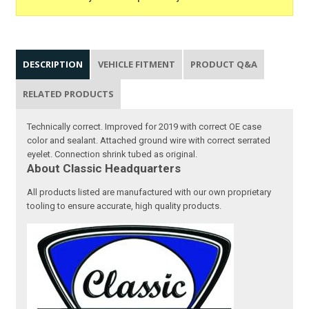
DESCRIPTION
VEHICLE FITMENT
PRODUCT Q&A
RELATED PRODUCTS
Technically correct. Improved for 2019 with correct OE case
color and sealant. Attached ground wire with correct serrated
eyelet. Connection shrink tubed as original.
About Classic Headquarters
All products listed are manufactured with our own proprietary
tooling to ensure accurate, high quality products.