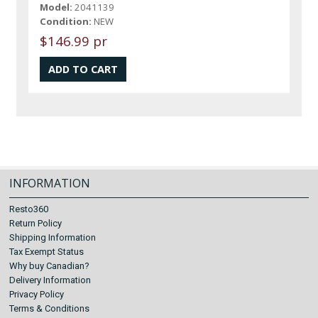
Model:
2041139
Condition:
NEW
$146.99 pr
INFORMATION
Resto360
Return Policy
Shipping Information
Tax Exempt Status
Why buy Canadian?
Delivery Information
Privacy Policy
Terms & Conditions