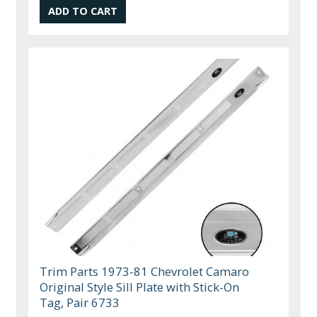
Trim Parts 1973-81 Chevrolet Camaro
Original Style Sill Plate with Stick-On
Tag, Pair 6733