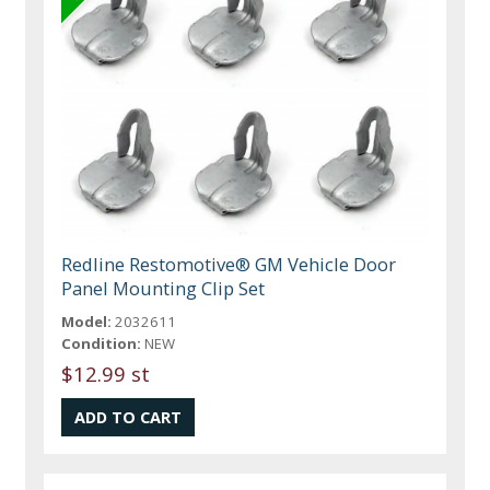
Redline Restomotive® GM Vehicle Door
Panel Mounting Clip Set
Model:
2032611
Condition:
NEW
$12.99 st