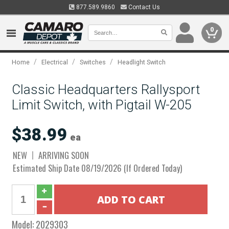
877.589.9860
Contact Us
0
/
/
/
Home
Electrical
Switches
Headlight Switch
Classic Headquarters Rallysport
Limit Switch, with Pigtail W-205
$38.99
ea
NEW
ARRIVING SOON
Estimated Ship Date 08/19/2026 (If Ordered Today)
Model:
2029303