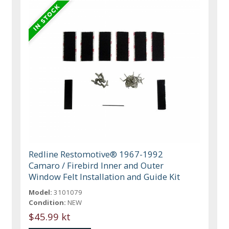
Redline Restomotive® 1967-1992
Camaro / Firebird Inner and Outer
Window Felt Installation and Guide Kit
Model:
3101079
Condition:
NEW
$45.99 kt