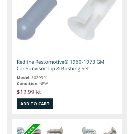
Redline Restomotive® 1960-1973 GM
Car Sunvisor Tip & Bushing Set
Model:
3029301
Condition:
NEW
$12.99 kt