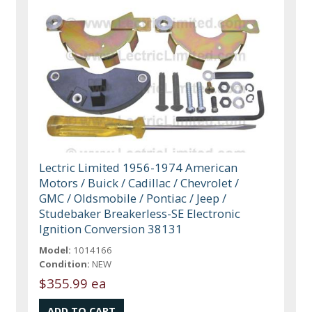
Lectric Limited 1956-1974 American
Motors / Buick / Cadillac / Chevrolet /
GMC / Oldsmobile / Pontiac / Jeep /
Studebaker Breakerless-SE Electronic
Ignition Conversion 38131
Model:
1014166
Condition:
NEW
$355.99 ea