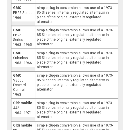
GMC
simple plug-in conversion allows use of a 1973-
85 SI series, internally regulated alternator in
PB25 Series
place of the original externally regulated
1966
alternator
GMC
simple plug-in conversion allows use of a 1973-
85 SI series, internally regulated alternator in
PB2500
place of the original externally regulated
Series
alternator
1963 - 1965
GMC
simple plug-in conversion allows use of a 1973-
85 SI series, internally regulated alternator in
Suburban
place of the original externally regulated
1963 - 1966
alternator
GMC
simple plug-in conversion allows use of a 1973-
85 SI series, internally regulated alternator in
V3000
place of the original externally regulated
Forward
alternator
Control
1963
Oldsmobile
simple plug-in conversion allows use of a 1973-
85 SI series, internally regulated alternator in
442
place of the original externally regulated
1964 - 1971
alternator
Oldsmobile
simple plug-in conversion allows use of a 1973-
85 SI series, internally regulated alternator in