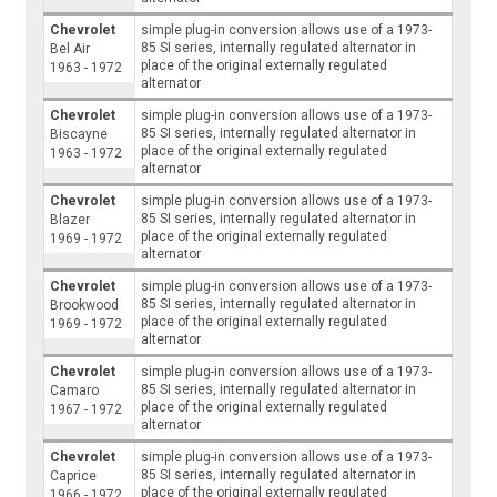
Chevrolet
simple plug-in conversion allows use of a 1973-
85 SI series, internally regulated alternator in
Bel Air
place of the original externally regulated
1963 - 1972
alternator
Chevrolet
simple plug-in conversion allows use of a 1973-
85 SI series, internally regulated alternator in
Biscayne
place of the original externally regulated
1963 - 1972
alternator
Chevrolet
simple plug-in conversion allows use of a 1973-
85 SI series, internally regulated alternator in
Blazer
place of the original externally regulated
1969 - 1972
alternator
Chevrolet
simple plug-in conversion allows use of a 1973-
85 SI series, internally regulated alternator in
Brookwood
place of the original externally regulated
1969 - 1972
alternator
Chevrolet
simple plug-in conversion allows use of a 1973-
85 SI series, internally regulated alternator in
Camaro
place of the original externally regulated
1967 - 1972
alternator
Chevrolet
simple plug-in conversion allows use of a 1973-
85 SI series, internally regulated alternator in
Caprice
place of the original externally regulated
1966 - 1972