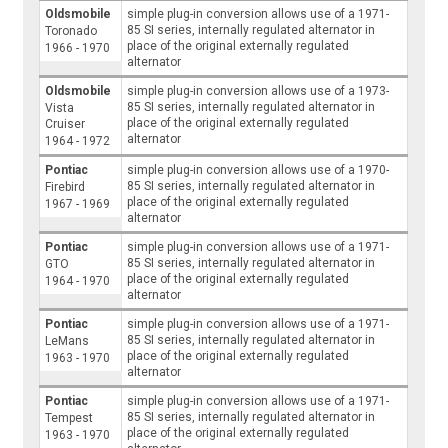
Oldsmobile
simple plug-in conversion allows use of a 1971-
85 SI series, internally regulated alternator in
Toronado
place of the original externally regulated
1966 - 1970
alternator
Oldsmobile
simple plug-in conversion allows use of a 1973-
85 SI series, internally regulated alternator in
Vista
place of the original externally regulated
Cruiser
alternator
1964 - 1972
Pontiac
simple plug-in conversion allows use of a 1970-
85 SI series, internally regulated alternator in
Firebird
place of the original externally regulated
1967 - 1969
alternator
Pontiac
simple plug-in conversion allows use of a 1971-
85 SI series, internally regulated alternator in
GTO
place of the original externally regulated
1964 - 1970
alternator
Pontiac
simple plug-in conversion allows use of a 1971-
85 SI series, internally regulated alternator in
LeMans
place of the original externally regulated
1963 - 1970
alternator
Pontiac
simple plug-in conversion allows use of a 1971-
85 SI series, internally regulated alternator in
Tempest
place of the original externally regulated
1963 - 1970