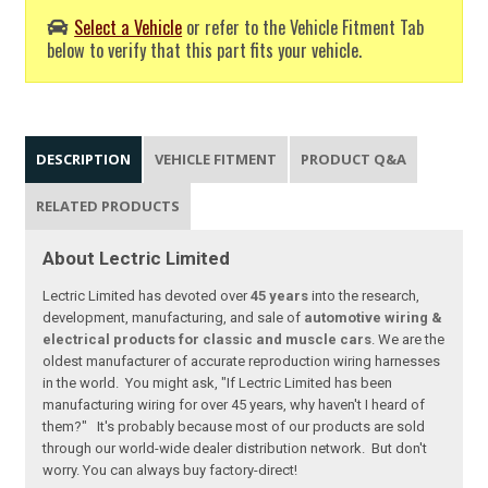
Select a Vehicle
or refer to the Vehicle Fitment Tab
below to verify that this part fits your vehicle.
DESCRIPTION
VEHICLE FITMENT
PRODUCT Q&A
RELATED PRODUCTS
About Lectric Limited
Lectric Limited has devoted over
45 years
into the research,
development, manufacturing, and sale of
automotive wiring &
electrical products for classic and muscle cars
. We are the
oldest manufacturer of accurate reproduction wiring harnesses
in the world. You might ask, "If Lectric Limited has been
manufacturing wiring for over 45 years, why haven't I heard of
them?" It's probably because most of our products are sold
through our world-wide dealer distribution network. But don't
worry. You can always buy factory-direct!