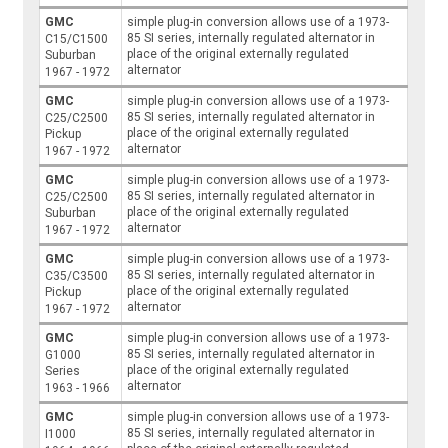
GMC
simple plug-in conversion allows use of a 1973-
85 SI series, internally regulated alternator in
C15/C1500
place of the original externally regulated
Suburban
alternator
1967 - 1972
GMC
simple plug-in conversion allows use of a 1973-
85 SI series, internally regulated alternator in
C25/C2500
place of the original externally regulated
Pickup
alternator
1967 - 1972
GMC
simple plug-in conversion allows use of a 1973-
85 SI series, internally regulated alternator in
C25/C2500
place of the original externally regulated
Suburban
alternator
1967 - 1972
GMC
simple plug-in conversion allows use of a 1973-
85 SI series, internally regulated alternator in
C35/C3500
place of the original externally regulated
Pickup
alternator
1967 - 1972
GMC
simple plug-in conversion allows use of a 1973-
85 SI series, internally regulated alternator in
G1000
place of the original externally regulated
Series
alternator
1963 - 1966
GMC
simple plug-in conversion allows use of a 1973-
85 SI series, internally regulated alternator in
I1000