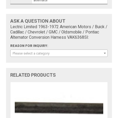
alternator
ASK A QUESTION ABOUT
Lectric Limited 1963-1972 American Motors / Buick /
Cadillac / Chevrolet / GMC / Oldsmobile / Pontiac
Alternator Conversion Harness VAK6368SI:
REASON FOR INQUIRY:
Please select a category
RELATED PRODUCTS