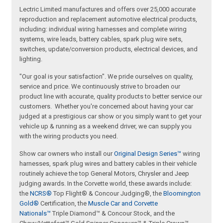
Lectric Limited manufactures and offers over 25,000 accurate
reproduction and replacement automotive electrical products,
including: individual wiring harnesses and complete wiring
systems, wire leads, battery cables, spark plug wire sets,
switches, update/conversion products, electrical devices, and
lighting.
"Our goal is your satisfaction". We pride ourselves on quality,
service and price. We continuously strive to broaden our
product line with accurate, quality products to better service our
customers. Whether you're concerned about having your car
judged at a prestigious car show or you simply want to get your
vehicle up & running as a weekend driver, we can supply you
with the wiring products you need.
Show car owners who install our
Original Design Series™
wiring
harnesses, spark plug wires and battery cables in their vehicle
routinely achieve the top General Motors, Chrysler and Jeep
judging awards. In the Corvette world, these awards include:
the
NCRS®
Top Flight® & Concour Judging®, the
Bloomington
Gold®
Certification, the
Muscle Car and Corvette
Nationals™
Triple Diamond™ & Concour Stock, and the