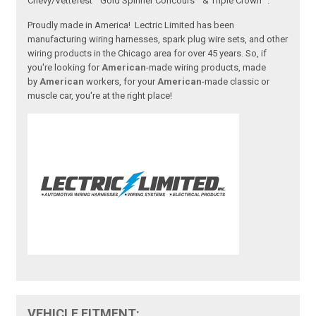
Chevy/Vettefest™ Gold Spinner Concours™ & Triple Crown™.
Proudly made in America! Lectric Limited has been
manufacturing wiring harnesses, spark plug wire sets, and other
wiring products in the Chicago area for over 45 years. So, if
you're looking for
American
-made wiring products, made
by
American
workers, for your
American
-made classic or
muscle car, you're at the right place!
VEHICLE FITMENT: