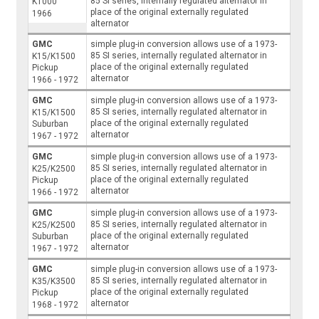
85 SI series, internally regulated alternator in
K1000
place of the original externally regulated
1966
alternator
GMC
simple plug-in conversion allows use of a 1973-
85 SI series, internally regulated alternator in
K15/K1500
place of the original externally regulated
Pickup
alternator
1966 - 1972
GMC
simple plug-in conversion allows use of a 1973-
85 SI series, internally regulated alternator in
K15/K1500
place of the original externally regulated
Suburban
alternator
1967 - 1972
GMC
simple plug-in conversion allows use of a 1973-
85 SI series, internally regulated alternator in
K25/K2500
place of the original externally regulated
Pickup
alternator
1966 - 1972
GMC
simple plug-in conversion allows use of a 1973-
85 SI series, internally regulated alternator in
K25/K2500
place of the original externally regulated
Suburban
alternator
1967 - 1972
GMC
simple plug-in conversion allows use of a 1973-
85 SI series, internally regulated alternator in
K35/K3500
place of the original externally regulated
Pickup
alternator
1968 - 1972