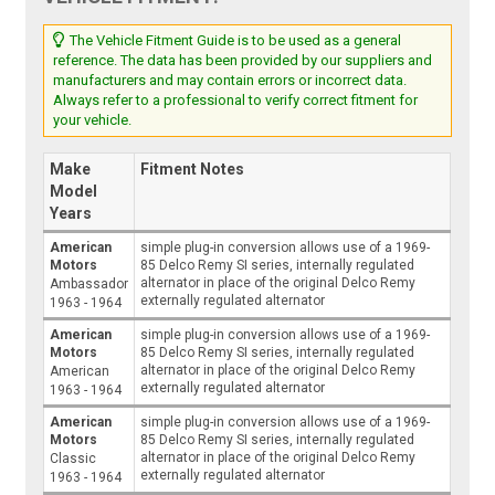
The Vehicle Fitment Guide is to be used as a general
reference. The data has been provided by our suppliers and
manufacturers and may contain errors or incorrect data.
Always refer to a professional to verify correct fitment for
your vehicle.
Make
Fitment Notes
Model
Years
American
simple plug-in conversion allows use of a 1969-
Motors
85 Delco Remy SI series, internally regulated
alternator in place of the original Delco Remy
Ambassador
externally regulated alternator
1963 - 1964
American
simple plug-in conversion allows use of a 1969-
Motors
85 Delco Remy SI series, internally regulated
alternator in place of the original Delco Remy
American
externally regulated alternator
1963 - 1964
American
simple plug-in conversion allows use of a 1969-
Motors
85 Delco Remy SI series, internally regulated
alternator in place of the original Delco Remy
Classic
externally regulated alternator
1963 - 1964