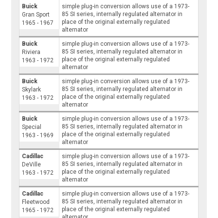
Buick
simple plug-in conversion allows use of a 1973-
85 SI series, internally regulated alternator in
Gran Sport
place of the original externally regulated
1965 - 1967
alternator
Buick
simple plug-in conversion allows use of a 1973-
85 SI series, internally regulated alternator in
Riviera
place of the original externally regulated
1963 - 1972
alternator
Buick
simple plug-in conversion allows use of a 1973-
85 SI series, internally regulated alternator in
Skylark
place of the original externally regulated
1963 - 1972
alternator
Buick
simple plug-in conversion allows use of a 1973-
85 SI series, internally regulated alternator in
Special
place of the original externally regulated
1963 - 1969
alternator
Cadillac
simple plug-in conversion allows use of a 1973-
85 SI series, internally regulated alternator in
DeVille
place of the original externally regulated
1963 - 1972
alternator
Cadillac
simple plug-in conversion allows use of a 1973-
85 SI series, internally regulated alternator in
Fleetwood
place of the original externally regulated
1965 - 1972
alternator