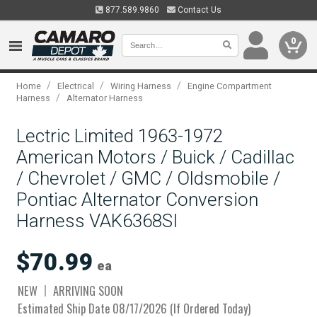
877.589.9860
Contact Us
0
/
/
/
Home
Electrical
Wiring Harness
Engine Compartment
/
Harness
Alternator Harness
Lectric Limited 1963-1972
American Motors / Buick / Cadillac
/ Chevrolet / GMC / Oldsmobile /
Pontiac Alternator Conversion
Harness VAK6368SI
$70.99
ea
NEW
ARRIVING SOON
Estimated Ship Date 08/17/2026 (If Ordered Today)