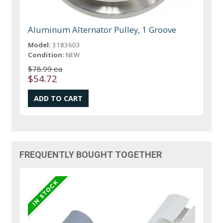
Aluminum Alternator Pulley, 1 Groove
Model:
3183603
Condition:
NEW
$78.99 ea
$54.72
FREQUENTLY BOUGHT TOGETHER