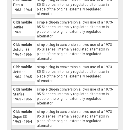
85 SI series, internally regulated alternator in
Fiesta
place of the original externally regulated
1963 - 1964
alternator
Oldsmobile
simple plug-in conversion allows use of a 1973-
85 SI series, internally regulated alternator in
Jetfire
place of the original externally regulated
1963
alternator
Oldsmobile
simple plug-in conversion allows use of a 1973-
85 SI series, internally regulated alternator in
Jetstar 88
place of the original externally regulated
1964 - 1966
alternator
Oldsmobile
simple plug-in conversion allows use of a 1973-
85 SI series, internally regulated alternator in
Jetstar I
place of the original externally regulated
1964 - 1965
alternator
Oldsmobile
simple plug-in conversion allows use of a 1973-
85 SI series, internally regulated alternator in
Starfire
place of the original externally regulated
1963 - 1966
alternator
Oldsmobile
simple plug-in conversion allows use of a 1973-
85 SI series, internally regulated alternator in
Super 88
place of the original externally regulated
1963 - 1964
alternator