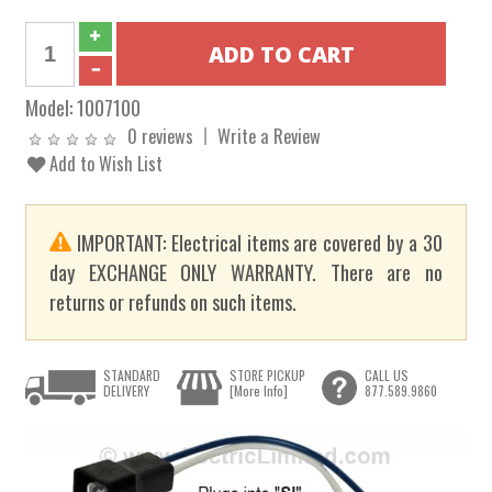
Model:
1007100
0 reviews
Write a Review
Add to Wish List
IMPORTANT: Electrical items are covered by a 30
day EXCHANGE ONLY WARRANTY. There are no
returns or refunds on such items.
STANDARD
STORE PICKUP
CALL US
DELIVERY
[More Info]
877.589.9860