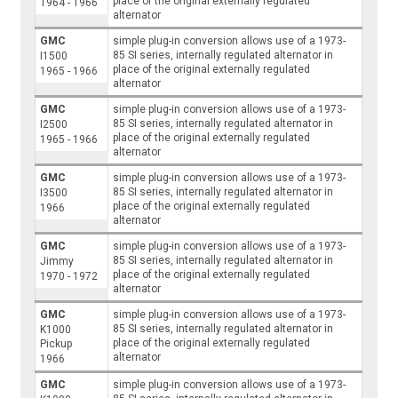
place of the original externally regulated
1964 - 1966
alternator
GMC
simple plug-in conversion allows use of a 1973-
85 SI series, internally regulated alternator in
I1500
place of the original externally regulated
1965 - 1966
alternator
GMC
simple plug-in conversion allows use of a 1973-
85 SI series, internally regulated alternator in
I2500
place of the original externally regulated
1965 - 1966
alternator
GMC
simple plug-in conversion allows use of a 1973-
85 SI series, internally regulated alternator in
I3500
place of the original externally regulated
1966
alternator
GMC
simple plug-in conversion allows use of a 1973-
85 SI series, internally regulated alternator in
Jimmy
place of the original externally regulated
1970 - 1972
alternator
GMC
simple plug-in conversion allows use of a 1973-
85 SI series, internally regulated alternator in
K1000
place of the original externally regulated
Pickup
alternator
1966
GMC
simple plug-in conversion allows use of a 1973-