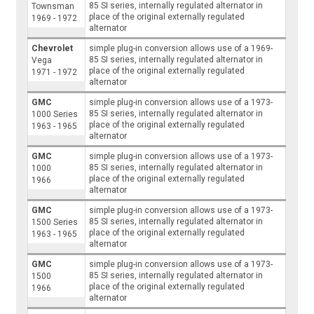
85 SI series, internally regulated alternator in
Townsman
place of the original externally regulated
1969 - 1972
alternator
Chevrolet
simple plug-in conversion allows use of a 1969-
85 SI series, internally regulated alternator in
Vega
place of the original externally regulated
1971 - 1972
alternator
GMC
simple plug-in conversion allows use of a 1973-
85 SI series, internally regulated alternator in
1000 Series
place of the original externally regulated
1963 - 1965
alternator
GMC
simple plug-in conversion allows use of a 1973-
85 SI series, internally regulated alternator in
1000
place of the original externally regulated
1966
alternator
GMC
simple plug-in conversion allows use of a 1973-
85 SI series, internally regulated alternator in
1500 Series
place of the original externally regulated
1963 - 1965
alternator
GMC
simple plug-in conversion allows use of a 1973-
85 SI series, internally regulated alternator in
1500
place of the original externally regulated
1966
alternator