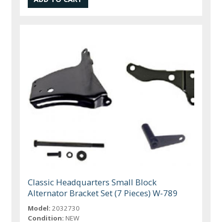
Classic Headquarters Small Block
Alternator Bracket Set (7 Pieces) W-789
Model:
2032730
Condition:
NEW