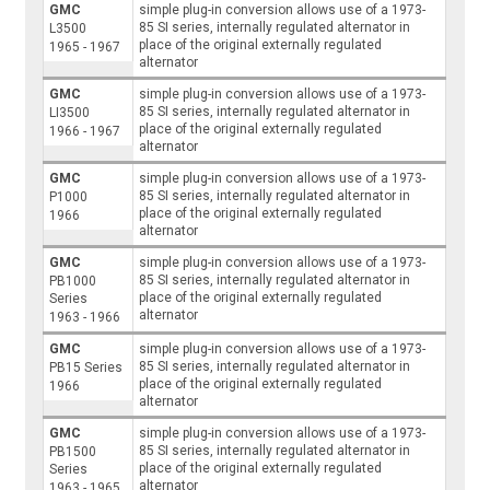
GMC
simple plug-in conversion allows use of a 1973-
85 SI series, internally regulated alternator in
L3500
place of the original externally regulated
1965 - 1967
alternator
GMC
simple plug-in conversion allows use of a 1973-
85 SI series, internally regulated alternator in
LI3500
place of the original externally regulated
1966 - 1967
alternator
GMC
simple plug-in conversion allows use of a 1973-
85 SI series, internally regulated alternator in
P1000
place of the original externally regulated
1966
alternator
GMC
simple plug-in conversion allows use of a 1973-
85 SI series, internally regulated alternator in
PB1000
place of the original externally regulated
Series
alternator
1963 - 1966
GMC
simple plug-in conversion allows use of a 1973-
85 SI series, internally regulated alternator in
PB15 Series
place of the original externally regulated
1966
alternator
GMC
simple plug-in conversion allows use of a 1973-
85 SI series, internally regulated alternator in
PB1500
place of the original externally regulated
Series
alternator
1963 - 1965