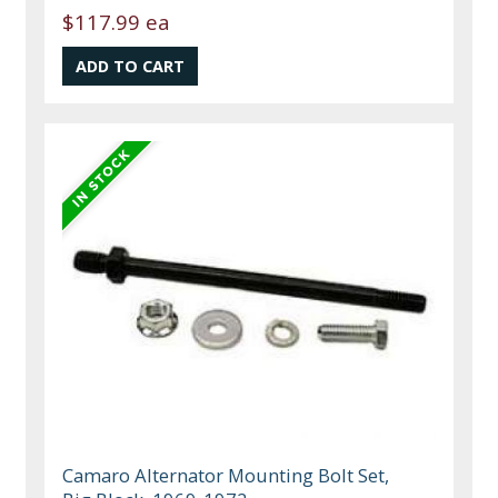
$117.99 ea
Camaro Alternator Mounting Bolt Set,