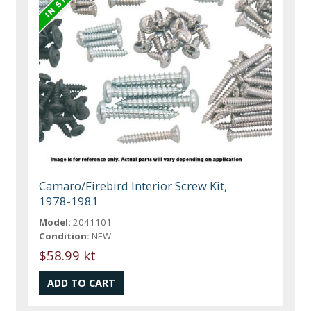
Camaro/Firebird Interior Screw Kit,
1978-1981
Model:
2041101
Condition:
NEW
$58.99 kt