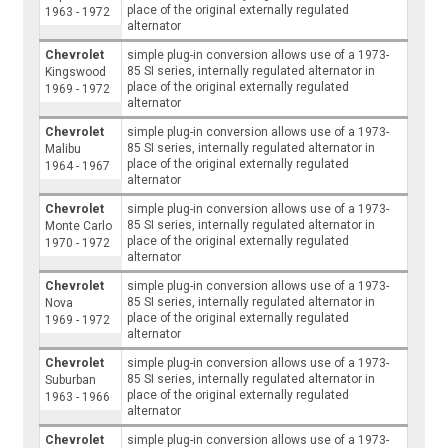
place of the original externally regulated
1963 - 1972
alternator
Chevrolet
simple plug-in conversion allows use of a 1973-
85 SI series, internally regulated alternator in
Kingswood
place of the original externally regulated
1969 - 1972
alternator
Chevrolet
simple plug-in conversion allows use of a 1973-
85 SI series, internally regulated alternator in
Malibu
place of the original externally regulated
1964 - 1967
alternator
Chevrolet
simple plug-in conversion allows use of a 1973-
85 SI series, internally regulated alternator in
Monte Carlo
place of the original externally regulated
1970 - 1972
alternator
Chevrolet
simple plug-in conversion allows use of a 1973-
85 SI series, internally regulated alternator in
Nova
place of the original externally regulated
1969 - 1972
alternator
Chevrolet
simple plug-in conversion allows use of a 1973-
85 SI series, internally regulated alternator in
Suburban
place of the original externally regulated
1963 - 1966
alternator
Chevrolet
simple plug-in conversion allows use of a 1973-