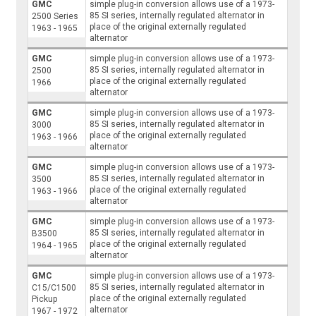
GMC
simple plug-in conversion allows use of a 1973-
85 SI series, internally regulated alternator in
2500 Series
place of the original externally regulated
1963 - 1965
alternator
GMC
simple plug-in conversion allows use of a 1973-
85 SI series, internally regulated alternator in
2500
place of the original externally regulated
1966
alternator
GMC
simple plug-in conversion allows use of a 1973-
85 SI series, internally regulated alternator in
3000
place of the original externally regulated
1963 - 1966
alternator
GMC
simple plug-in conversion allows use of a 1973-
85 SI series, internally regulated alternator in
3500
place of the original externally regulated
1963 - 1966
alternator
GMC
simple plug-in conversion allows use of a 1973-
85 SI series, internally regulated alternator in
B3500
place of the original externally regulated
1964 - 1965
alternator
GMC
simple plug-in conversion allows use of a 1973-
85 SI series, internally regulated alternator in
C15/C1500
place of the original externally regulated
Pickup
alternator
1967 - 1972