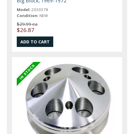
Big Block, 1969-1972
Model:
2030378
Condition:
NEW
$29.99 ea
$26.87