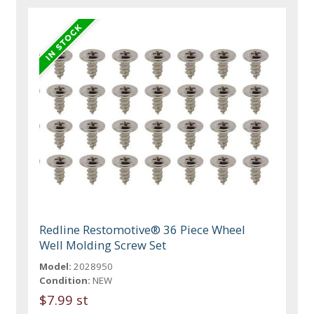
Redline Restomotive® 36 Piece Wheel
Well Molding Screw Set
Model:
2028950
Condition:
NEW
$7.99 st