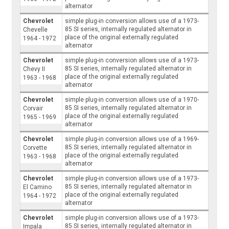
alternator
Chevrolet
simple plug-in conversion allows use of a 1973-
85 SI series, internally regulated alternator in
Chevelle
place of the original externally regulated
1964 - 1972
alternator
Chevrolet
simple plug-in conversion allows use of a 1973-
85 SI series, internally regulated alternator in
Chevy II
place of the original externally regulated
1963 - 1968
alternator
Chevrolet
simple plug-in conversion allows use of a 1970-
85 SI series, internally regulated alternator in
Corvair
place of the original externally regulated
1965 - 1969
alternator
Chevrolet
simple plug-in conversion allows use of a 1969-
85 SI series, internally regulated alternator in
Corvette
place of the original externally regulated
1963 - 1968
alternator
Chevrolet
simple plug-in conversion allows use of a 1973-
85 SI series, internally regulated alternator in
El Camino
place of the original externally regulated
1964 - 1972
alternator
Chevrolet
simple plug-in conversion allows use of a 1973-
85 SI series, internally regulated alternator in
Impala