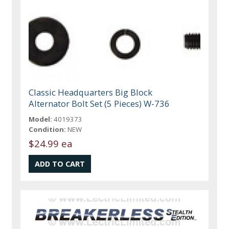
Classic Headquarters Big Block
Alternator Bolt Set (5 Pieces) W-736
Model:
4019373
Condition:
NEW
$24.99 ea