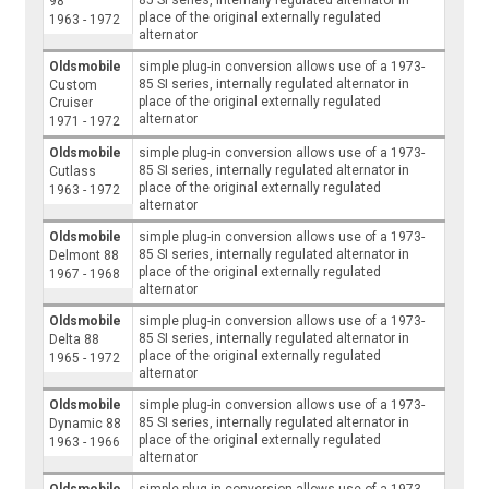
98
place of the original externally regulated
1963 - 1972
alternator
Oldsmobile
simple plug-in conversion allows use of a 1973-
85 SI series, internally regulated alternator in
Custom
place of the original externally regulated
Cruiser
alternator
1971 - 1972
Oldsmobile
simple plug-in conversion allows use of a 1973-
85 SI series, internally regulated alternator in
Cutlass
place of the original externally regulated
1963 - 1972
alternator
Oldsmobile
simple plug-in conversion allows use of a 1973-
85 SI series, internally regulated alternator in
Delmont 88
place of the original externally regulated
1967 - 1968
alternator
Oldsmobile
simple plug-in conversion allows use of a 1973-
85 SI series, internally regulated alternator in
Delta 88
place of the original externally regulated
1965 - 1972
alternator
Oldsmobile
simple plug-in conversion allows use of a 1973-
85 SI series, internally regulated alternator in
Dynamic 88
place of the original externally regulated
1963 - 1966
alternator
Oldsmobile
simple plug-in conversion allows use of a 1973-