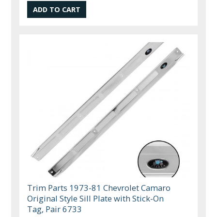
Trim Parts 1973-81 Chevrolet Camaro
Original Style Sill Plate with Stick-On
Tag, Pair 6733