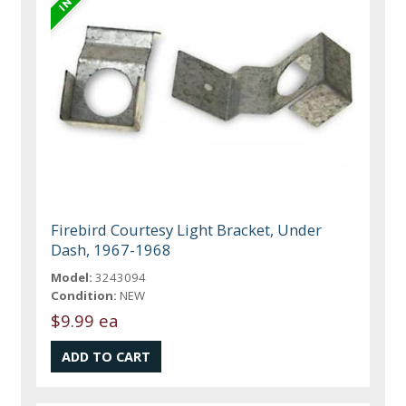
Firebird Courtesy Light Bracket, Under
Dash, 1967-1968
Model:
3243094
Condition:
NEW
$9.99 ea