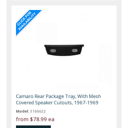
Camaro Rear Package Tray, With Mesh
Covered Speaker Cutouts, 1967-1969
Model:
3166622
from
$78.99 ea