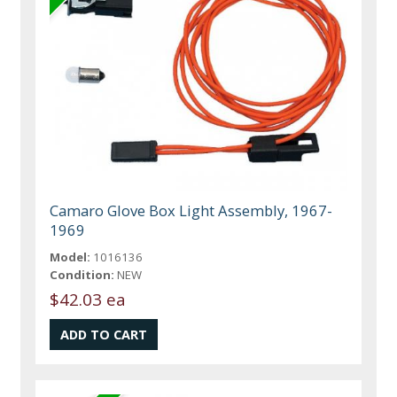
Camaro Glove Box Light Assembly, 1967-
1969
Model:
1016136
Condition:
NEW
$42.03 ea