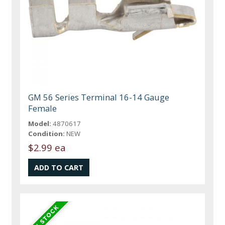
GM 56 Series Terminal 16-14 Gauge
Female
Model:
4870617
Condition:
NEW
$2.99 ea