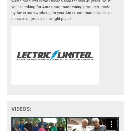
wiring products in the Chicago area for over 45 years. So, if
you're looking for
American
-made wiring products, made
by
American
workers, for your
American
-made classic or
muscle car, you're at the right place!
VIDEOS: