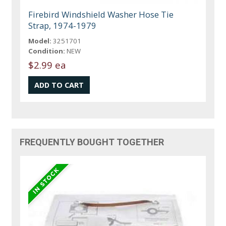
Firebird Windshield Washer Hose Tie
Strap, 1974-1979
Model:
3251701
Condition:
NEW
$2.99 ea
FREQUENTLY BOUGHT TOGETHER