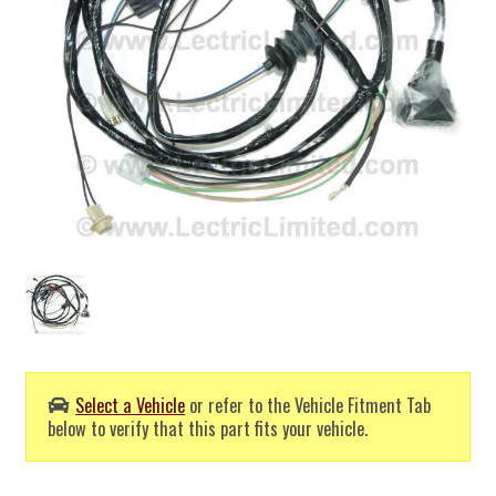
Select a Vehicle
or refer to the Vehicle Fitment Tab
below to verify that this part fits your vehicle.