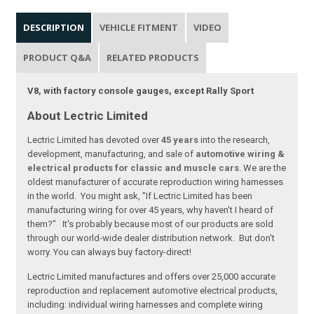
DESCRIPTION
VEHICLE FITMENT
VIDEO
PRODUCT Q&A
RELATED PRODUCTS
V8, with factory console gauges, except Rally Sport
About Lectric Limited
Lectric Limited has devoted over
45 years
into the research,
development, manufacturing, and sale of
automotive wiring &
electrical products for classic and muscle cars
. We are the
oldest manufacturer of accurate reproduction wiring harnesses
in the world. You might ask, "If Lectric Limited has been
manufacturing wiring for over 45 years, why haven't I heard of
them?" It's probably because most of our products are sold
through our world-wide dealer distribution network. But don't
worry. You can always buy factory-direct!
Lectric Limited manufactures and offers over 25,000 accurate
reproduction and replacement automotive electrical products,
including: individual wiring harnesses and complete wiring