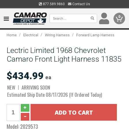
877.589.9860
Contact Us
0
/
/
/
Home
Electrical
Wiring Harness
Forward Lamp Harness
Lectric Limited 1968 Chevrolet
Camaro Front Light Harness 11835
$434.99
ea
NEW
ARRIVING SOON
Estimated Ship Date 08/17/2026 (If Ordered Today)
Model:
2029573