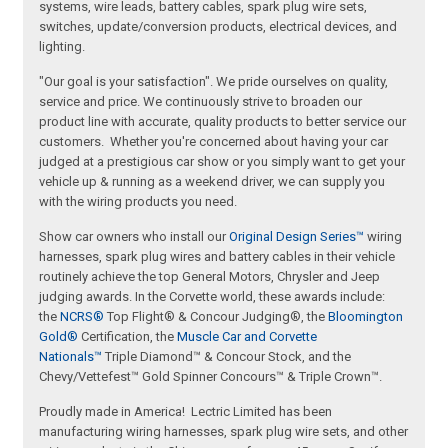
systems, wire leads, battery cables, spark plug wire sets,
switches, update/conversion products, electrical devices, and
lighting.
"Our goal is your satisfaction". We pride ourselves on quality,
service and price. We continuously strive to broaden our
product line with accurate, quality products to better service our
customers. Whether you're concerned about having your car
judged at a prestigious car show or you simply want to get your
vehicle up & running as a weekend driver, we can supply you
with the wiring products you need.
Show car owners who install our
Original Design Series™
wiring
harnesses, spark plug wires and battery cables in their vehicle
routinely achieve the top General Motors, Chrysler and Jeep
judging awards. In the Corvette world, these awards include:
the
NCRS®
Top Flight® & Concour Judging®, the
Bloomington
Gold®
Certification, the
Muscle Car and Corvette
Nationals™
Triple Diamond™ & Concour Stock, and the
Chevy/Vettefest™ Gold Spinner Concours™ & Triple Crown™.
Proudly made in America! Lectric Limited has been
manufacturing wiring harnesses, spark plug wire sets, and other