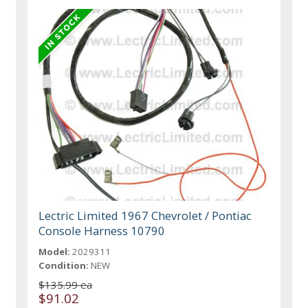
Lectric Limited 1967 Chevrolet / Pontiac
Console Harness 10790
Model:
2029311
Condition:
NEW
$135.99 ea
$91.02