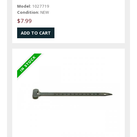
Model:
1027719
Condition:
NEW
$7.99