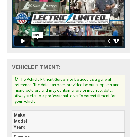
VEHICLE FITMENT:
The Vehicle Fitment Guide is to be used as a general
reference. The data has been provided by our suppliers and
manufacturers and may contain errors or incorrect data.
Always refer to a professional to verify correct fitment for
your vehicle.
Make
Model
Years
Chevrolet