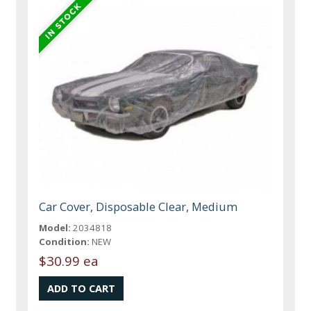
Car Cover, Disposable Clear, Medium
Model:
2034818
Condition:
NEW
$30.99 ea