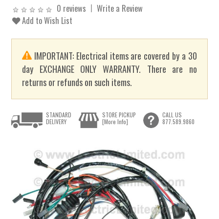
0 reviews
Write a Review
Add to Wish List
IMPORTANT: Electrical items are covered by a 30
day EXCHANGE ONLY WARRANTY. There are no
returns or refunds on such items.
STANDARD
STORE PICKUP
CALL US
DELIVERY
[More Info]
877.589.9860