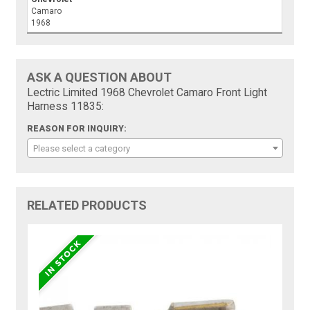
Camaro
1968
ASK A QUESTION ABOUT
Lectric Limited 1968 Chevrolet Camaro Front Light
Harness 11835:
REASON FOR INQUIRY:
Please select a category
RELATED PRODUCTS