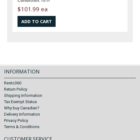
Condition:
NEW
$101.99 ea
INFORMATION
Resto360
Return Policy
Shipping Information
Tax Exempt Status
Why buy Canadian?
Delivery Information
Privacy Policy
Terms & Conditions
CUSTOMER SERVICE