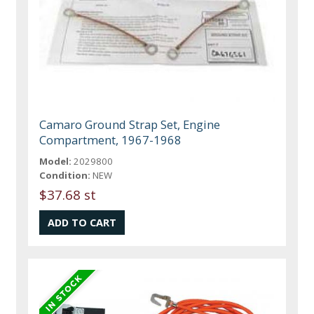
Camaro Ground Strap Set, Engine
Compartment, 1967-1968
Model:
2029800
Condition:
NEW
$37.68 st