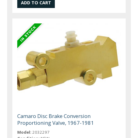
Camaro Disc Brake Conversion
Proportioning Valve, 1967-1981
Model:
2032297