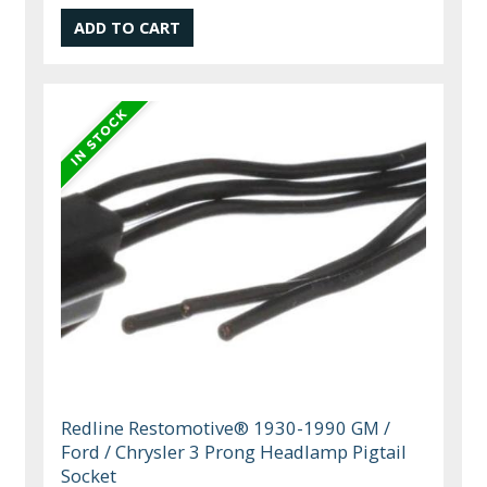
Redline Restomotive® 1930-1990 GM /
Ford / Chrysler 3 Prong Headlamp Pigtail
Socket